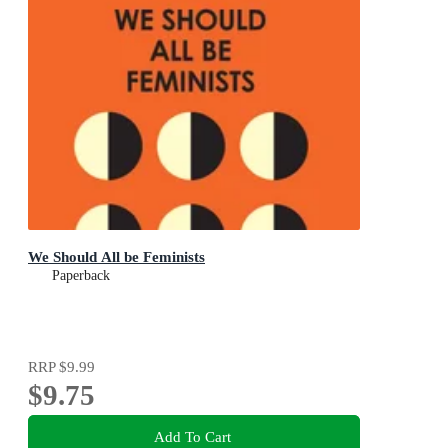
We Should All be Feminists
Paperback
RRP
$9.99
$9.75
Add To Cart