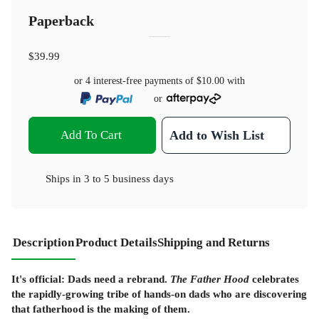
Paperback
$39.99
or 4 interest-free payments of
$10.00
with
or
Add To Cart
Add to Wish List
Ships in
3 to 5 business days
Description
Product Details
Shipping and Returns
It's official: Dads need a rebrand.
The Father Hood
celebrates
the rapidly-growing tribe of hands-on dads who are discovering
that fatherhood is the making of them.