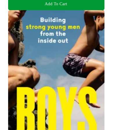
Add To Cart