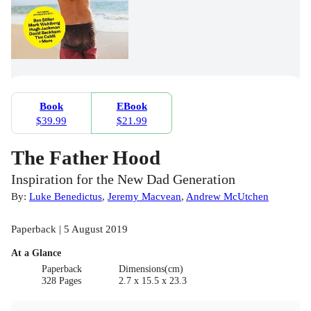
Book
EBook
$39.99
$21.99
The Father Hood
Inspiration for the New Dad Generation
By:
Luke Benedictus
,
Jeremy Macvean
,
Andrew McUtchen
Paperback | 5 August 2019
At a Glance
Paperback
Dimensions(cm)
328 Pages
2.7 x 15.5 x 23.3