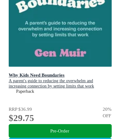
Why Kids Need Boundaries
A parent's guide to reducing the overwhelm and
increasing connection by setting limits that work
Paperback
RRP
$36.99
20
%
$29.75
OFF
Pre-Order