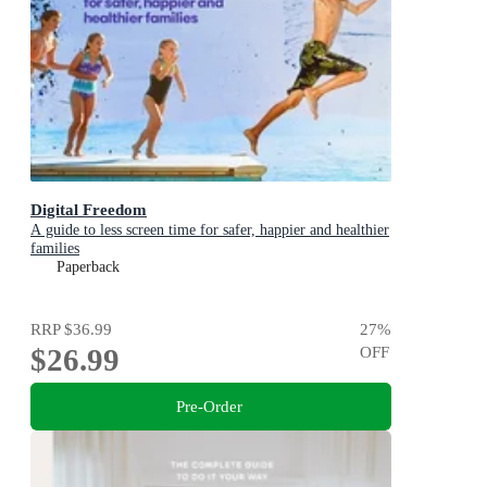
Digital Freedom
A guide to less screen time for safer, happier and healthier
families
Paperback
RRP
$36.99
27
%
$26.99
OFF
Pre-Order