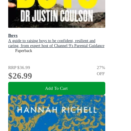
Boys
A guide to raising boys to be confident, resilient and
caring, from expert host of Channel 9's Parental Guidance
Paperback
RRP
$36.99
27
%
$26.99
OFF
Add To Cart