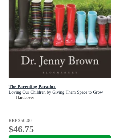
The Parenting Paradox
Loving Our Children by Giving Them Space to Grow
Hardcover
RRP
$50.00
$46.75