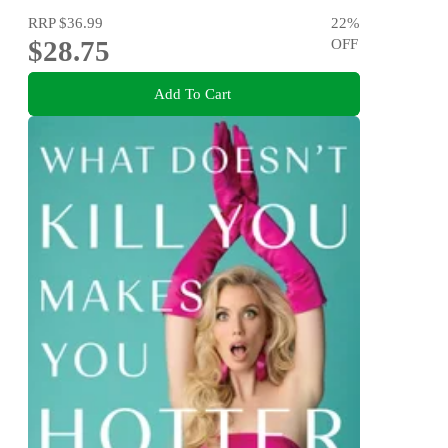
RRP
$36.99
22
%
$28.75
OFF
Add To Cart