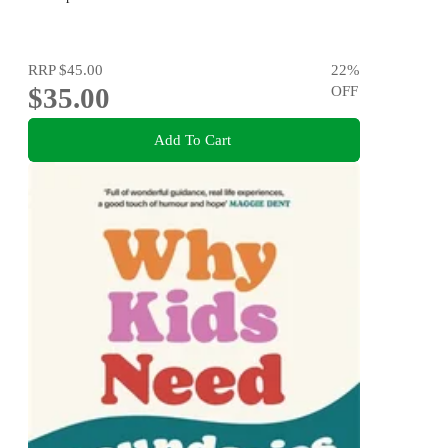
RRP
$45.00
22
%
$35.00
OFF
Add To Cart