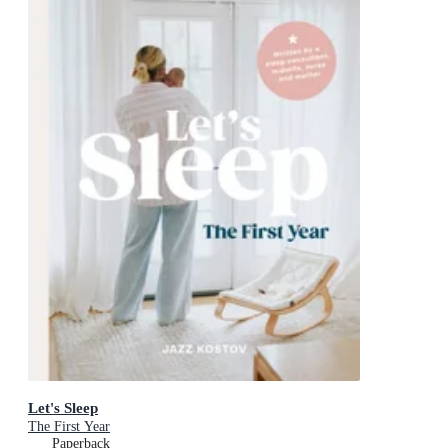
Let's Sleep
The First Year
Paperback