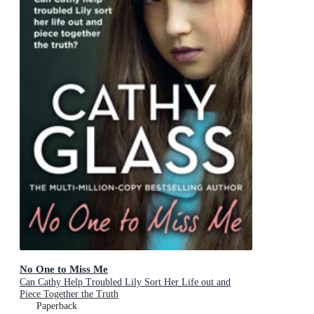
No One to Miss Me
Can Cathy Help Troubled Lily Sort Her Life out and
Piece Together the Truth
Paperback