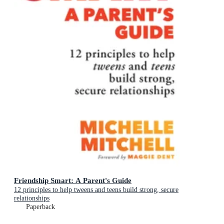
Friendship Smart: A Parent's Guide
12 principles to help tweens and teens build strong, secure
relationships
Paperback