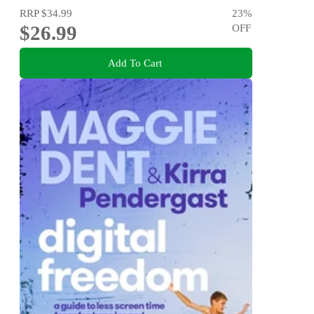
RRP
$34.99
23
%
$26.99
OFF
Add To Cart