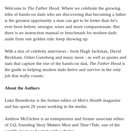
Welcome to
The Father Hood
. Where we celebrate the growing
tribe of hands-on dads who are discovering that becoming a father
is the greatest opportunity a man can get to be better than he's
ever been before; stronger, wiser and more compassionate. But
there is no instruction manual or benchmark for modern dads
aside from one golden rule: keep showing up.
With a mix of celebrity interviews - from Hugh Jackman, David
Beckham, Osher Gunsberg and many more - as well as quotes and
stats that capture the rise of the hands-on dad,
The Father Hood
is
the guide to helping modern dads thrive and survive in the only
job that really counts.
About the Authors
Luke Benedictus is the former editor of
Men's Health
magazine
and has spent 20 years working in the media.
Andrew McUtchen is an entrepreneur and former associate editor
of
GQ
, founding Story Matters Most and Time+Tide, one of the
world's most-read wristwatch websites.