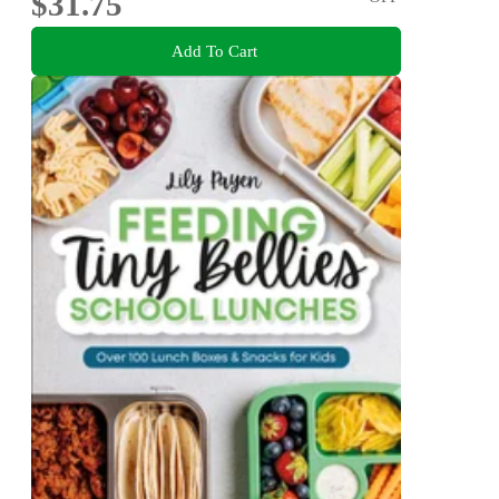
$31.75
Add To Cart