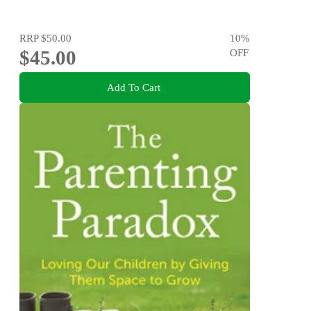
RRP
$50.00
10
%
$45.00
OFF
Add To Cart