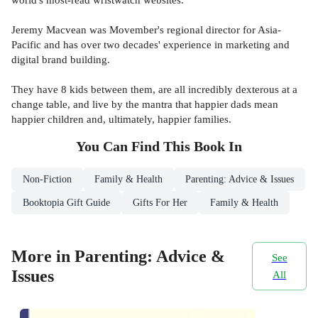
Jeremy Macvean was Movember's regional director for Asia-
Pacific and has over two decades' experience in marketing and
digital brand building.
They have 8 kids between them, are all incredibly dexterous at a
change table, and live by the mantra that happier dads mean
happier children and, ultimately, happier families.
You Can Find This
Book
In
Non-Fiction
Family & Health
Parenting: Advice & Issues
Booktopia Gift Guide
Gifts For Her
Family & Health
More in Parenting: Advice &
See
Issues
All