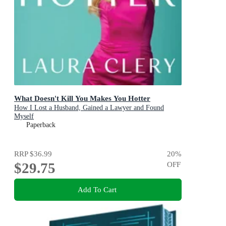
What Doesn't Kill You Makes You Hotter
How I Lost a Husband, Gained a Lawyer and Found
Myself
Paperback
RRP
$36.99
20
%
$29.75
OFF
Add To Cart