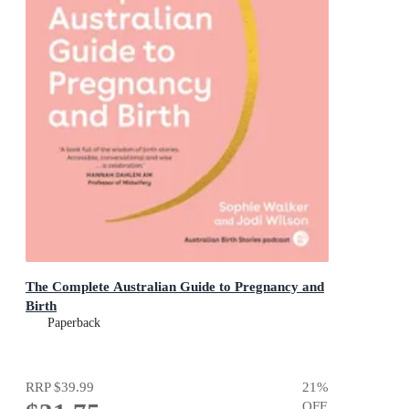
The Complete Australian Guide to Pregnancy and
Birth
Paperback
RRP
$39.99
21
%
OFF