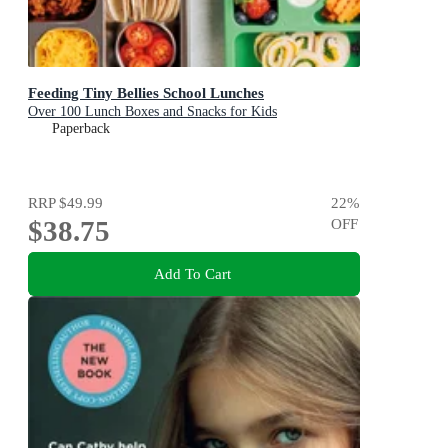
Feeding Tiny Bellies School Lunches
Over 100 Lunch Boxes and Snacks for Kids
Paperback
RRP
$49.99
22
%
$38.75
OFF
Add To Cart