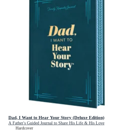
Dad, I Want to Hear Your Story (Deluxe Edition)
A Father's Guided Journal to Share His Life & His Love
Hardcover