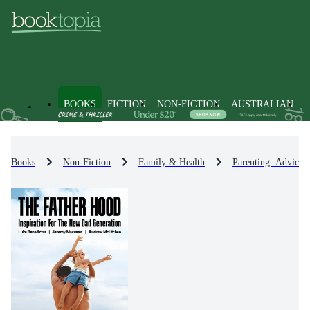
BOOKS
FICTION
NON-FICTION
AUSTRALIAN
Books
Non-Fiction
Family & Health
Parenting: Advice 