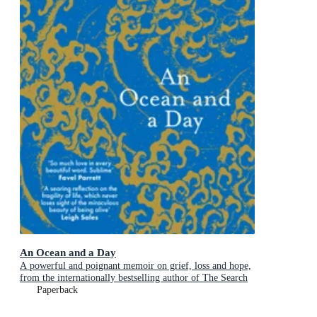
An Ocean and a Day
A powerful and poignant memoir on grief, loss and hope,
from the internationally bestselling author of The Search
Party
Paperback