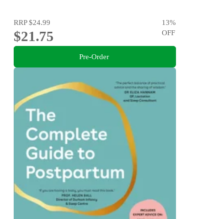
RRP
$24.99
13
%
$21.75
OFF
Pre-Order