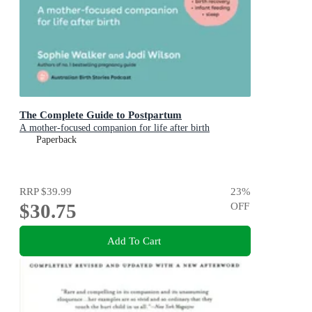
The Complete Guide to Postpartum
A mother-focused companion for life after birth
Paperback
RRP
$39.99
23
%
$30.75
OFF
Add To Cart