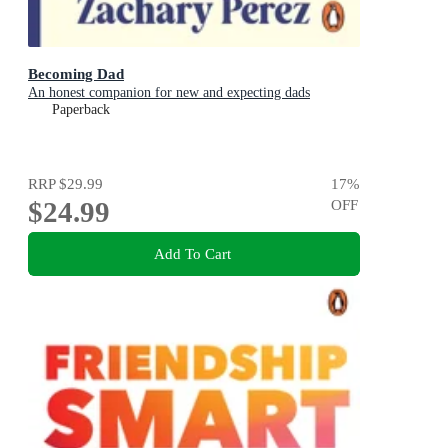
Becoming Dad
An honest companion for new and expecting dads
Paperback
RRP
$29.99
17
%
$24.99
OFF
Add To Cart