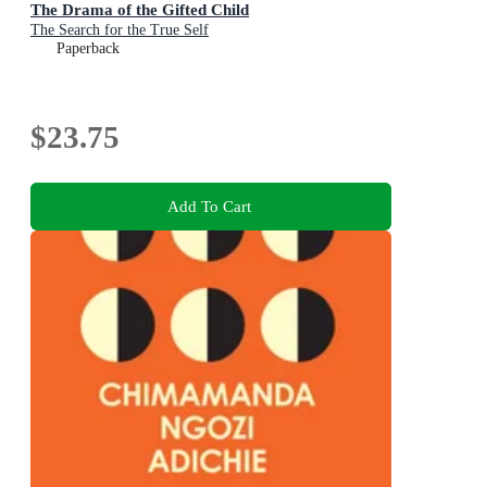
The Drama of the Gifted Child
The Search for the True Self
Paperback
$23.75
Add To Cart