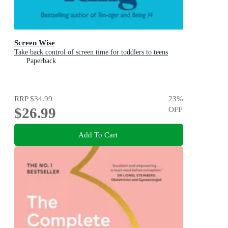
Screen Wise
Take back control of screen time for toddlers to teens
Paperback
RRP
$34.99
23
%
$26.99
OFF
Add To Cart