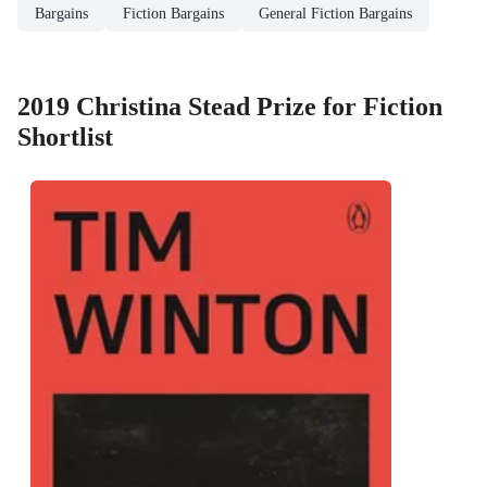
Bargains
Fiction Bargains
General Fiction Bargains
2019 Christina Stead Prize for Fiction
Shortlist