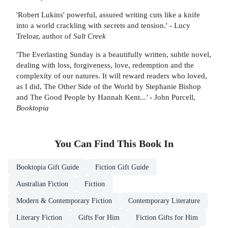
'Robert Lukins' powerful, assured writing cuts like a knife
into a world crackling with secrets and tension.' - Lucy
Treloar, author of
Salt Creek
'The Everlasting Sunday is a beautifully written, subtle novel,
dealing with loss, forgiveness, love, redemption and the
complexity of our natures. It will reward readers who loved,
as I did, The Other Side of the World by Stephanie Bishop
and The Good People by Hannah Kent...
'
- John Purcell,
Booktopia
You Can Find This
Book
In
Booktopia Gift Guide
Fiction Gift Guide
Australian Fiction
Fiction
Modern & Contemporary Fiction
Contemporary Literature
Literary Fiction
Gifts For Him
Fiction Gifts for Him