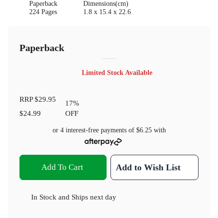
Paperback
Dimensions(cm)
224 Pages
1.8 x 15.4 x 22.6
Paperback
Limited Stock Available
RRP
$29.95
17
%
$24.99
OFF
or 4 interest-free payments of
$6.25
with
Add To Cart
Add to Wish List
In Stock
and
Ships next day