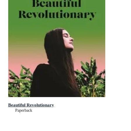
Beautiful Revolutionary
Paperback