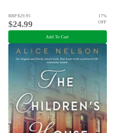
RRP
$29.95
17
%
$24.99
OFF
Add To Cart