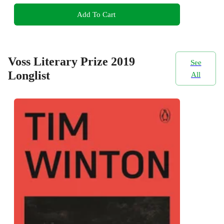
Add To Cart
Voss Literary Prize 2019
See
Longlist
All