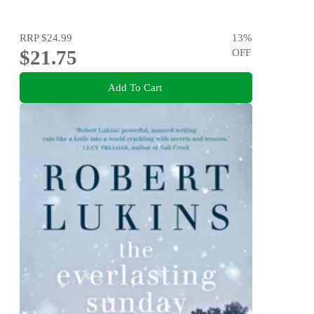
RRP
$24.99
13
%
$21.75
OFF
Add To Cart