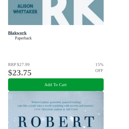
Blakwork
Paperback
RRP
$27.99
15
%
$23.75
OFF
Add To Cart