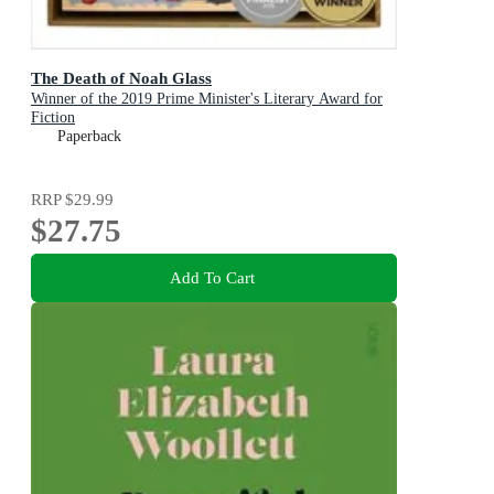
The Death of Noah Glass
Winner of the 2019 Prime Minister's Literary Award for
Fiction
Paperback
RRP
$29.99
$27.75
Add To Cart