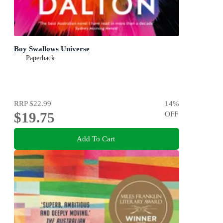
Boy Swallows Universe
Paperback
RRP
$22.99
14
%
$19.75
OFF
Add To Cart