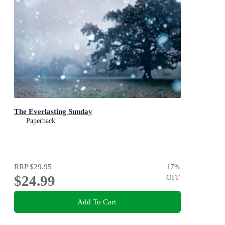
The Everlasting Sunday
Paperback
RRP
$29.95
17
%
$24.99
OFF
Add To Cart