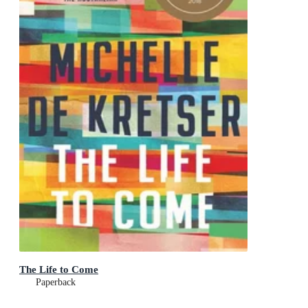
The Life to Come
Paperback