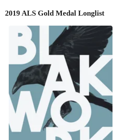
2019 ALS Gold Medal Longlist