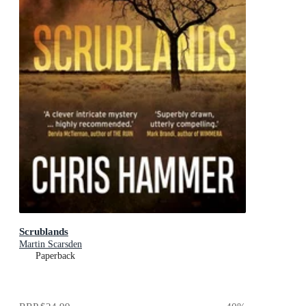
Scrublands
Martin Scarsden
Paperback