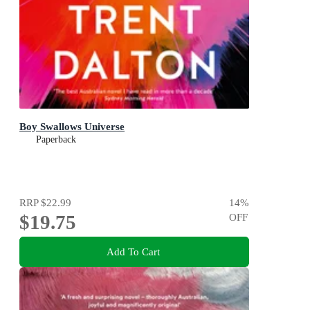
Boy Swallows Universe
Paperback
RRP
$22.99
14
%
$19.75
OFF
Add To Cart