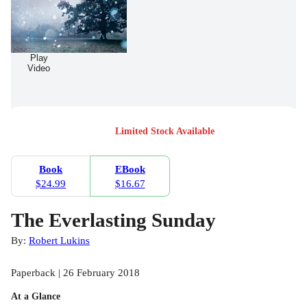
Play
Video
Limited Stock Available
Book
EBook
$24.99
$16.67
The Everlasting Sunday
By:
Robert Lukins
Paperback | 26 February 2018
At a Glance