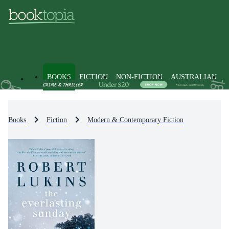
BOOKS
FICTION
NON-FICTION
AUSTRALIAN
Books
Fiction
Modern & Contemporary Fiction