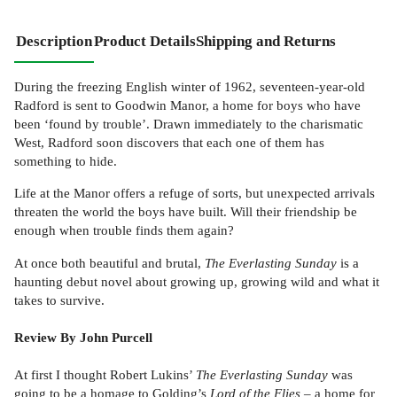
Description
Product Details
Shipping and Returns
During the freezing English winter of 1962, seventeen-year-old
Radford is sent to Goodwin Manor, a home for boys who have
been ‘found by trouble’. Drawn immediately to the charismatic
West, Radford soon discovers that each one of them has
something to hide.
Life at the Manor offers a refuge of sorts, but unexpected arrivals
threaten the world the boys have built. Will their friendship be
enough when trouble finds them again?
At once both beautiful and brutal,
The Everlasting Sunday
is a
haunting debut novel about growing up, growing wild and what it
takes to survive.
Review By John Purcell
At first I thought Robert Lukins’
The Everlasting Sunday
was
going to be a homage to Golding’s
Lord of the Flies
– a home for