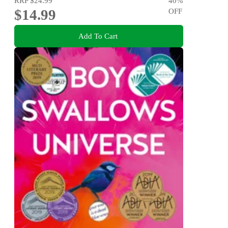
RRP
$24.99
40
%
$14.99
OFF
Add To Cart