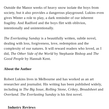
Outside the Manor weeks of heavy snow isolate the boys from
society, but it also provides a dangerous playground. Lukins even
gives Winter a role to play, a dark reminder of our inherent
fragility. And Radford and the boys flirt with oblivion,
intentionally and unintentionally.
The Everlasting Sunday
is a beautifully written, subtle novel,
dealing with loss, forgiveness, love, redemption and the
complexity of our natures. It will reward readers who loved, as I
did,
The Other Side of the World
by Stephanie Bishop and
The
Good People
by Hannah Kent.
About the Author
Robert Lukins lives in Melbourne and has worked as an art
researcher and journalist. His writing has been published widely,
including in
The Big Issue
,
Rolling Stone
,
Crikey
,
Broadsheet
and
Overland
.
The Everlasting Sunday
is his first novel.
Industry Reviews