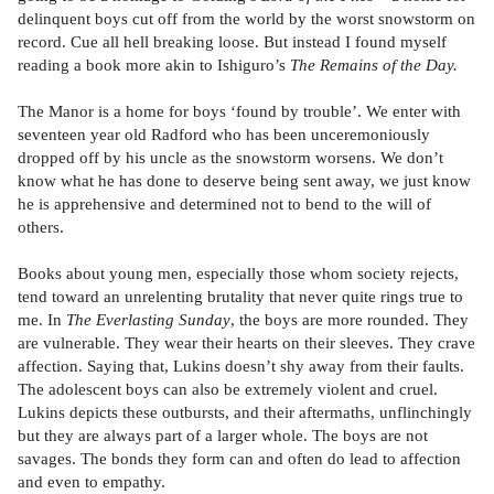
delinquent boys cut off from the world by the worst snowstorm on
record. Cue all hell breaking loose. But instead I found myself
reading a book more akin to Ishiguro’s
The Remains of the Day.
The Manor is a home for boys ‘found by trouble’. We enter with
seventeen year old Radford who has been unceremoniously
dropped off by his uncle as the snowstorm worsens. We don’t
know what he has done to deserve being sent away, we just know
he is apprehensive and determined not to bend to the will of
others.
Books about young men, especially those whom society rejects,
tend toward an unrelenting brutality that never quite rings true to
me. In
The Everlasting Sunday
, the boys are more rounded. They
are vulnerable. They wear their hearts on their sleeves. They crave
affection. Saying that, Lukins doesn’t shy away from their faults.
The adolescent boys can also be extremely violent and cruel.
Lukins depicts these outbursts, and their aftermaths, unflinchingly
but they are always part of a larger whole. The boys are not
savages. The bonds they form can and often do lead to affection
and even to empathy.