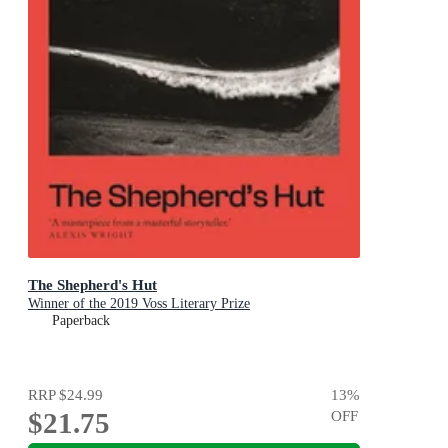
The Shepherd's Hut
Winner of the 2019 Voss Literary Prize
Paperback
RRP
$24.99
13
%
$21.75
OFF