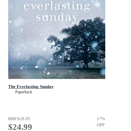
The Everlasting Sunday
Paperback
RRP
$29.95
17
%
$24.99
OFF