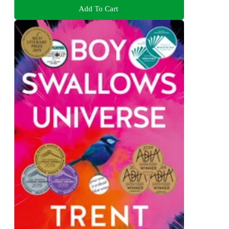
Add To Cart