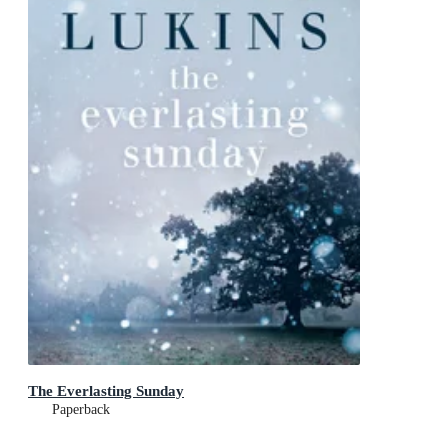
The Everlasting Sunday
Paperback