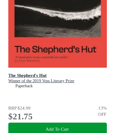
The Shepherd's Hut
Winner of the 2019 Voss Literary Prize
Paperback
RRP
$24.99
13
%
$21.75
OFF
Add To Cart