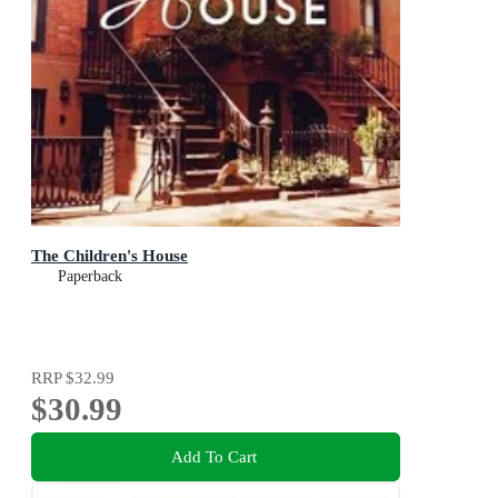
The Children's House
Paperback
RRP
$32.99
$30.99
Add To Cart