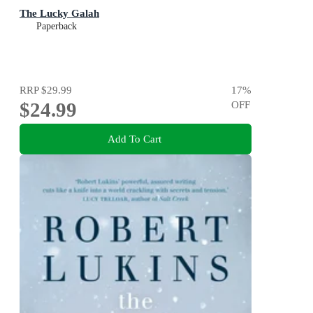
The Lucky Galah
Paperback
RRP
$29.99
17
%
$24.99
OFF
Add To Cart