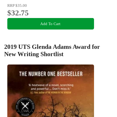
RRP
$35.00
$32.75
Add To Cart
2019 UTS Glenda Adams Award for
New Writing Shortlist