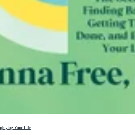
Enjoying Your Life