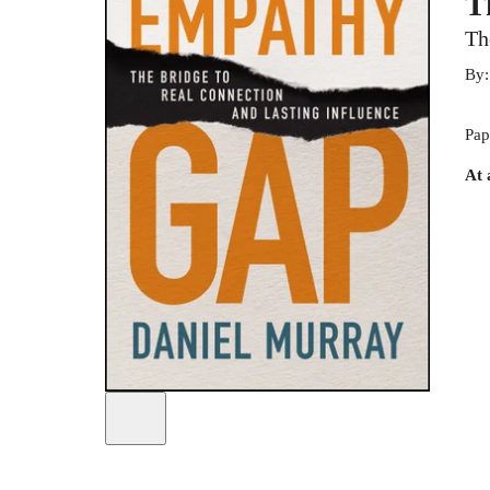
T
Th
By
Pap
At 