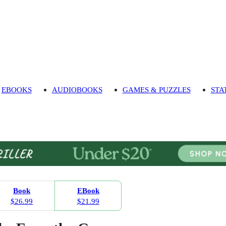
EBOOKS
AUDIOBOOKS
GAMES & PUZZLES
STA
Book
EBook
$26.99
$21.99