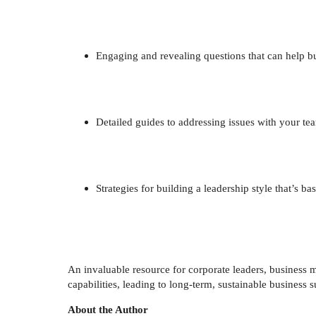
Engaging and revealing questions that can help b
Detailed guides to addressing issues with your
Strategies for building a leadership style that’s b
An invaluable resource for corporate leaders, busines
capabilities, leading to long-term, sustainable business 
About the Author