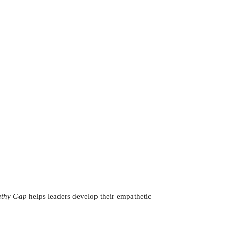
thy Gap
helps leaders develop their empathetic