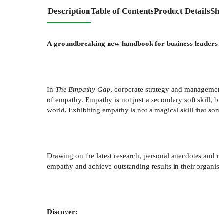
Description
Table of Contents
Product Details
Sh
A groundbreaking new handbook for business leaders 
In
The Empathy Gap
, corporate strategy and manageme
of empathy. Empathy is not just a secondary soft skill, 
world. Exhibiting empathy is not a magical skill that som
Drawing on the latest research, personal anecdotes and r
empathy and achieve outstanding results in their organi
Discover: