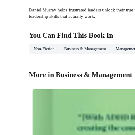
Daniel Murray helps frustrated leaders unlock their true
leadership skills that actually work.
You Can Find This
Book
In
Non-Fiction
Business & Management
Managemen
More in Business & Management