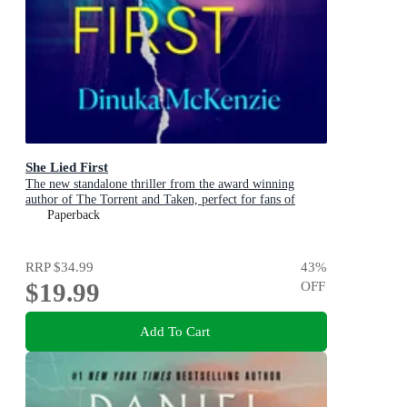
She Lied First
The new standalone thriller from the award winning
author of The Torrent and Taken, perfect for fans of
Dervla McTiernan and Jane Harper
Paperback
RRP
$34.99
43
%
$19.99
OFF
Add To Cart