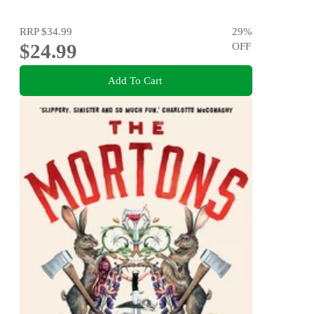
RRP
$34.99
29
%
$24.99
OFF
Add To Cart