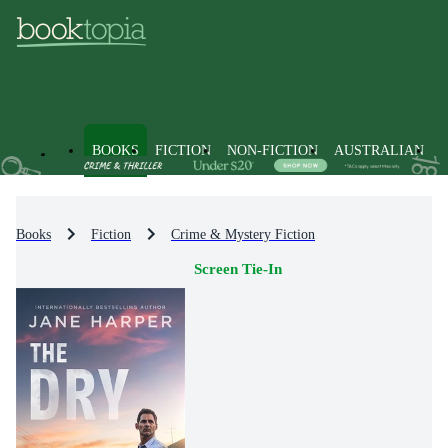
BOOKS
FICTION
NON-FICTION
AUSTRALIAN
Books
Fiction
Crime & Mystery Fiction
Screen Tie-In