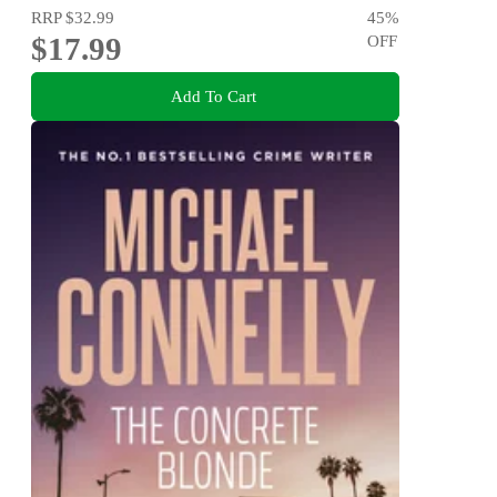
RRP
$32.99
45
%
$17.99
OFF
Add To Cart