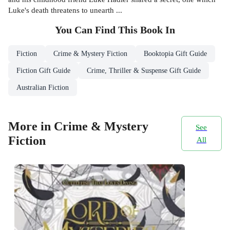
Luke's death threatens to unearth ...
You Can Find This
Book
In
Fiction
Crime & Mystery Fiction
Booktopia Gift Guide
Fiction Gift Guide
Crime, Thriller & Suspense Gift Guide
Australian Fiction
More in Crime & Mystery
See
Fiction
All