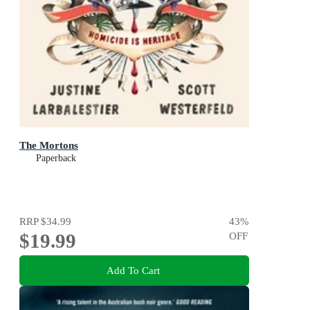
The Mortons
Paperback
RRP
$34.99
43
%
$19.99
OFF
Add To Cart