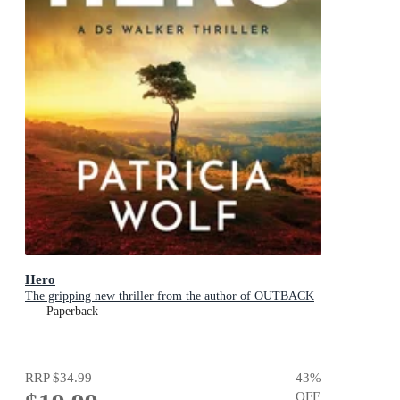
Hero
The gripping new thriller from the author of OUTBACK
Paperback
RRP
$34.99
43
%
OFF