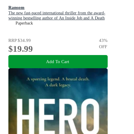
Ransom
The new fast-paced international thriller from the award-
winning bestselling author of An Inside Job and A Death
in Cornwall
Paperback
RRP
$34.99
43
%
$19.99
OFF
Add To Cart