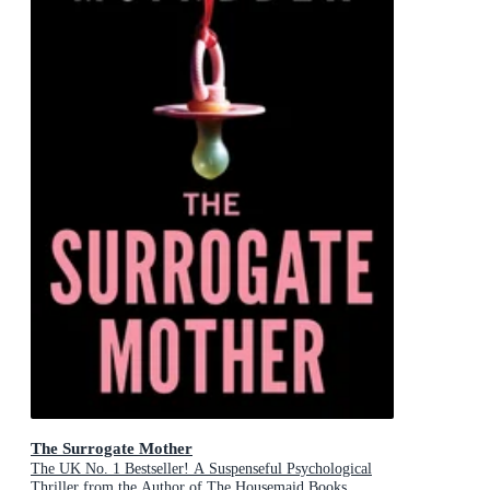
The Surrogate Mother
The UK No. 1 Bestseller! A Suspenseful Psychological
Thriller from the Author of The Housemaid Books