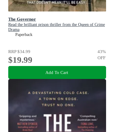
The Governor
Read the brilliant prison thriller from the Queen of Crime
Drama
Paperback
RRP
$34.99
43
%
$19.99
OFF
Add To Cart