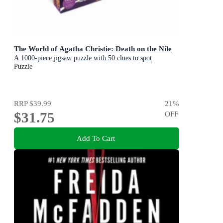
The World of Agatha Christie: Death on the Nile
A 1000-piece jigsaw puzzle with 50 clues to spot
Puzzle
RRP
$39.99
21
%
$31.75
OFF
Add To Cart