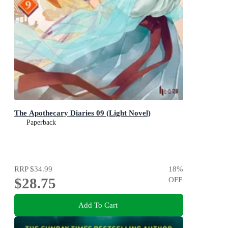
The Apothecary Diaries 09 (Light Novel)
Paperback
RRP
$34.99
18
%
$28.75
OFF
Add To Cart