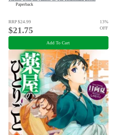
Paperback
RRP
$24.99
13
%
$21.75
OFF
Add To Cart