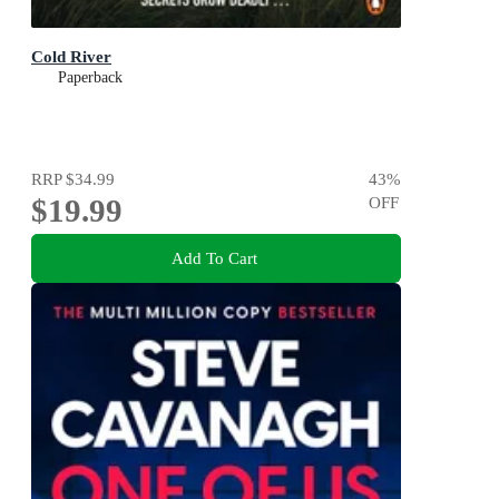
Cold River
Paperback
RRP
$34.99
43
%
$19.99
OFF
Add To Cart