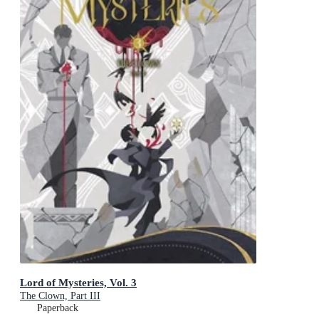
Lord of Mysteries, Vol. 3
The Clown, Part III
Paperback