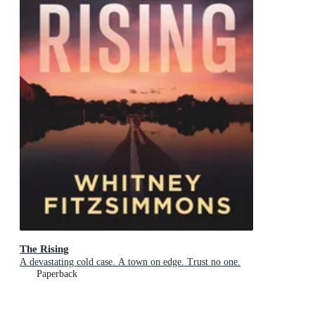
The Rising
A devastating cold case. A town on edge. Trust no one.
Paperback