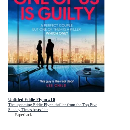
Untitled Eddie Flynn #10
The upcoming Eddie Flynn thriller from the Top Five
Sunday Times bestseller
Paperback