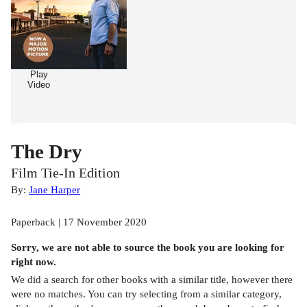
Play
Video
The Dry
Film Tie-In Edition
By:
Jane Harper
Paperback | 17 November 2020
Sorry, we are not able to source the
book
you are looking for
right now.
We did a search for other
books
with a similar title,
however there
were no matches. You can try selecting from a similar category,