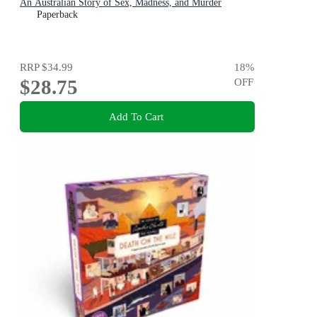
An Australian Story of Sex, Madness, and Murder
Paperback
RRP
$34.99
18
%
$28.75
OFF
Add To Cart