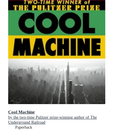
Cool Machine
by the two-time Pulitzer prize-winning author of The
Underground Railroad
Paperback