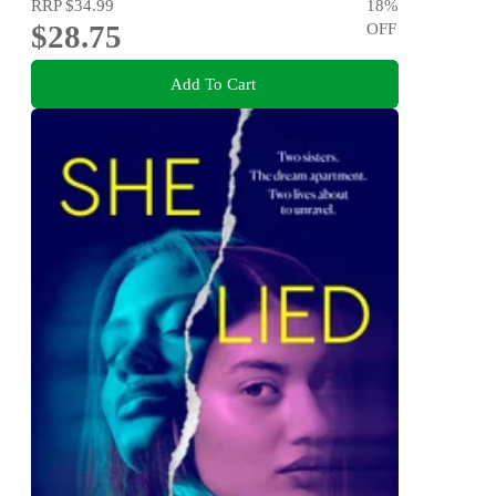
RRP
$34.99
18
%
$28.75
OFF
Add To Cart