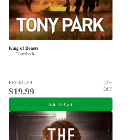
King of Beasts
Paperback
RRP
$34.99
43
%
$19.99
OFF
Add To Cart