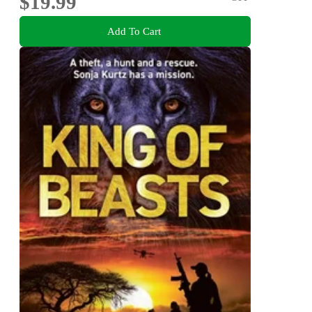
$19.99
Add To Cart