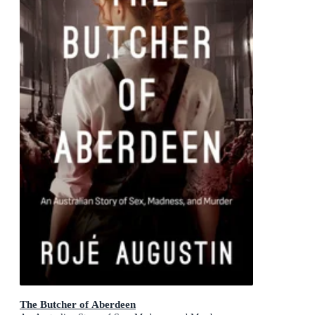
The Butcher of Aberdeen