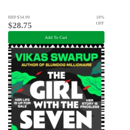
RRP
$34.99
18
%
$28.75
OFF
Add To Cart