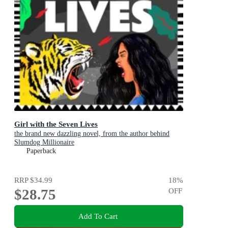
Girl with the Seven Lives
the brand new dazzling novel, from the author behind
Slumdog Millionaire
Paperback
RRP
$34.99
18
%
$28.75
OFF
Add To Cart