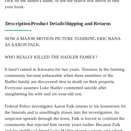
click on the author's name, or use the search box above to find
your book.
Description
Product Details
Shipping and Returns
NOW A MAJOR MOTION PICTURE STARRING ERIC BANA
AS AARON FALK.
WHO REALLY KILLED THE HADLER FAMILY?
It hasn't rained in Kiewarra for two years. Tensions in the farming
community become unbearable when three members of the
Hadler family are discovered shot to death on their property.
Everyone assumes Luke Hadler committed suicide after
slaughtering his wife and six-year-old son.
Federal Police investigator Aaron Falk returns to his hometown for
the funerals and is unwillingly drawn into the investigation. As
suspicion spreads through the town, Falk is forced to confront the
community that rejected him twenty years earlier. Because Falk
and his childhood friend Luke Hadler shared a secret, one which