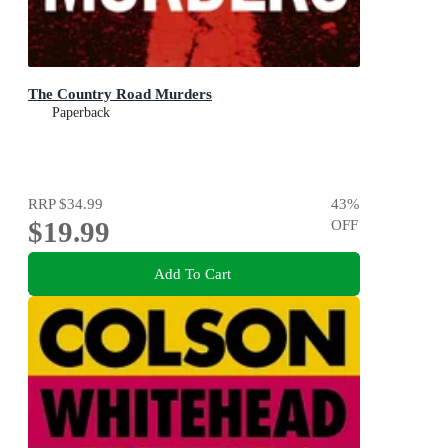
The Country Road Murders
Paperback
RRP
$34.99
43
%
$19.99
OFF
Add To Cart