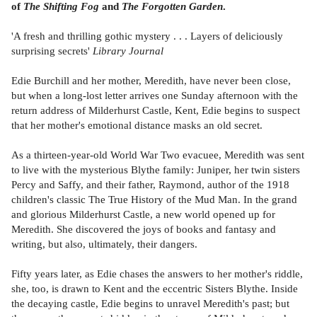
of
The Shifting Fog
and
The Forgotten Garden
.
'A fresh and thrilling gothic mystery . . . Layers of deliciously
surprising secrets'
Library Journal
Edie Burchill and her mother, Meredith, have never been close,
but when a long-lost letter arrives one Sunday afternoon with the
return address of Milderhurst Castle, Kent, Edie begins to suspect
that her mother's emotional distance masks an old secret.
As a thirteen-year-old World War Two evacuee, Meredith was sent
to live with the mysterious Blythe family: Juniper, her twin sisters
Percy and Saffy, and their father, Raymond, author of the 1918
children's classic The True History of the Mud Man. In the grand
and glorious Milderhurst Castle, a new world opened up for
Meredith. She discovered the joys of books and fantasy and
writing, but also, ultimately, their dangers.
Fifty years later, as Edie chases the answers to her mother's riddle,
she, too, is drawn to Kent and the eccentric Sisters Blythe. Inside
the decaying castle, Edie begins to unravel Meredith's past; but