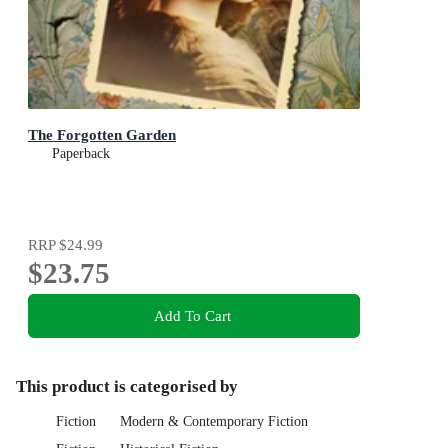
The Forgotten Garden
Paperback
RRP
$24.99
$23.75
Add To Cart
This product is categorised by
Fiction
Modern & Contemporary Fiction