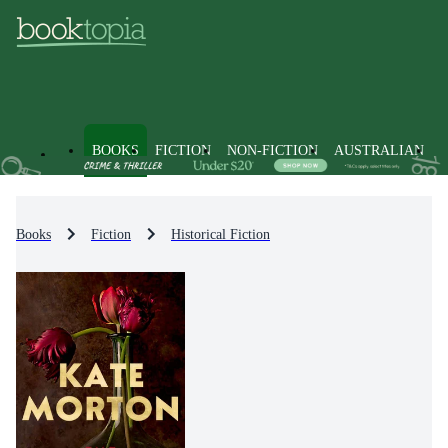
BOOKS
FICTION
NON-FICTION
AUSTRALIAN
Books
Fiction
Historical Fiction