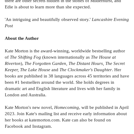
there are other secrets hidden in the stones of Milderhurst, and
Edie is about to learn more than she expected.
'An intriguing and beautifully observed story.'
Lancashire Evening
Post
About the Author
Kate Morton is the award-winning, worldwide bestselling author
of
The Shifting Fog
(known internationally as
The House at
Riverton
),
The Forgotten Garden, The Distant Hours, The Secret
Keeper, The Lake House
and
The Clockmaker's Daughter
. Her
books are published in 38 languages across 45 territories and have
been #1 bestsellers around the world. She holds degrees in
dramatic art and English literature and lives with her family in
London and Australia.
Kate Morton's new novel,
Homecoming
, will be published in April
2023. Join Kate's mailing list and receive early information about
her books at katemorton.com. Kate can also be found on
Facebook and Instagram.