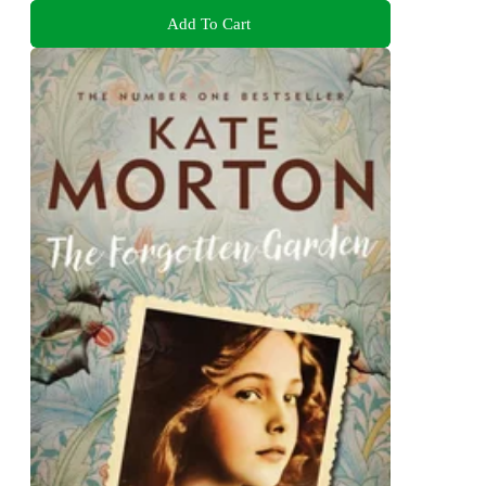
Add To Cart