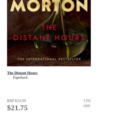
The Distant Hours
Paperback
RRP
$24.99
13
%
$21.75
OFF