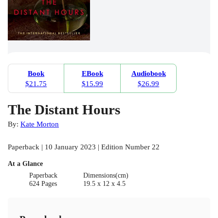
Book
EBook
Audiobook
$21.75
$15.99
$26.99
The Distant Hours
By:
Kate Morton
Paperback | 10 January 2023 | Edition Number 22
At a Glance
Paperback
Dimensions(cm)
624 Pages
19.5 x 12 x 4.5