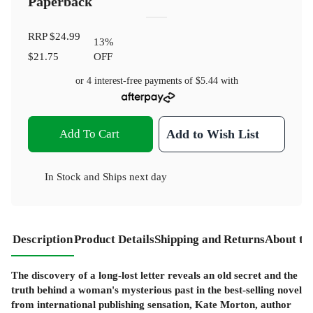
Paperback
RRP
$24.99
13
%
$21.75
OFF
or 4 interest-free payments of
$5.44
with
Add To Cart
Add to Wish List
In Stock
and
Ships next day
Description
Product Details
Shipping and Returns
About th
The discovery of a long-lost letter reveals an old secret and the
truth behind a woman's mysterious past in the best-selling novel
from international publishing sensation, Kate Morton, author