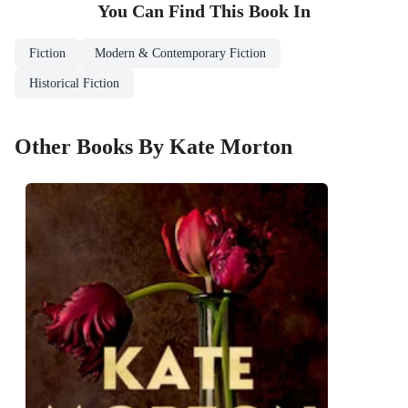
You Can Find This
Book
In
Fiction
Modern & Contemporary Fiction
Historical Fiction
Other Books By Kate Morton