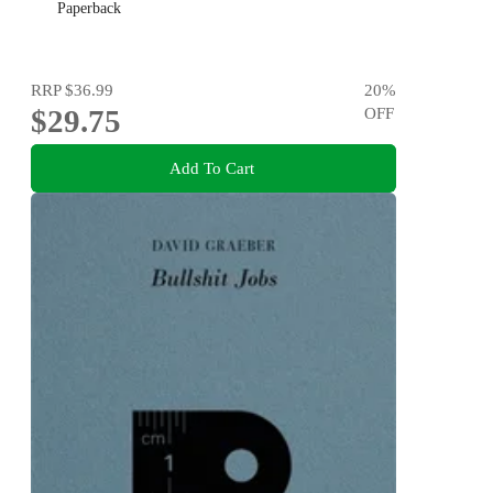
Paperback
RRP
$36.99
20
%
$29.75
OFF
Add To Cart