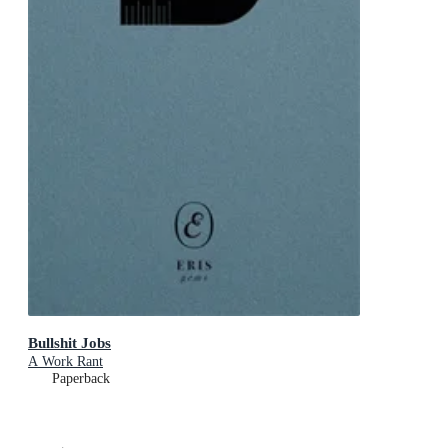
Bullshit Jobs
A Work Rant
Paperback