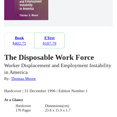
Book
EText
$402.75
$107.79
The Disposable Work Force
Worker Displacement and Employment Instability
in America
By:
Thomas Moore
Hardcover | 31 December 1996 | Edition Number 1
At a Glance
Hardcover
Dimensions(cm)
170 Pages
23.8 x 15.9 x 1.7