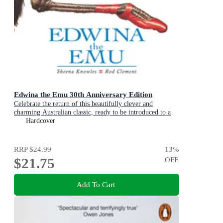
Edwina the Emu 30th Anniversary Edition
Celebrate the return of this beautifully clever and
charming Australian classic, ready to be introduced to a
new generation of happy kids
Hardcover
RRP
$24.99
13
%
$21.75
OFF
Add To Cart