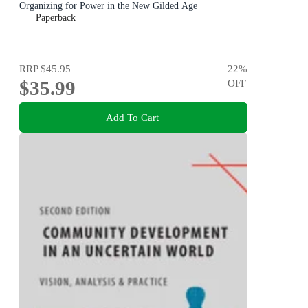
Organizing for Power in the New Gilded Age
Paperback
RRP
$45.95
22
%
$35.99
OFF
Add To Cart