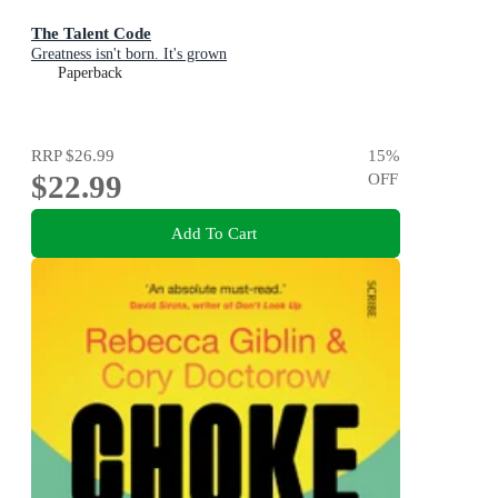
The Talent Code
Greatness isn't born. It's grown
Paperback
RRP
$26.99
15
%
$22.99
OFF
Add To Cart