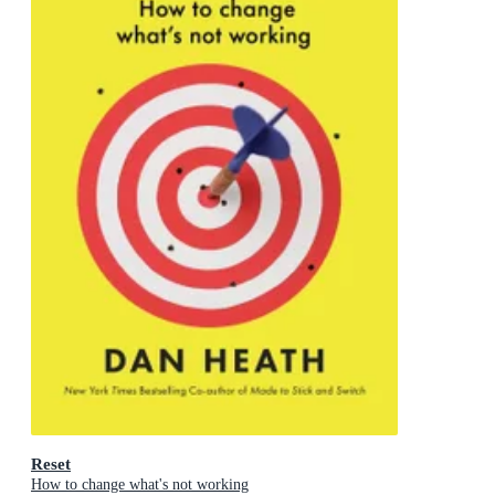
Reset
How to change what's not working