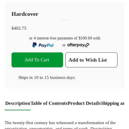
Hardcover
$402.75
or 4 interest-free payments of
$100.69
with
or
Add To Cart
Add to Wish List
Ships in
10 to 15 business days
Description
Table of Contents
Product Details
Shipping and
The twenty-first century has witnessed a transformation of the
organization, opportunities, and terms of work. Downsizing,