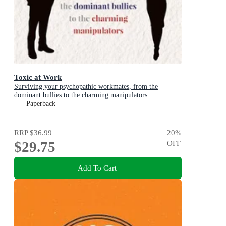
Toxic at Work
Surviving your psychopathic workmates, from the
dominant bullies to the charming manipulators
Paperback
RRP
$36.99
20
%
$29.75
OFF
Add To Cart