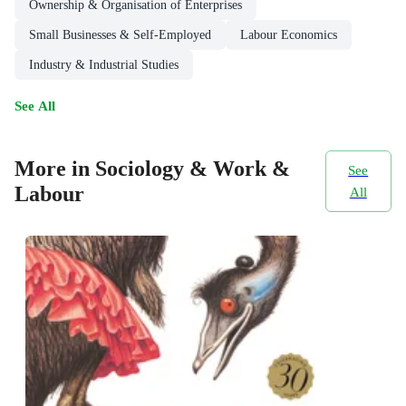
Ownership & Organisation of Enterprises
Small Businesses & Self-Employed
Labour Economics
Industry & Industrial Studies
See All
More in Sociology & Work &
See
Labour
All