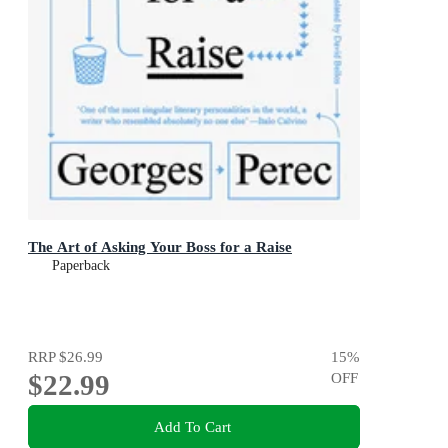
The Art of Asking Your Boss for a Raise
Paperback
RRP
$26.99
15
%
$22.99
OFF
Add To Cart