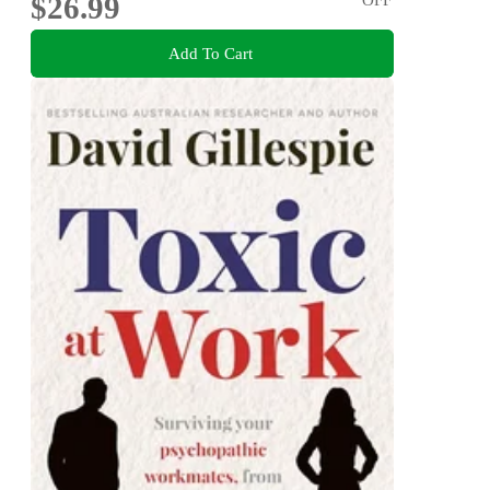
$26.99
Add To Cart