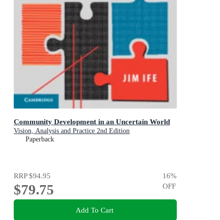
Community Development in an Uncertain World
Vision, Analysis and Practice 2nd Edition
Paperback
RRP
$94.95
16
%
$79.75
OFF
Add To Cart