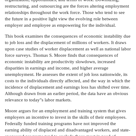
restructuring, and outsourcing are the forces altering employment
relationships throughout the work force. Those who tend to see
the future in a positive light view the evolving role between
employer and employee as empowering for the individual.
This book examines the consequences of economic instability due
to job loss and the displacement of millions of workers. It draws
upon case studies of worker displacement as well as national labor
force surveys. Thomas S. Moore finds that consequences of
economic instability are productivity slowdown, increased
disparities in earnings and income, and higher average
unemployment. He assesses the extent of job loss nationwide, its
costs to the individuals directly affected, and the way in which the
incidence of displacement and earnings loss has shifted over time.
Although drawn from an earlier period, the data have an obvious
relevance to today''s labor markets.
Moore argues for an employment and training system that gives
employers an incentive to invest in the skills of their employees.
Federally funded training programs have not improved the
earning ability of displaced and disadvantaged workers, and state-