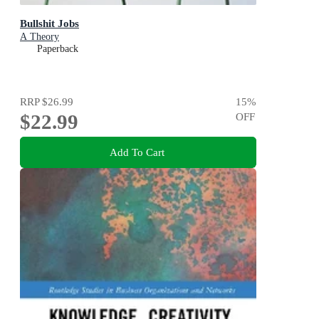
Bullshit Jobs
A Theory
Paperback
RRP
$26.99
15
%
$22.99
OFF
Add To Cart