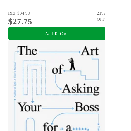
RRP
$34.99
21
%
$27.75
OFF
Add To Cart