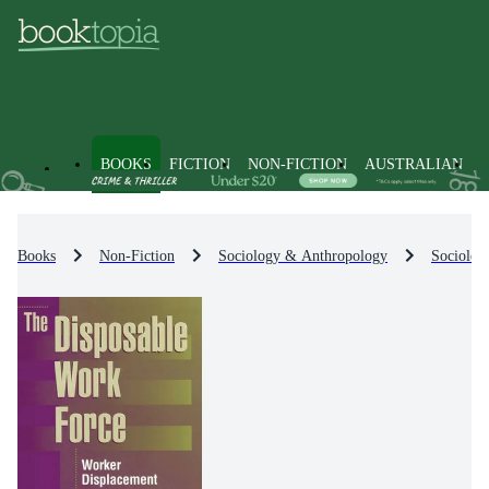
BOOKS
FICTION
NON-FICTION
AUSTRALIAN
Books
Non-Fiction
Sociology & Anthropology
Sociolog