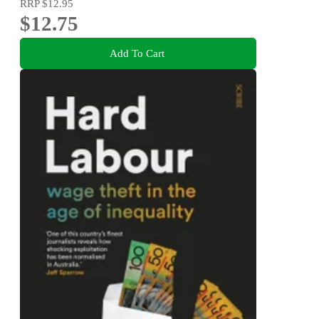
RRP
$12.95
$12.75
Add To Cart