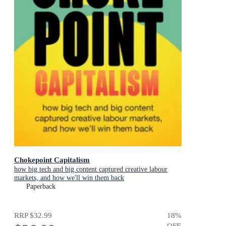
Chokepoint Capitalism
how big tech and big content captured creative labour
markets, and how we'll win them back
Paperback
RRP
$32.99
18
%
OFF