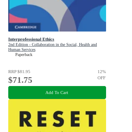
Interprofessional Ethics
2nd Edition - Collaboration in the Social, Health and
Human Services
Paperback
RRP
$81.95
12
%
$71.75
OFF
Add To Cart