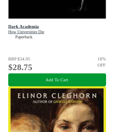
Dark Academia
How Universities Die
Paperback
RRP
$34.95
18
%
$28.75
OFF
Add To Cart