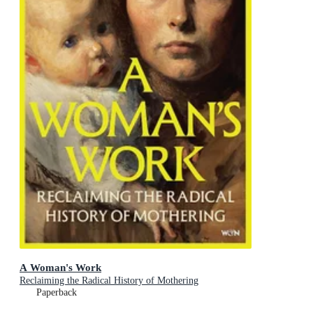
A Woman's Work
Reclaiming the Radical History of Mothering
Paperback