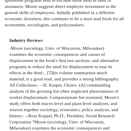
sponsored programs tend to exclude those most in need of
assistance. Moore suggests direct employer investment in the
general skills of employees. Initially published in a different
economic downturn, this continues to be a must read book for all
economists, sociologists, and policymakers.
Industry Reviews
-Moore (sociology, Univ. of Wisconsin, Milwaukee)
examines the economic consequences and causes of
displacement in the book's first two sections, and alternative
programs to reduce the need for displacement or ease its
effects in the third... [T]his volume summarizes much
material, is a good read, and provides a strong bibliography.
All Collections.- --H. Kasper, Choice -[A] commanding
analysis of the growing but often neglected phenomenon of
worker displacement. Compassionate but reasoned, Moore's
study offers both macro-level and plant-level analyses, and
weaves together sociology, economics, policy analysis, and
history.- --Ross Koppel, Ph.D., President, Social Research
Corporation "Moore (sociology, Univ. of Wisconsin,
Milwaukee) examines the economic consequences and