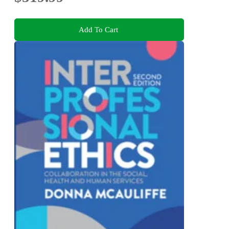
Add To Cart