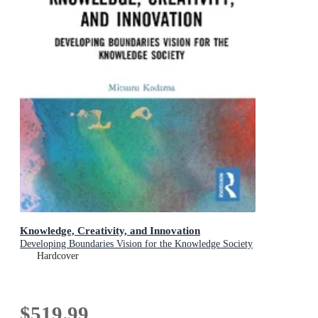
Knowledge, Creativity, and Innovation
Developing Boundaries Vision for the Knowledge Society
Hardcover
$519.99