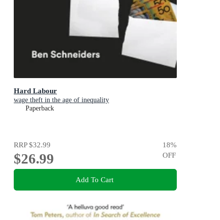
Hard Labour
wage theft in the age of inequality
Paperback
RRP
$32.99
18
%
$26.99
OFF
Add To Cart