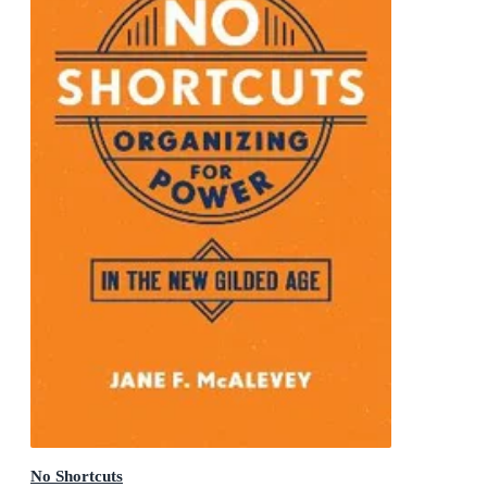
No Shortcuts