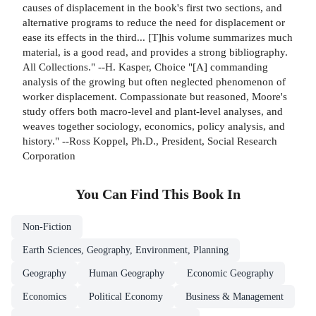
causes of displacement in the book's first two sections, and
alternative programs to reduce the need for displacement or
ease its effects in the third... [T]his volume summarizes much
material, is a good read, and provides a strong bibliography.
All Collections." --H. Kasper, Choice "[A] commanding
analysis of the growing but often neglected phenomenon of
worker displacement. Compassionate but reasoned, Moore's
study offers both macro-level and plant-level analyses, and
weaves together sociology, economics, policy analysis, and
history." --Ross Koppel, Ph.D., President, Social Research
Corporation
You Can Find This
Book
In
Non-Fiction
Earth Sciences, Geography, Environment, Planning
Geography
Human Geography
Economic Geography
Economics
Political Economy
Business & Management