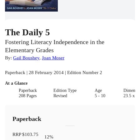
The Daily 5
Fostering Literacy Independence in the
Elementary Grades
By:
Gail Boushey
,
Joan Moser
Paperback | 28 February 2014 | Edition Number 2
At a Glance
Paperback
Edition Type
Age
Dimensi
208 Pages
Revised
5 - 10
23.5 x 19
Paperback
RRP
$103.75
12
%