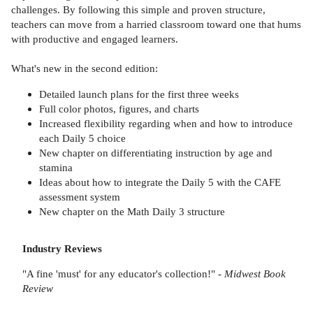
challenges. By following this simple and proven structure,
teachers can move from a harried classroom toward one that hums
with productive and engaged learners.
What's new in the second edition:
Detailed launch plans for the first three weeks
Full color photos, figures, and charts
Increased flexibility regarding when and how to introduce
each Daily 5 choice
New chapter on differentiating instruction by age and
stamina
Ideas about how to integrate the Daily 5 with the CAFE
assessment system
New chapter on the Math Daily 3 structure
Industry Reviews
"A fine 'must' for any educator's collection!" -
Midwest Book
Review