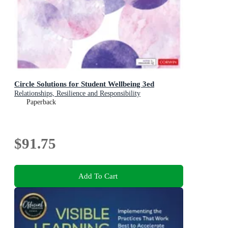
Circle Solutions for Student Wellbeing 3ed
Relationships, Resilience and Responsibility
Paperback
$91.75
Add To Cart