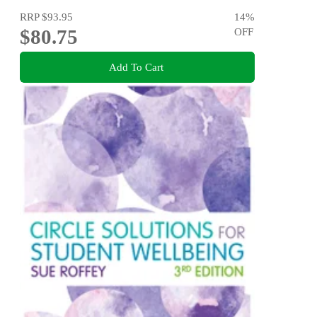
RRP
$93.95
14
%
$80.75
OFF
Add To Cart