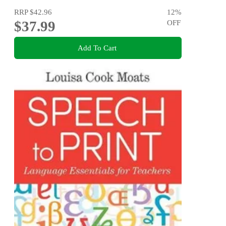
RRP
$42.96
12
%
$37.99
OFF
Add To Cart