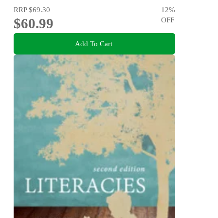
RRP
$69.30
12
%
$60.99
OFF
Add To Cart