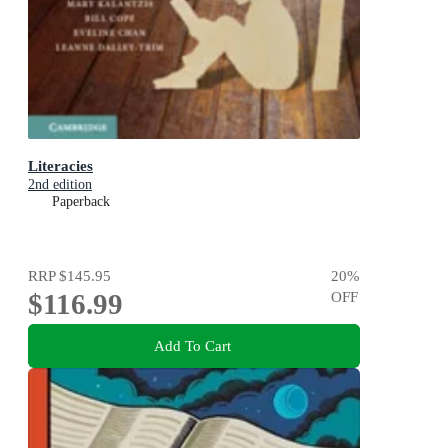
Literacies
2nd edition
Paperback
RRP
$145.95
20
%
$116.99
OFF
Add To Cart