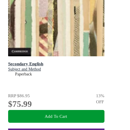
Secondary English
Subject and Method
Paperback
RRP
$86.95
13
%
$75.99
OFF
Add To Cart