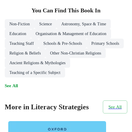
You Can Find This
Book
In
Non-Fiction
Science
Astronomy, Space & Time
Education
Organisation & Management of Education
Teaching Staff
Schools & Pre-Schools
Primary Schools
Religion & Beliefs
Other Non-Christian Religions
Ancient Religions & Mythologies
Teaching of a Specific Subject
See All
More in Literacy Strategies
See All