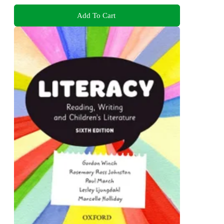
Add To Cart