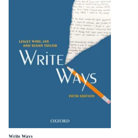
Write Ways