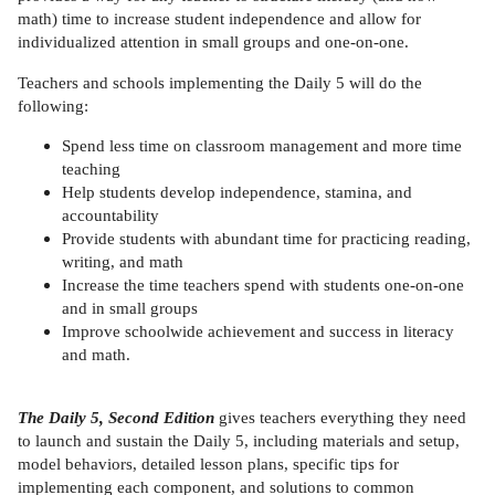
math) time to increase student independence and allow for
individualized attention in small groups and one-on-one.
Teachers and schools implementing the Daily 5 will do the
following:
Spend less time on classroom management and more time
teaching
Help students develop independence, stamina, and
accountability
Provide students with abundant time for practicing reading,
writing, and math
Increase the time teachers spend with students one-on-one
and in small groups
Improve schoolwide achievement and success in literacy
and math.
The Daily 5, Second Edition
gives teachers everything they need
to launch and sustain the Daily 5, including materials and setup,
model behaviors, detailed lesson plans, specific tips for
implementing each component, and solutions to common