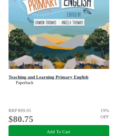
Teaching and Learning Primary English
Paperback
RRP
$99.95
19
%
$80.75
OFF
Add To Cart