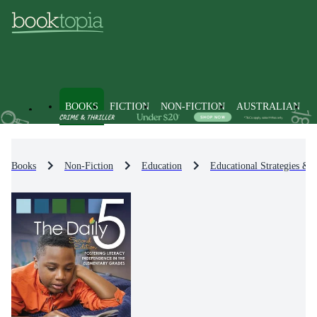
BOOKS
FICTION
NON-FICTION
AUSTRALIAN
Books
Non-Fiction
Education
Educational Strategies & 