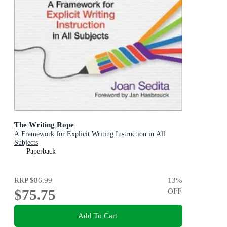
The Writing Rope
A Framework for Explicit Writing Instruction in All
Subjects
Paperback
RRP
$86.99
13
%
$75.75
OFF
Add To Cart