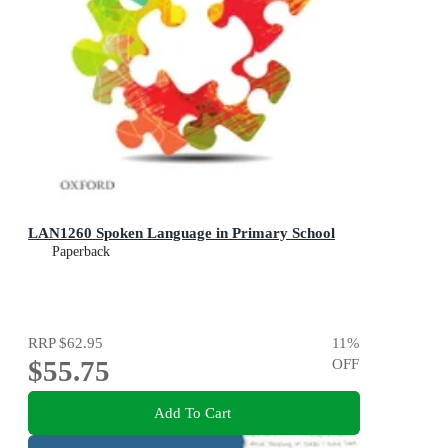
LAN1260 Spoken Language in Primary School
Paperback
RRP
$62.95
11
%
$55.75
OFF
Add To Cart