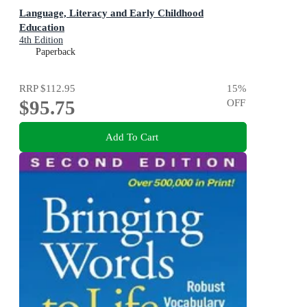
Language, Literacy and Early Childhood
Education
4th Edition
Paperback
RRP
$112.95
15
%
$95.75
OFF
Add To Cart