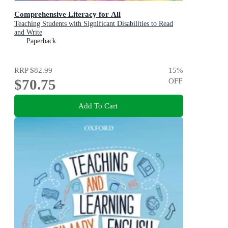
Comprehensive Literacy for All
Teaching Students with Significant Disabilities to Read
and Write
Paperback
RRP
$82.99
15
%
$70.75
OFF
Add To Cart