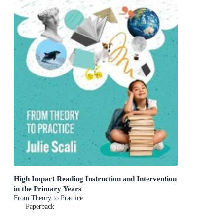
High Impact Reading Instruction and Intervention
in the Primary Years
From Theory to Practice
Paperback