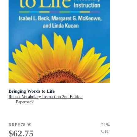
Bringing Words to Life
Robust Vocabulary Instruction 2nd Edition
Paperback
RRP
$78.99
21
%
$62.75
OFF