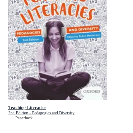
Teaching Literacies
2nd Edition - Pedagogies and Diversity
Paperback