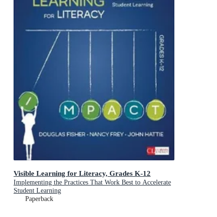
Visible Learning for Literacy, Grades K-12
Implementing the Practices That Work Best to Accelerate
Student Learning
Paperback