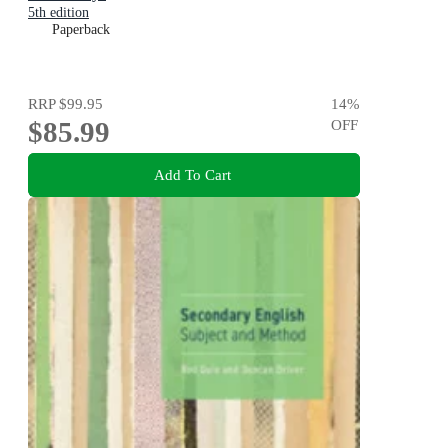
5th edition
Paperback
RRP
$99.95
14
%
$85.99
OFF
Add To Cart