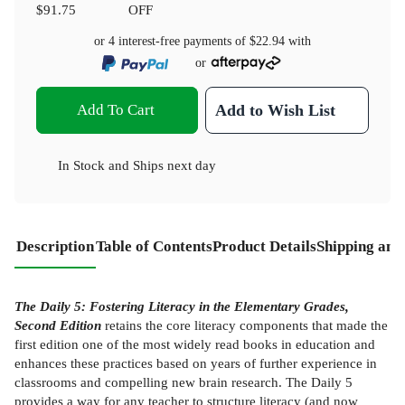
$91.75
OFF
or 4 interest-free payments of
$22.94
with
or
Add To Cart
Add to Wish List
In Stock
and
Ships next day
Description
Table of Contents
Product Details
Shipping and
The Daily 5: Fostering Literacy in the Elementary Grades,
Second Edition
retains the core literacy components that made the
first edition one of the most widely read books in education and
enhances these practices based on years of further experience in
classrooms and compelling new brain research. The Daily 5
provides a way for any teacher to structure literacy (and now