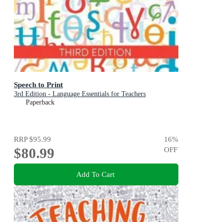
Speech to Print
3rd Edition - Language Essentials for Teachers
Paperback
RRP
$95.99
16
%
$80.99
OFF
Add To Cart