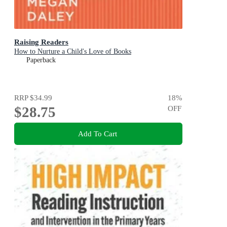
Raising Readers
How to Nurture a Child's Love of Books
Paperback
RRP
$34.99
18
%
$28.75
OFF
Add To Cart