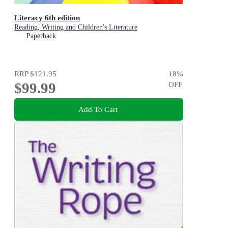
Literacy 6th edition
Reading, Writing and Children's Literature
Paperback
RRP
$121.95
18
%
$99.99
OFF
Add To Cart