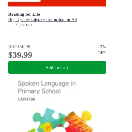
Reading for Life
High Quality Literacy Instruction for All
Paperback
RRP
$50.99
22
%
$39.99
OFF
Add To Cart