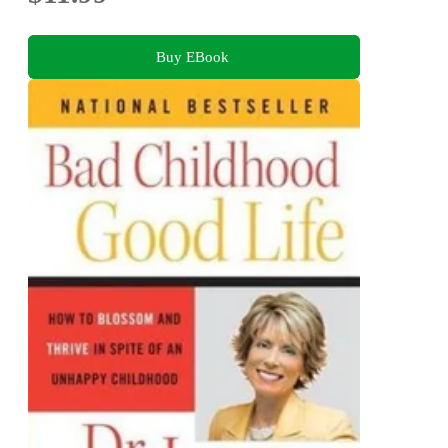
Buy EBook