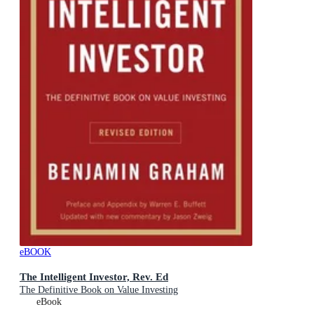
eBOOK
The Intelligent Investor, Rev. Ed
The Definitive Book on Value Investing
eBook