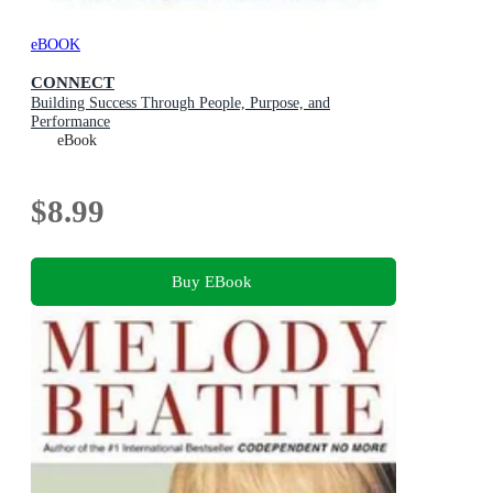
eBOOK
CONNECT
Building Success Through People, Purpose, and
Performance
eBook
$8.99
Buy EBook