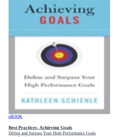
eBOOK
Best Practices: Achieving Goals
Define and Surpass Your High Performance Goals