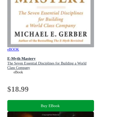
eBOOK
E-Myth Mastery
The Seven Essential Disciplines for Building a World
Class Company
eBook
$18.99
Buy EBook