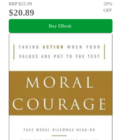
RRP
$25.99
20
%
$20.89
OFF
Buy EBook