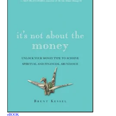
eBOOK