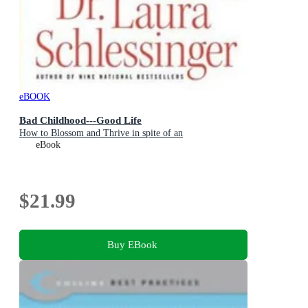
eBOOK
Bad Childhood---Good Life
How to Blossom and Thrive in spite of an
eBook
$21.99
Buy EBook