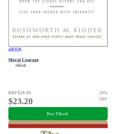
eBOOK
Moral Courage
eBook
RRP
$28.99
20
%
$23.20
OFF
Buy EBook