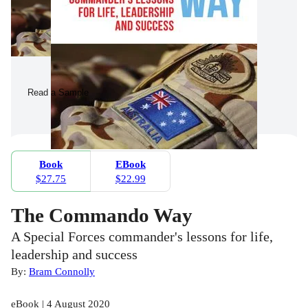
Read a Sample
Book
EBook
$27.75
$22.99
The Commando Way
A Special Forces commander's lessons for life,
leadership and success
By:
Bram Connolly
eBook | 4 August 2020