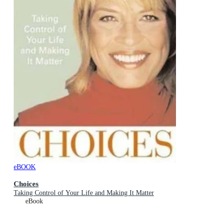
eBOOK
Choices
Taking Control of Your Life and Making It Matter
eBook