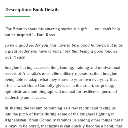
Description
eBook Details
'For Bram to share his amazing stories is a gift . . . you can't help
but be inspired.' - Paul Roos
To be a good leader you first have to be a good follower, but to be
a great leader you have to remember that being a good follower
wasn't easy.
Imagine having access to the planning, training and motivational
secrets of Australia's most elite military operators; then imagine
being able to adapt what they know to your own everyday life.
This is what Bram Connolly gives us in this smart, surprising,
optimistic and autobiographical manual for resilience, personal
leadership and success.
In sharing the tedium of training as a raw recruit and taking us
into the pitch of battle during some of the toughest fighting in
Afghanistan, Bram Connolly reminds us among other things that it
is okay to be bored, that laziness can quickly become a habit, that