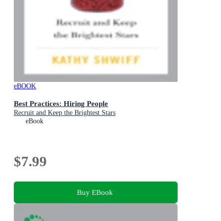
eBOOK
Best Practices: Hiring People
Recruit and Keep the Brightest Stars
eBook
$7.99
Buy EBook