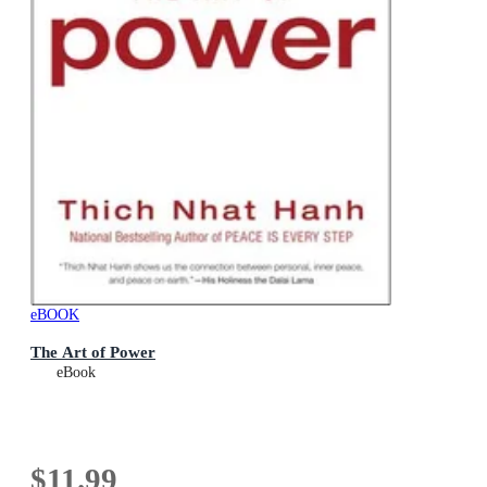
eBOOK
The Art of Power
eBook
$11.99