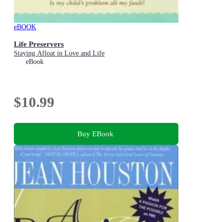
eBOOK
Life Preservers
Staying Afloat in Love and Life
eBook
$10.99
Buy EBook