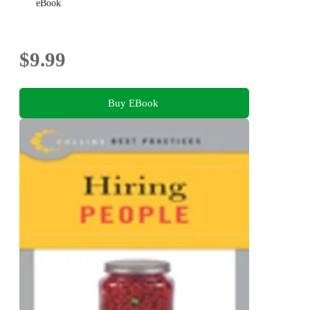
eBook
$9.99
Buy EBook