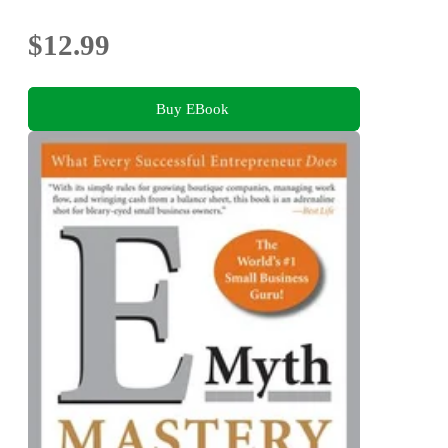
$12.99
Buy EBook