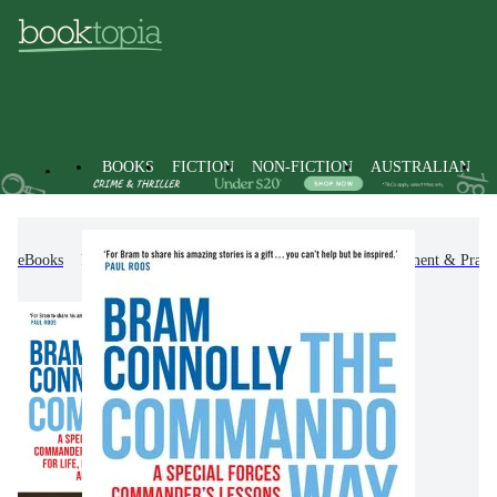
BOOKS
FICTION
NON-FICTION
AUSTRALIAN
eBooks
Non-Fiction
Self-Help, Personal Development & Practi