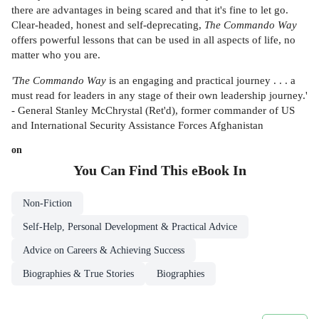
there are advantages in being scared and that it's fine to let go.
Clear-headed, honest and self-deprecating,
The Commando Way
offers powerful lessons that can be used in all aspects of life, no
matter who you are.
'The Commando Way
is an engaging and practical journey . . . a
must read for leaders in any stage of their own leadership journey.'
- General Stanley McChrystal (Ret'd), former commander of US
and International Security Assistance Forces Afghanistan
on
You Can Find This
eBook
In
Non-Fiction
Self-Help, Personal Development & Practical Advice
Advice on Careers & Achieving Success
Biographies & True Stories
Biographies