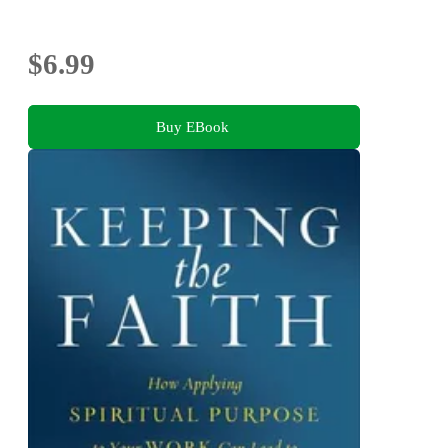
$6.99
Buy EBook