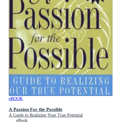
eBOOK
A Passion For the Possible
A Guide to Realizing Your True Potential
eBook