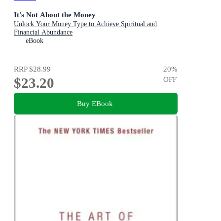
It's Not About the Money
Unlock Your Money Type to Achieve Spiritual and
Financial Abundance
eBook
RRP
$28.99
20
%
$23.20
OFF
Buy EBook