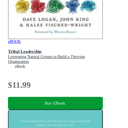
eBOOK
Tribal Leadership
Leveraging Natural Groups to Build a Thriving
Organization
eBook
$11.99
Buy EBook