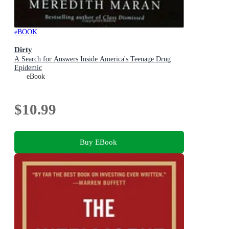
eBOOK
Dirty
A Search for Answers Inside America's Teenage Drug
Epidemic
eBook
$10.99
Buy EBook