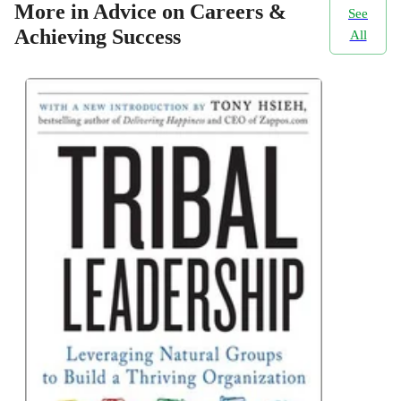
More in Advice on Careers &
See
Achieving Success
All