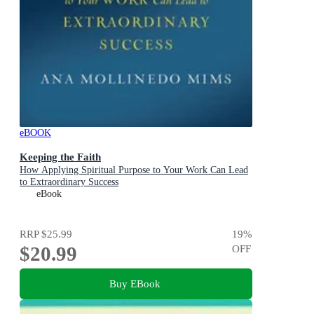
eBOOK
Keeping the Faith
How Applying Spiritual Purpose to Your Work Can Lead
to Extraordinary Success
eBook
RRP
$25.99
19
%
$20.99
OFF
Buy EBook