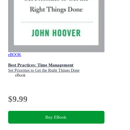
eBOOK
Best Practices: Time Management
Set Priorities to Get the Right Things Done
eBook
$9.99
Buy EBook