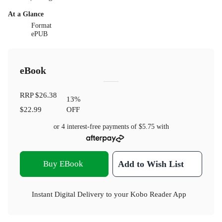
At a Glance
Format
ePUB
eBook
RRP
$26.38
13
%
$22.99
OFF
or 4 interest-free payments of
$5.75
with
Buy EBook
Add to Wish List
Instant Digital Delivery to your Kobo Reader App