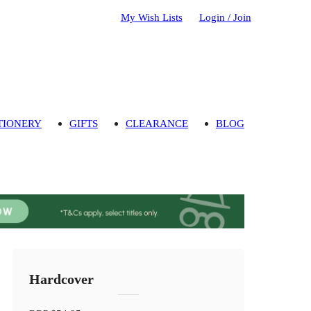
My Wish Lists
Login / Join
TIONERY
GIFTS
CLEARANCE
BLOG
Hardcover