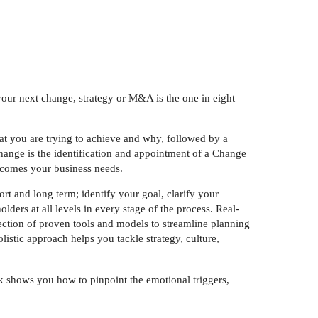
our next change, strategy or M&A is the one in eight
at you are trying to achieve and why, followed by a
change is the identification and appointment of a Change
utcomes your business needs.
rt and long term; identify your goal, clarify your
ders at all levels in every stage of the process. Real-
ection of proven tools and models to streamline planning
istic approach helps you tackle strategy, culture,
k shows you how to pinpoint the emotional triggers,