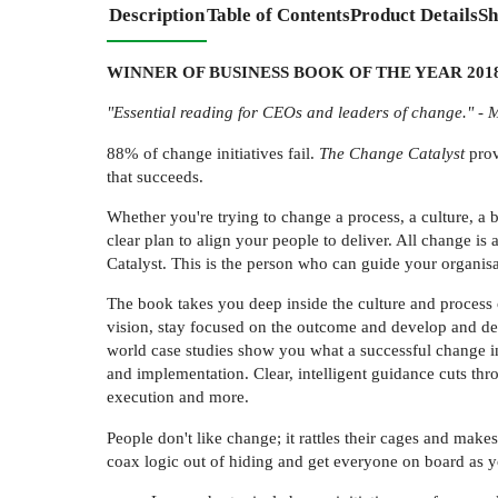
Description
Table of Contents
Product Details
Sh
WINNER OF BUSINESS BOOK OF THE YEAR 2018 (T
"Essential reading for CEOs and leaders of change." -
88% of change initiatives fail.
The Change Catalyst
prov
that succeeds.
Whether you're trying to change a process, a culture, a
clear plan to align your people to deliver. All change i
Catalyst. This is the person who can guide your organisa
The book takes you deep inside the culture and process o
vision, stay focused on the outcome and develop and deli
world case studies show you what a successful change in
and implementation. Clear, intelligent guidance cuts thr
execution and more.
People don't like change; it rattles their cages and ma
coax logic out of hiding and get everyone on board as yo