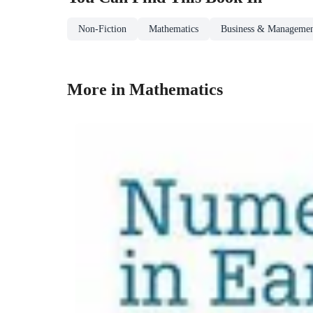
Non-Fiction
Mathematics
Business & Manageme
More in Mathematics