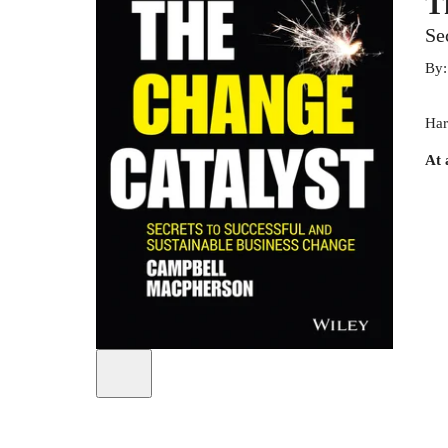
T
Se
By
Har
At 