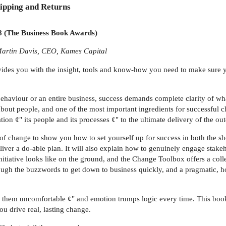
ipping and Returns
he Business Book Awards)
 Martin Davis, CEO, Kames Capital
ides you with the insight, tools and know-how you need to make sure y
 behaviour or an entire business, success demands complete clarity of wh
s about people, and one of the most important ingredients for successful 
tion ¢" its people and its processes ¢" to the ultimate delivery of the o
f change to show you how to set yourself up for success in both the sho
ver a do-able plan. It will also explain how to genuinely engage stakehol
itiative looks like on the ground, and the Change Toolbox offers a coll
ough the buzzwords to get down to business quickly, and a pragmatic, hol
kes them uncomfortable ¢" and emotion trumps logic every time. This boo
u drive real, lasting change.