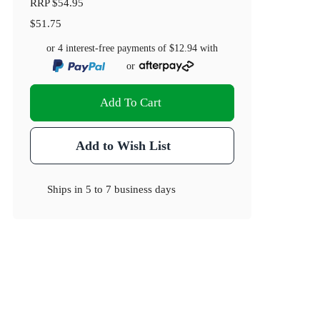
RRP
$54.95
$51.75
or 4 interest-free payments of
$12.94
with
or
Add To Cart
Add to Wish List
Ships in
5 to 7 business days