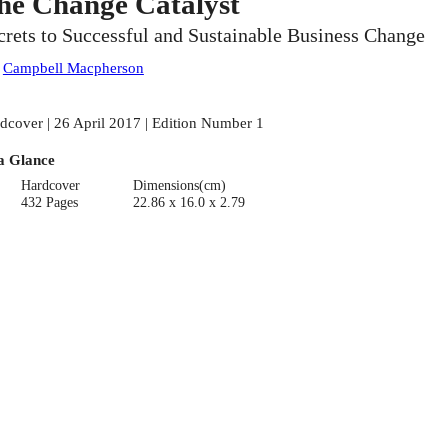
he Change Catalyst
crets to Successful and Sustainable Business Change
:
Campbell Macpherson
dcover | 26 April 2017 | Edition Number 1
a Glance
Hardcover
Dimensions(cm)
432 Pages
22.86 x 16.0 x 2.79