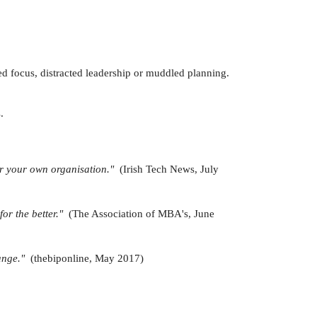
ed focus, distracted leadership or muddled planning.
.
 for your own organisation."
(Irish Tech News, July
for the better."
(The Association of MBA's, June
hange."
(thebiponline, May 2017)