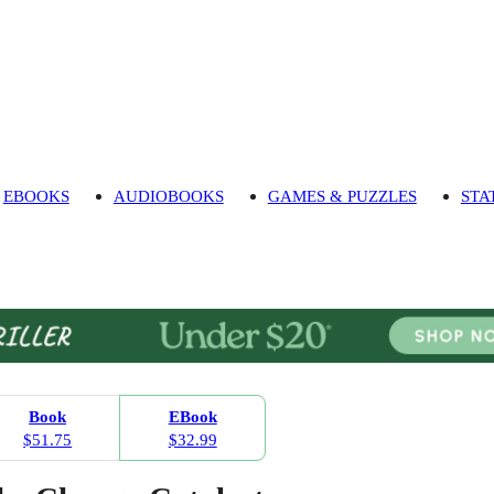
EBOOKS
AUDIOBOOKS
GAMES & PUZZLES
STA
Book
EBook
$51.75
$32.99