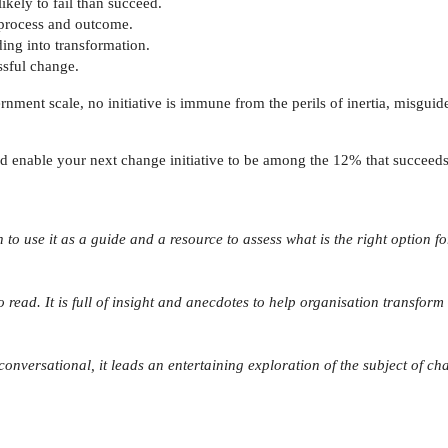
ikely to fail than succeed.
 process and outcome.
ing into transformation.
ssful change.
ment scale, no initiative is immune from the perils of inertia, misguid
nd enable your next change initiative to be among the 12% that succeeds
n to use it as a guide and a resource to assess what is the right option
 read. It is full of insight and anecdotes to help organisation transform 
conversational, it leads an entertaining exploration of the subject of c