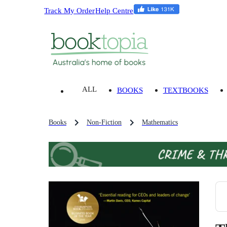
Track My Order
Help Centre
ALL
BOOKS
TEXTBOOKS
Books
Non-Fiction
Mathematics