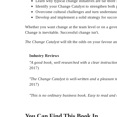
Learn why typical change initiatives are far more l
Identify your Change Catalyst to strengthen both
Overcome cultural challenges and turn understand
Develop and implement a solid strategy for succe
Whether you want change at the team level or on a govern
Change is inevitable. Successful change isn't.
The Change Catalyst
will tilt the odds on your favour a
Industry Reviews
"A good book, well researched with a clear instructio
2017)
"The Change Catalyst is well-written and a pleasure to
2017)
"This is no ordinary business book. Easy to read and 
You Can Find This
Book
In