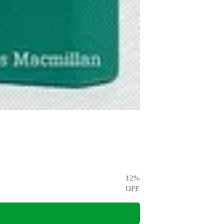
12
%
OFF