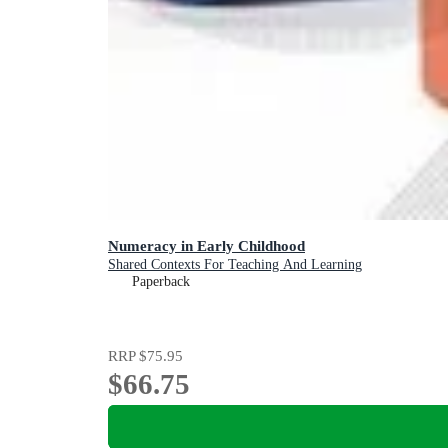
Numeracy in Early Childhood
Shared Contexts For Teaching And Learning
Paperback
RRP
$75.95
$66.75