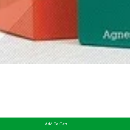
Add To Cart