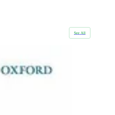
See All