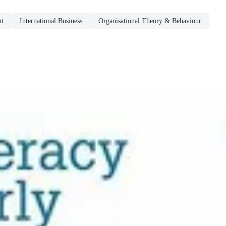
nt
International Business
Organisational Theory & Behaviour