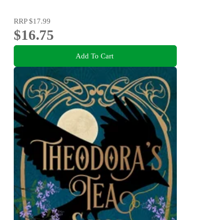
RRP
$17.99
$16.75
Add To Cart