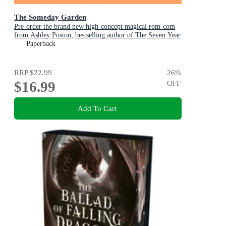
The Someday Garden
Pre-order the brand new high-concept magical rom-com
from Ashley Poston, bestselling author of The Seven Year
Slip, now!
Paperback
RRP
$22.99
26
%
$16.99
OFF
Add To Cart