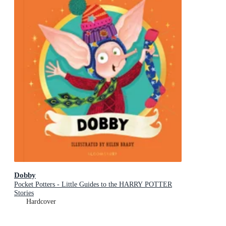
Dobby
Pocket Potters - Little Guides to the HARRY POTTER
Stories
Hardcover