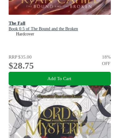
The Fall
Book 0.5 of The Bound and the Broken
Hardcover
RRP
$35.00
18
%
$28.75
OFF
Add To Cart