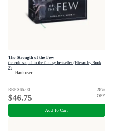
The Strength of the Few
the epic sequel to the fantasy bestseller (Hierarchy Book
2)
Hardcover
RRP
$65.00
28
%
$46.75
OFF
Add To Cart