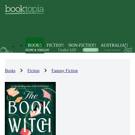
BOOKS
FICTION
NON-FICTION
AUSTRALIAN
Books
Fiction
Fantasy Fiction