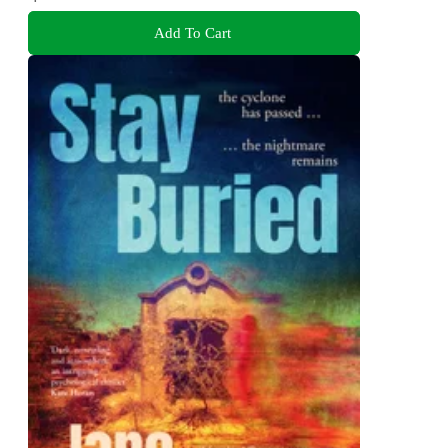
Add To Cart