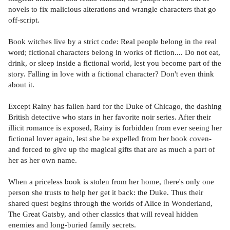
novels to fix malicious alterations and wrangle characters that go
off-script.
Book witches live by a strict code: Real people belong in the real
word; fictional characters belong in works of fiction.... Do not eat,
drink, or sleep inside a fictional world, lest you become part of the
story. Falling in love with a fictional character? Don't even think
about it.
Except Rainy has fallen hard for the Duke of Chicago, the dashing
British detective who stars in her favorite noir series. After their
illicit romance is exposed, Rainy is forbidden from ever seeing her
fictional lover again, lest she be expelled from her book coven-
and forced to give up the magical gifts that are as much a part of
her as her own name.
When a priceless book is stolen from her home, there's only one
person she trusts to help her get it back: the Duke. Thus their
shared quest begins through the worlds of Alice in Wonderland,
The Great Gatsby, and other classics that will reveal hidden
enemies and long-buried family secrets.