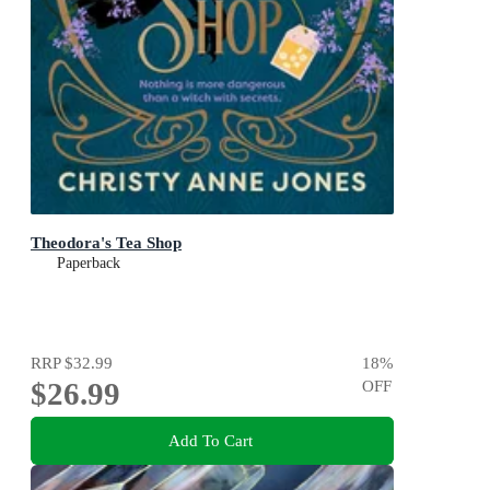
Theodora's Tea Shop
Paperback
RRP
$32.99
18
%
$26.99
OFF
Add To Cart