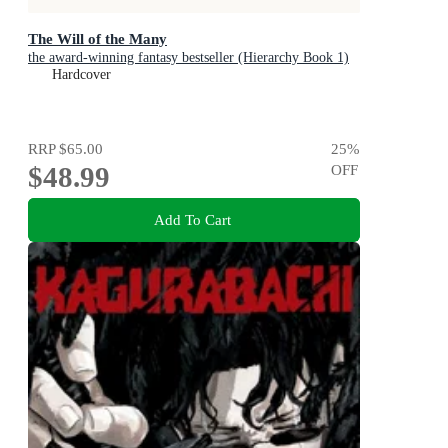
The Will of the Many
the award-winning fantasy bestseller (Hierarchy Book 1)
Hardcover
RRP
$65.00
25
%
$48.99
OFF
Add To Cart