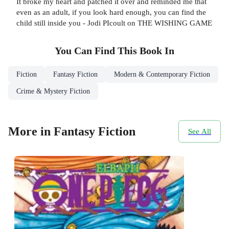
It broke my heart and patched it over and reminded me that
even as an adult, if you look hard enough, you can find the
child still inside you - Jodi PIcoult on THE WISHING GAME
You Can Find This
Book
In
Fiction
Fantasy Fiction
Modern & Contemporary Fiction
Crime & Mystery Fiction
More in Fantasy Fiction
See All