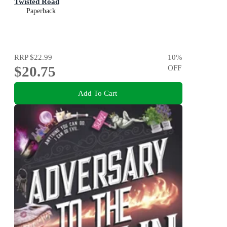
Twisted Road
Paperback
RRP
$22.99
10
%
$20.75
OFF
Add To Cart