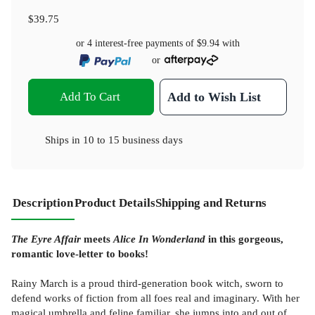
$39.75
or 4 interest-free payments of
$9.94
with
or
Add To Cart
Add to Wish List
Ships in
10 to 15 business days
Description
Product Details
Shipping and Returns
The Eyre Affair
meets
Alice In Wonderland
in this gorgeous,
romantic love-letter to books!
Rainy March is a proud third-generation book witch, sworn to
defend works of fiction from all foes real and imaginary. With her
magical umbrella and feline familiar, she jumps into and out of