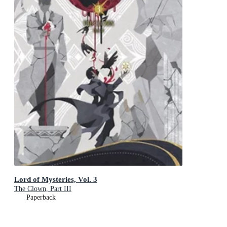
Lord of Mysteries, Vol. 3
The Clown, Part III
Paperback