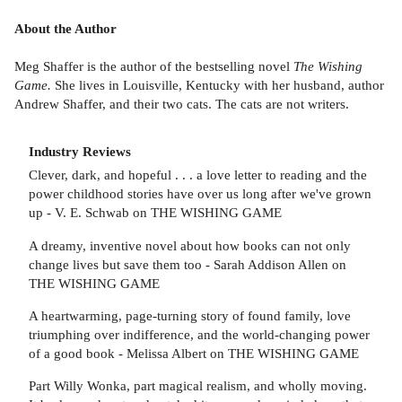
About the Author
Meg Shaffer is the author of the bestselling novel
The Wishing
Game.
She lives in Louisville, Kentucky with her husband, author
Andrew Shaffer, and their two cats. The cats are not writers.
Industry Reviews
Clever, dark, and hopeful . . . a love letter to reading and the
power childhood stories have over us long after we've grown
up - V. E. Schwab on THE WISHING GAME
A dreamy, inventive novel about how books can not only
change lives but save them too - Sarah Addison Allen on
THE WISHING GAME
A heartwarming, page-turning story of found family, love
triumphing over indifference, and the world-changing power
of a good book - Melissa Albert on THE WISHING GAME
Part Willy Wonka, part magical realism, and wholly moving.