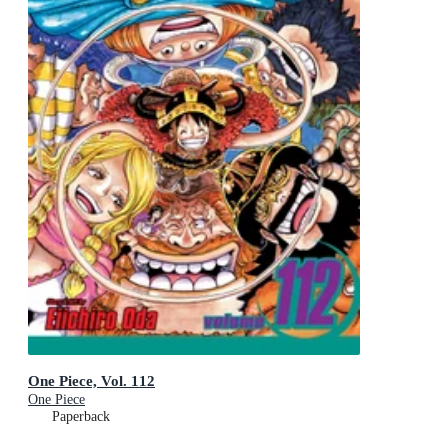
One Piece, Vol. 112
One Piece
Paperback