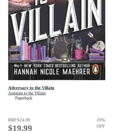
Adversary to the Villain
Assistant to the Villain
Paperback
RRP
$24.99
20
%
$19.99
OFF