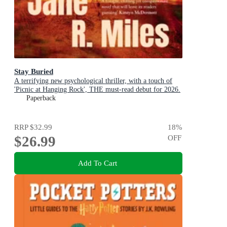
Stay Buried
A terrifying new psychological thriller, with a touch of
'Picnic at Hanging Rock', THE must-read debut for 2026.
Paperback
RRP
$32.99
18
%
$26.99
OFF
Add To Cart