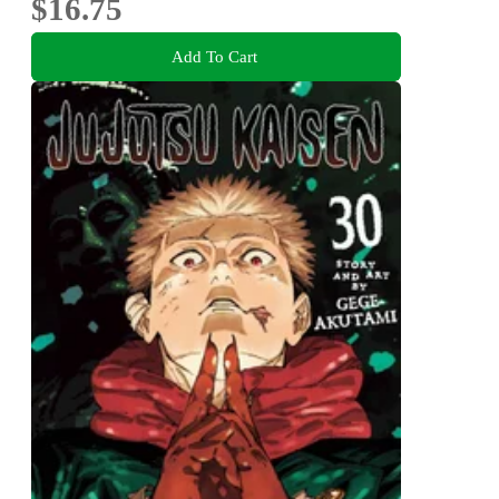
$16.75
Add To Cart