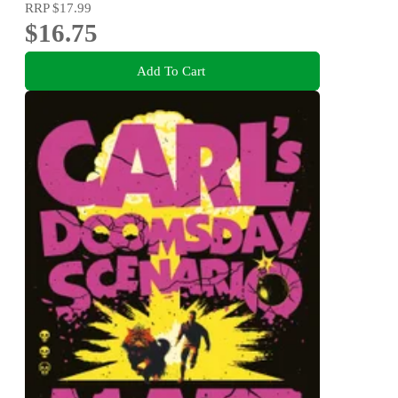
RRP
$17.99
$16.75
Add To Cart