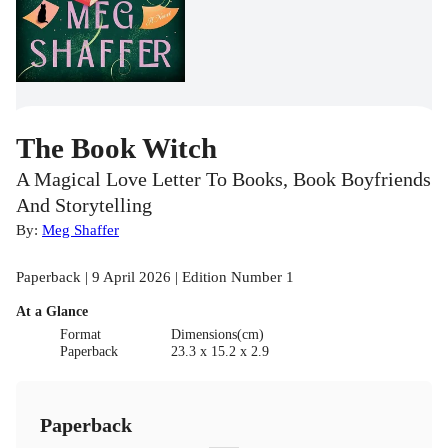
The Book Witch
A Magical Love Letter To Books, Book Boyfriends
And Storytelling
By:
Meg Shaffer
Paperback | 9 April 2026 | Edition Number 1
At a Glance
Format
Dimensions(cm)
Paperback
23.3 x 15.2 x 2.9
Paperback