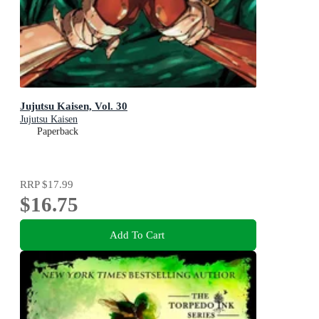
Jujutsu Kaisen, Vol. 30
Jujutsu Kaisen
Paperback
RRP
$17.99
$16.75
Add To Cart