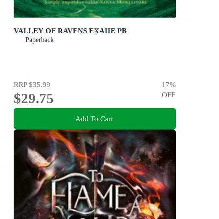
VALLEY OF RAVENS EXAIIE PB
Paperback
RRP
$35.99
17
%
$29.75
OFF
Add To Cart