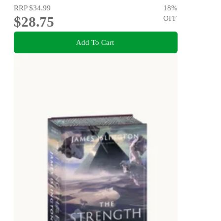
RRP
$34.99
18
%
$28.75
OFF
Add To Cart