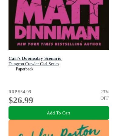
Carl's Doomsday Scenario
Dungeon Crawler Carl Series
Paperback
RRP
$34.99
23
%
$26.99
OFF
Add To Cart