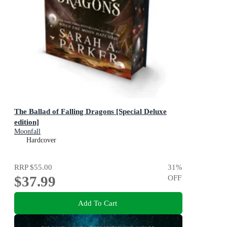
The Ballad of Falling Dragons [Special Deluxe
edition]
Moonfall
Hardcover
RRP
$55.00
31
%
$37.99
OFF
Add To Cart