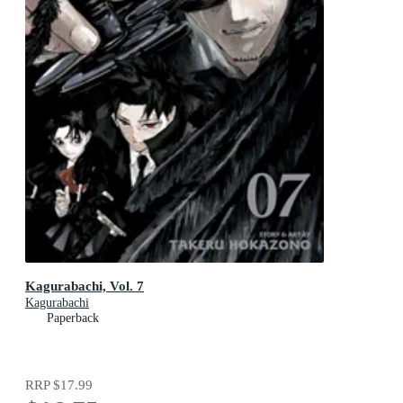
Kagurabachi, Vol. 7
Kagurabachi
Paperback
RRP
$17.99