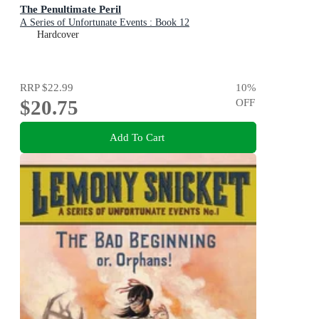
The Penultimate Peril
A Series of Unfortunate Events : Book 12
Hardcover
RRP
$22.99
10
%
$20.75
OFF
Add To Cart