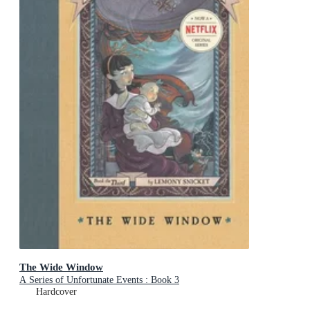
The Wide Window
A Series of Unfortunate Events : Book 3
Hardcover