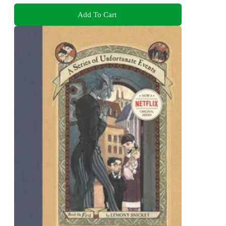
Add To Cart