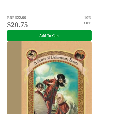
RRP
$22.99
10
%
$20.75
OFF
Add To Cart