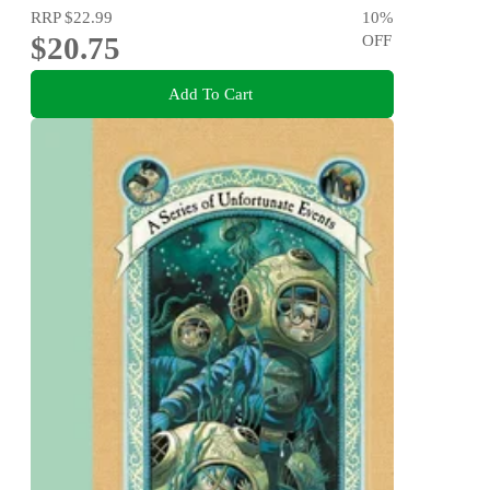
RRP
$22.99
10
%
$20.75
OFF
Add To Cart