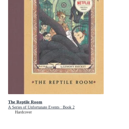
The Reptile Room
A Series of Unfortunate Events : Book 2
Hardcover