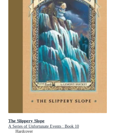
The Slippery Slope
A Series of Unfortunate Events : Book 10
Hardcover