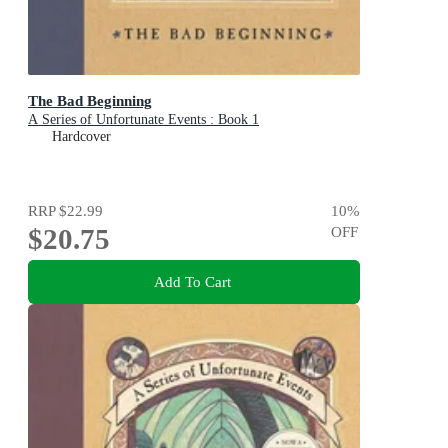
The Bad Beginning
A Series of Unfortunate Events : Book 1
Hardcover
RRP
$22.99
10
%
$20.75
OFF
Add To Cart