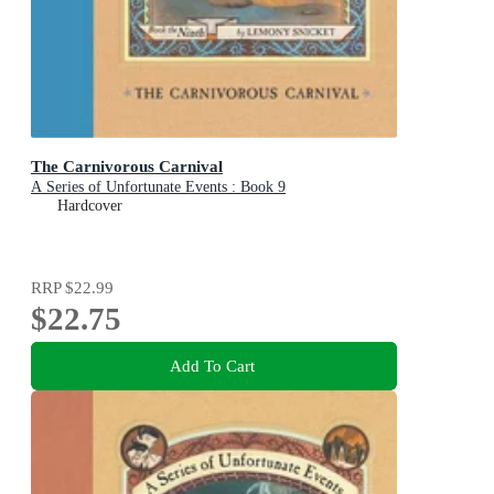
The Carnivorous Carnival
A Series of Unfortunate Events : Book 9
Hardcover
RRP
$22.99
$22.75
Add To Cart