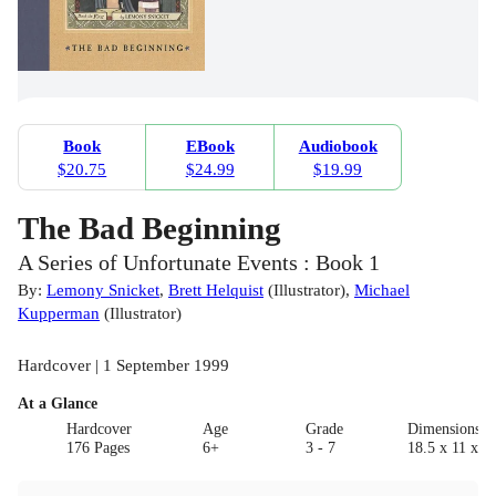
Book
EBook
Audiobook
$20.75
$24.99
$19.99
The Bad Beginning
A Series of Unfortunate Events : Book 1
By:
Lemony Snicket
,
Brett Helquist
(
Illustrator
)
,
Michael
Kupperman
(
Illustrator
)
Hardcover | 1 September 1999
At a Glance
Hardcover
Age
Grade
Dimensions(c
176 Pages
6+
3 - 7
18.5 x 11 x 1