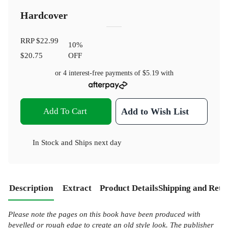
Hardcover
RRP
$22.99
10
%
$20.75
OFF
or 4 interest-free payments of
$5.19
with
Add To Cart
Add to Wish List
In Stock
and
Ships next day
Description
Extract
Product Details
Shipping and Retu
Please note the pages on this book have been produced with
bevelled or rough edge to create an old style look. The publisher