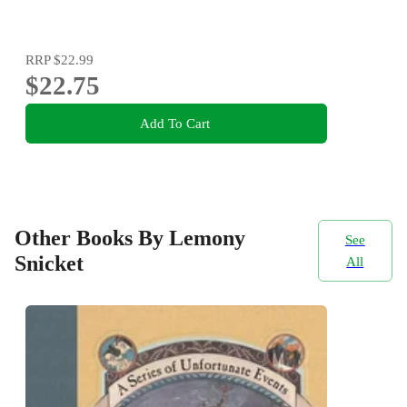
RRP
$22.99
$22.75
Add To Cart
Other Books By Lemony
See
Snicket
All