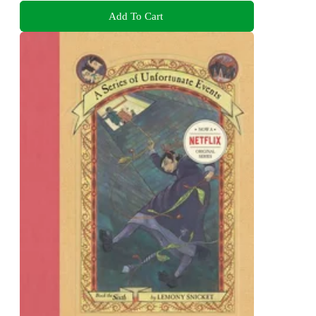
Add To Cart