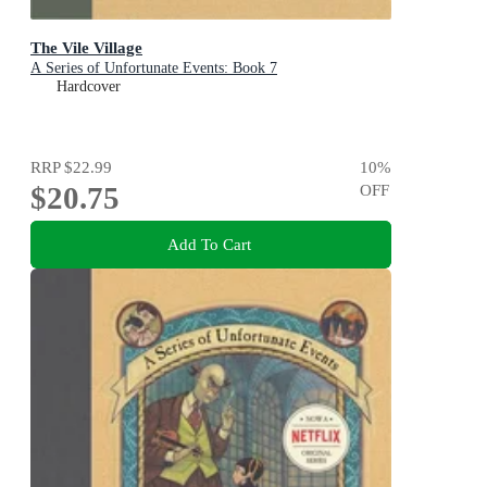
The Vile Village
A Series of Unfortunate Events: Book 7
Hardcover
RRP
$22.99
10
%
$20.75
OFF
Add To Cart