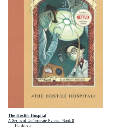
The Hostile Hospital
A Series of Unfortunate Events : Book 8
Hardcover