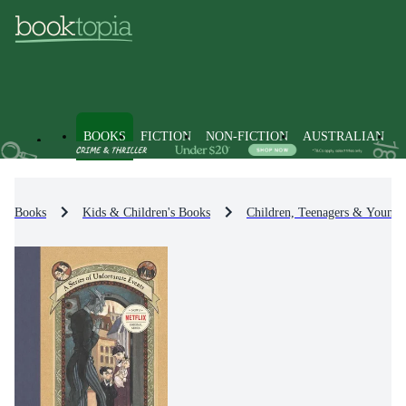
BOOKS
FICTION
NON-FICTION
AUSTRALIAN
Books
Kids & Children's Books
Children, Teenagers & Young 