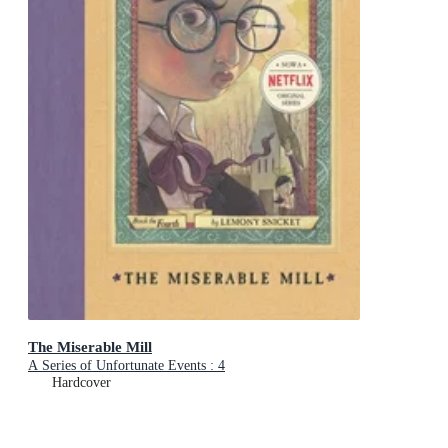
The Miserable Mill
A Series of Unfortunate Events : 4
Hardcover