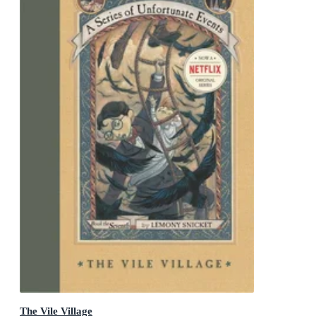
The Vile Village