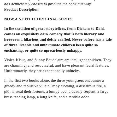
has deliberately chosen to produce the book this way.
Product
Description
NOW A NETFLIX ORIGINAL SERIES
In the tradition of great storytellers, from Dickens to Dahl,
comes an exquisitely dark comedy that is both literary and
irreverent, hilarious and deftly crafted. Never before has a tale
of three likeable and unfortunate children been quite so
enchanting, or quite so uproariously unhappy.
Violet, Klaus, and Sunny Baudelaire are intelligent children. They
are charming, and resourceful, and have pleasant facial features.
Unfortunately, they are exceptionally unlucky.
In the first two books alone, the three youngsters encounter a
greedy and repulsive villain, itchy clothing, a disastrous fire, a
plot to steal their fortune, a lumpy bed, a deadly serpent, a large
brass reading lamp, a long knife, and a terrible odor.