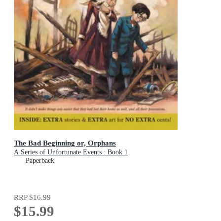
The Bad Beginning or, Orphans
A Series of Unfortunate Events : Book 1
Paperback
RRP
$16.99
$15.99