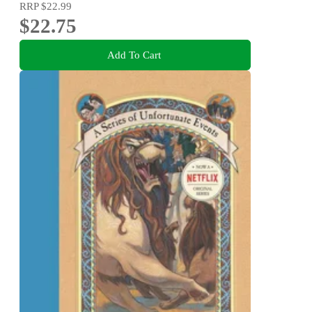
RRP
$22.99
$22.75
Add To Cart