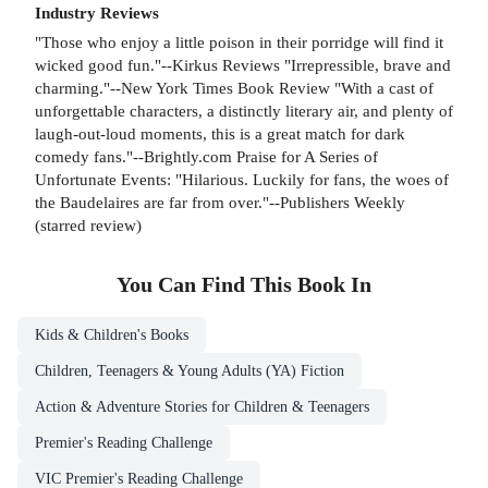
Industry Reviews
"Those who enjoy a little poison in their porridge will find it
wicked good fun."--Kirkus Reviews "Irrepressible, brave and
charming."--New York Times Book Review "With a cast of
unforgettable characters, a distinctly literary air, and plenty of
laugh-out-loud moments, this is a great match for dark
comedy fans."--Brightly.com Praise for A Series of
Unfortunate Events: "Hilarious. Luckily for fans, the woes of
the Baudelaires are far from over."--Publishers Weekly
(starred review)
You Can Find This
Book
In
Kids & Children's Books
Children, Teenagers & Young Adults (YA) Fiction
Action & Adventure Stories for Children & Teenagers
Premier's Reading Challenge
VIC Premier's Reading Challenge