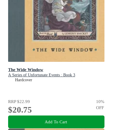
The Wide Window
A Series of Unfortunate Events : Book 3
Hardcover
RRP
$22.99
10
%
$20.75
OFF
Add To Cart