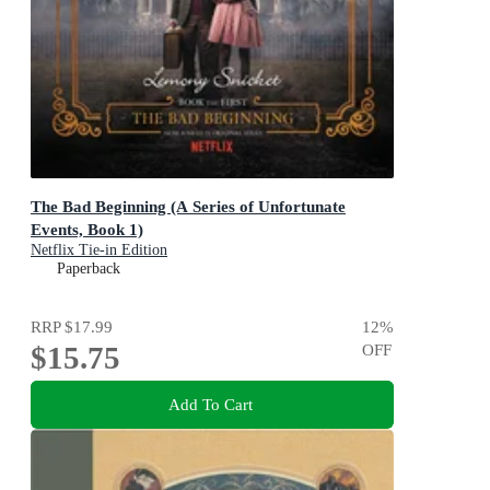
The Bad Beginning (A Series of Unfortunate
Events, Book 1)
Netflix Tie-in Edition
Paperback
RRP
$17.99
12
%
$15.75
OFF
Add To Cart