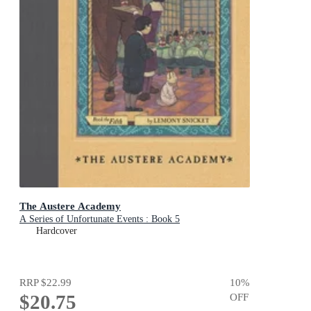
The Austere Academy
A Series of Unfortunate Events : Book 5
Hardcover
RRP
$22.99
10
%
$20.75
OFF