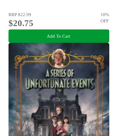
RRP
$22.99
10
%
$20.75
OFF
Add To Cart