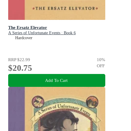
The Ersatz Elevator
A Series of Unfortunate Events : Book 6
Hardcover
RRP
$22.99
10
%
$20.75
OFF
Add To Cart