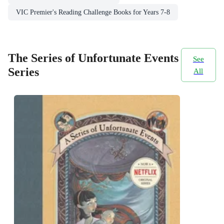
VIC Premier's Reading Challenge Books for Years 7-8
The Series of Unfortunate Events
See
Series
All