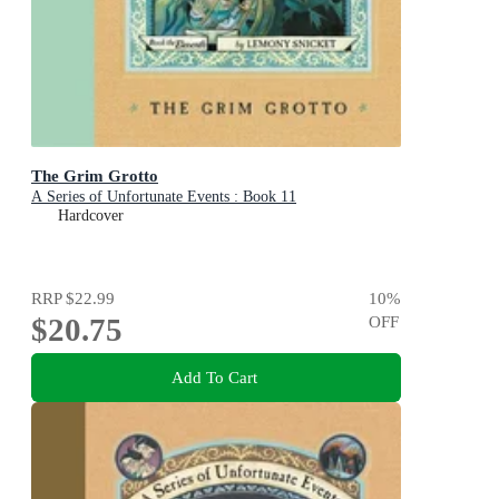
The Grim Grotto
A Series of Unfortunate Events : Book 11
Hardcover
RRP
$22.99
10
%
$20.75
OFF
Add To Cart