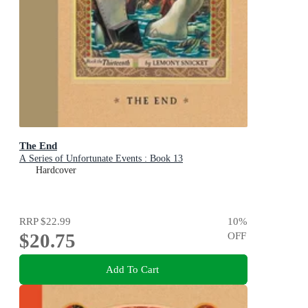
The End
A Series of Unfortunate Events : Book 13
Hardcover
RRP
$22.99
10
%
$20.75
OFF
Add To Cart