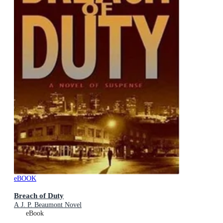
eBOOK
Breach of Duty
A J. P. Beaumont Novel
eBook