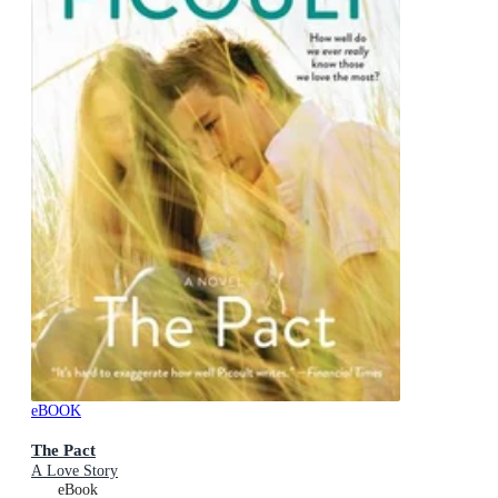
eBOOK
The Pact
A Love Story
eBook