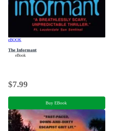
eBOOK
The Informant
eBook
$7.99
Buy EBook