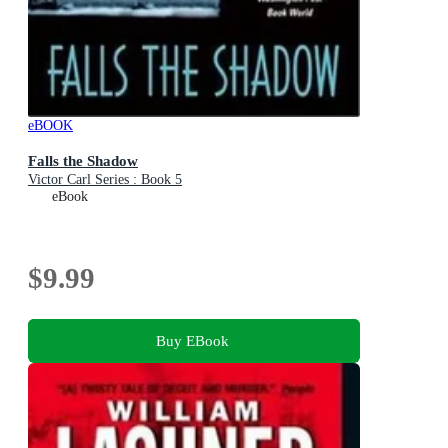
eBOOK
Falls the Shadow
Victor Carl Series : Book 5
eBook
$9.99
Buy EBook