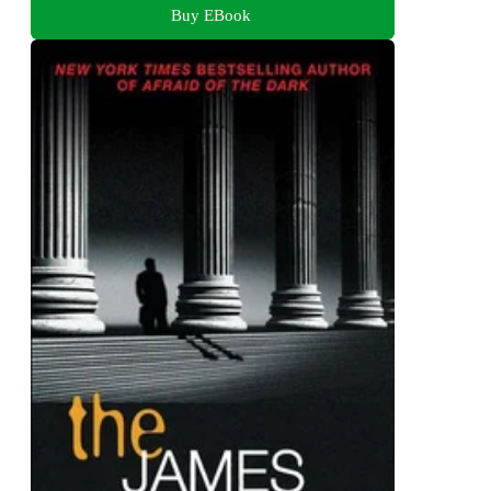
Buy EBook