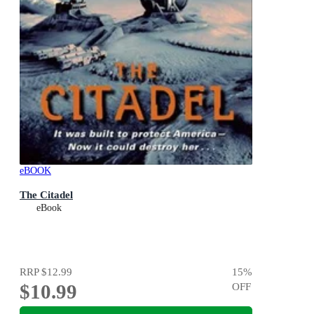
eBOOK
The Citadel
eBook
RRP
$12.99
15
%
$10.99
OFF