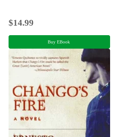
$14.99
Buy EBook