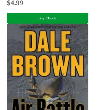
$4.99
Buy EBook