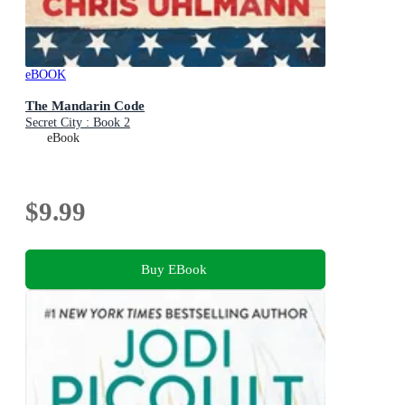
eBOOK
The Mandarin Code
Secret City : Book 2
eBook
$9.99
Buy EBook