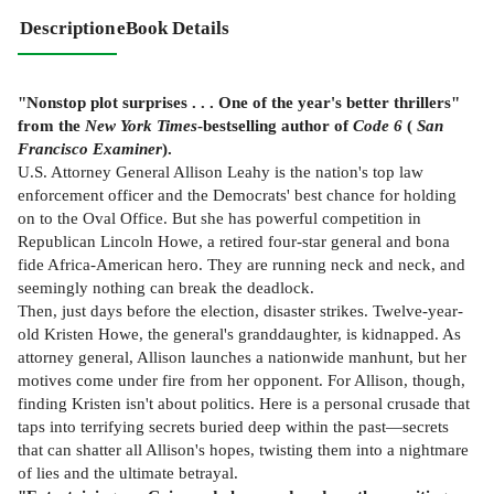
Description
eBook Details
"Nonstop plot surprises . . . One of the year's better thrillers"
from the
New York Times
-bestselling author of
Code 6
(
San
Francisco Examiner
).
U.S. Attorney General Allison Leahy is the nation's top law
enforcement officer and the Democrats' best chance for holding
on to the Oval Office. But she has powerful competition in
Republican Lincoln Howe, a retired four-star general and bona
fide Africa-American hero. They are running neck and neck, and
seemingly nothing can break the deadlock.
Then, just days before the election, disaster strikes. Twelve-year-
old Kristen Howe, the general's granddaughter, is kidnapped. As
attorney general, Allison launches a nationwide manhunt, but her
motives come under fire from her opponent. For Allison, though,
finding Kristen isn't about politics. Here is a personal crusade that
taps into terrifying secrets buried deep within the past—secrets
that can shatter all Allison's hopes, twisting them into a nightmare
of lies and the ultimate betrayal.