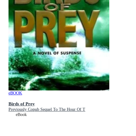
eBOOK
Birds of Prey
Previously Copub Sequel To The Hour Of T
eBook