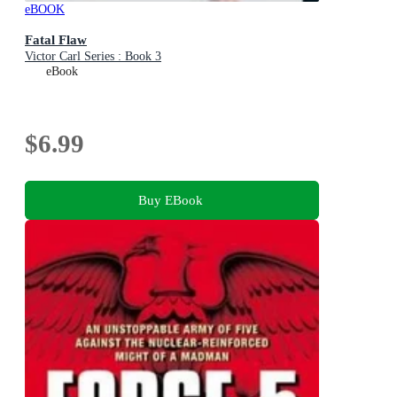
eBOOK
Fatal Flaw
Victor Carl Series : Book 3
eBook
$6.99
Buy EBook