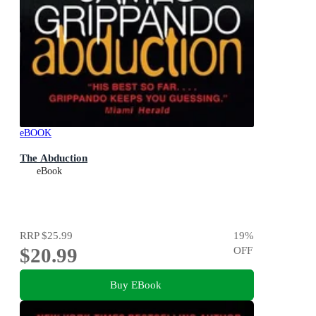
eBOOK
The Abduction
eBook
RRP
$25.99
19
%
$20.99
OFF
Buy EBook