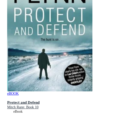
eBOOK
Protect and Defend
Mitch Rapp: Book 10
eBook