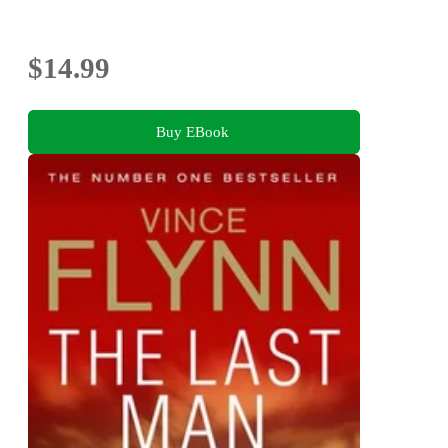
$14.99
Buy EBook