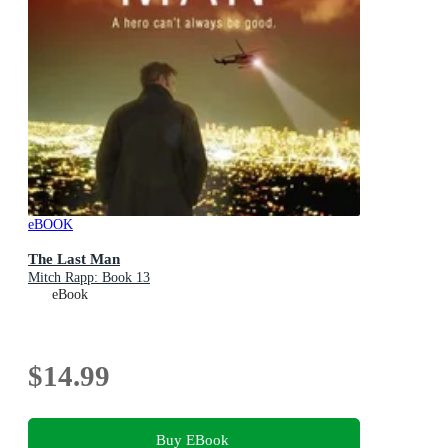
eBOOK
The Last Man
Mitch Rapp: Book 13
eBook
$14.99
Buy EBook