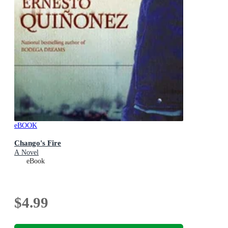
eBOOK
Chango's Fire
A Novel
eBook
$4.99