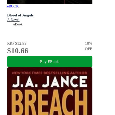
eBOOK
Blood of Angels
A Novel
eBook
RRP
$12.99
18
%
$10.66
OFF
Buy EBook