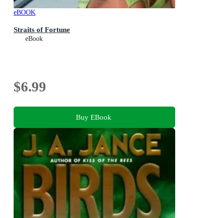
eBOOK
Straits of Fortune
eBook
$6.99
Buy EBook