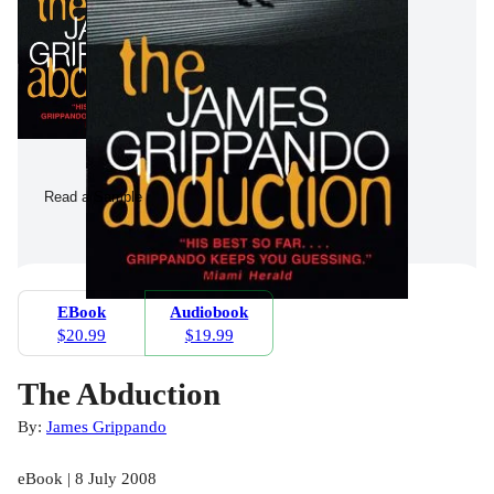
Read a Sample
EBook
Audiobook
$20.99
$19.99
The Abduction
By:
James Grippando
eBook | 8 July 2008