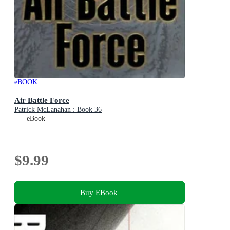
eBOOK
Air Battle Force
Patrick McLanahan : Book 36
eBook
$9.99
Buy EBook