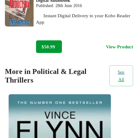
Digital Audiobook
Published:
28th June 2016
Instant Digital Delivery to your Kobo Reader
App
$50.99
View Product
More in Political & Legal
See
Thrillers
All