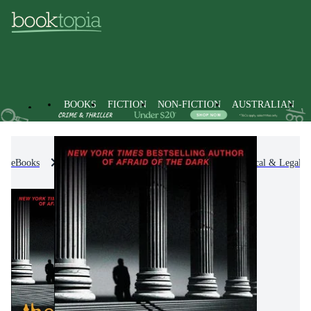
BOOKS
FICTION
NON-FICTION
AUSTRALIAN
eBooks
Fiction
Thrillers & Suspense
Political & Legal Th