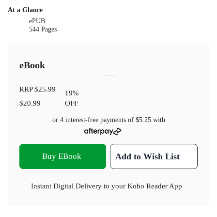
At a Glance
ePUB
544 Pages
eBook
RRP
$25.99
19
%
$20.99
OFF
or 4 interest-free payments of
$5.25
with
Buy EBook
Add to Wish List
Instant Digital Delivery to your Kobo Reader App