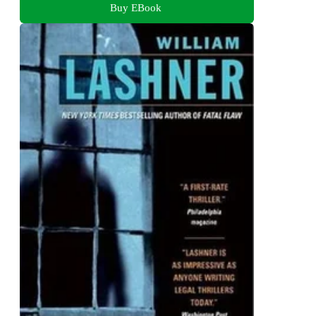
Buy EBook