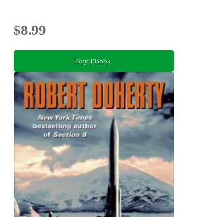
$8.99
Buy EBook