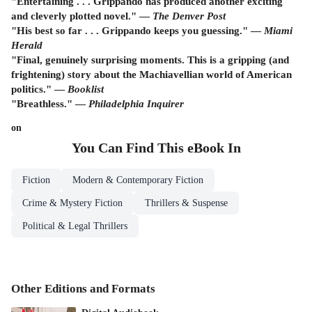
"Entertaining . . . Grippando has produced another exciting
and cleverly plotted novel." —
The Denver Post
"His best so far . . . Grippando keeps you guessing." —
Miami
Herald
"Final, genuinely surprising moments. This is a gripping (and
frightening) story about the Machiavellian world of American
politics." —
Booklist
"Breathless." —
Philadelphia Inquirer
on
You Can Find This
eBook
In
Fiction
Modern & Contemporary Fiction
Crime & Mystery Fiction
Thrillers & Suspense
Political & Legal Thrillers
Other Editions and Formats