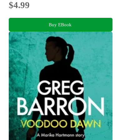
$4.99
Buy EBook