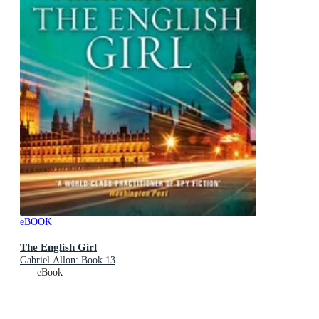
eBOOK
The English Girl
Gabriel Allon: Book 13
eBook