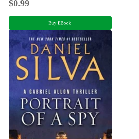
$0.99
Buy EBook