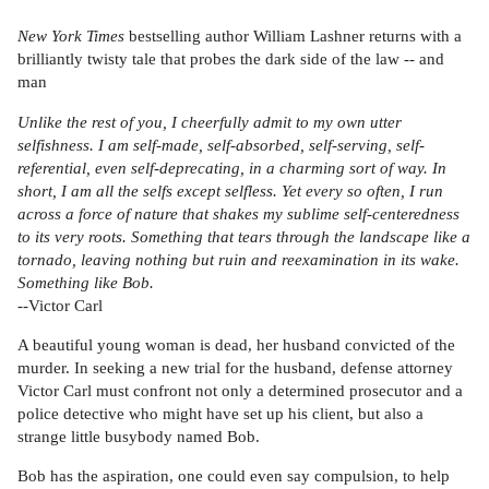
New York Times
bestselling author William Lashner returns with a
brilliantly twisty tale that probes the dark side of the law -- and
man
Unlike the rest of you, I cheerfully admit to my own utter
selfishness. I am self-made, self-absorbed, self-serving, self-
referential, even self-deprecating, in a charming sort of way. In
short, I am all the selfs except selfless. Yet every so often, I run
across a force of nature that shakes my sublime self-centeredness
to its very roots. Something that tears through the landscape like a
tornado, leaving nothing but ruin and reexamination in its wake.
Something like Bob.
--Victor Carl
A beautiful young woman is dead, her husband convicted of the
murder. In seeking a new trial for the husband, defense attorney
Victor Carl must confront not only a determined prosecutor and a
police detective who might have set up his client, but also a
strange little busybody named Bob.
Bob has the aspiration, one could even say compulsion, to help