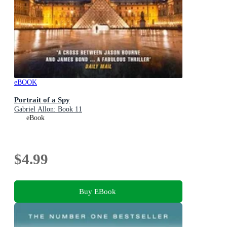
eBOOK
Portrait of a Spy
Gabriel Allon: Book 11
eBook
$4.99
Buy EBook