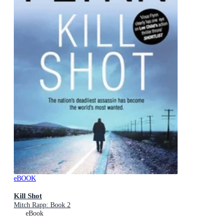
eBOOK
Kill Shot
Mitch Rapp: Book 2
eBook