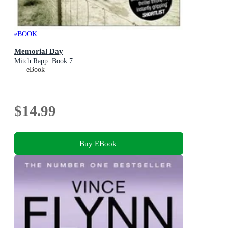
eBOOK
Memorial Day
Mitch Rapp: Book 7
eBook
$14.99
Buy EBook