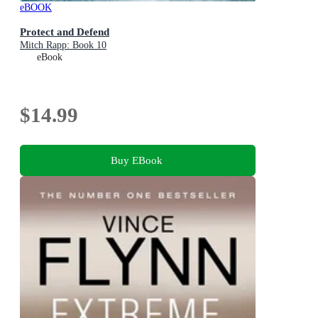
eBOOK
Protect and Defend
Mitch Rapp: Book 10
eBook
$14.99
Buy EBook