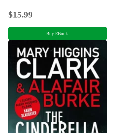
$15.99
Buy EBook