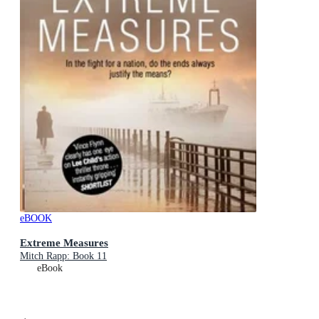
eBOOK
Extreme Measures
Mitch Rapp: Book 11
eBook