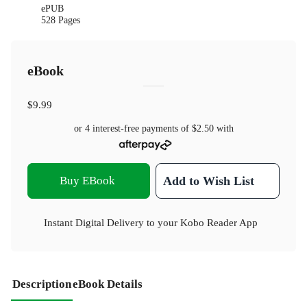
ePUB
528 Pages
eBook
$9.99
or 4 interest-free payments of
$2.50
with
Buy EBook
Add to Wish List
Instant Digital Delivery to your Kobo Reader App
Description
eBook Details