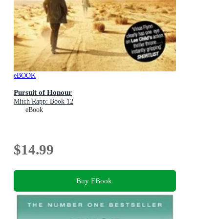
eBOOK
Pursuit of Honour
Mitch Rapp: Book 12
eBook
$14.99
Buy EBook