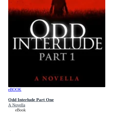
eBOOK
Odd Interlude Part One
A Novella
eBook