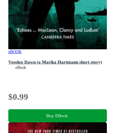
eBOOK
Voodoo Dawn (a Marika Hartmann short story)
eBook
$0.99
Buy EBook