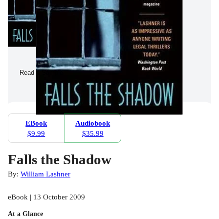
Read a Sample
EBook
Audiobook
$9.99
$35.99
Falls the Shadow
By:
William Lashner
eBook | 13 October 2009
At a Glance