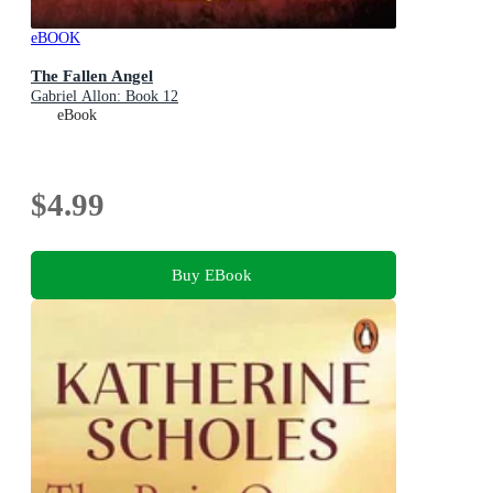
eBOOK
The Fallen Angel
Gabriel Allon: Book 12
eBook
$4.99
Buy EBook