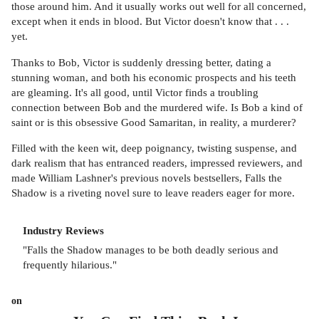
those around him. And it usually works out well for all concerned,
except when it ends in blood. But Victor doesn't know that . . .
yet.
Thanks to Bob, Victor is suddenly dressing better, dating a
stunning woman, and both his economic prospects and his teeth
are gleaming. It's all good, until Victor finds a troubling
connection between Bob and the murdered wife. Is Bob a kind of
saint or is this obsessive Good Samaritan, in reality, a murderer?
Filled with the keen wit, deep poignancy, twisting suspense, and
dark realism that has entranced readers, impressed reviewers, and
made William Lashner's previous novels bestsellers, Falls the
Shadow is a riveting novel sure to leave readers eager for more.
Industry Reviews
"Falls the Shadow manages to be both deadly serious and
frequently hilarious."
on