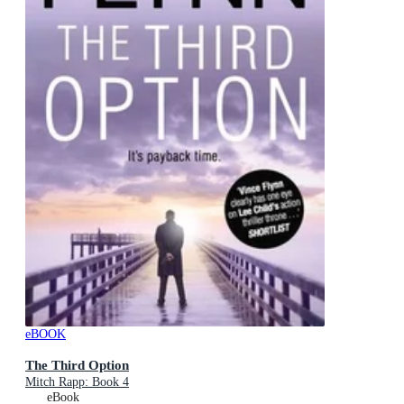
eBOOK
The Third Option
Mitch Rapp: Book 4
eBook