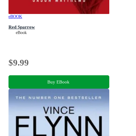
eBOOK
Red Sparrow
eBook
$9.99
Buy EBook