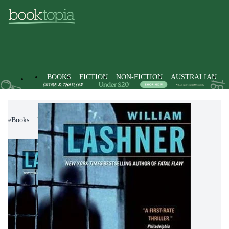
BOOKS
FICTION
NON-FICTION
AUSTRALIAN
eBooks
Fiction
Thrillers & Suspense