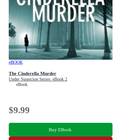
eBOOK
The Cinderella Murder
Under Suspicion Series: eBook 2
eBook
$9.99
Buy EBook