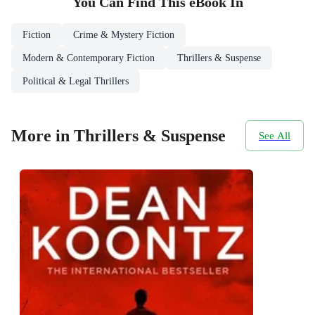
You Can Find This
eBook
In
Fiction
Crime & Mystery Fiction
Modern & Contemporary Fiction
Thrillers & Suspense
Political & Legal Thrillers
More in Thrillers & Suspense
See All