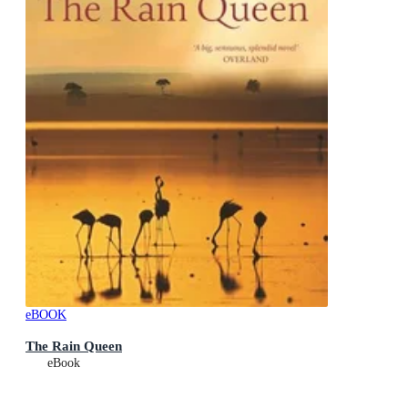
eBOOK
The Rain Queen
eBook