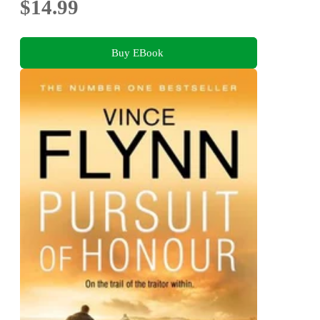
$14.99
Buy EBook