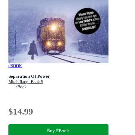
eBOOK
Separation Of Power
Mitch Rapp: Book 5
eBook
$14.99
Buy EBook