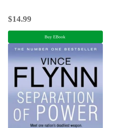
$14.99
Buy EBook