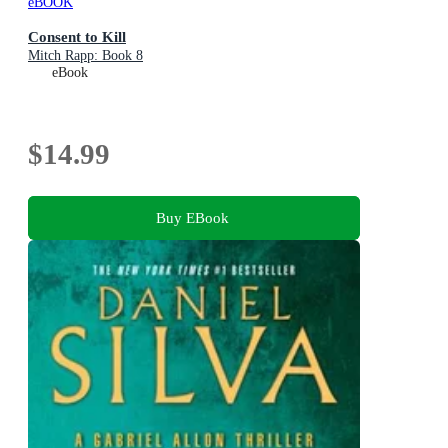
eBOOK
Consent to Kill
Mitch Rapp: Book 8
eBook
$14.99
Buy EBook