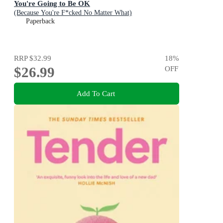
You're Going to Be OK
(Because You're F*cked No Matter What)
Paperback
RRP
$32.99
18
%
$26.99
OFF
Add To Cart