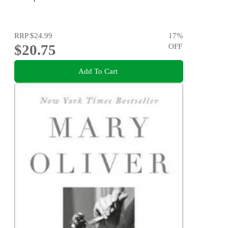
RRP
$24.99
17
%
$20.75
OFF
Add To Cart