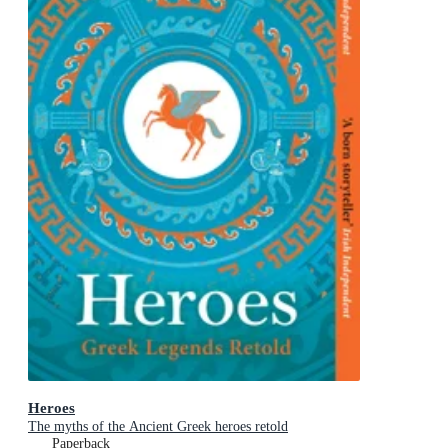
Heroes
The myths of the Ancient Greek heroes retold
Paperback