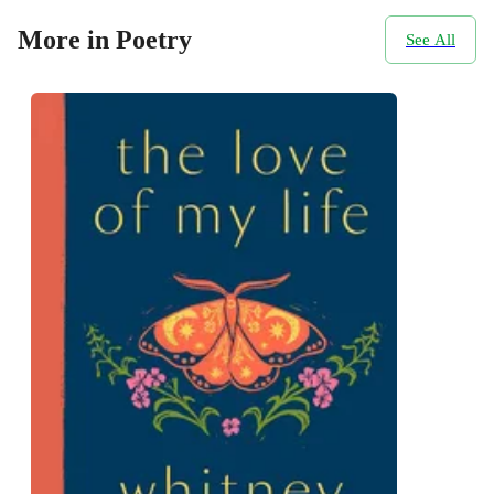
More in Poetry
See All