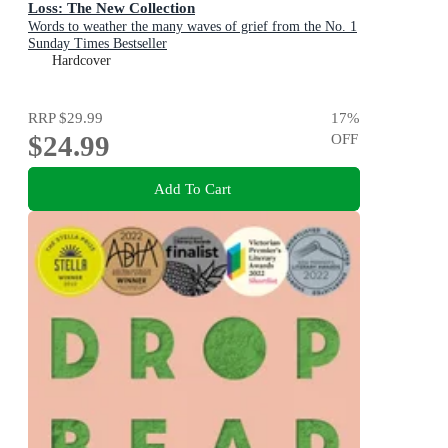
Loss: The New Collection
Words to weather the many waves of grief from the No. 1
Sunday Times Bestseller
Hardcover
RRP
$29.99
17
%
$24.99
OFF
Add To Cart