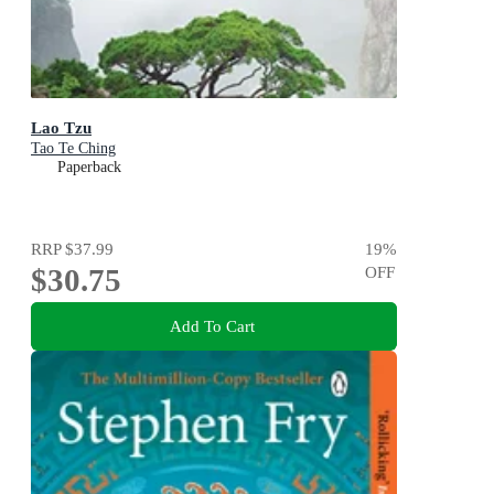
Lao Tzu
Tao Te Ching
Paperback
RRP
$37.99
19
%
$30.75
OFF
Add To Cart