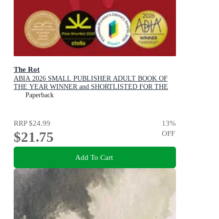
The Rot
ABIA 2026 SMALL PUBLISHER ADULT BOOK OF
THE YEAR WINNER and SHORTLISTED FOR THE
2026 STELLA PRIZE
Paperback
RRP
$24.99
13
%
$21.75
OFF
Add To Cart