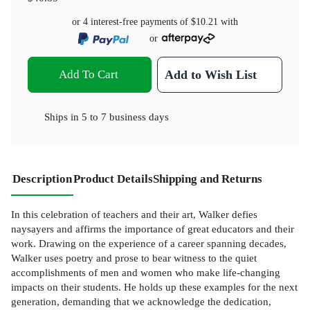
or 4 interest-free payments of
$10.21
with
or
Add To Cart
Add to Wish List
Ships in
5 to 7 business days
Description
Product Details
Shipping and Returns
In this celebration of teachers and their art, Walker defies
naysayers and affirms the importance of great educators and their
work. Drawing on the experience of a career spanning decades,
Walker uses poetry and prose to bear witness to the quiet
accomplishments of men and women who make life-changing
impacts on their students. He holds up these examples for the next
generation, demanding that we acknowledge the dedication,