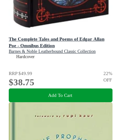
The Complete Tales and Poems of Edgar Allan
Poe - Omnibus Edition
Barnes & Noble Leatherbound Classic Collection
Hardcover
RRP
$49.99
22
%
$38.75
OFF
Add To Cart