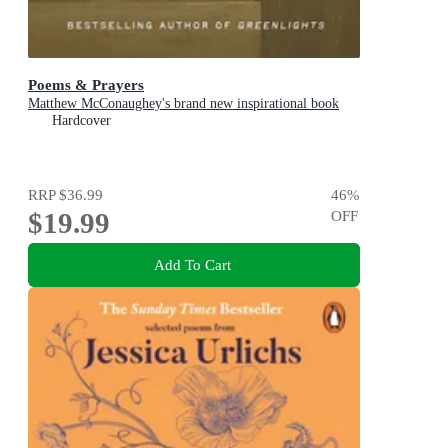
Poems & Prayers
Matthew McConaughey's brand new inspirational book
Hardcover
RRP
$36.99
46
%
$19.99
OFF
Add To Cart