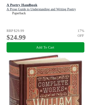
A Poetry Handbook
A Prose Guide to Understanding and Writing Poetry
Paperback
RRP
$29.99
17
%
$24.99
OFF
Add To Cart