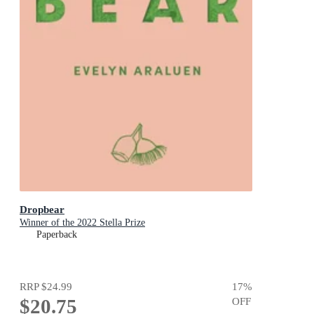
Dropbear
Winner of the 2022 Stella Prize
Paperback
RRP
$24.99
17
%
$20.75
OFF