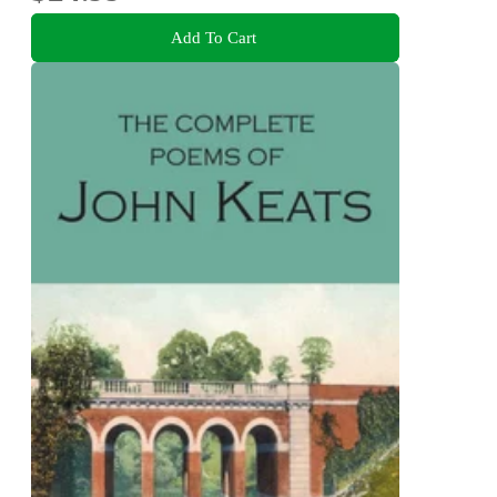
Add To Cart