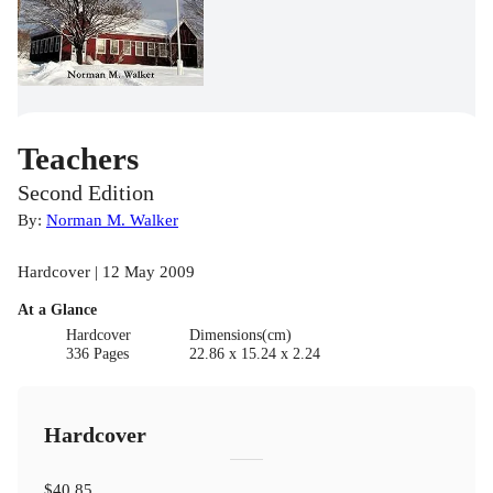
Teachers
Second Edition
By:
Norman M. Walker
Hardcover | 12 May 2009
At a Glance
Hardcover
Dimensions(cm)
336 Pages
22.86 x 15.24 x 2.24
Hardcover
$40.85