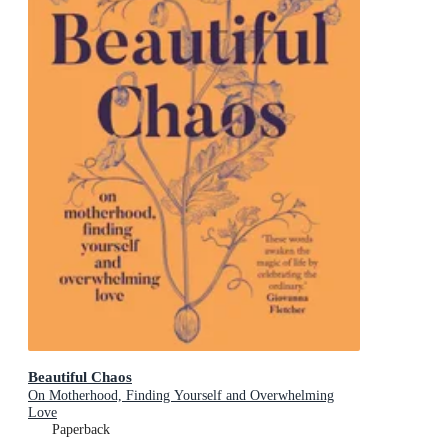
Beautiful Chaos
On Motherhood, Finding Yourself and Overwhelming
Love
Paperback