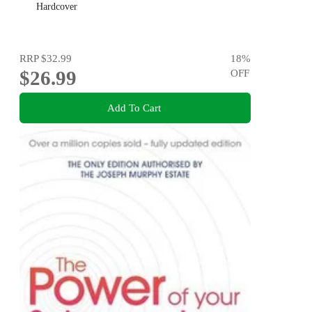
Hardcover
RRP
$32.99
18
%
$26.99
OFF
Add To Cart