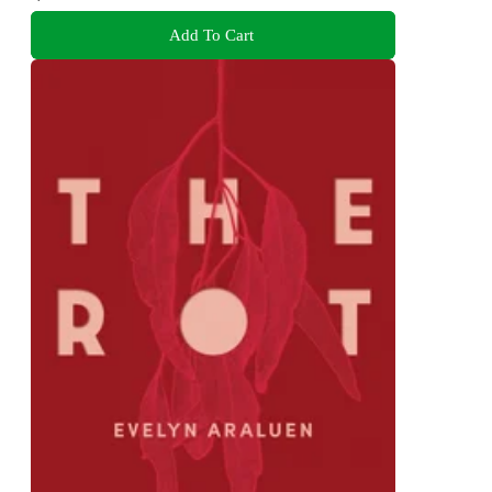
Add To Cart