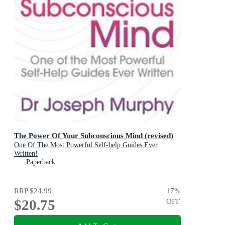
The Power Of Your Subconscious Mind (revised)
One Of The Most Powerful Self-help Guides Ever
Written!
Paperback
RRP
$24.99
17
%
$20.75
OFF