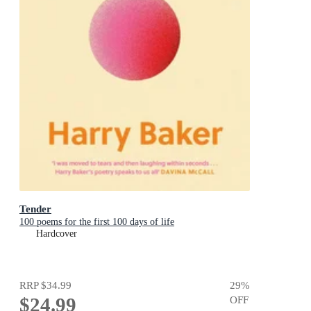
Tender
100 poems for the first 100 days of life
Hardcover
RRP
$34.99
29
%
$24.99
OFF