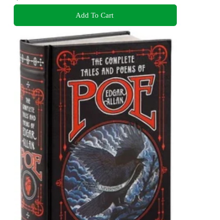
Add To Cart