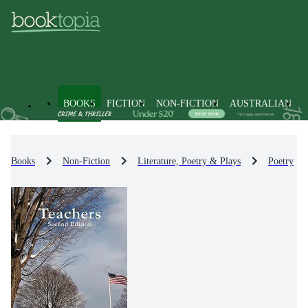
BOOKS
FICTION
NON-FICTION
AUSTRALIAN
Books
Non-Fiction
Literature, Poetry & Plays
Poetry