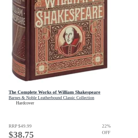
The Complete Works of William Shakespeare
Barnes & Noble Leatherbound Classic Collection
Hardcover
RRP
$49.99
22
%
$38.75
OFF