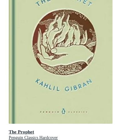
The Prophet
Penguin Classics Hardcover