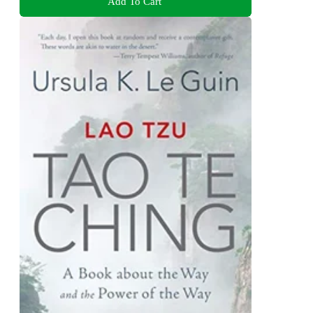
Add To Cart