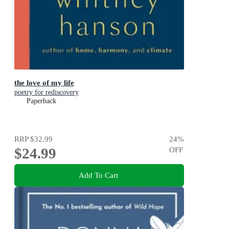
the love of my life
poetry for rediscovery
Paperback
RRP
$32.99
24
%
$24.99
OFF
Add To Cart