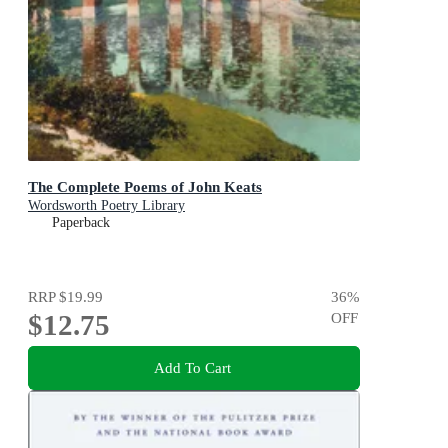
The Complete Poems of John Keats
Wordsworth Poetry Library
Paperback
RRP
$19.99
36
%
$12.75
OFF
Add To Cart