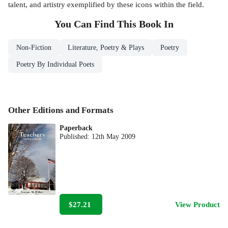
talent, and artistry exemplified by these icons within the field.
You Can Find This
Book
In
Non-Fiction
Literature, Poetry & Plays
Poetry
Poetry By Individual Poets
Other Editions and Formats
Paperback
Published:
12th May 2009
$27.21
View Product