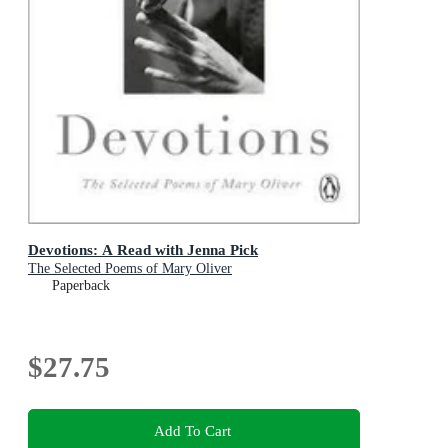
Devotions: A Read with Jenna Pick
The Selected Poems of Mary Oliver
Paperback
$27.75
Add To Cart