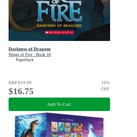
Darkness of Dragons
Wings of Fire : Book 10
Paperback
RRP
$19.99
16
%
$16.75
OFF
Add To Cart