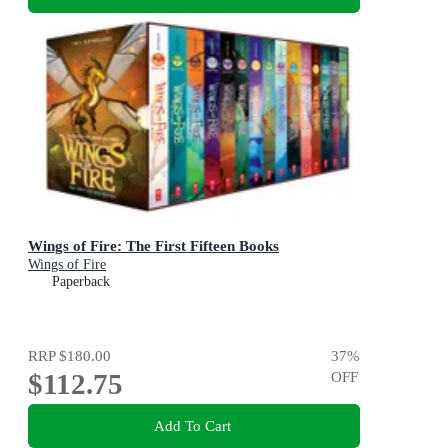
Wings of Fire: The First Fifteen Books
Wings of Fire
Paperback
RRP
$180.00
37
%
$112.75
OFF
Add To Cart