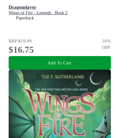
Dragonslayer
Wings of Fire - Legends : Book 2
Paperback
RRP
$19.99
16
%
$16.75
OFF
Add To Cart