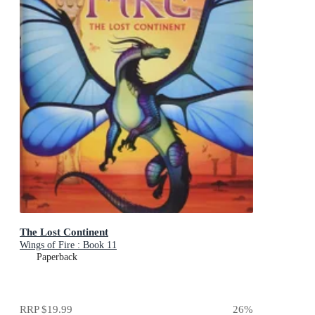
The Lost Continent
Wings of Fire : Book 11
Paperback
RRP
$19.99
26
%