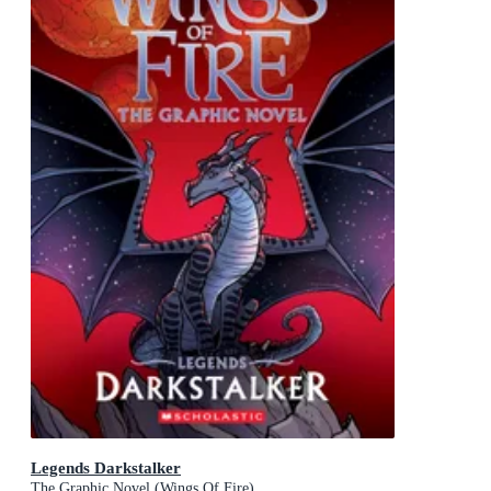
Legends Darkstalker
The Graphic Novel (Wings Of Fire)