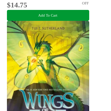
$14.75
OFF
Add To Cart