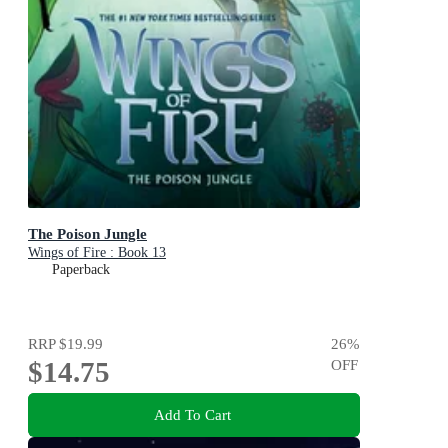
The Poison Jungle
Wings of Fire : Book 13
Paperback
RRP
$19.99
26
%
$14.75
OFF
Add To Cart