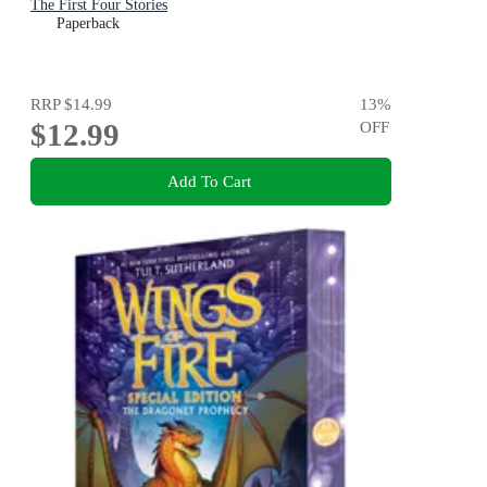
The First Four Stories
Paperback
RRP
$14.99
13
%
$12.99
OFF
Add To Cart