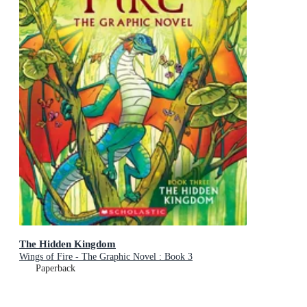
The Hidden Kingdom
Wings of Fire - The Graphic Novel : Book 3
Paperback