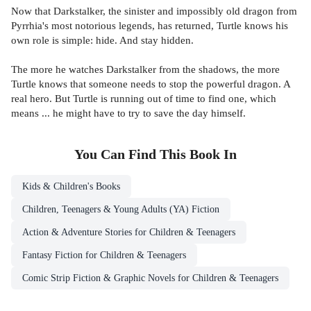
Now that Darkstalker, the sinister and impossibly old dragon from
Pyrrhia's most notorious legends, has returned, Turtle knows his
own role is simple: hide. And stay hidden.
The more he watches Darkstalker from the shadows, the more
Turtle knows that someone needs to stop the powerful dragon. A
real hero. But Turtle is running out of time to find one, which
means ... he might have to try to save the day himself.
You Can Find This
Book
In
Kids & Children's Books
Children, Teenagers & Young Adults (YA) Fiction
Action & Adventure Stories for Children & Teenagers
Fantasy Fiction for Children & Teenagers
Comic Strip Fiction & Graphic Novels for Children & Teenagers