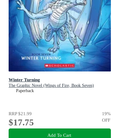
Winter Turning
The Graphic Novel (Wings of Fire, Book Seven)
Paperback
RRP
$21.99
19
%
$17.75
OFF
Add To Cart