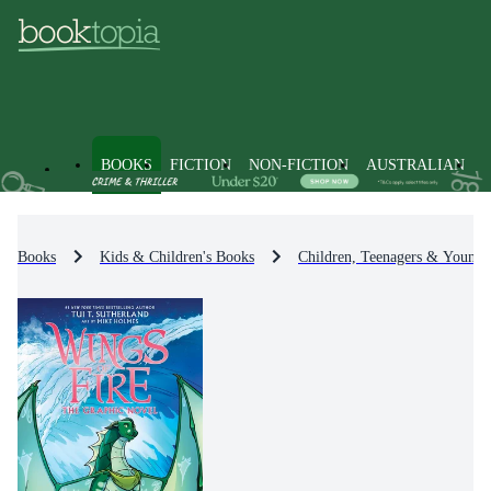
BOOKS
FICTION
NON-FICTION
AUSTRALIAN
Books
Kids & Children's Books
Children, Teenagers & Young 