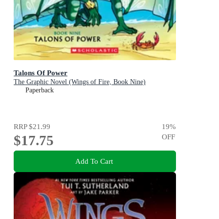
Talons Of Power
The Graphic Novel (Wings of Fire, Book Nine)
Paperback
RRP
$21.99
19
%
$17.75
OFF
Add To Cart