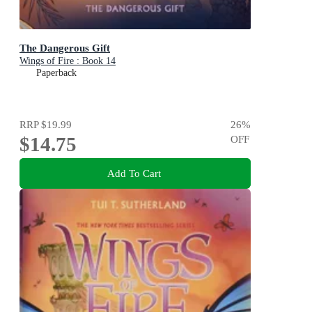
The Dangerous Gift
Wings of Fire : Book 14
Paperback
RRP
$19.99
26
%
$14.75
OFF
Add To Cart