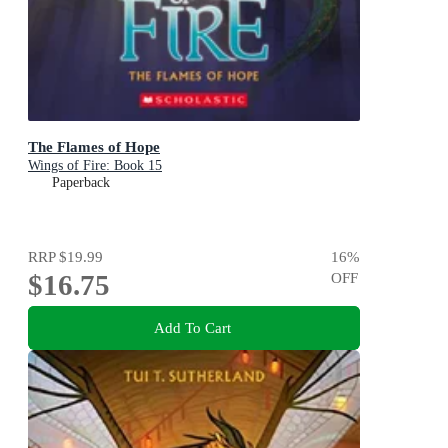
The Flames of Hope
Wings of Fire: Book 15
Paperback
RRP
$19.99
16
%
$16.75
OFF
Add To Cart