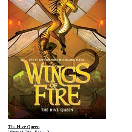
The Hive Queen