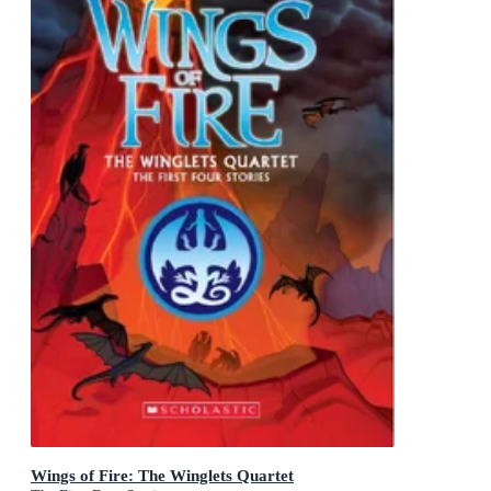
Wings of Fire: The Winglets Quartet