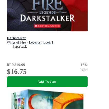
Darkstalker
Wings of Fire - Legends : Book 1
Paperback
RRP
$19.99
16
%
$16.75
OFF
Add To Cart