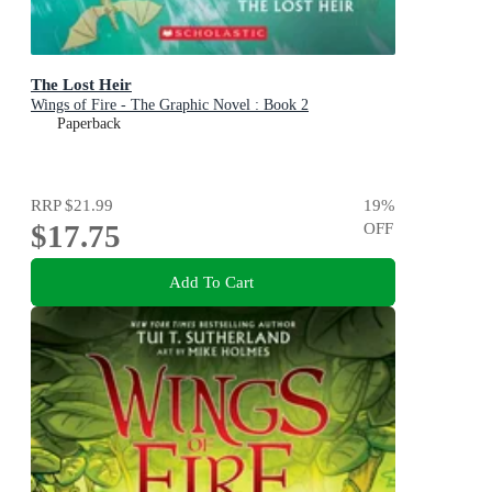
The Lost Heir
Wings of Fire - The Graphic Novel : Book 2
Paperback
RRP
$21.99
19
%
$17.75
OFF
Add To Cart