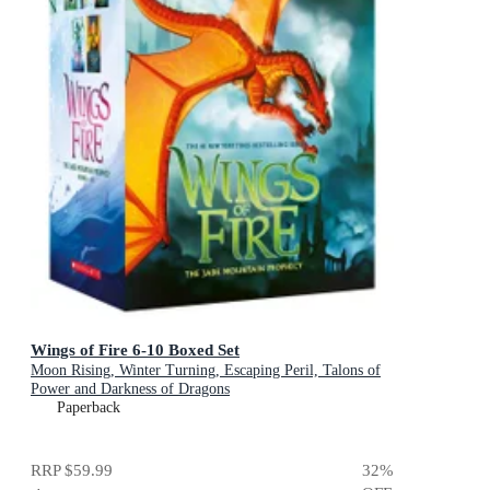
Wings of Fire 6-10 Boxed Set
Moon Rising, Winter Turning, Escaping Peril, Talons of
Power and Darkness of Dragons
Paperback
RRP
$59.99
32
%