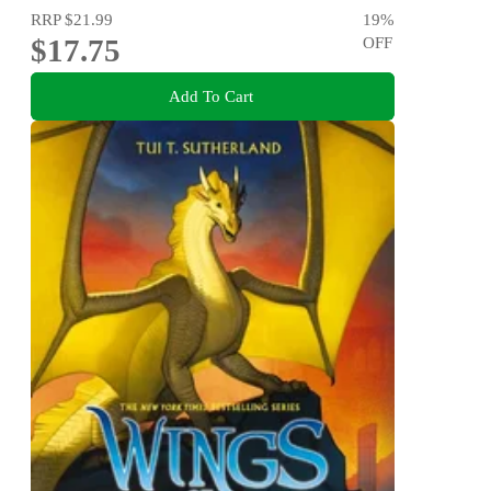
RRP
$21.99
19
%
$17.75
OFF
Add To Cart