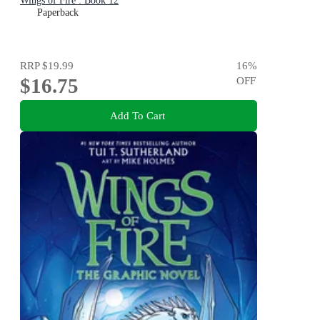
Wings of Fire : Book 12
Paperback
RRP
$19.99
16
%
$16.75
OFF
Add To Cart