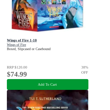
Wings of Fire 1-10
Wings of Fire
Boxed, Slipcased or Casebound
RRP
$120.00
38
%
$74.99
OFF
Add To Cart