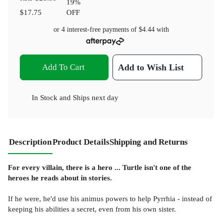
19
%
$17.75
OFF
or 4 interest-free payments of
$4.44
with
Add To Cart
Add to Wish List
In Stock
and
Ships next day
Description
Product Details
Shipping and Returns
For every villain, there is a hero ... Turtle isn't one of the
heroes he reads about in stories.
If he were, he'd use his animus powers to help Pyrrhia - instead of
keeping his abilities a secret, even from his own sister.