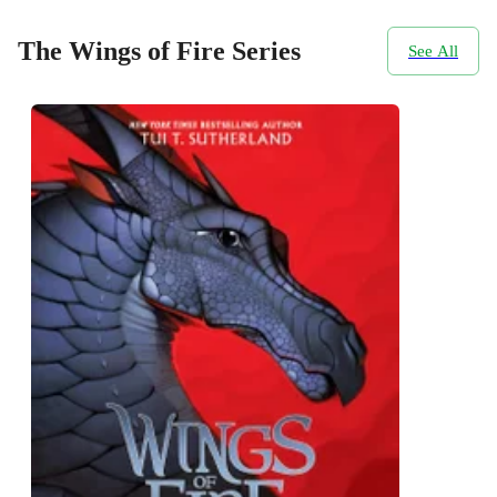
The Wings of Fire Series
See All