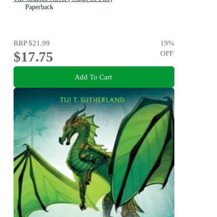
Paperback
RRP
$21.99
19
%
$17.75
OFF
Add To Cart