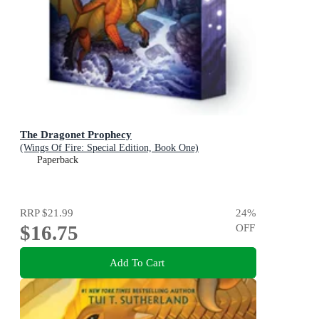
The Dragonet Prophecy
(Wings Of Fire: Special Edition, Book One)
Paperback
RRP
$21.99
24
%
$16.75
OFF
Add To Cart