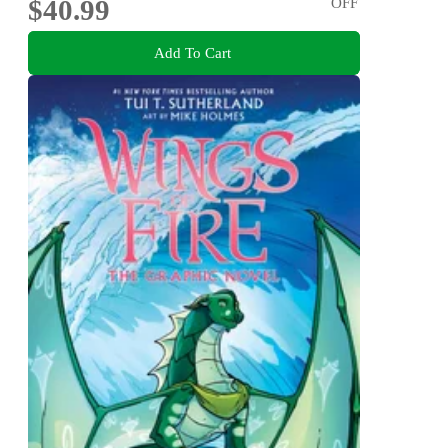
$40.99
OFF
Add To Cart