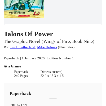
Talons Of Power
The Graphic Novel (Wings of Fire, Book Nine)
By:
Tui T. Sutherland
,
Mike Holmes
(
Illustrator
)
Paperback | 1 January 2026 | Edition Number 1
At a Glance
Paperback
Dimensions(cm)
240 Pages
22.9 x 15.3 x 1.5
Paperback
RRP
$21.99