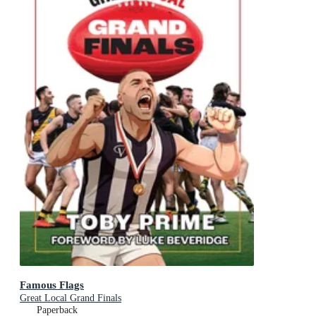
Famous Flags
Great Local Grand Finals
Paperback