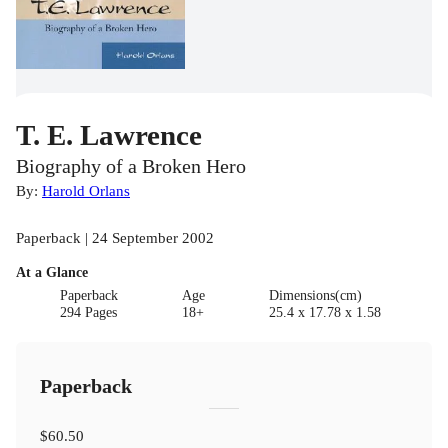
T. E. Lawrence
Biography of a Broken Hero
By:
Harold Orlans
Paperback | 24 September 2002
At a Glance
Paperback
Age
Dimensions(cm)
294 Pages
18+
25.4 x 17.78 x 1.58
Paperback
$60.50