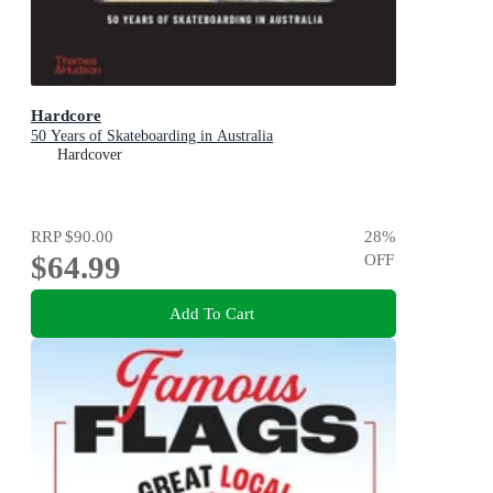
Hardcore
50 Years of Skateboarding in Australia
Hardcover
RRP
$90.00
28
%
$64.99
OFF
Add To Cart