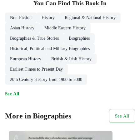
You Can Find This
Book
In
Non-Fiction
History
Regional & National History
Asian History
Middle Eastern History
Biographies & True Stories
Biographies
Historical, Political and Military Biographies
European History
British & Irish History
Earliest Times to Present Day
20th Century History from 1900 to 2000
See All
More in Biographies
See All