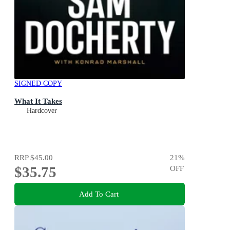
SIGNED COPY
What It Takes
Hardcover
RRP
$45.00
21
%
$35.75
OFF
Add To Cart