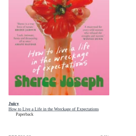
Juicy
How to Live a Life in the Wreckage of Expectations
Paperback