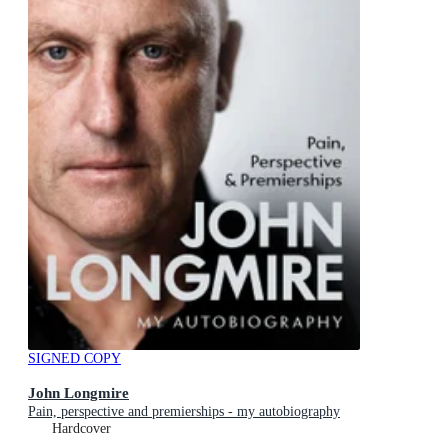
SIGNED COPY
John Longmire
Pain, perspective and premierships - my autobiography
Hardcover