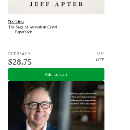
Reckless
The Saga of Australian Crawl
Paperback
RRP
$34.99
18
%
$28.75
OFF
Add To Cart