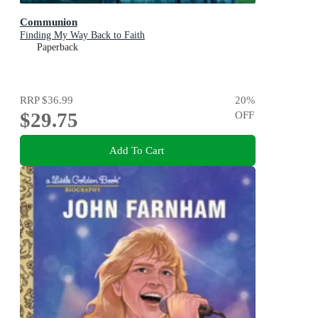
Communion
Finding My Way Back to Faith
Paperback
RRP
$36.99
20
%
$29.75
OFF
Add To Cart