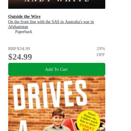
Outside the Wire
On the front line with the SAS in Australia's war in
Afghanistan
Paperback
RRP
$34.99
29
%
$24.99
OFF
Add To Cart