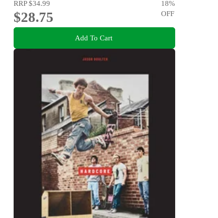
RRP
$34.99
18
%
$28.75
OFF
Add To Cart