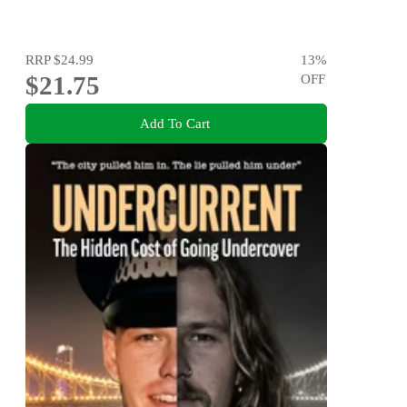
RRP
$24.99
13
%
$21.75
OFF
Add To Cart