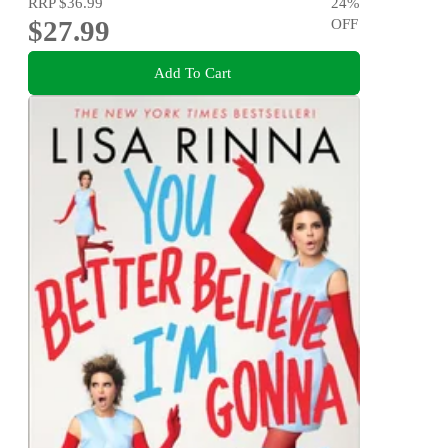
RRP
$36.99
24
%
$27.99
OFF
Add To Cart