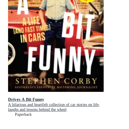
Drives A Bit Funny
A hilarious and heartfelt collection of car stories on life,
laughs and lessons behind the wheel
Paperback