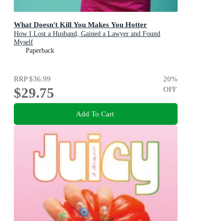
What Doesn't Kill You Makes You Hotter
How I Lost a Husband, Gained a Lawyer and Found
Myself
Paperback
RRP
$36.99
20
%
$29.75
OFF
Add To Cart