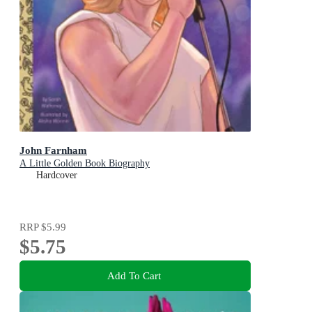
John Farnham
A Little Golden Book Biography
Hardcover
RRP
$5.99
$5.75
Add To Cart