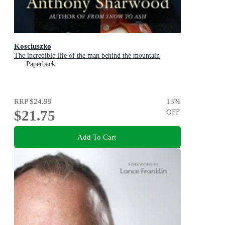
Kosciuszko
The incredible life of the man behind the mountain
Paperback
RRP
$24.99
13
%
$21.75
OFF
Add To Cart