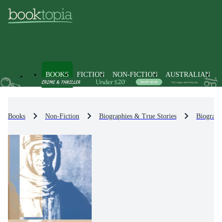
BOOKS
FICTION
NON-FICTION
AUSTRALIAN
Books
Non-Fiction
Biographies & True Stories
Biograph