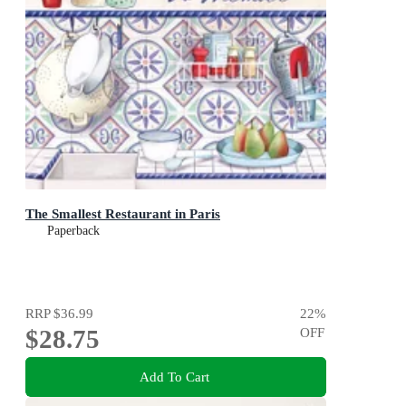
The Smallest Restaurant in Paris
Paperback
RRP
$36.99
22
%
$28.75
OFF
Add To Cart