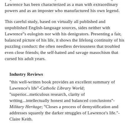
Lawrence has been characterized as a man with extraordinary
powers and as an imposter who manufactured his own legend.
This careful study, based on virtually all published and
unpublished English-language sources, sides neither with
Lawrence''s eulogists nor with his denigrators. Presenting a fair,
balanced picture of his life, it shows the lifelong continuity of his
puzzling conduct: the often needless deviousness that troubled
even close friends; the self-hatred and savage masochism that
cursed his adult years.
Industry Reviews
"this well-written book provides an excellent summary of
Lawrence's life"-
Catholic Library World
;
"superior...meticulous research, clarity of
writing...intellectually honest and balanced conclusions"-
Military Heritage
; "Closes a process of demystification and
addresses squarely the darker struggles of Lawrence's life."-
Claire Keith.