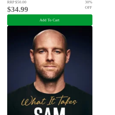
RRP
$50.00
30
%
$34.99
OFF
Add To Cart