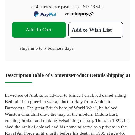
or 4 interest-free payments of
$15.13
with
or
Add To Cart
Add to Wish List
Ships in
5 to 7 business days
Description
Table of Contents
Product Details
Shipping and
Lawrence of Arabia, as adviser to Prince Feisal, led camel-riding
Bedouin in a guerrilla war against Turkey from Arabia to
Damascus. The great British hero of World War I, he helped
Winston Churchill draw the map of the modern Middle East,
creating Jordan and making Feisal king of Iraq. Then, in 1922, he
shed the rank of colonel and his name to serve as a private in the
Royal Air Force until shortly before his death in 1935 at age 46.