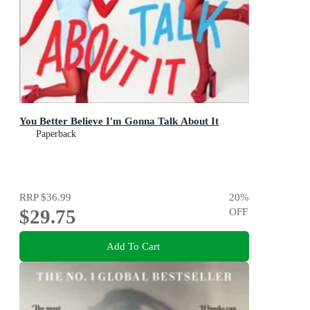
You Better Believe I'm Gonna Talk About It
Paperback
RRP
$36.99
20
%
$29.75
OFF
Add To Cart