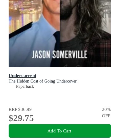
Undercurrent
The Hidden Cost of Going Undercover
Paperback
RRP
$36.99
20
%
$29.75
OFF
Add To Cart