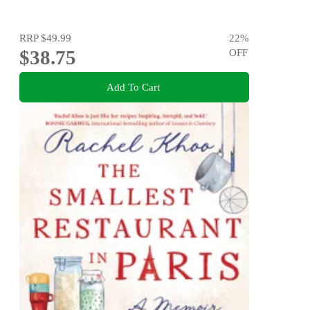
RRP
$49.99
22
%
$38.75
OFF
Add To Cart