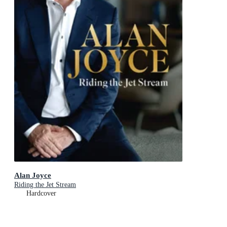
Alan Joyce
Riding the Jet Stream
Hardcover