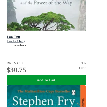
Lao Tzu
Tao Te Ching
Paperback
RRP
$37.99
19
%
$30.75
OFF
Add To Cart