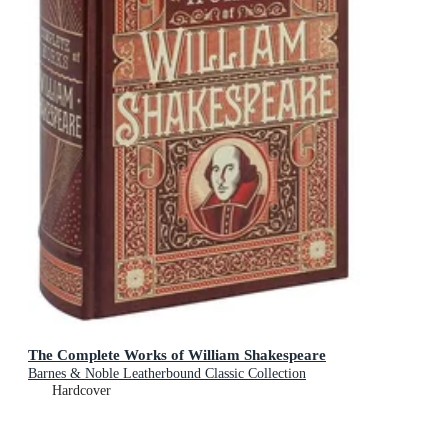
The Complete Works of William Shakespeare
Barnes & Noble Leatherbound Classic Collection
Hardcover