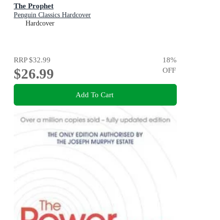
The Prophet
Penguin Classics Hardcover
Hardcover
RRP
$32.99
18
%
$26.99
OFF
Add To Cart