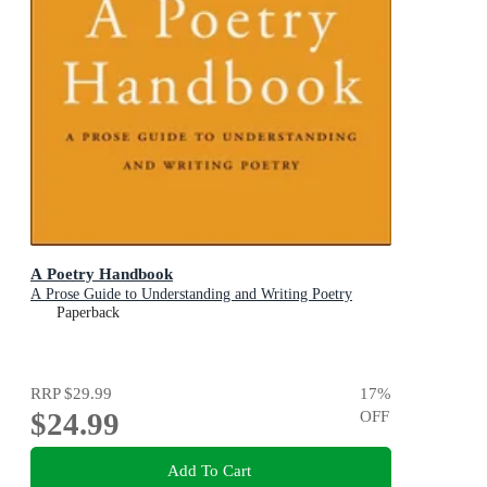
A Poetry Handbook
A Prose Guide to Understanding and Writing Poetry
Paperback
RRP
$29.99
17
%
$24.99
OFF
Add To Cart