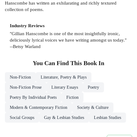
Hanscombe has written an exhilarating and richly textured
collection of poems.
Industry Reviews
"Gillian Hanscombe is one of the most insightfully ironic,
deliciously lyrical voices we have writing amongst us today."
--Betsy Warland
You Can Find This
Book
In
Non-Fiction
Literature, Poetry & Plays
Non-Fiction Prose
Literary Essays
Poetry
Poetry By Individual Poets
Fiction
Modern & Contemporary Fiction
Society & Culture
Social Groups
Gay & Lesbian Studies
Lesbian Studies