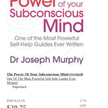
The Power Of Your Subconscious Mind (revised)
One Of The Most Powerful Self-help Guides Ever
Written!
Paperback
RRP
$24.99
17
%
$20.75
OFF