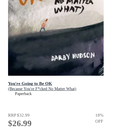
You're Going to Be OK
(Because You're F*cked No Matter What)
Paperback
RRP
$32.99
18
%
$26.99
OFF