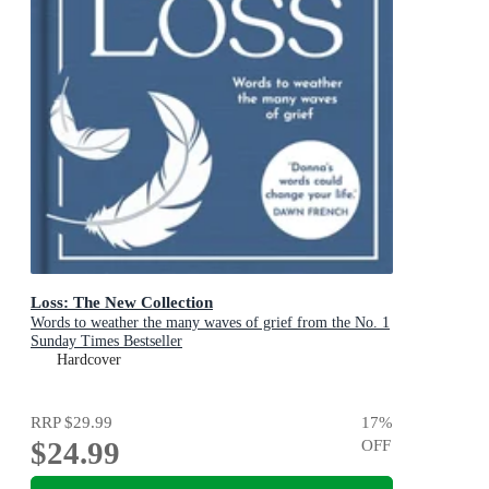
Loss: The New Collection
Words to weather the many waves of grief from the No. 1
Sunday Times Bestseller
Hardcover
RRP
$29.99
17
%
$24.99
OFF