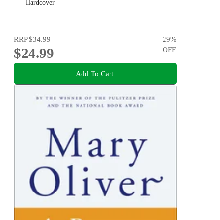
Hardcover
RRP
$34.99
29
%
$24.99
OFF
Add To Cart