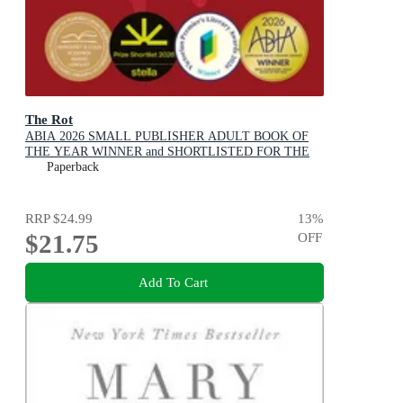
The Rot
ABIA 2026 SMALL PUBLISHER ADULT BOOK OF
THE YEAR WINNER and SHORTLISTED FOR THE
2026 STELLA PRIZE
Paperback
RRP
$24.99
13
%
$21.75
OFF
Add To Cart