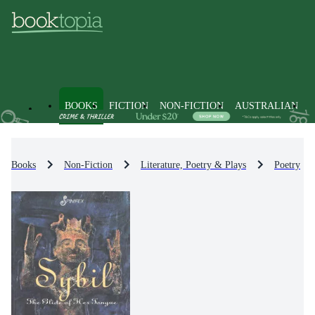
BOOKS
FICTION
NON-FICTION
AUSTRALIAN
Books
Non-Fiction
Literature, Poetry & Plays
Poetry