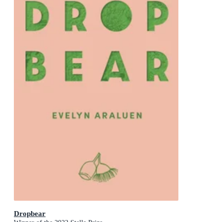
Dropbear