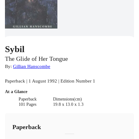
Sybil
The Glide of Her Tongue
By:
Gillian Hanscombe
Paperback | 1 August 1992 | Edition Number 1
At a Glance
Paperback
Dimensions(cm)
101 Pages
19.8 x 13.0 x 1.3
Paperback