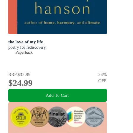
the love of my life
poetry for rediscovery
Paperback
RRP
$32.99
24
%
$24.99
OFF
Add To Cart