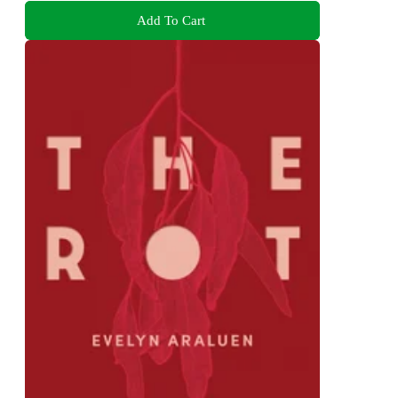
Add To Cart