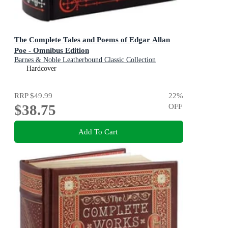
The Complete Tales and Poems of Edgar Allan
Poe - Omnibus Edition
Barnes & Noble Leatherbound Classic Collection
Hardcover
RRP
$49.99
22
%
$38.75
OFF
Add To Cart