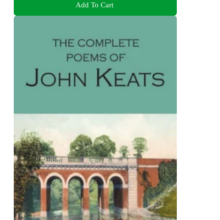
Add To Cart