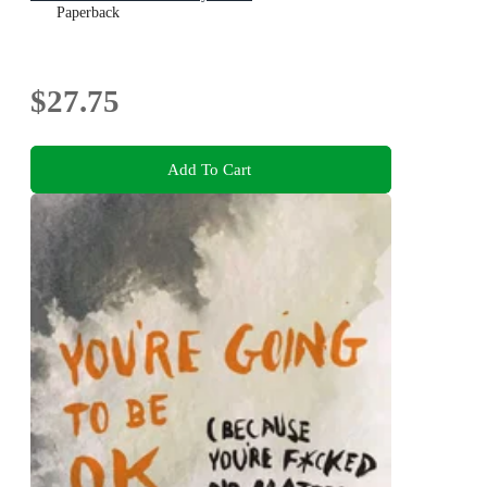
Paperback
$27.75
Add To Cart