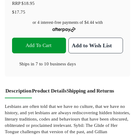
RRP
$18.95
$17.75
or 4 interest-free payments of
$4.44
with
Add To Cart
Add to Wish List
Ships in
7 to 10 business days
Description
Product Details
Shipping and Returns
Lesbians are often told that we have no culture, that we have no
history, and yet lesbians are always rediscovering hidden histories,
literary traditions, codes and behaviours that have been obscured,
obliterated or proclaimed irrelevant. Sybil: The Glide of Her
Tongue challenges that version of the past, and Gillian