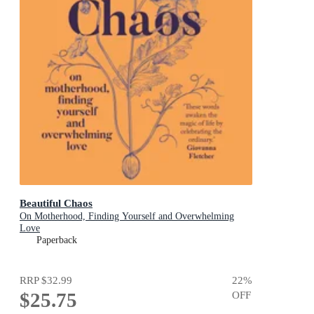
Beautiful Chaos
On Motherhood, Finding Yourself and Overwhelming
Love
Paperback
RRP
$32.99
22
%
$25.75
OFF