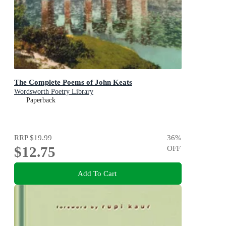
The Complete Poems of John Keats
Wordsworth Poetry Library
Paperback
RRP
$19.99
36
%
$12.75
OFF
Add To Cart