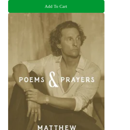
Add To Cart