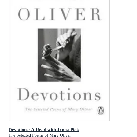
Devotions: A Read with Jenna Pick
The Selected Poems of Mary Oliver