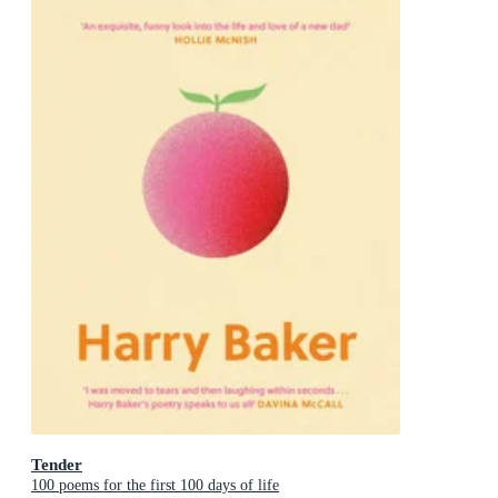
Tender
100 poems for the first 100 days of life