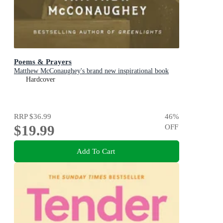
Poems & Prayers
Matthew McConaughey's brand new inspirational book
Hardcover
RRP
$36.99
46
%
$19.99
OFF
Add To Cart