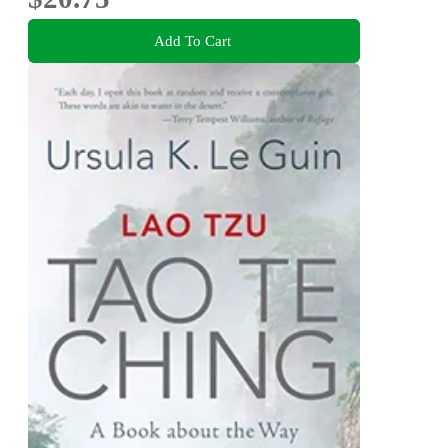
Add To Cart