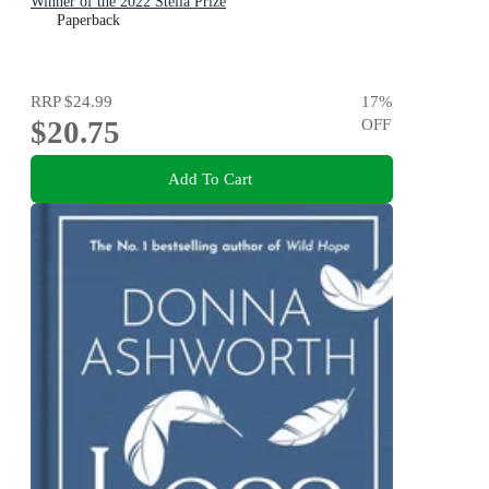
Winner of the 2022 Stella Prize
Paperback
RRP
$24.99
17
%
$20.75
OFF
Add To Cart