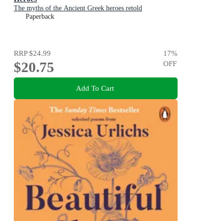
The myths of the Ancient Greek heroes retold
Paperback
RRP
$24.99
17
%
$20.75
OFF
Add To Cart