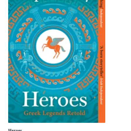
Heroes