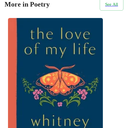
More in Poetry
See All