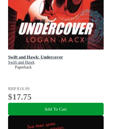
Swift and Hawk: Undercover
Swift and Hawk
Paperback
RRP
$18.99
$17.75
Add To Cart