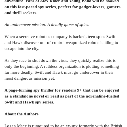
adventure.
Fans of Alex Rider and Young Bond will be hooked
on this fast-paced spy series, perfect for gadget-lovers, gamers
and thrill seekers.
An undercover mission. A deadly game of spies.
When a secretive robotics company is hacked, teen spies Swift
and Hawk discover out-of-control weaponized robots battling to
escape into the city.
As they race to shut down the virus, they quickly realize this is
only the beginning. A ruthless organization is plotting something
far more deadly. Swift and Hawk must go undercover in their
most dangerous mission yet.
A page-turning spy thriller for readers 9+ that can be enjoyed
as a standalone novel or read as part of the adrenaline-fuelled
Swift and Hawk spy series.
About the Authors
Logan Macx is rumoured to be an ex-spy formerly with the British