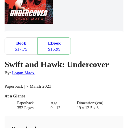
Book
EBook
$17.75
$15.99
Swift and Hawk: Undercover
By:
Logan Macx
Paperback | 7 March 2023
At a Glance
Paperback
Age
Dimensions(cm)
352 Pages
9 - 12
19 x 12.5 x 3