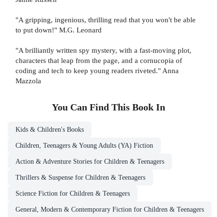
"A gripping, ingenious, thrilling read that you won't be able
to put down!" M.G. Leonard
"A brilliantly written spy mystery, with a fast-moving plot,
characters that leap from the page, and a cornucopia of
coding and tech to keep young readers riveted." Anna
Mazzola
You Can Find This
Book
In
Kids & Children's Books
Children, Teenagers & Young Adults (YA) Fiction
Action & Adventure Stories for Children & Teenagers
Thrillers & Suspense for Children & Teenagers
Science Fiction for Children & Teenagers
General, Modern & Contemporary Fiction for Children & Teenagers