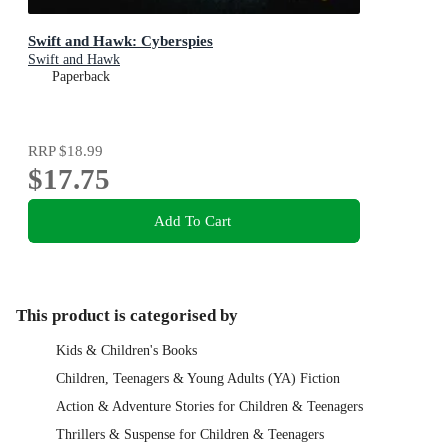
Swift and Hawk: Cyberspies
Swift and Hawk
Paperback
RRP
$18.99
$17.75
Add To Cart
This product is categorised by
Kids & Children's Books
Children, Teenagers & Young Adults (YA) Fiction
Action & Adventure Stories for Children & Teenagers
Thrillers & Suspense for Children & Teenagers