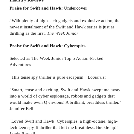
Praise for Swift and Hawk: Undercover
âWith plenty of high-tech gadgets and explosive action, the
newest instalment of the Swift and Hawk series is just as
thrilling as the first.
The Week Junior
Praise for Swift and Hawk: Cyberspies
Selected as The Week Junior Top 5 Action-Packed
Adventures
"This tense spy thriller is pure escapism."
Booktrust
"Smart, tense and exciting, Swift and Hawk swept me away
into a world of cyber espionage, robots and gadgets that
would make even Q envious! A brilliant, breathless thriller."
Jennifer Bell
"Loved Swift and Hawk: Cyberspies, a high-octane, high-
tech teen spy-fi thriller that left me breathless. Buckle up!"
Jamie Russell