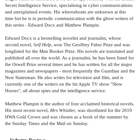
Secret Intelligence Service, specialising in cyber communications
and unexplained events. His whereabouts are unknown at this
time but he is in periodic communication with the ghost writers of
this series - Edward Docx and Matthew Plampin.
Edward Docx is a bestselling novelist and journalist, whose
second novel,
Self Help
, won The Geoffrey Faber Prize and was
longlisted for the Man Booker Prize. His novels are translated and
published all over the world. As a journalist, he has been listed for
the Orwell Prize several times and he has written for all the major
magazines and newspapers - most frequently the Guardian and the
New Statesman. He also writes for television and film, and is
currently one of the writers on the hit Apple TV show "Slow
Horses", all about spies and the intelligence service.
Matthew Plampin is the author of four acclaimed historical novels.
His most recent novel,
Mrs Whistler
, was shortlisted for the 2019
HWA Gold Crown and was chosen as a book of the summer by
the Sunday Times and the Mail on Sunday.
Industry Reviews