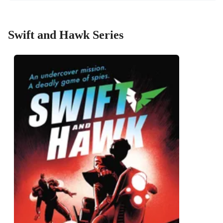
Swift and Hawk Series