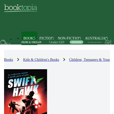
BOOKS
FICTION
NON-FICTION
AUSTRALIAN
Books
Kids & Children's Books
Children, Teenagers & Young 