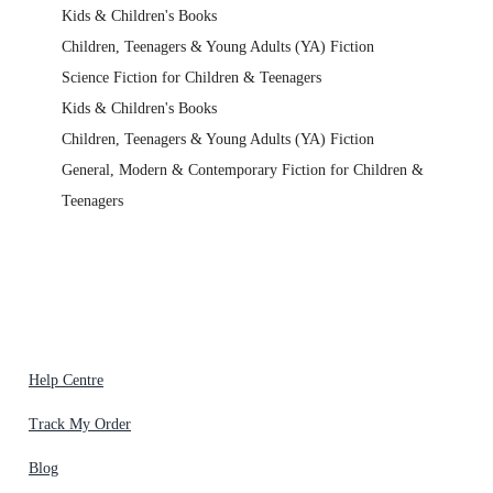
Kids & Children's Books
Children, Teenagers & Young Adults (YA) Fiction
Science Fiction for Children & Teenagers
Kids & Children's Books
Children, Teenagers & Young Adults (YA) Fiction
General, Modern & Contemporary Fiction for Children &
Teenagers
Help Centre
Track My Order
Blog