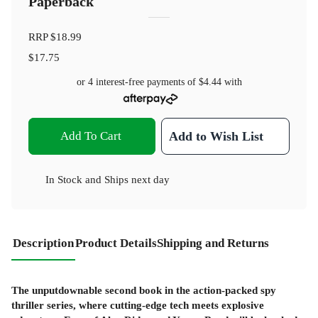
Paperback
RRP
$18.99
$17.75
or 4 interest-free payments of
$4.44
with
Add To Cart
Add to Wish List
In Stock
and
Ships next day
Description
Product Details
Shipping and Returns
The unputdownable second book in the action-packed spy
thriller series, where cutting-edge tech meets explosive