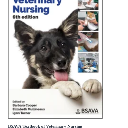
BSAVA Textbook of Veterinary Nursing