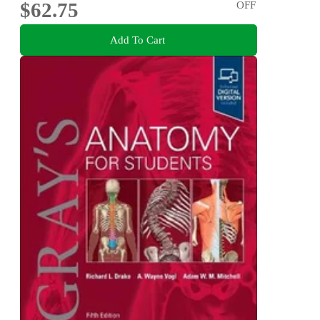
$62.75
OFF
Add To Cart