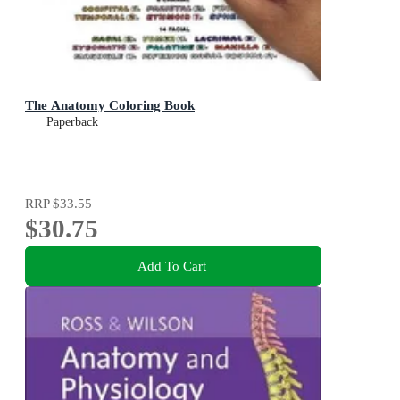
The Anatomy Coloring Book
Paperback
RRP
$33.55
$30.75
Add To Cart