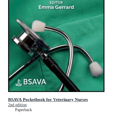
BSAVA Pocketbook for Veterinary Nurses
2nd edition
Paperback