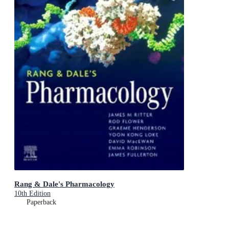
Rang & Dale's Pharmacology
10th Edition
Paperback