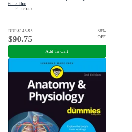
6th edition
Paperback
RRP
$145.95
38
%
$90.75
OFF
Add To Cart