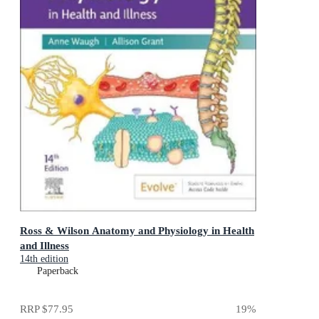
Ross & Wilson Anatomy and Physiology in Health
and Illness
14th edition
Paperback
RRP
$77.95
19
%