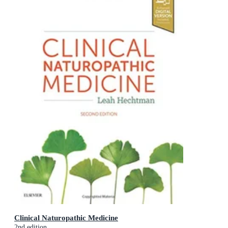
Clinical Naturopathic Medicine
2nd edition