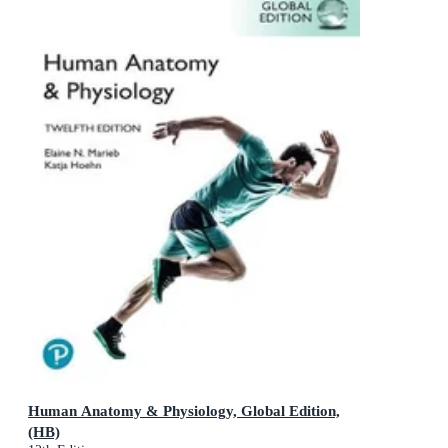
Human Anatomy & Physiology, Global Edition,
(HB)