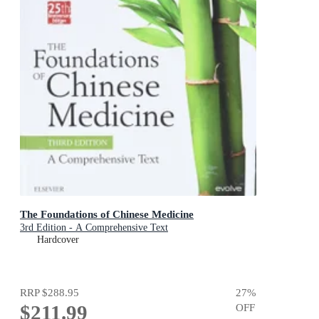
The Foundations of Chinese Medicine
3rd Edition - A Comprehensive Text
Hardcover
RRP
$288.95
27
%
$211.99
OFF