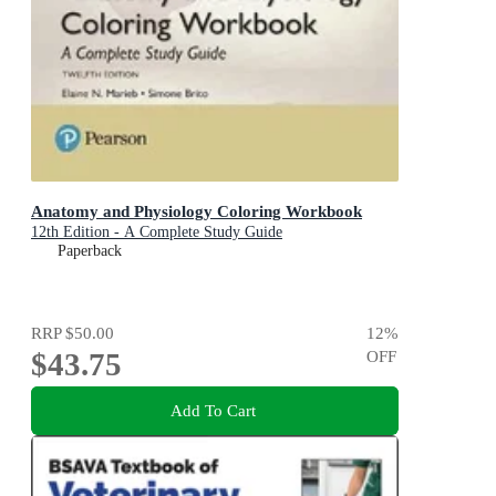
Anatomy and Physiology Coloring Workbook
12th Edition - A Complete Study Guide
Paperback
RRP
$50.00
12
%
$43.75
OFF
Add To Cart