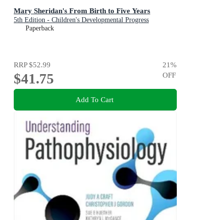
Mary Sheridan's From Birth to Five Years
5th Edition - Children's Developmental Progress
Paperback
RRP
$52.99
21
%
$41.75
OFF
Add To Cart