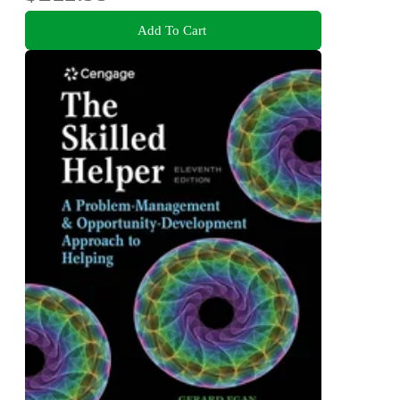
Add To Cart