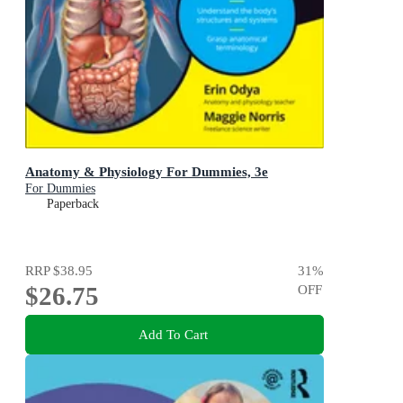
Anatomy & Physiology For Dummies, 3e
For Dummies
Paperback
RRP
$38.95
31
%
$26.75
OFF
Add To Cart