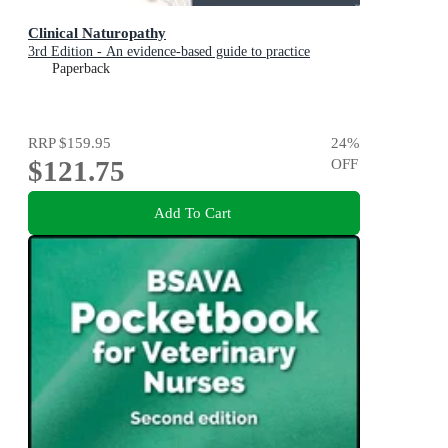
Clinical Naturopathy
3rd Edition - An evidence-based guide to practice
Paperback
RRP
$159.95
24
%
$121.75
OFF
Add To Cart