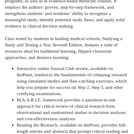
programs, as well as in evidence-based medicine courses. It
employs the authors’ proven, step-by-step framework, and
strengthens students’ and residents’ ability to recognize a
meaningful study, identify potential study flaws, and apply solid
evidence in clinical decision making.
Class tested by students in leading medical schools, Studying a
Study and Testing a Test, Seventh Edition, features a suite of
resources ideal for traditional learning, flipped-classroom
approaches, and distance learning:
Interactive online Journal Club review, available on
thePoint, reinforces the fundamentals of critiquing research
using simulated studies and flaw-catching exercises, which
help you prepare for success on Step 2, Step 3, and other
certifying examinations.
M.A.A.R.I.E. framework provides a questions-to-ask
approach for critical review of clinical research from
observational and randomized studies to decision analyses
and cost-effectiveness analyses.
Reading the Research, available on thePoint, provides full-
length articles and abstracts that prompt critical reading and