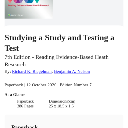
Studying a Study and Testing a
Test
7th Edition - Reading Evidence-Based Heath
Research
By:
Richard K. Riegelman
,
Benjamin A. Nelson
Paperback | 12 October 2020 | Edition Number 7
At a Glance
Paperback
Dimensions(cm)
386 Pages
25 x 18.5 x 1.5
Paperback