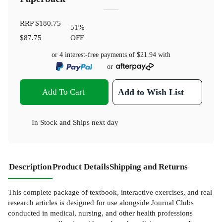
RRP
$180.75
51
%
$87.75
OFF
or 4 interest-free payments of
$21.94
with
or
Add To Cart
Add to Wish List
In Stock
and
Ships next day
Description
Product Details
Shipping and Returns
This complete package of textbook, interactive exercises, and real
research articles is designed for use alongside Journal Clubs
conducted in medical, nursing, and other health professions