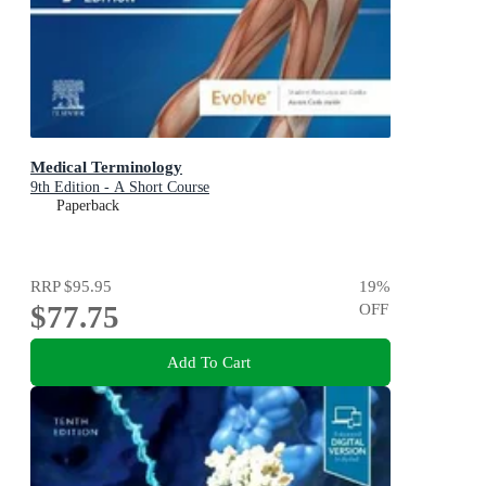
Medical Terminology
9th Edition - A Short Course
Paperback
RRP
$95.95
19
%
$77.75
OFF
Add To Cart