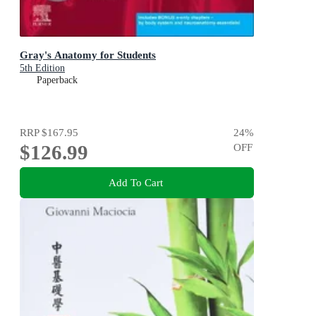
Gray's Anatomy for Students
5th Edition
Paperback
RRP
$167.95
24
%
$126.99
OFF
Add To Cart