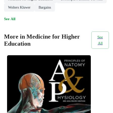
Wolters Kluwer
Bargains
See All
More in Medicine for Higher
See
Education
All