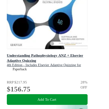
Understanding Pathophysiology ANZ + Elsevier
Adaptive Quizzing
4th Edition - Includes Elsevier Adaptive Quizzing for
Understanding Pathophysiology
Paperback
RRP
$217.95
28
%
$156.75
OFF
Add To Cart