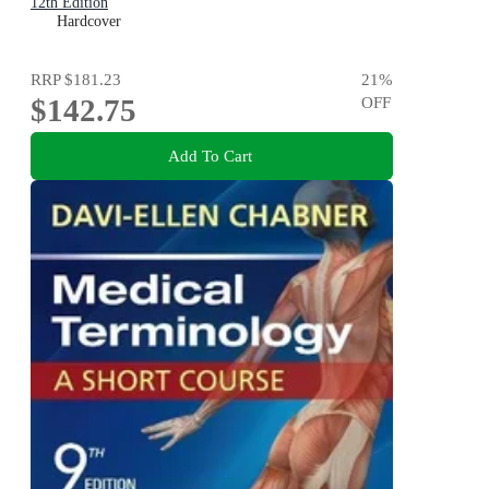
12th Edition
Hardcover
RRP
$181.23
21
%
$142.75
OFF
Add To Cart