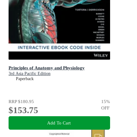
Principles of Anatomy and Physiology
3rd Asia Pacific Edition
Paperback
RRP
$180.95
15
%
$153.75
OFF
Add To Cart