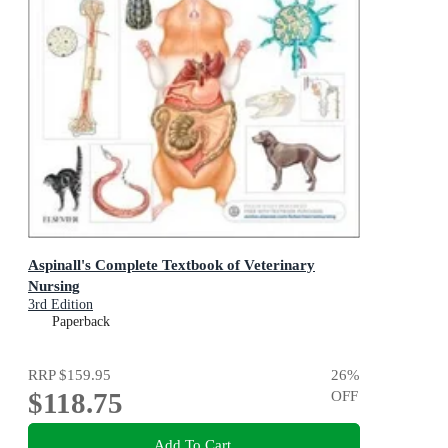
Aspinall's Complete Textbook of Veterinary
Nursing
3rd Edition
Paperback
RRP
$159.95
26
%
$118.75
OFF
Add To Cart