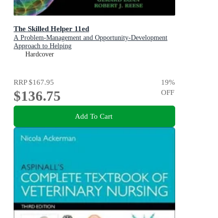
The Skilled Helper 11ed
A Problem-Management and Opportunity-Development
Approach to Helping
Hardcover
RRP
$167.95
19
%
$136.75
OFF
Add To Cart