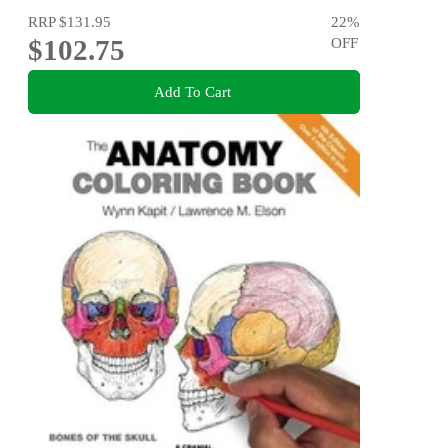
RRP
$131.95
22
%
$102.75
OFF
Add To Cart