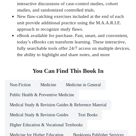
interactive discussions of case-control studies, cohort
studies, and randomized controlled trials.
New flaw-catching exercises included at the end of each
unit provide additional practice using the M.A.A.R.I.E.
approach to recognize study flaws.
eBook available for purchase. Fast, smart, and convenient,
today’s eBooks can transform learning. These interactive,
fully searchable tools offer 24/7 access on multiple devices,
the ability to highlight and share notes, and more
You Can Find This
Book
In
Non-Fiction
Medicine
Medicine in General
Public Health & Preventive Medicine
Medical Study & Revision Guides & Reference Material
Medical Study & Revision Guides
Text Books
Higher Education & Vocational Textbooks
Medicine for Higher Education
Booktopia Publisher Services