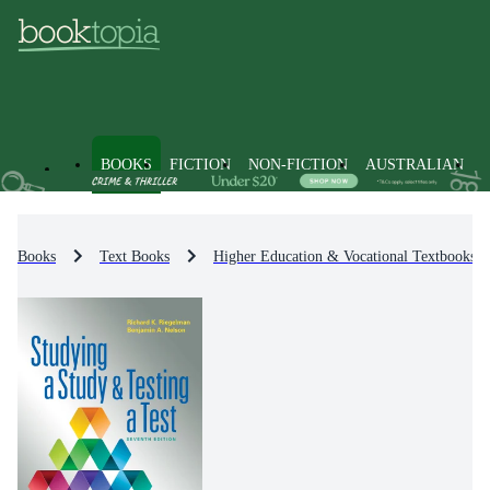
BOOKS
FICTION
NON-FICTION
AUSTRALIAN
Books
Text Books
Higher Education & Vocational Textbooks