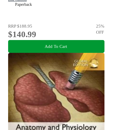
Paperback
RRP
$188.95
25
%
$140.99
OFF
Add To Cart