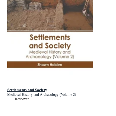
Settlements and Society
Medieval History and Archaeology (Volume 2)
Hardcover