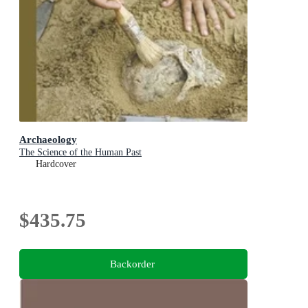
Archaeology
The Science of the Human Past
Hardcover
$435.75
Backorder