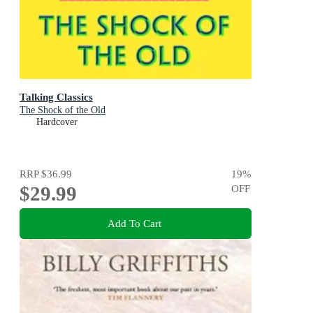
Talking Classics
The Shock of the Old
Hardcover
RRP
$36.99
19
%
$29.99
OFF
Add To Cart