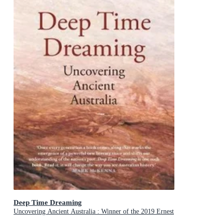
Deep Time Dreaming
Uncovering Ancient Australia : Winner of the 2019 Ernest