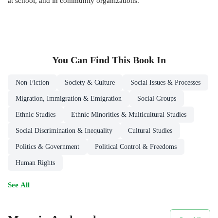
at school, and in community organizations.
You Can Find This
Book
In
Non-Fiction
Society & Culture
Social Issues & Processes
Migration, Immigration & Emigration
Social Groups
Ethnic Studies
Ethnic Minorities & Multicultural Studies
Social Discrimination & Inequality
Cultural Studies
Politics & Government
Political Control & Freedoms
Human Rights
See All