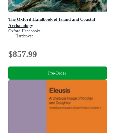
The Oxford Handbook of Island and Coastal
Archaeology
Oxford Handbooks
Hardcover
$857.99
Pre-Order