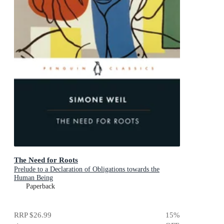
The Need for Roots
Prelude to a Declaration of Obligations towards the
Human Being
Paperback
RRP
$26.99
15
%