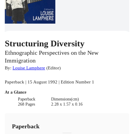
Structuring Diversity
Ethnographic Perspectives on the New
Immigration
By:
Louise Lamphere
(
Editor
)
Paperback | 15 August 1992 | Edition Number 1
At a Glance
Paperback
Dimensions(cm)
268 Pages
2.28 x 1.57 x 0.16
Paperback