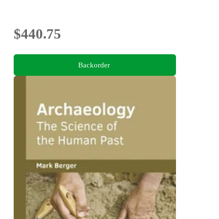
$440.75
Backorder