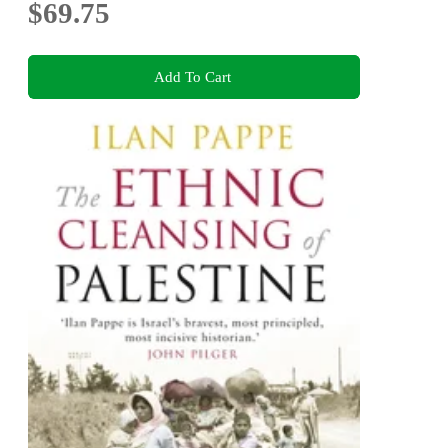
$69.75
Add To Cart