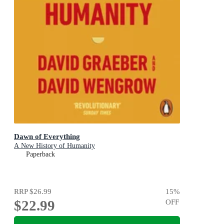
Dawn of Everything
A New History of Humanity
Paperback
RRP
$26.99
15
%
$22.99
OFF