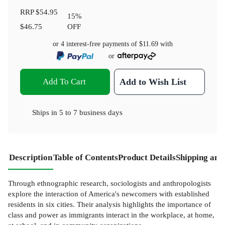
RRP
$54.95
15
%
$46.75
OFF
or 4 interest-free payments of
$11.69
with
or
Add To Cart
Add to Wish List
Ships in
5 to 7 business days
Description
Table of Contents
Product Details
Shipping and
Through ethnographic research, sociologists and anthropologists
explore the interaction of America's newcomers with established
residents in six cities. Their analysis highlights the importance of
class and power as immigrants interact in the workplace, at home,