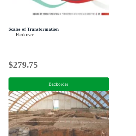
Scales of Transformation
Hardcover
$279.75
Backorder