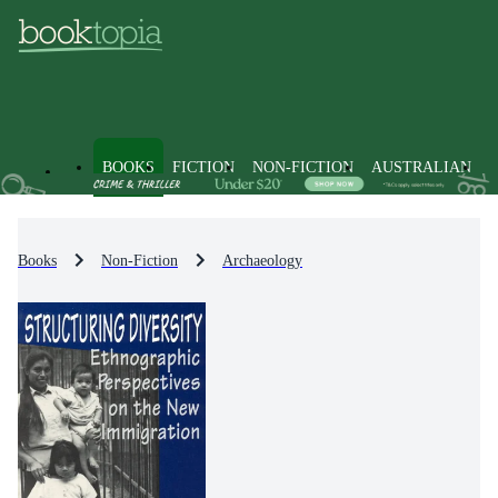
BOOKS
FICTION
NON-FICTION
AUSTRALIAN
Books
Non-Fiction
Archaeology