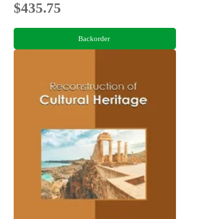
$435.75
Backorder