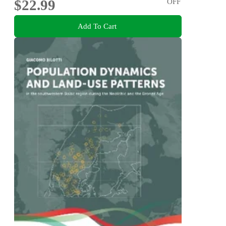
$22.99
OFF
Add To Cart