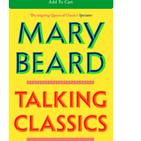
Add To Cart