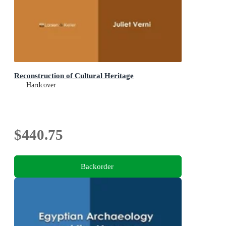
Reconstruction of Cultural Heritage
Hardcover
$440.75
Backorder