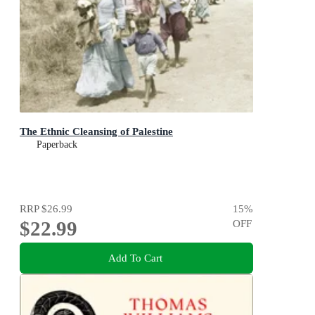
The Ethnic Cleansing of Palestine
Paperback
RRP
$26.99
15
%
$22.99
OFF
Add To Cart