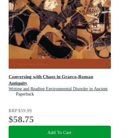
Conversing with Chaos in Graeco-Roman
Antiquity
Writing and Reading Environmental Disorder in Ancient
Texts
Paperback
RRP
$59.99
$58.75
Add To Cart