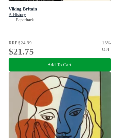
Viking Britain
A History
Paperback
RRP
$24.99
13
%
$21.75
OFF
Add To Cart