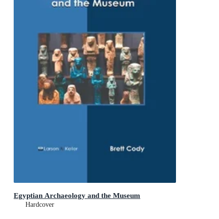
Egyptian Archaeology and the Museum
Hardcover