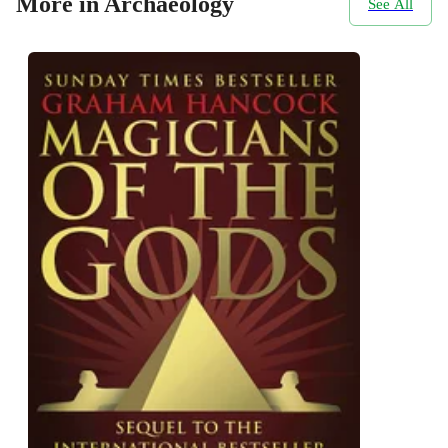
More in Archaeology
See All