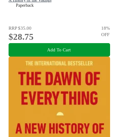
A History of the Vikings
Paperback
RRP
$35.00
18
%
$28.75
OFF
Add To Cart