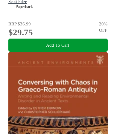
Scott Prize
Paperback
RRP
$36.99
20
%
$29.75
OFF
Add To Cart