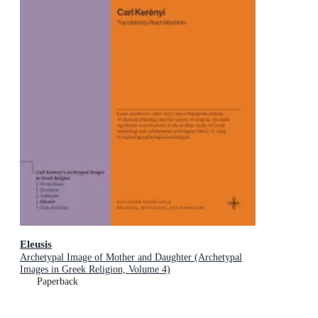
Eleusis
Archetypal Image of Mother and Daughter (Archetypal
Images in Greek Religion, Volume 4)
Paperback