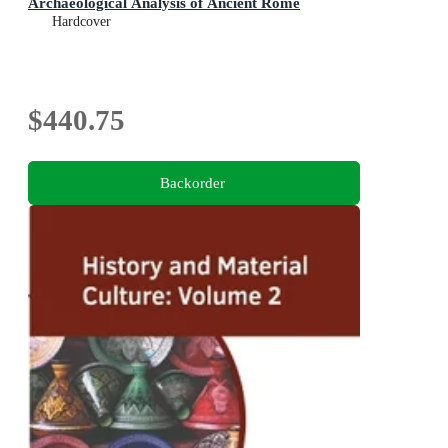
Archaeological Analysis of Ancient Rome
Hardcover
$440.75
Backorder