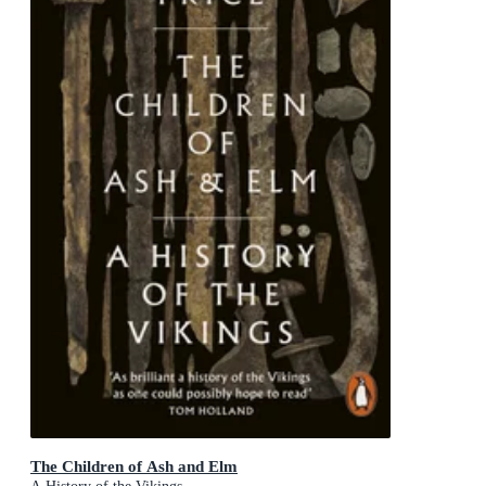
The Children of Ash and Elm