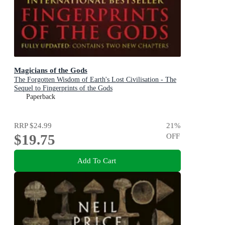
Magicians of the Gods
The Forgotten Wisdom of Earth's Lost Civilisation - The
Sequel to Fingerprints of the Gods
Paperback
RRP
$24.99
21
%
$19.75
OFF
Add To Cart