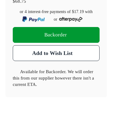
$68.75
or 4 interest-free payments of
$17.19
with
or
Backorder
Add to Wish List
Available for Backorder. We will order
this from our supplier however there isn't a
current ETA.