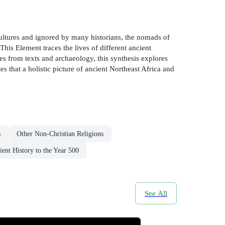
cultures and ignored by many historians, the nomads of
is Element traces the lives of different ancient
 from texts and archaeology, this synthesis explores
s that a holistic picture of ancient Northeast Africa and
s
Other Non-Christian Religions
ient History to the Year 500
See All