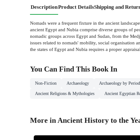
Description
Product Details
Shipping and Retur
Nomads were a frequent fixture in the ancient landscape
ancient Egypt and Nubia comprise diverse groups of peop
nomadic groups across Egypt and Sudan, from the Medjay
issues related to nomads' mobility, social organisation a
the states of Egypt and Nubia requires a proper appraisa
You Can Find This
Book
In
Non-Fiction
Archaeology
Archaeology by Perio
Ancient Religions & Mythologies
Ancient Egyptian R
More in Ancient History to the Ye