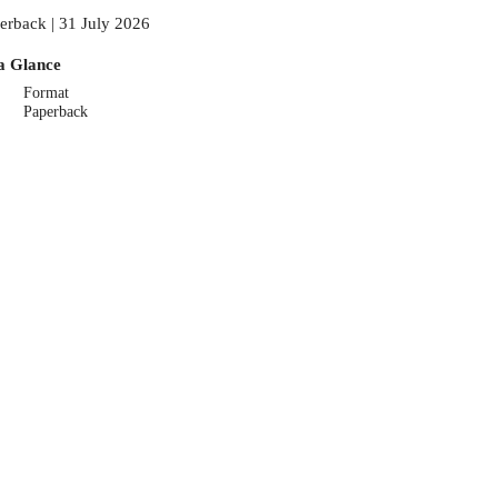
erback | 31 July 2026
a Glance
Format
Paperback