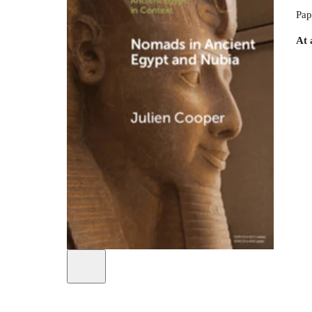
Pap
At 