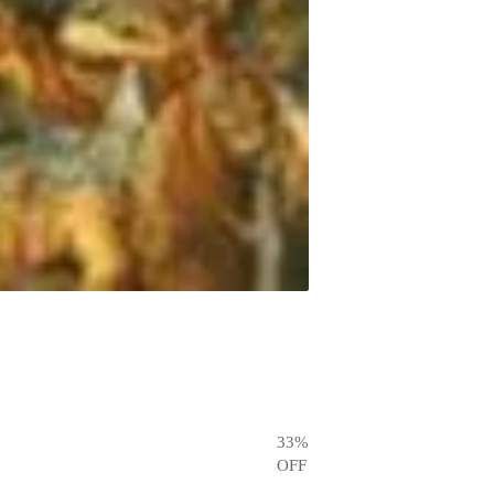
33
%
OFF