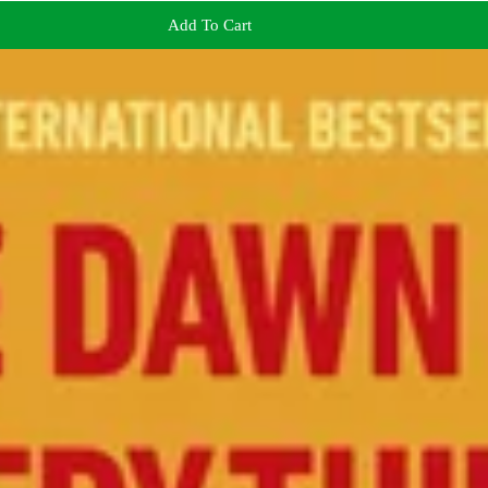
Add To Cart