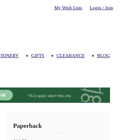
My Wish Lists
Login / Join
TIONERY
GIFTS
CLEARANCE
BLOG
Paperback