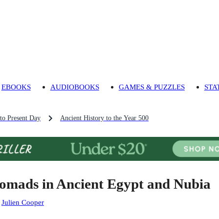
EBOOKS
AUDIOBOOKS
GAMES & PUZZLES
STA
 to Present Day
Ancient History to the Year 500
omads in Ancient Egypt and Nubia
:
Julien Cooper