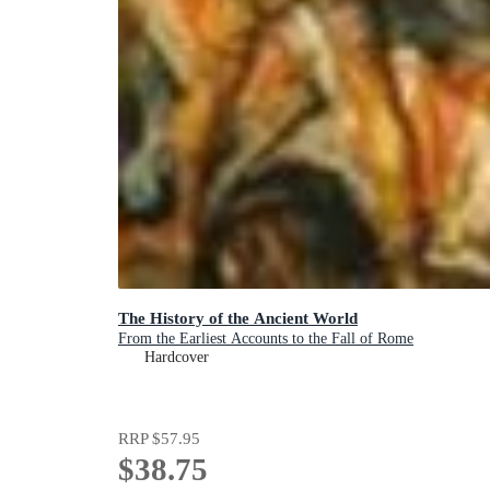
The History of the Ancient World
From the Earliest Accounts to the Fall of Rome
Hardcover
RRP
$57.95
$38.75