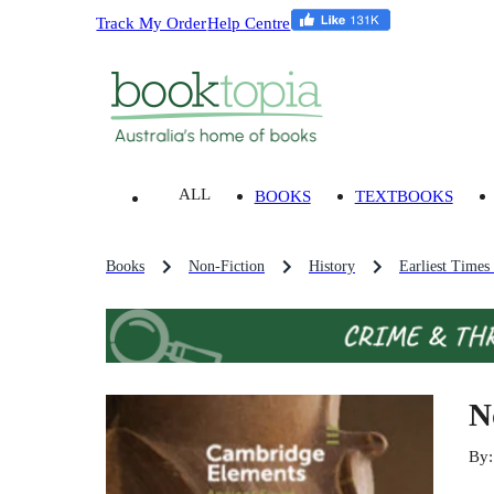
Track My Order
Help Centre
ALL
BOOKS
TEXTBOOKS
Books
Non-Fiction
History
Earliest Times
N
By