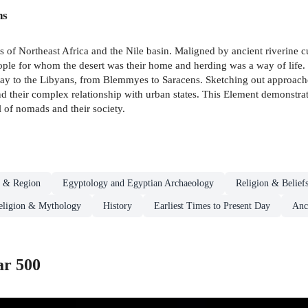
ns
s of Northeast Africa and the Nile basin. Maligned by ancient riverine 
le for whom the desert was their home and herding was a way of life. Th
 to the Libyans, from Blemmyes to Saracens. Sketching out approaches
nd their complex relationship with urban states. This Element demonstrate
l of nomads and their society.
d & Region
Egyptology and Egyptian Archaeology
Religion & Belief
eligion & Mythology
History
Earliest Times to Present Day
Anc
ar 500