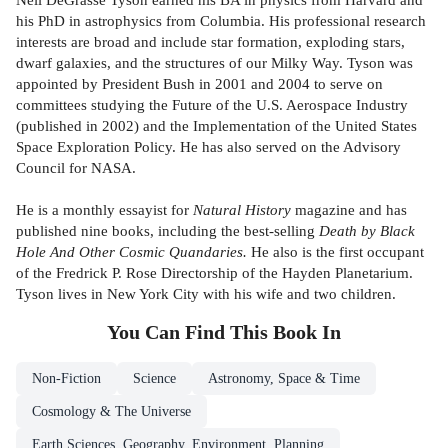
his PhD in astrophysics from Columbia. His professional research
interests are broad and include star formation, exploding stars,
dwarf galaxies, and the structures of our Milky Way. Tyson was
appointed by President Bush in 2001 and 2004 to serve on
committees studying the Future of the U.S. Aerospace Industry
(published in 2002) and the Implementation of the United States
Space Exploration Policy. He has also served on the Advisory
Council for NASA.
He is a monthly essayist for
Natural History
magazine and has
published nine books, including the best-selling
Death by Black
Hole And Other Cosmic Quandaries.
He also is the first occupant
of the Fredrick P. Rose Directorship of the Hayden Planetarium.
Tyson lives in New York City with his wife and two children.
You Can Find This
Book
In
Non-Fiction
Science
Astronomy, Space & Time
Cosmology & The Universe
Earth Sciences, Geography, Environment, Planning