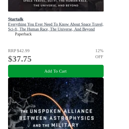
Startalk
Everything You Ever Need To Know About Space Travel,
Sci-fi, The Human Race, The Universe, And Beyond
Paperback
RRP
$42.99
12
%
$37.75
OFF
Add To Cart