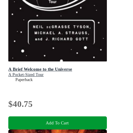
A Brief Welcome to the Universe
A Pocket-Sized Tour
Paperback
$40.75
Add To Cart