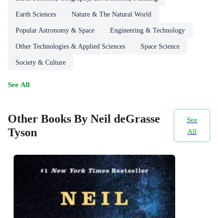
Earth Sciences
Nature & The Natural World
Popular Astronomy & Space
Engineering & Technology
Other Technologies & Applied Sciences
Space Science
Society & Culture
See All
Other Books By Neil deGrasse
See
Tyson
All