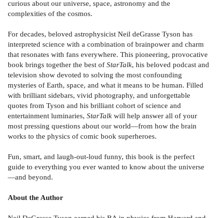
curious about our universe, space, astronomy and the
complexities of the cosmos.
For decades, beloved astrophysicist Neil deGrasse Tyson has
interpreted science with a combination of brainpower and charm
that resonates with fans everywhere. This pioneering, provocative
book brings together the best of
StarTalk
, his beloved podcast and
television show devoted to solving the most confounding
mysteries of Earth, space, and what it means to be human. Filled
with brilliant sidebars, vivid photography, and unforgettable
quotes from Tyson and his brilliant cohort of science and
entertainment luminaries,
StarTalk
will help answer all of your
most pressing questions about our world—from how the brain
works to the physics of comic book superheroes.
Fun, smart, and laugh-out-loud funny, this book is the perfect
guide to everything you ever wanted to know about the universe
—and beyond.
About the Author
Neil DeGrasse Tyson earned his BA in physics from Harvard and