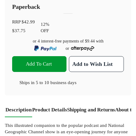
Paperback
RRP
$42.99
12
%
$37.75
OFF
or 4 interest-free payments of
$9.44
with
or
Add To Cart
Add to Wish List
Ships in
5 to 10 business days
Description
Product Details
Shipping and Returns
About th
This illustrated companion to the popular podcast and National
Geographic Channel show is an eye-opening journey for anyone