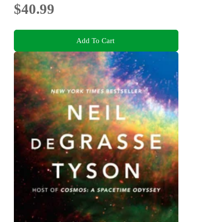
$40.99
Add To Cart