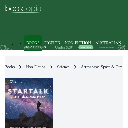
BOOKS
FICTION
NON-FICTION
AUSTRALIAN
Books
Non-Fiction
Science
Astronomy, Space & Time