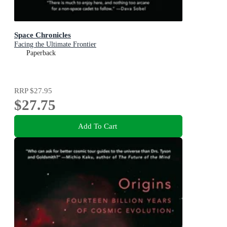
Space Chronicles
Facing the Ultimate Frontier
Paperback
RRP
$27.95
$27.75
Add To Cart