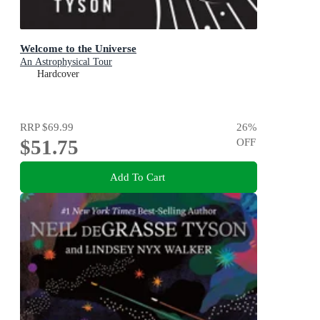
Welcome to the Universe
An Astrophysical Tour
Hardcover
RRP
$69.99
26
%
$51.75
OFF
Add To Cart