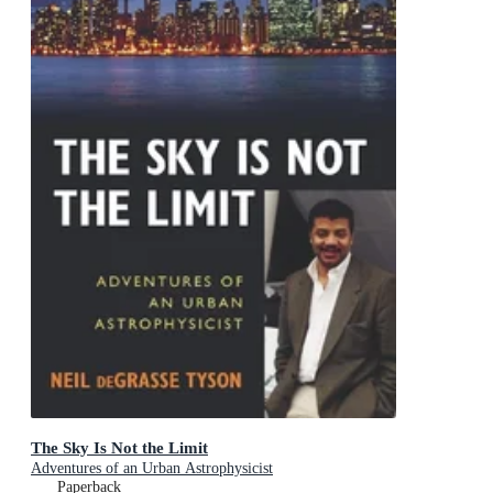
The Sky Is Not the Limit
Adventures of an Urban Astrophysicist
Paperback