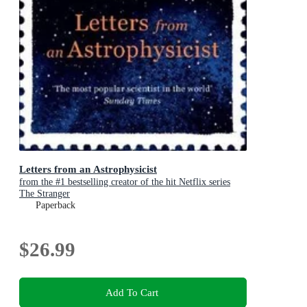
Letters from an Astrophysicist
from the #1 bestselling creator of the hit Netflix series
The Stranger
Paperback
$26.99
Add To Cart