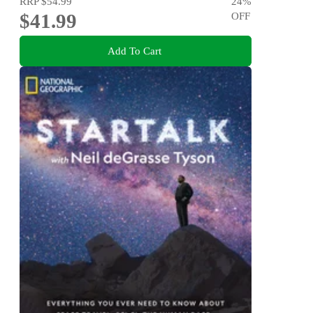
RRP
$54.99
24
%
$41.99
OFF
Add To Cart