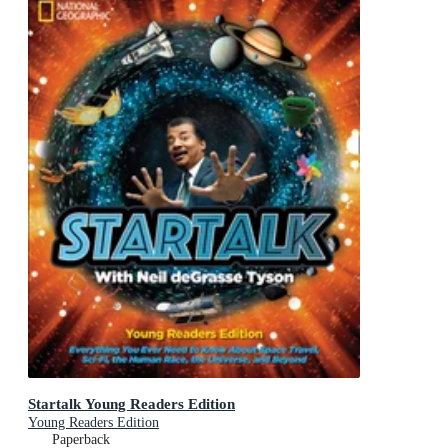
Startalk Young Readers Edition
Young Readers Edition
Paperback