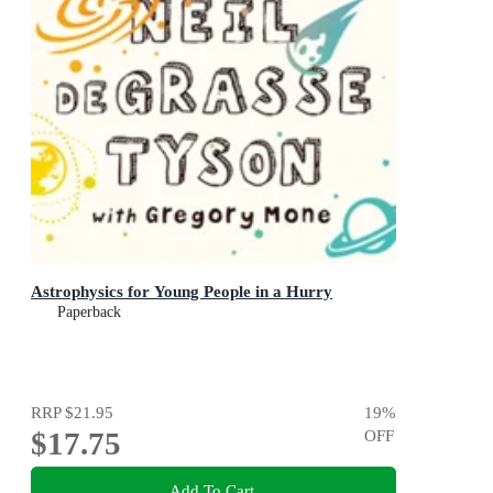
Astrophysics for Young People in a Hurry
Paperback
RRP
$21.95
19
%
$17.75
OFF
Add To Cart