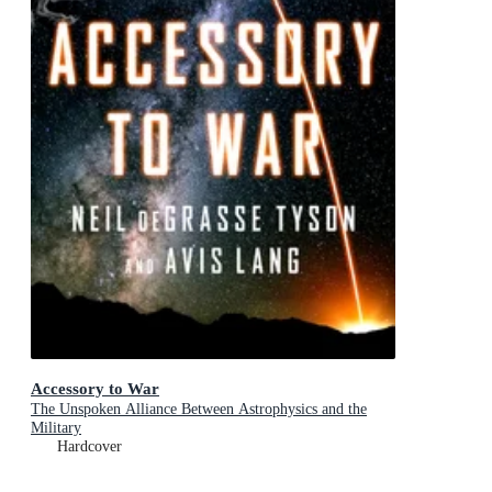
Accessory to War
The Unspoken Alliance Between Astrophysics and the
Military
Hardcover