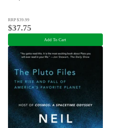
RRP
$39.99
$37.75
Add To Cart