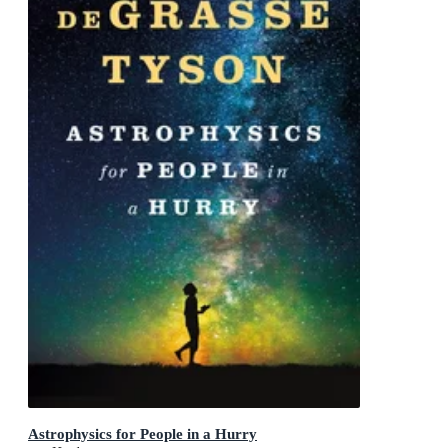
Astrophysics for People in a Hurry