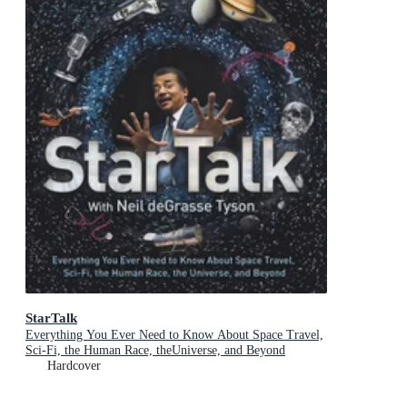
StarTalk
Everything You Ever Need to Know About Space Travel,
Sci-Fi, the Human Race, theUniverse, and Beyond
Hardcover