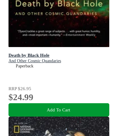
Death by Black Hole
And Other Cosmic Quandaries
Paperback
RRP
$26.95
$24.99
Add To Cart