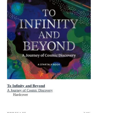
To Infinity and Beyond
A Journey of Cosmic Discovery
Hardcover