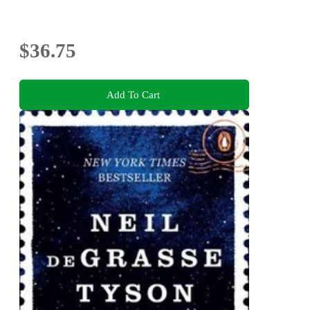
$36.75
Add To Cart