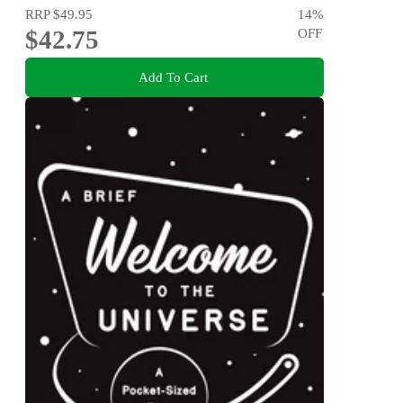
RRP
$49.95
14
%
$42.75
OFF
Add To Cart