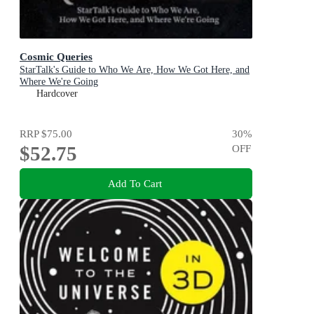
Cosmic Queries
StarTalk's Guide to Who We Are, How We Got Here, and
Where We're Going
Hardcover
RRP
$75.00
30
%
$52.75
OFF
Add To Cart