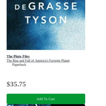
The Pluto Files
The Rise and Fall of America's Favorite Planet
Paperback
$35.75
Add To Cart