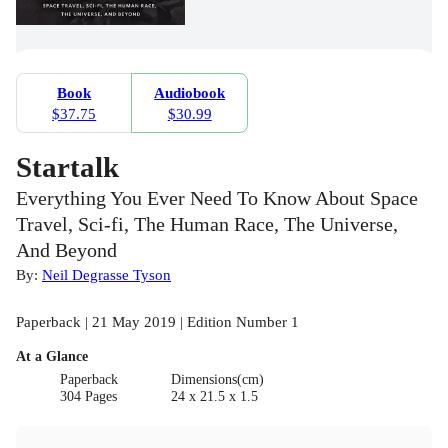
Book
Audiobook
$37.75
$30.99
Startalk
Everything You Ever Need To Know About Space
Travel, Sci-fi, The Human Race, The Universe,
And Beyond
By:
Neil Degrasse Tyson
Paperback | 21 May 2019 | Edition Number 1
At a Glance
Paperback
Dimensions(cm)
304 Pages
24 x 21.5 x 1.5