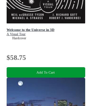
Welcome to the Universe in 3D
A Visual Tour
Hardcover
$58.75
Add To Cart