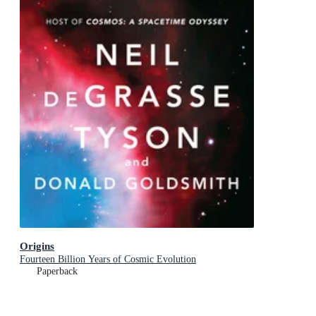
Origins
Fourteen Billion Years of Cosmic Evolution
Paperback