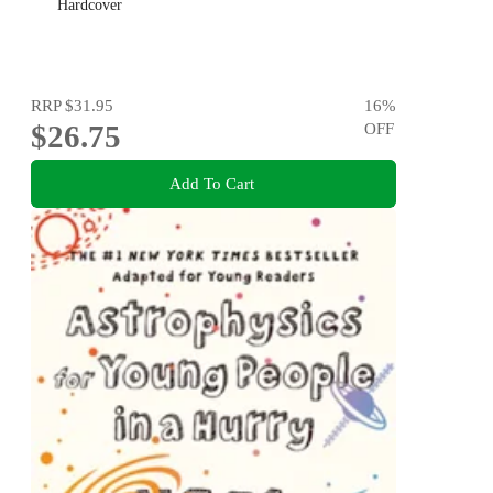
Hardcover
RRP
$31.95
16
%
$26.75
OFF
Add To Cart