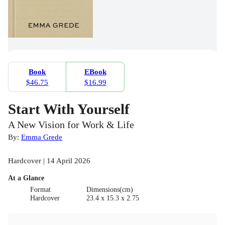
Book
EBook
$46.75
$16.99
Start With Yourself
A New Vision for Work & Life
By:
Emma Grede
Hardcover | 14 April 2026
At a Glance
Format
Dimensions(cm)
Hardcover
23.4 x 15.3 x 2.75