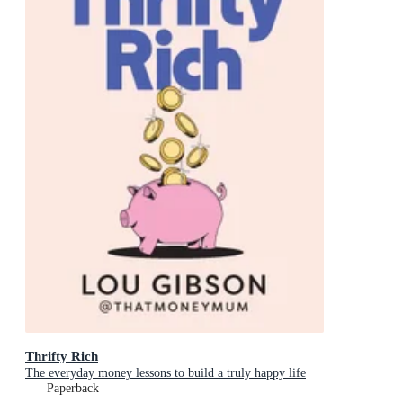
Thrifty Rich
The everyday money lessons to build a truly happy life
Paperback