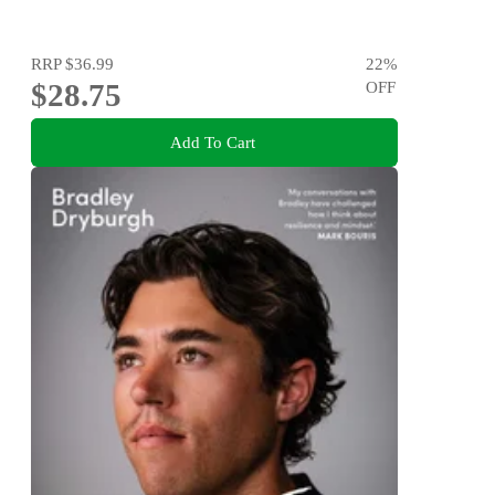
RRP
$36.99
22
%
$28.75
OFF
Add To Cart