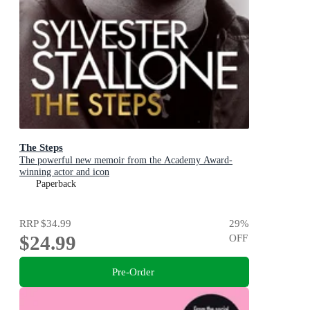
The Steps
The powerful new memoir from the Academy Award-
winning actor and icon
Paperback
RRP
$34.99
29
%
$24.99
OFF
Pre-Order