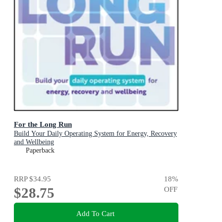
For the Long Run
Build Your Daily Operating System for Energy, Recovery
and Wellbeing
Paperback
RRP
$34.95
18
%
$28.75
OFF
Add To Cart