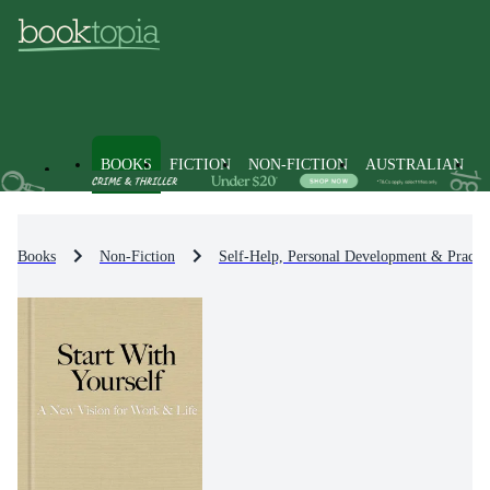
BOOKS
FICTION
NON-FICTION
AUSTRALIAN
Books
Non-Fiction
Self-Help, Personal Development & Practic