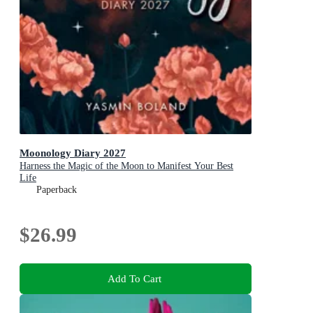
Moonology Diary 2027
Harness the Magic of the Moon to Manifest Your Best
Life
Paperback
$26.99
Add To Cart