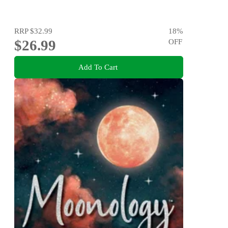
RRP
$32.99
18
%
$26.99
OFF
Add To Cart