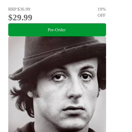
RRP
$36.99
19
%
$29.99
OFF
Pre-Order