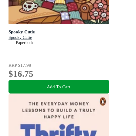
Spooky Cutie
Spooky Cutie
Paperback
RRP
$17.99
$16.75
Add To Cart