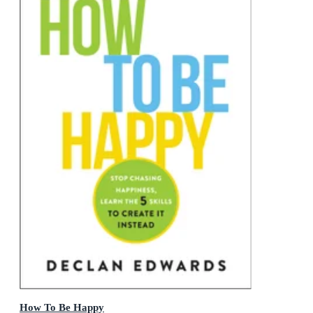
How To Be Happy