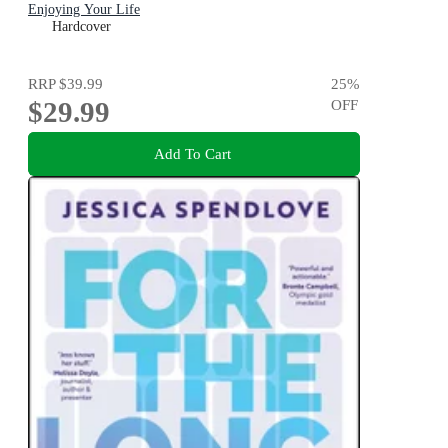
Enjoying Your Life
Hardcover
RRP
$39.99
25
%
$29.99
OFF
Add To Cart