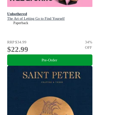
Unbothered
The Art of Letting Go to Find Yourself
Paperback
RRP
$34.99
34
%
$22.99
OFF
Pre-Order