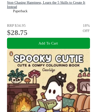
Stop Chasing Happiness, Learn the 5 Skills to Create It
Instead
Paperback
RRP
$34.95
18
%
$28.75
OFF
Add To Cart