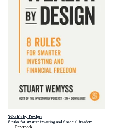
Wealth by Design
8 rules for smarter investing and financial freedom
Paperback