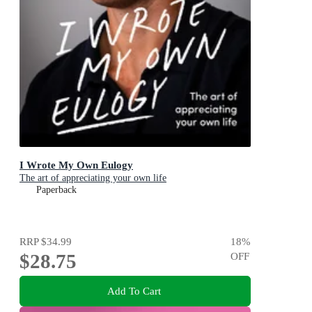
I Wrote My Own Eulogy
The art of appreciating your own life
Paperback
RRP
$34.99
18
%
$28.75
OFF
Add To Cart