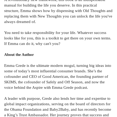
manual for building the life you deserve. In this practical
structure, Emma shows how by dispensing with Old Thoughts and
replacing them with New Thoughts you can unlock the life you've
always dreamed of.
You need to take responsibility for your life. Whatever success
looks like for you, this is a toolkit to get there on your own terms.
If Emma can do it, why can't you?
About the Author
Emma Grede is the ultimate modern mogul, turning big ideas into
some of today’s most influential consumer brands. She’s the
cofounder and CEO of Good American, the founding partner of
SKIMS, the cofounder of Safely and Off Season, and now the
voice behind the Aspire with Emma Grede podcast.
A leader with purpose, Grede also lends her time and expertise to
global impact organizations, serving on the board of directors for
the Obama Foundation and Baby2Baby, and has recently become
a King’s Trust Ambassador. Her journey proves that success and