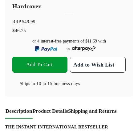
Hardcover
RRP
$49.99
$46.75
or 4 interest-free payments of
$11.69
with
or
Add To Cart
Add to Wish List
Ships in
10 to 15 business days
Description
Product Details
Shipping and Returns
THE INSTANT INTERNATIONAL BESTSELLER