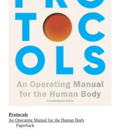
Protocols
An Operating Manual for the Human Body
Paperback