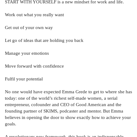
START WITH YOURSELF is a new mindset for work and life.
Work out what you really want
Get out of your own way
Let go of ideas that are holding you back
Manage your emotions
Move forward with confidence
Fulfil your potential
No one would have expected Emma Grede to get to where she has
today: one of the world’s richest self-made women, a serial
entrepreneur, cofounder and CEO of Good American and the
founding partner of SKIMS, podcaster and mentor. But Emma
believes in opening the door to show exactly how to achieve your
goals.
A revolutionary new framework, this book is an indispensable