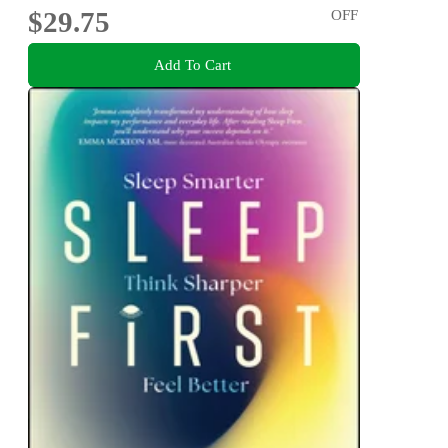
$29.75
OFF
Add To Cart