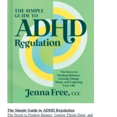
The Simple Guide to ADHD Regulation
The Secret to Finding Balance, Getting Things Done, and