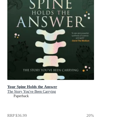
Your Spine Holds the Answer
The Story You've Been Carrying
Paperback
RRP
$36.99
20
%