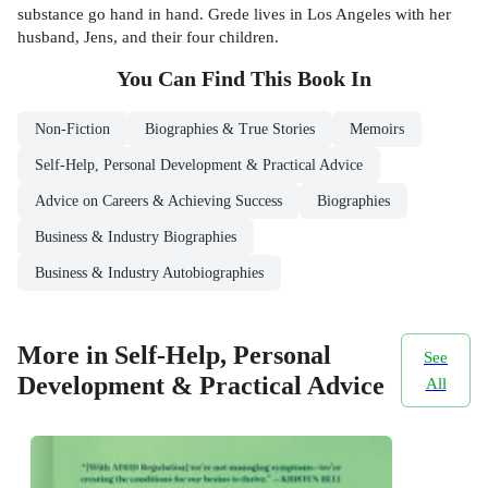
substance go hand in hand. Grede lives in Los Angeles with her
husband, Jens, and their four children.
You Can Find This
Book
In
Non-Fiction
Biographies & True Stories
Memoirs
Self-Help, Personal Development & Practical Advice
Advice on Careers & Achieving Success
Biographies
Business & Industry Biographies
Business & Industry Autobiographies
More in Self-Help, Personal
See
Development & Practical Advice
All