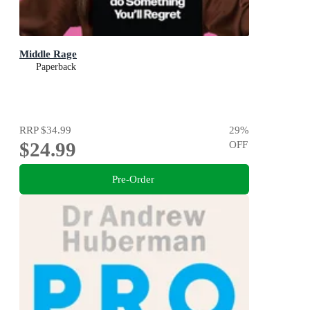
Middle Rage
Paperback
RRP
$34.99
29
%
$24.99
OFF
Pre-Order