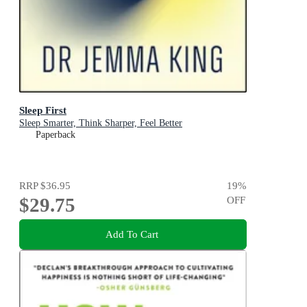
Sleep First
Sleep Smarter, Think Sharper, Feel Better
Paperback
RRP
$36.95
19
%
$29.75
OFF
Add To Cart