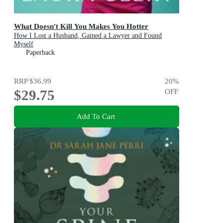
What Doesn't Kill You Makes You Hotter
How I Lost a Husband, Gained a Lawyer and Found
Myself
Paperback
RRP
$36.99
20
%
$29.75
OFF
Add To Cart