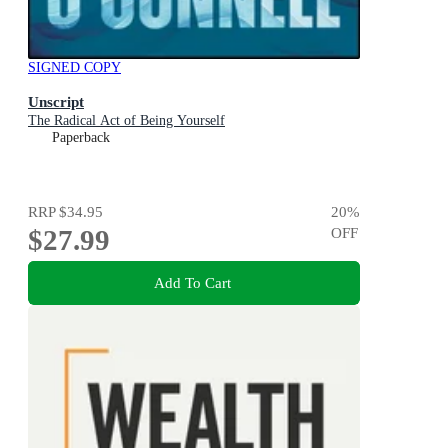
SIGNED COPY
Unscript
The Radical Act of Being Yourself
Paperback
RRP
$34.95
20
%
$27.99
OFF
Add To Cart