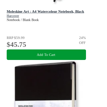
Moleskine Art : A4 Watercolour Notebook, Black
Harcover
Notebook / Blank Book
RRP
$59.99
24
%
$45.75
OFF
Add To Cart