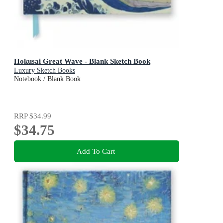
Hokusai Great Wave - Blank Sketch Book
Luxury Sketch Books
Notebook / Blank Book
RRP
$34.99
$34.75
Add To Cart