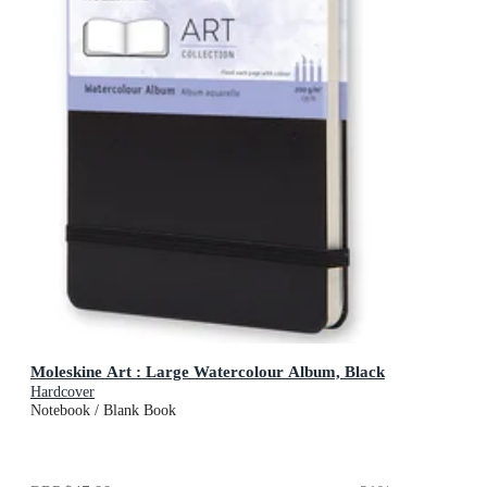
Moleskine Art : Large Watercolour Album, Black
Hardcover
Notebook / Blank Book