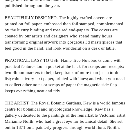
published throughout the year.
BEAUTIFULLY DESIGNED. The highly crafted covers are
printed on foil paper, embossed then foil stamped, complemented
by the luxury binding and rose red end-papers. The covers are
created by our artists and designers who spend many hours
transforming original artwork into gorgeous 3d masterpieces that
feel good in the hand, and look wonderful on a desk or table.
PRACTICAL, EASY TO USE. Flame Tree Notebooks come with
practical features too: a pocket at the back for scraps and receipts;
two ribbon markers to help keep track of more than just a to-do
list; robust ivory text paper, printed with lines; and when you need
to collect other notes or scraps of paper the magnetic side flap
keeps everything neat and tidy.
THE ARTIST. The Royal Botanic Gardens, Kew is a world famous
centre for botanical and mycological knowledge. Kew has a
gallery dedicated to the paintings of the remarkable Victorian artist
Marianne North, who had a great eye for botanical detail. She set
out in 1871 on a painterly progress through world flora. North's