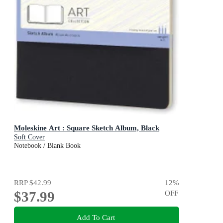
Moleskine Art : Square Sketch Album, Black
Soft Cover
Notebook / Blank Book
RRP
$42.99
12
%
$37.99
OFF
Add To Cart