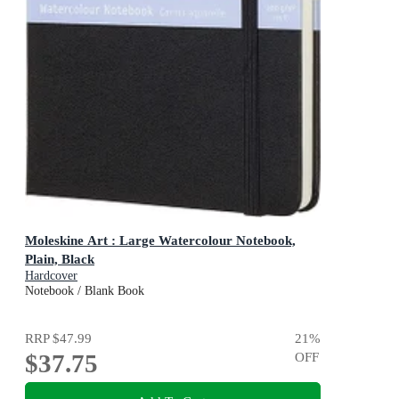
Moleskine Art : Large Watercolour Notebook,
Plain, Black
Hardcover
Notebook / Blank Book
RRP
$47.99
21
%
$37.75
OFF