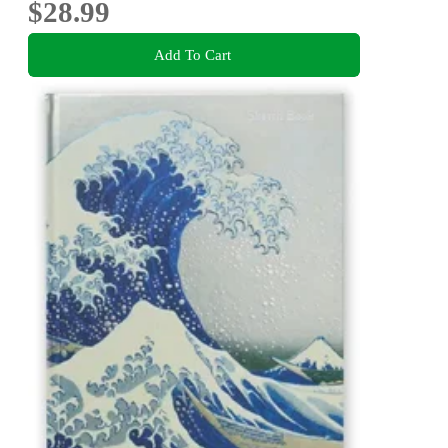
$28.99
Add To Cart