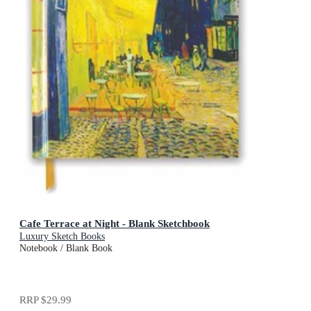
Cafe Terrace at Night - Blank Sketchbook
Luxury Sketch Books
Notebook / Blank Book
RRP
$29.99