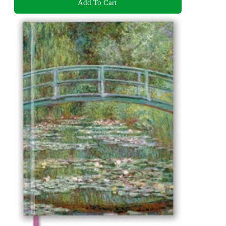
Add To Cart