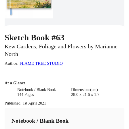
Sketch Book #63
Kew Gardens, Foliage and Flowers by Marianne
North
Author
:
FLAME TREE STUDIO
At a Glance
Notebook / Blank Book
Dimensions(cm)
144 Pages
28.0 x 21.6 x 1.7
Published
:
1st April 2021
Notebook / Blank Book