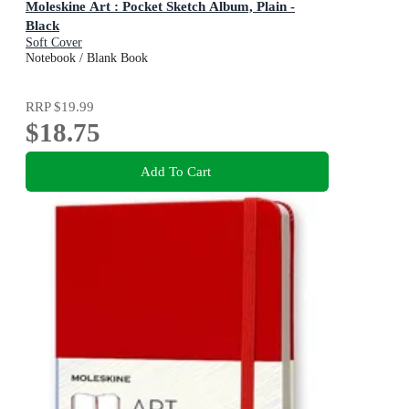
Moleskine Art : Pocket Sketch Album, Plain -
Black
Soft Cover
Notebook / Blank Book
RRP
$19.99
$18.75
Add To Cart