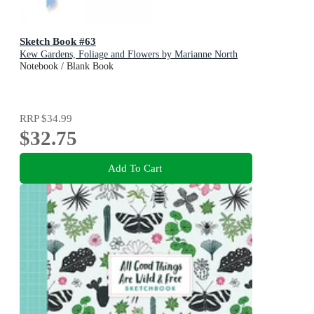
Sketch Book #63
Kew Gardens, Foliage and Flowers by Marianne North
Notebook / Blank Book
RRP
$34.99
$32.75
Add To Cart