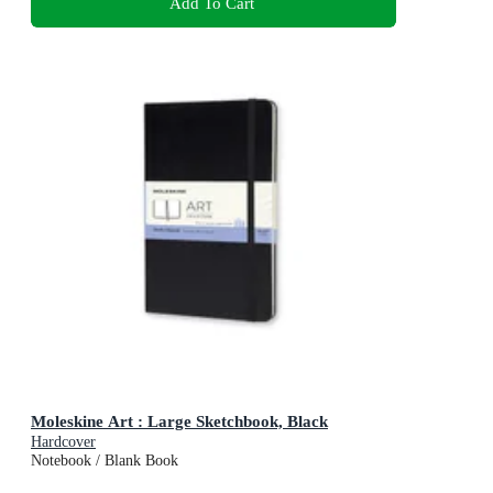
Add To Cart
Moleskine Art : Large Sketchbook, Black
Hardcover
Notebook / Blank Book