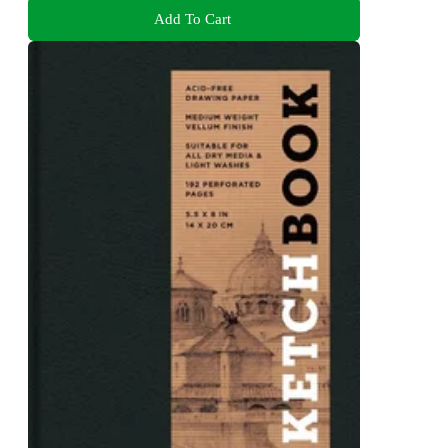
Add To Cart