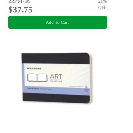
RRP
$47.99
21
%
$37.75
OFF
Add To Cart