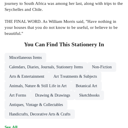
journey to South Africa was among her last, along with trips to the
Seychelles and Chile.
THE FINAL WORD. As William Morris said, "Have nothing in
your houses that you do not know to be useful, or believe to be
beautiful."
You Can Find This
Stationery
In
Miscellaneous Items
Calendars, Diaries, Journals, Stationery Items
Non-Fiction
Arts & Entertainment
Art Treatments & Subjects
Animals, Nature & Still Life in Art
Botanical Art
Art Forms
Drawing & Drawings
Sketchbooks
Antiques, Vintage & Collectables
Handicrafts, Decorative Arts & Crafts
See All