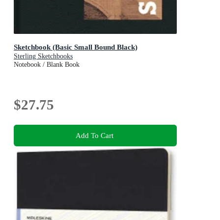
Sketchbook (Basic Small Bound Black)
Sterling Sketchbooks
Notebook / Blank Book
$27.75
Add To Cart