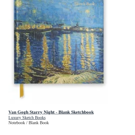
Van Gogh Starry Night - Blank Sketchbook
Luxury Sketch Books
Notebook / Blank Book