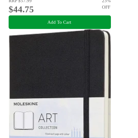
RRP
$57.99
23
%
$44.75
OFF
Add To Cart