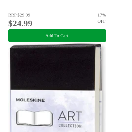
RRP
$29.99
17
%
$24.99
OFF
Add To Cart