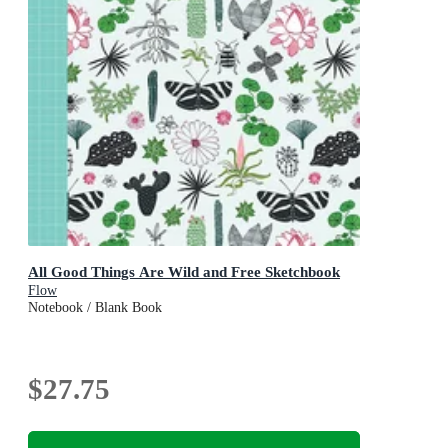
All Good Things Are Wild and Free Sketchbook
Flow
Notebook / Blank Book
$27.75