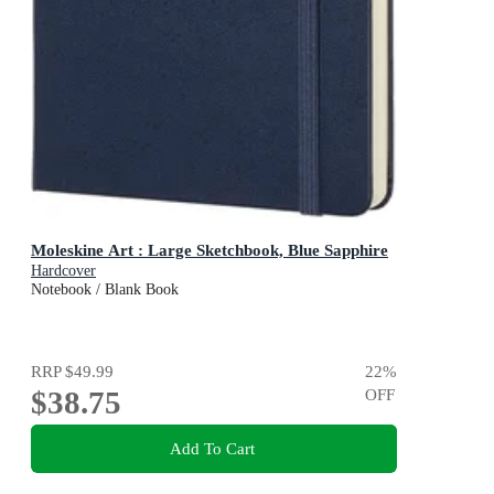
Moleskine Art : Large Sketchbook, Blue Sapphire
Hardcover
Notebook / Blank Book
RRP
$49.99
22
%
$38.75
OFF
Add To Cart