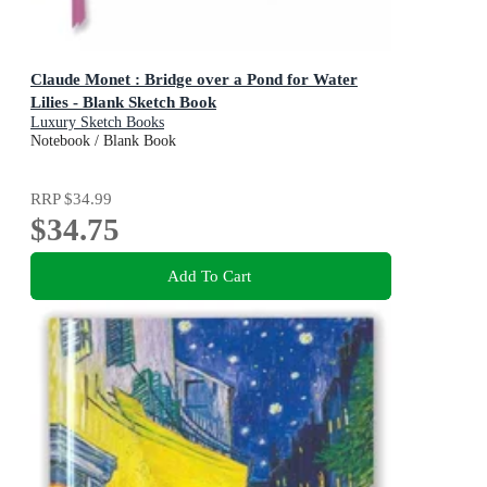
Claude Monet : Bridge over a Pond for Water
Lilies - Blank Sketch Book
Luxury Sketch Books
Notebook / Blank Book
RRP
$34.99
$34.75
Add To Cart