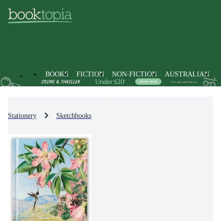
BOOKS
FICTION
NON-FICTION
AUSTRALIAN
Stationery
Sketchbooks