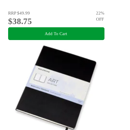
RRP
$49.99
22
%
$38.75
OFF
Add To Cart