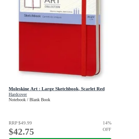
Moleskine Art : Large Sketchbook, Scarlet Red
Hardcover
Notebook / Blank Book
RRP
$49.99
14
%
$42.75
OFF