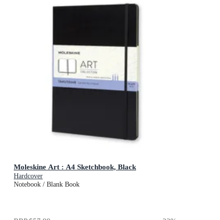
Moleskine Art : A4 Sketchbook, Black
Hardcover
Notebook / Blank Book