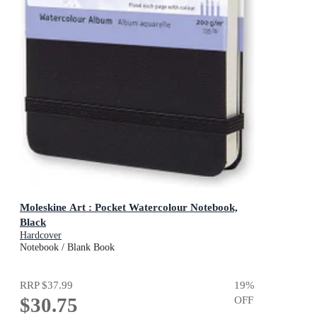
Moleskine Art : Pocket Watercolour Notebook,
Black
Hardcover
Notebook / Blank Book
RRP
$37.99
19
%
$30.75
OFF