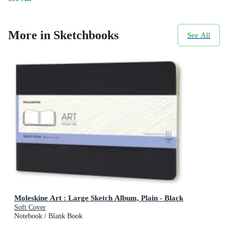
More in Sketchbooks
See All
Moleskine Art : Large Sketch Album, Plain - Black
Soft Cover
Notebook / Blank Book