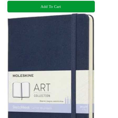
Add To Cart