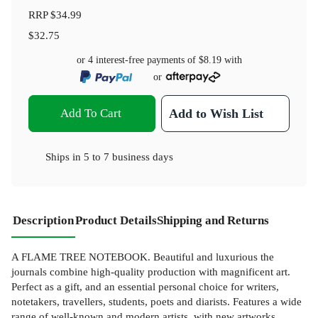
RRP
$34.99
$32.75
or 4 interest-free payments of
$8.19
with
or
Add To Cart
Add to Wish List
Ships in
5 to 7 business days
Description
Product Details
Shipping and Returns
A FLAME TREE NOTEBOOK. Beautiful and luxurious the
journals combine high-quality production with magnificent art.
Perfect as a gift, and an essential personal choice for writers,
notetakers, travellers, students, poets and diarists. Features a wide
range of well-known and modern artists, with new artworks