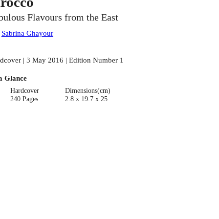
irocco
bulous Flavours from the East
:
Sabrina Ghayour
dcover | 3 May 2016 | Edition Number 1
a Glance
Hardcover
Dimensions(cm)
240 Pages
2.8 x 19.7 x 25