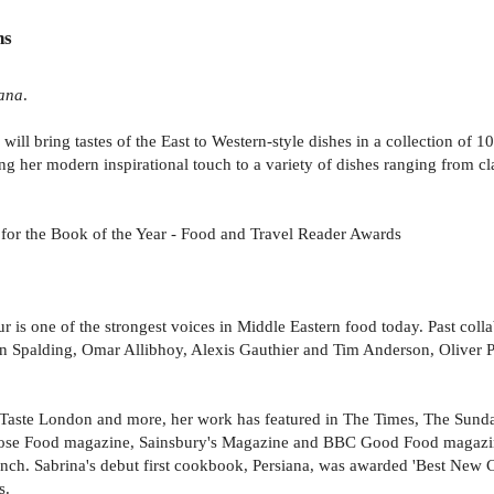
ns
ana
.
will bring tastes of the East to Western-style dishes in a collection of 
ng her modern inspirational touch to a variety of dishes ranging from c
d for the Book of the Year - Food and Travel Reader Awards
 is one of the strongest voices in Middle Eastern food today. Past colla
Spalding, Omar Allibhoy, Alexis Gauthier and Tim Anderson, Oliver Pey
aste London and more, her work has featured in The Times, The Sunda
trose Food magazine, Sainsbury's Magazine and BBC Good Food magazin
nch. Sabrina's debut first cookbook, Persiana, was awarded 'Best New
s.