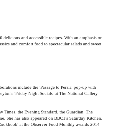
100 delicious and accessible recipes. With an emphasis on
lassics and comfort food to spectacular salads and sweet
borations include the 'Passage to Persia' pop-up with
ton's 'Friday Night Socials' at The National Gallery
y Times, the Evening Standard, the Guardian, The
e. She has also appeared on BBC1's Saturday Kitchen,
 Cookbook' at the Observer Food Monthly awards 2014