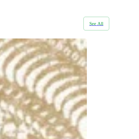
See All