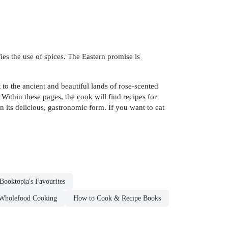
fies the use of spices. The Eastern promise is
to the ancient and beautiful lands of rose-scented
 Within these pages, the cook will find recipes for
in its delicious, gastronomic form. If you want to eat
Booktopia's Favourites
Wholefood Cooking
How to Cook & Recipe Books