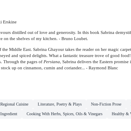
i Erskine
lavours distilled out of love and generosity. In this book Sabrina demysti
ace on the shelves of my kitchen. - Bruno Loubet.
 the Middle East. Sabrina Ghayour takes the reader on her magic carpet 
oneyed and spiced delights. What a fantastic treasure trove of good food!
ts. Through the pages of
Persiana
, Sabrina delivers the Eastern promise 
 to stock up on cinnamon, cumin and coriander... - Raymond Blanc
 Regional Cuisine
Literature, Poetry & Plays
Non-Fiction Prose
Ingredient
Cooking With Herbs, Spices, Oils & Vinegars
Healthy & 