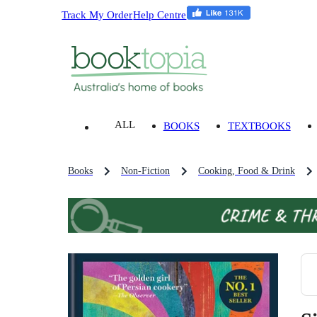
Track My Order
Help Centre
ALL
BOOKS
TEXTBOOKS
Books
Non-Fiction
Cooking, Food & Drink