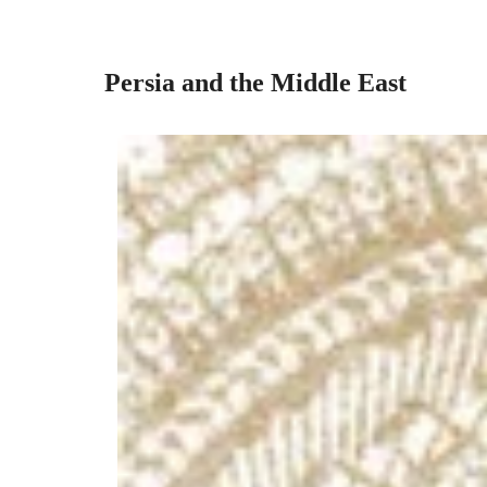
Persia and the Middle East