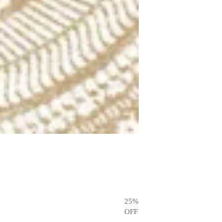
25
%
OFF