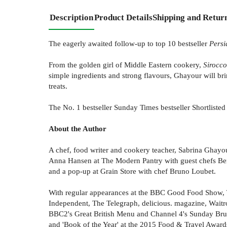
Description
Product Details
Shipping and Retur
The eagerly awaited follow-up to top 10 bestseller
Persi
From the golden girl of Middle Eastern cookery,
Sirocco
simple ingredients and strong flavours, Ghayour will bri
treats.
The No. 1 bestseller Sunday Times bestseller Shortliste
About the Author
A chef, food writer and cookery teacher, Sabrina Ghayour
Anna Hansen at The Modern Pantry with guest chefs Ben 
and a pop-up at Grain Store with chef Bruno Loubet.
With regular appearances at the BBC Good Food Show, T
Independent, The Telegraph, delicious. magazine, Wai
BBC2's Great British Menu and Channel 4's Sunday Bru
and 'Book of the Year' at the 2015 Food & Travel Award