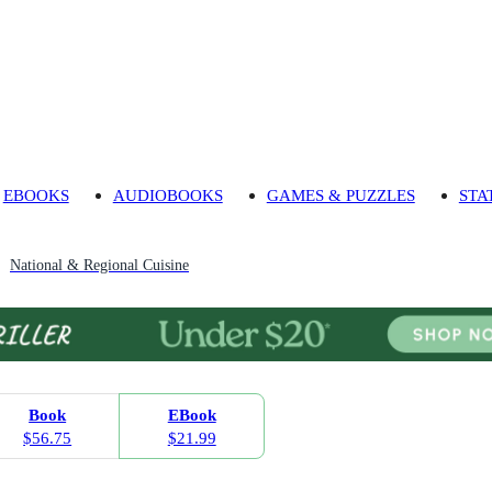
EBOOKS
AUDIOBOOKS
GAMES & PUZZLES
STA
National & Regional Cuisine
Book
EBook
$56.75
$21.99