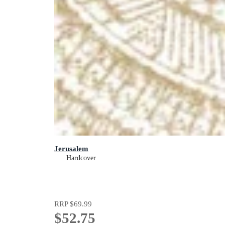
Jerusalem
Hardcover
RRP
$69.99
$52.75