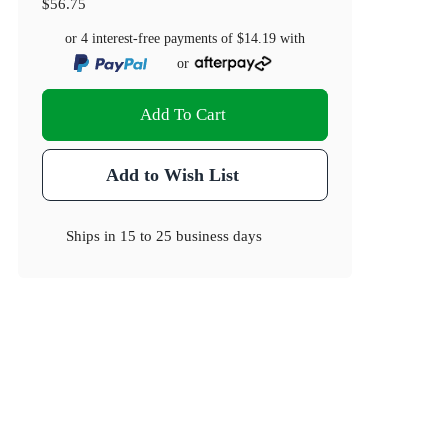
$56.75
or 4 interest-free payments of
$14.19
with
or
Add To Cart
Add to Wish List
Ships in
15 to 25 business days