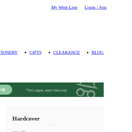
My Wish Lists
Login / Join
TIONERY
GIFTS
CLEARANCE
BLOG
Hardcover