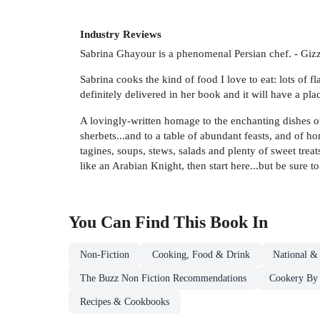
Industry Reviews
Sabrina Ghayour is a phenomenal Persian chef. - Gizz
Sabrina cooks the kind of food I love to eat: lots of f
definitely delivered in her book and it will have a pl
A lovingly-written homage to the enchanting dishes of
sherbets...and to a table of abundant feasts, and of h
tagines, soups, stews, salads and plenty of sweet trea
like an Arabian Knight, then start here...but be sure
You Can Find This
Book
In
Non-Fiction
Cooking, Food & Drink
National &
The Buzz Non Fiction Recommendations
Cookery By 
Recipes & Cookbooks