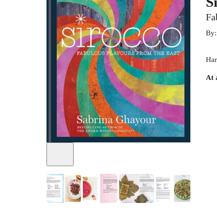
S
Fa
By
Har
At 
+
3