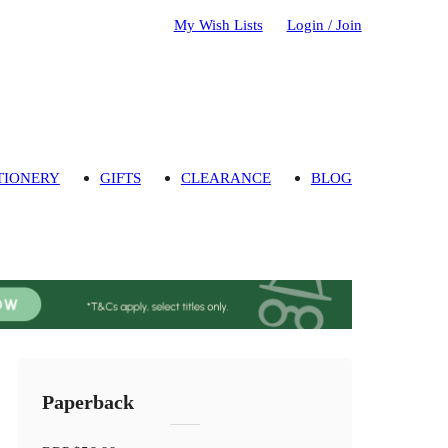
My Wish Lists
Login / Join
TIONERY
GIFTS
CLEARANCE
BLOG
Paperback