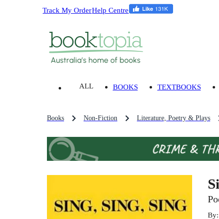
Track My Order
Help Centre
ALL
BOOKS
TEXTBOOKS
Books
Non-Fiction
Literature, Poetry & Plays
S
Po
By