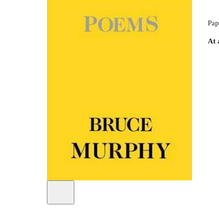
Pap
At 