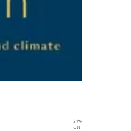
24
%
OFF