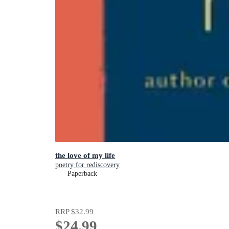
the love of my life
poetry for rediscovery
Paperback
RRP
$32.99
$24.99