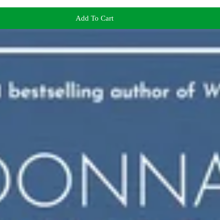
Add To Cart