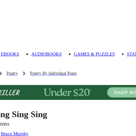
EBOOKS
AUDIOBOOKS
GAMES & PUZZLES
STA
Poetry
Poetry By Individual Poets
ing Sing Sing
ems
:
Bruce Murphy