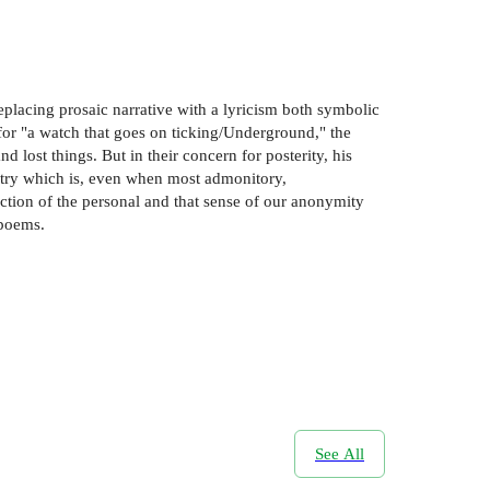
replacing prosaic narrative with a lyricism both symbolic
 for "a watch that goes on ticking/Underground," the
d lost things. But in their concern for posterity, his
oetry which is, even when most admonitory,
ection of the personal and that sense of our anonymity
 poems.
See All