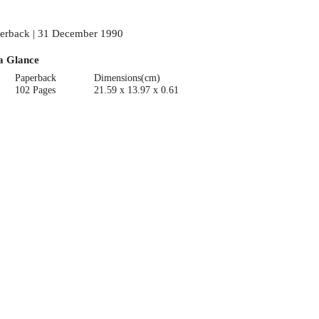
erback | 31 December 1990
a Glance
Paperback
Dimensions(cm)
102 Pages
21.59 x 13.97 x 0.61