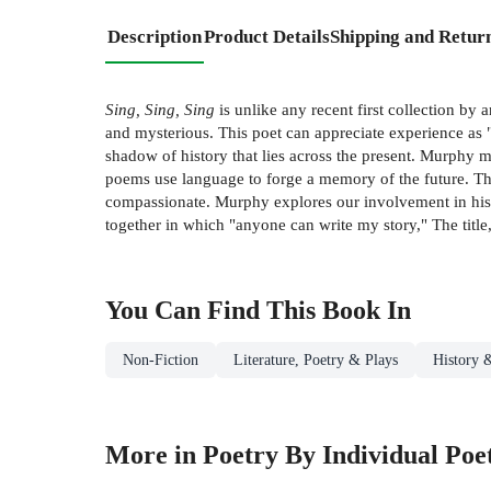
Description
Product Details
Shipping and Retur
Sing, Sing, Sing
is unlike any recent first collection by
and mysterious. This poet can appreciate experience as "
shadow of history that lies across the present. Murphy man
poems use language to forge a memory of the future. This
compassionate. Murphy explores our involvement in histor
together in which "anyone can write my story," The title
You Can Find This
Book
In
Non-Fiction
Literature, Poetry & Plays
History &
More in Poetry By Individual Poe