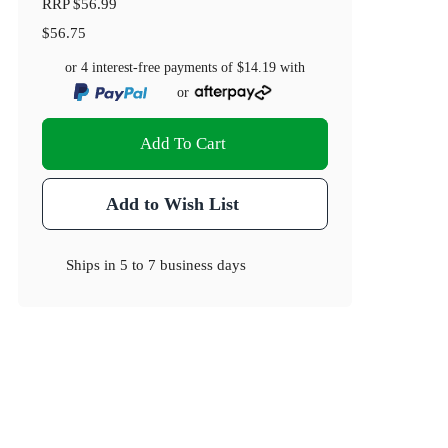
RRP
$56.99
$56.75
or 4 interest-free payments of
$14.19
with
or
Add To Cart
Add to Wish List
Ships in
5 to 7 business days