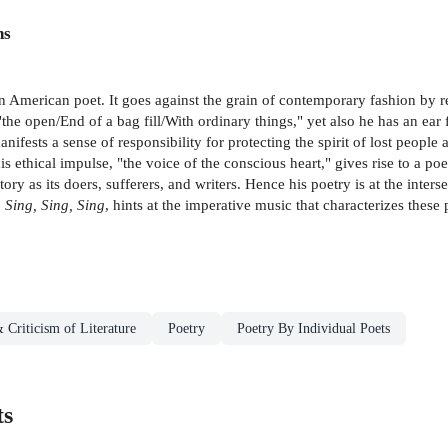
ns
 an American poet. It goes against the grain of contemporary fashion by 
the open/End of a bag fill/With ordinary things," yet also he has an ear
ifests a sense of responsibility for protecting the spirit of lost people an
 ethical impulse, "the voice of the conscious heart," gives rise to a p
y as its doers, sufferers, and writers. Hence his poetry is at the inters
,
Sing, Sing, Sing
, hints at the imperative music that characterizes these
 Criticism of Literature
Poetry
Poetry By Individual Poets
ts