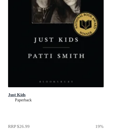
Just Kids
Paperback
RRP
$26.99
19
%