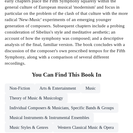
early chapters place the Fifth Symphony squarely within the
general culture of European musical 'modernism' and focus in
particular on the problem of the clash of that culture with the more
radical 'New-Music' experiments of an emerging younger
generation of composers. Subsequent chapters include a probing
consideration of Sibelius's style and meditative aesthetic; an
account of how the symphony was composed; and a descriptive
analysis of the final, familiar version. The book concludes with a
discussion of the composer's own prescribed tempos for the Fifth
Symphony, along with a comparison of several different
recordings.
You Can Find This
Book
In
Non-Fiction
Arts & Entertainment
Music
Theory of Music & Musicology
Individual Composers & Musicians, Specific Bands & Groups
Musical Instruments & Instrumental Ensembles
Music Styles & Genres
Western Classical Music & Opera