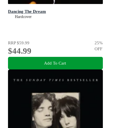
Dancing The Dream
Hardcover
RRP
$59.99
25
%
$44.99
OFF
Add To Cart