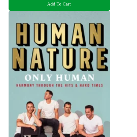
Add To Cart