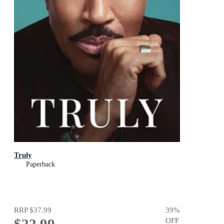
Truly
Paperback
RRP
$37.99
39
%
$22.99
OFF