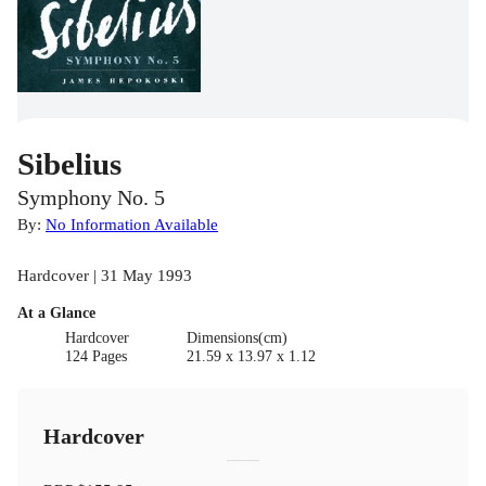
Sibelius
Symphony No. 5
By:
No Information Available
Hardcover | 31 May 1993
At a Glance
Hardcover
Dimensions(cm)
124 Pages
21.59 x 13.97 x 1.12
Hardcover