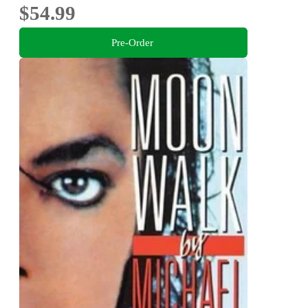
$54.99
Pre-Order