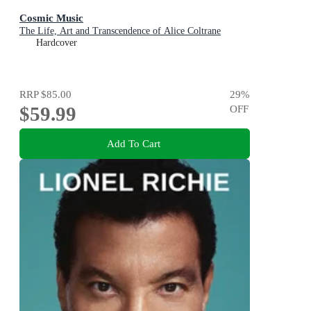
Cosmic Music
The Life, Art and Transcendence of Alice Coltrane
Hardcover
RRP
$85.00
29
%
$59.99
OFF
Add To Cart