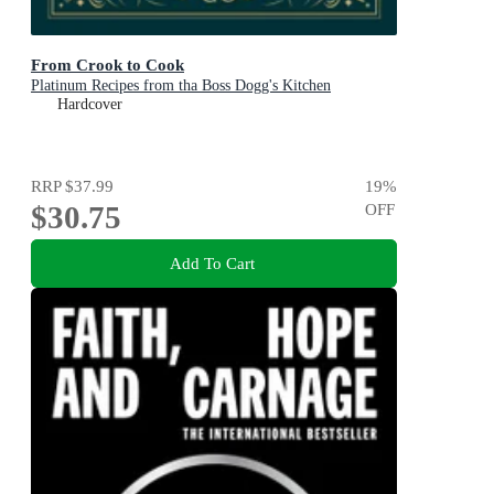
From Crook to Cook
Platinum Recipes from tha Boss Dogg's Kitchen
Hardcover
RRP
$37.99
19
%
$30.75
OFF
Add To Cart