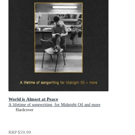
World is Almost at Peace
A lifetime of songwriting, for Midnight Oil and more
Hardcover
RRP
$59.99