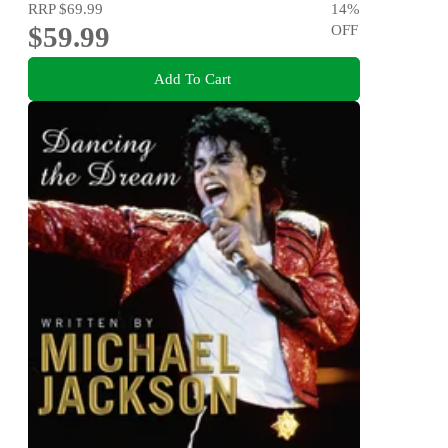
RRP
$69.99
14
%
$59.99
OFF
Add To Cart