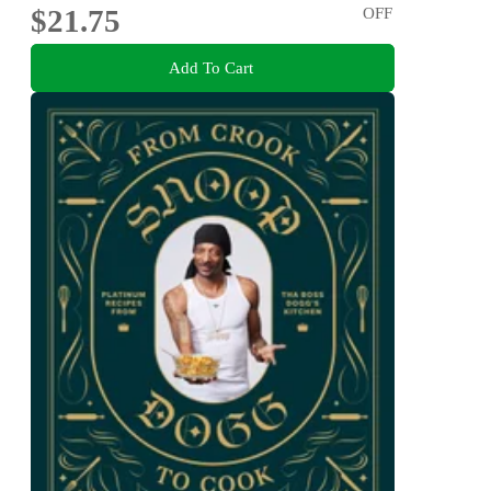
$21.75
OFF
Add To Cart