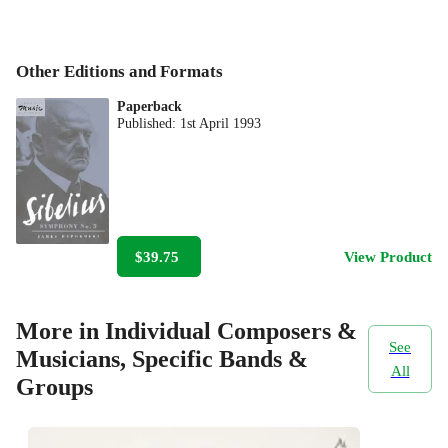
Other Editions and Formats
Paperback
Published:
1st April 1993
$39.75
View Product
More in Individual Composers &
See
Musicians, Specific Bands &
All
Groups