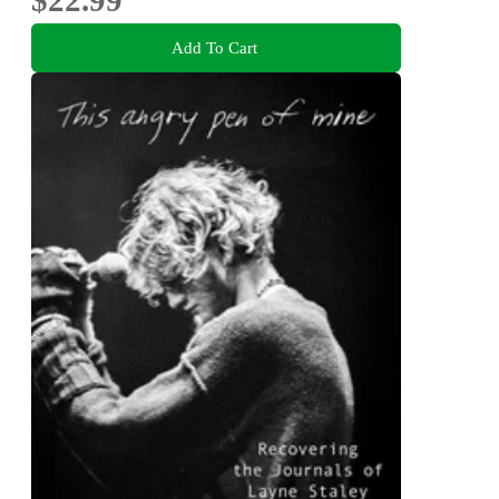
Add To Cart