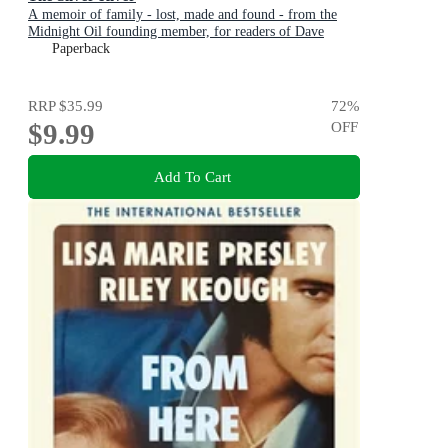
A memoir of family - lost, made and found - from the
Midnight Oil founding member, for readers of Dave
Grohl, Tim Rogers and Rick Rubin
Paperback
RRP
$35.99
72
%
$9.99
OFF
Add To Cart