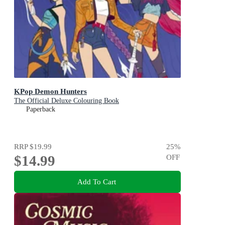
KPop Demon Hunters
The Official Deluxe Colouring Book
Paperback
RRP
$19.99
25
%
$14.99
OFF
Add To Cart