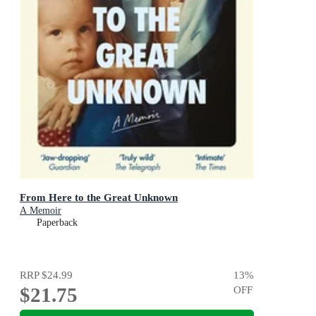
From Here to the Great Unknown
A Memoir
Paperback
RRP
$24.99
13
%
$21.75
OFF