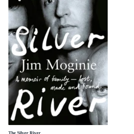
The Silver River