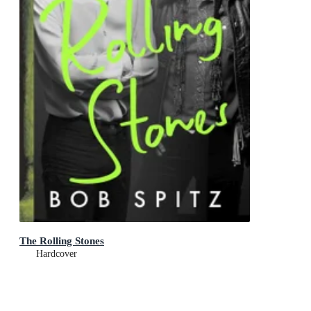
The Rolling Stones
Hardcover