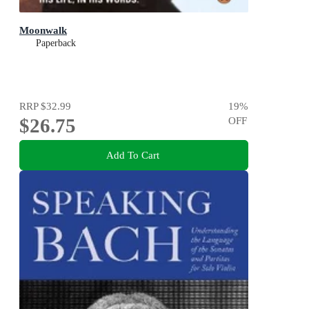
Moonwalk
Paperback
RRP
$32.99
19
%
$26.75
OFF
Add To Cart