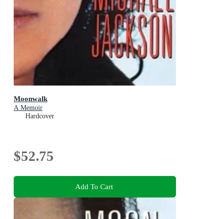
Moonwalk
A Memoir
Hardcover
$52.75
Add To Cart