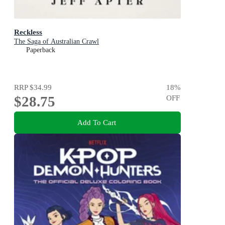
Reckless
The Saga of Australian Crawl
Paperback
RRP
$34.99
18
%
$28.75
OFF
Add To Cart