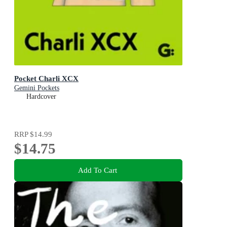
Pocket Charli XCX
Gemini Pockets
Hardcover
RRP
$14.99
$14.75
Add To Cart