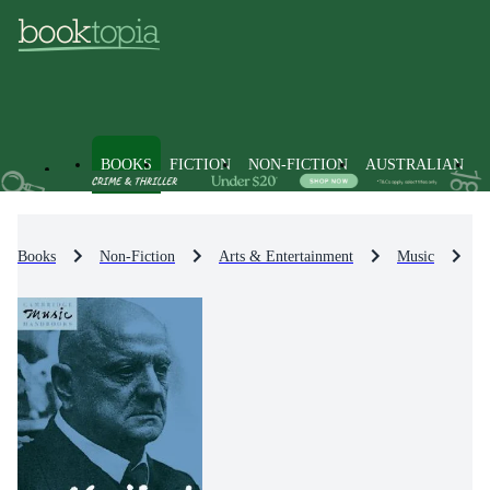
BOOKS
FICTION
NON-FICTION
AUSTRALIAN
Books
Non-Fiction
Arts & Entertainment
Music
I