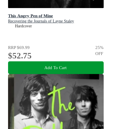
This Angry Pen of Mine
Recovering the Journals of Layne Staley
Hardcover
RRP
$69.99
25
%
$52.75
OFF
Add To Cart