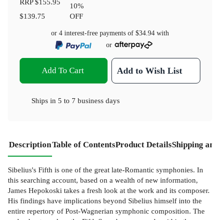
RRP
$155.95
10
%
$139.75
OFF
or 4 interest-free payments of
$34.94
with
or
Add To Cart
Add to Wish List
Ships in
5 to 7 business days
Description
Table of Contents
Product Details
Shipping and
Sibelius's Fifth is one of the great late-Romantic symphonies. In
this searching account, based on a wealth of new information,
James Hepokoski takes a fresh look at the work and its composer.
His findings have implications beyond Sibelius himself into the
entire repertory of Post-Wagnerian symphonic composition. The