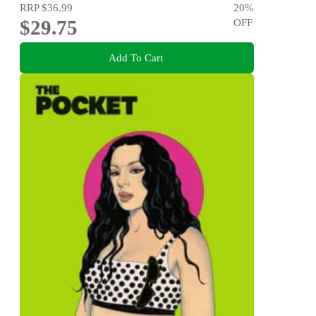
RRP
$36.99
20
%
$29.75
OFF
Add To Cart