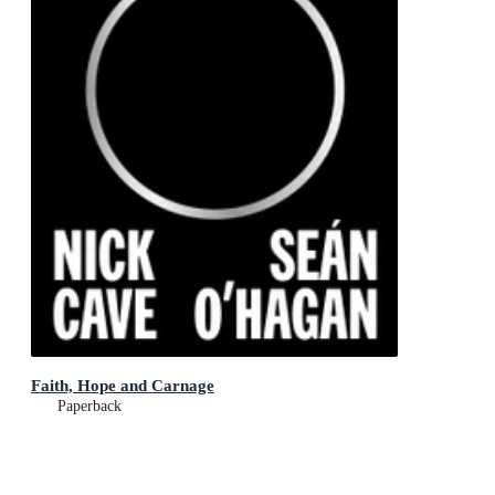
Faith, Hope and Carnage
Paperback