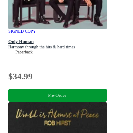
SIGNED COPY
Only Human
Harmony through the hits & hard times
Paperback
$34.99
Pre-Order