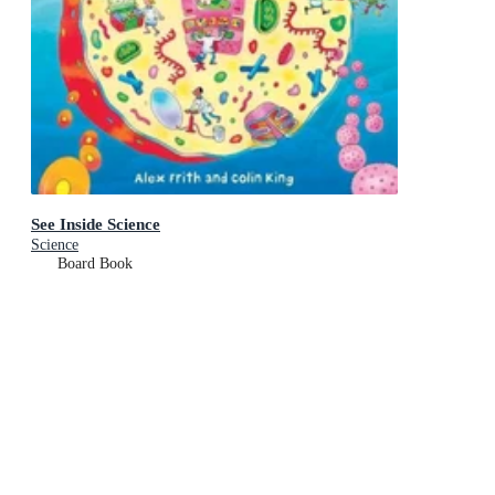
See Inside Science
Science
Board Book
RRP
$19.99
$18.75
Add To Cart