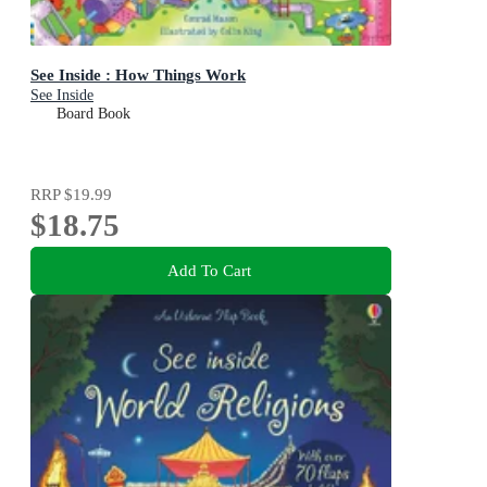
See Inside : How Things Work
See Inside
Board Book
RRP
$19.99
$18.75
Add To Cart