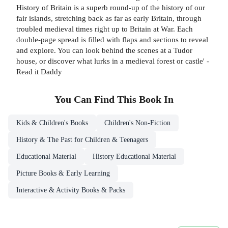
History of Britain is a superb round-up of the history of our
fair islands, stretching back as far as early Britain, through
troubled medieval times right up to Britain at War. Each
double-page spread is filled with flaps and sections to reveal
and explore. You can look behind the scenes at a Tudor
house, or discover what lurks in a medieval forest or castle' -
Read it Daddy
You Can Find This
Book
In
Kids & Children's Books
Children's Non-Fiction
History & The Past for Children & Teenagers
Educational Material
History Educational Material
Picture Books & Early Learning
Interactive & Activity Books & Packs