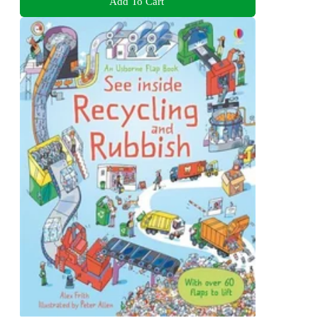
Add To Cart