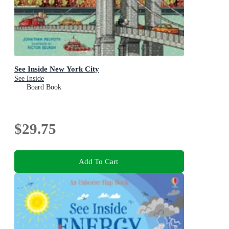
See Inside New York City
See Inside
Board Book
$29.75
Add To Cart