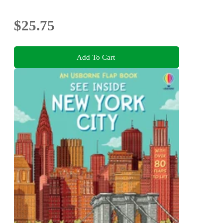
$25.75
Add To Cart