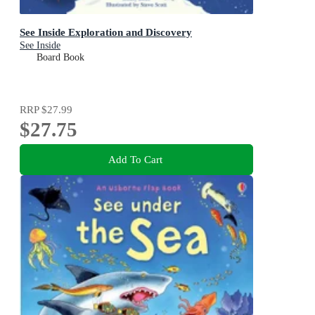
See Inside Exploration and Discovery
See Inside
Board Book
RRP
$27.99
$27.75
Add To Cart