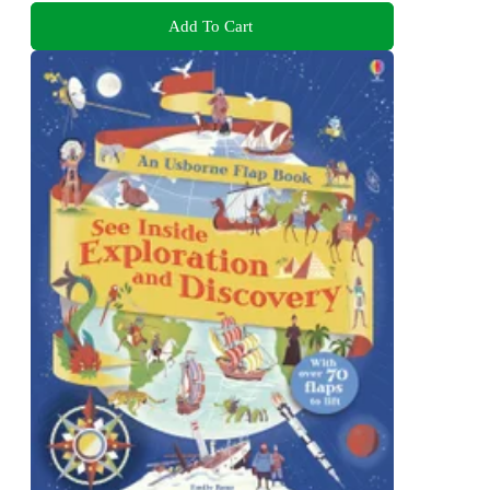
Add To Cart