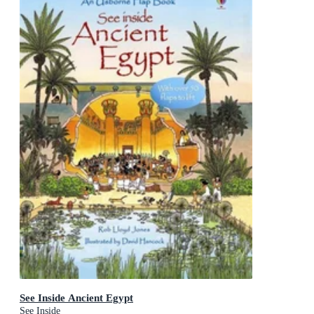
See Inside Ancient Egypt
See Inside