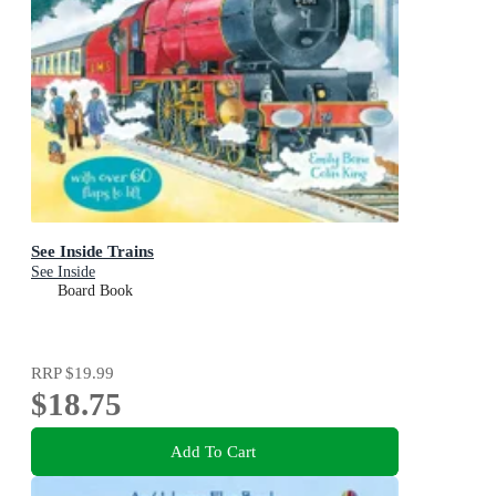
See Inside Trains
See Inside
Board Book
RRP
$19.99
$18.75
Add To Cart