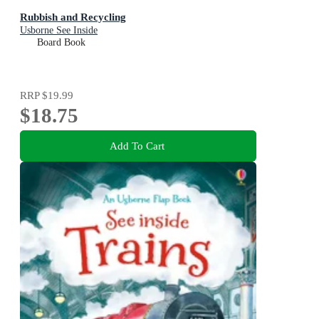
Rubbish and Recycling
Usborne See Inside
Board Book
RRP
$19.99
$18.75
Add To Cart