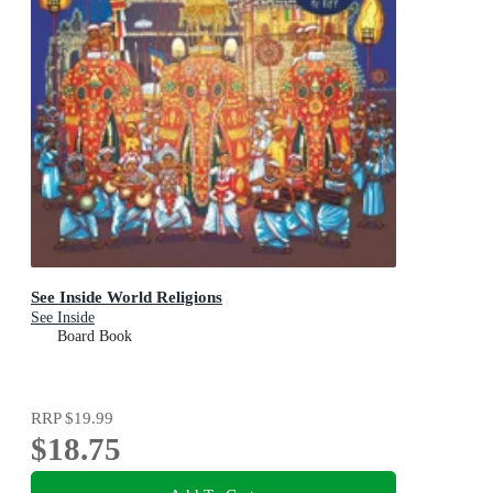
See Inside World Religions
See Inside
Board Book
RRP
$19.99
$18.75