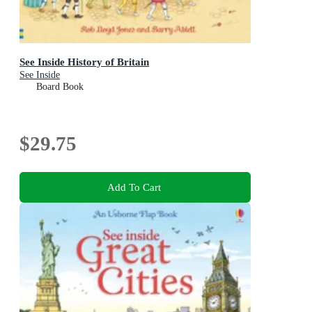
See Inside History of Britain
See Inside
Board Book
$29.75
Add To Cart