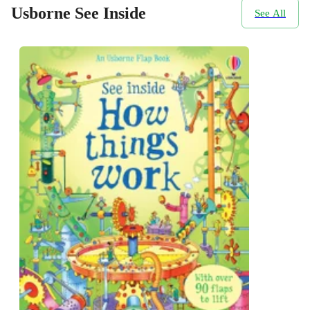
Usborne See Inside
See All