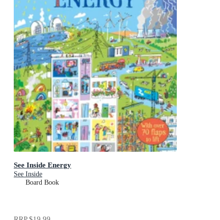
See Inside Energy
See Inside
Board Book
RRP
$19.99