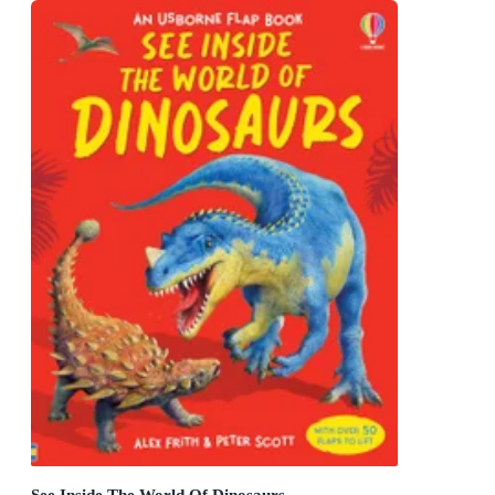
See Inside The World Of Dinosaurs