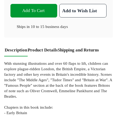
Add To Cart
Add to Wish List
Ships in
10 to 15 business days
Description
Product Details
Shipping and Returns
With stunning illustrations and over 60 flaps to lift, children can
explore plague-ridden London, the British Empire, a Victorian
factory and other key events in Britain's incredible history. Scenes
include "The Middle Ages", "Tudor Times" and "Britain at War". A
"Famous People" section at the back of the book features Britons
of note such as Oliver Cromwell, Emmeline Pankhurst and The
Beatles.
Chapters in this book include:
- Early Britain