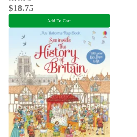
$18.75
Add To Cart