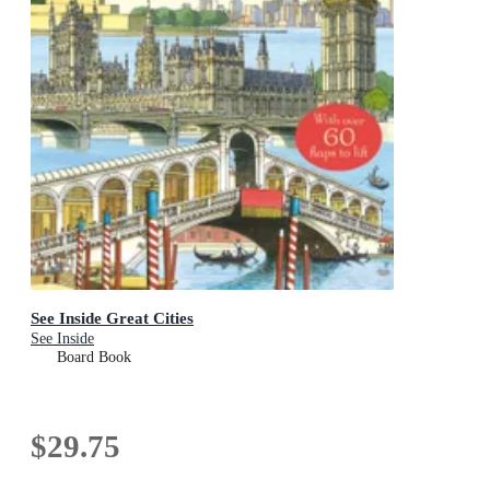
See Inside Great Cities
See Inside
Board Book
$29.75