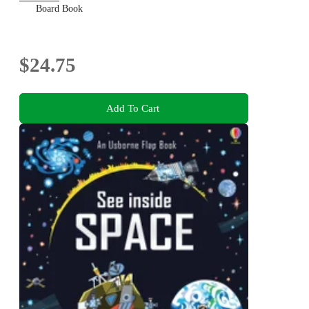
Board Book
$24.75
Add To Cart