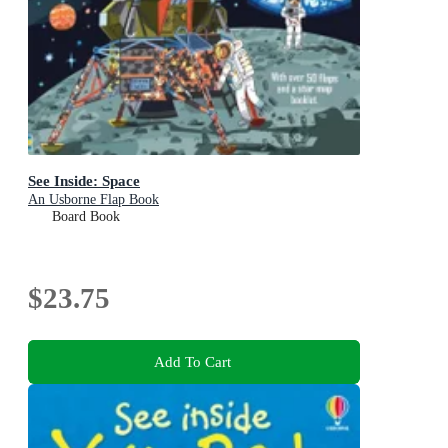
See Inside: Space
An Usborne Flap Book
Board Book
$23.75
Add To Cart