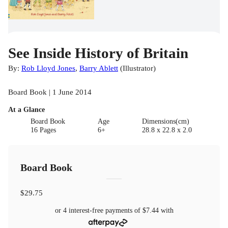
See Inside History of Britain
By:
Rob Lloyd Jones
,
Barry Ablett
(
Illustrator
)
Board Book | 1 June 2014
At a Glance
Board Book
Age
Dimensions(cm)
16 Pages
6+
28.8 x 22.8 x 2.0
Board Book
$29.75
or 4 interest-free payments of
$7.44
with