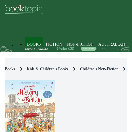
BOOKS
FICTION
NON-FICTION
AUSTRALIAN
Books
Kids & Children's Books
Children's Non-Fiction