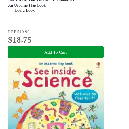
An Usborne Flap Book
Board Book
RRP
$19.99
$18.75
Add To Cart