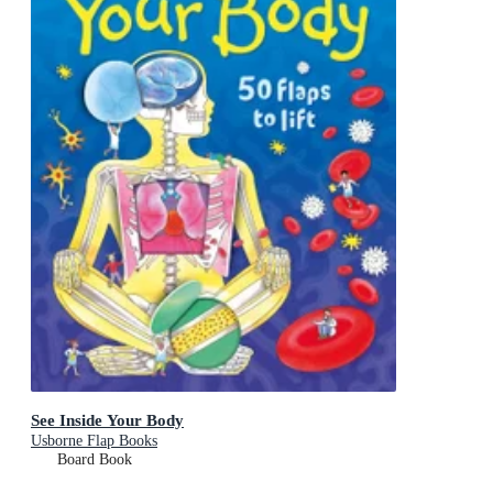
See Inside Your Body
Usborne Flap Books
Board Book