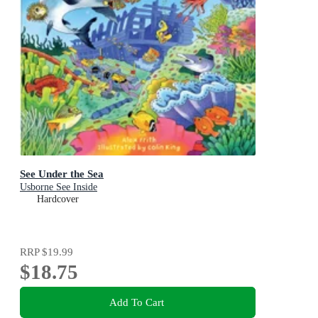
See Under the Sea
Usborne See Inside
Hardcover
RRP
$19.99
$18.75
Add To Cart