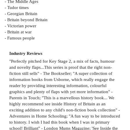
- The Middle Ages
- Tudor times
- Georgian Britain
- Britain beyond Britain
- Victorian power
- Britain at war
- Famous people
Industry Reviews
"Perfectly pitched for Key Stage 2, a mix of facts, humour
and novelty flaps...This series is proof that the right non-
fiction still sells" - The Bookseller; "A super collection of
information books from Usborne, which really engage the
reader by providing interesting information, colourful
graphics and plenty of flaps with yet more information" -
Parents in Touch; "This is a marvellous history book... We
highly recommend see inside History of Britain as an
exciting addition to any child's non-fiction book collection" -
Adventures in Home Schooling; "A fun way to be introduced
to history. I wish I had this book when I was in primary
school! Brilliant" - London Mums Magazine; 'See Inside the