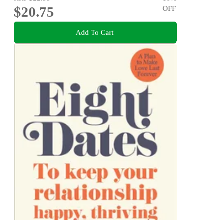
$20.75
OFF
Add To Cart