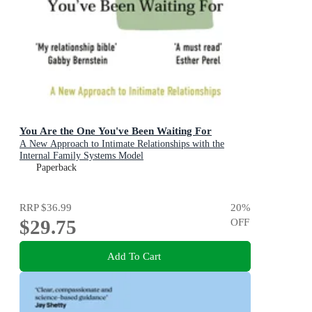
You Are the One You've Been Waiting For
A New Approach to Intimate Relationships with the
Internal Family Systems Model
Paperback
RRP
$36.99
20
%
$29.75
OFF
Add To Cart