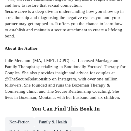
and how to restore that sexual connection.
Secure Love
is a deep dive in understanding how you show up in
a relationship and diagnosing the negative cycles you and your
partner may get trapped in. It offers you the chance to learn how
to establish and maintain a secure attachment to create a lifelong
bond.
About the Author
Julie Menanno (MA, LMFT, LCPC) is a Licensed Marriage and
Family Therapist specializing in Emotionally Focused Therapy for
Couples. She also provides insight and advice for couples at
@TheSecureRelationship on Instagram, with over one million
followers. She founded and runs the Bozeman Therapy &
Counseling clinic, and The Secure Relationship Coaching. She
lives in Bozeman, Montana, with her husband and six children.
You Can Find This
Book
In
Non-Fiction
Family & Health