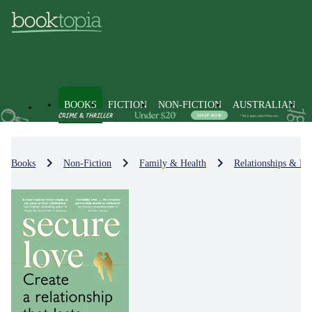
BOOKS
FICTION
NON-FICTION
AUSTRALIAN
Books
Non-Fiction
Family & Health
Relationships & Fa