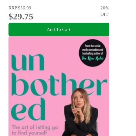
RRP
$36.99
20
%
$29.75
OFF
Add To Cart