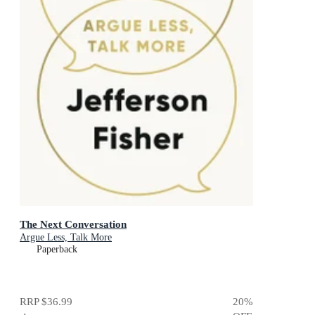
The Next Conversation
Argue Less, Talk More
Paperback
RRP
$36.99
20
%