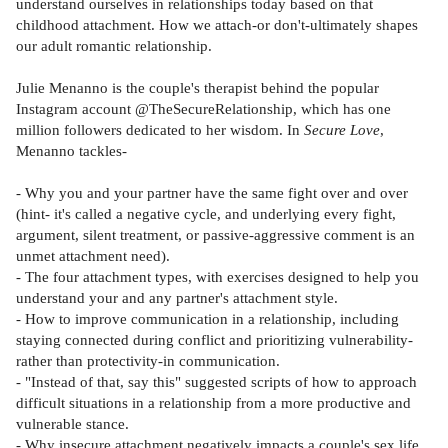
understand ourselves in relationships today based on that
childhood attachment. How we attach-or don't-ultimately shapes
our adult romantic relationship.
Julie Menanno is the couple's therapist behind the popular
Instagram account @TheSecureRelationship, which has one
million followers dedicated to her wisdom. In
Secure Love
,
Menanno tackles-
- Why you and your partner have the same fight over and over
(hint- it's called a negative cycle, and underlying every fight,
argument, silent treatment, or passive-aggressive comment is an
unmet attachment need).
- The four attachment types, with exercises designed to help you
understand your and any partner's attachment style.
- How to improve communication in a relationship, including
staying connected during conflict and prioritizing vulnerability-
rather than protectivity-in communication.
- "Instead of that, say this" suggested scripts of how to approach
difficult situations in a relationship from a more productive and
vulnerable stance.
- Why insecure attachment negatively impacts a couple's sex life