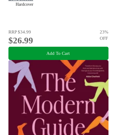
Hardcover
RRP
$34.99
23
%
$26.99
OFF
Add To Cart