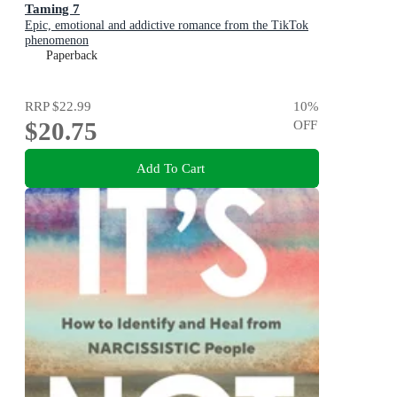
Taming 7
Epic, emotional and addictive romance from the TikTok
phenomenon
Paperback
RRP
$22.99
10
%
$20.75
OFF
Add To Cart