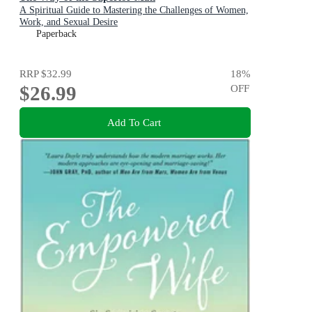
A Spiritual Guide to Mastering the Challenges of Women,
Work, and Sexual Desire
Paperback
RRP
$32.99
18
%
$26.99
OFF
Add To Cart