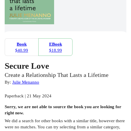
Book
EBook
$40.99
$18.99
Secure Love
Create a Relationship That Lasts a Lifetime
By:
Julie Menanno
Paperback | 21 May 2024
Sorry, we are not able to source the
book
you are looking for
right now.
We did a search for other
books
with a similar title,
however there
were no matches. You can try selecting from a similar category,