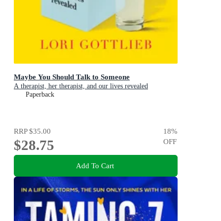
Maybe You Should Talk to Someone
A therapist, her therapist, and our lives revealed
Paperback
RRP
$35.00
18
%
$28.75
OFF
Add To Cart