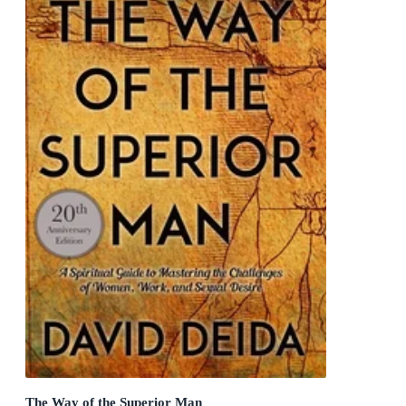
The Way of the Superior Man