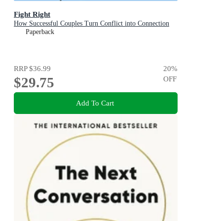
Fight Right
How Successful Couples Turn Conflict into Connection
Paperback
RRP
$36.99
20
%
$29.75
OFF
Add To Cart