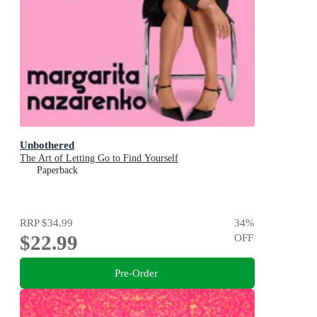
Unbothered
The Art of Letting Go to Find Yourself
Paperback
RRP
$34.99
34
%
$22.99
OFF
Pre-Order