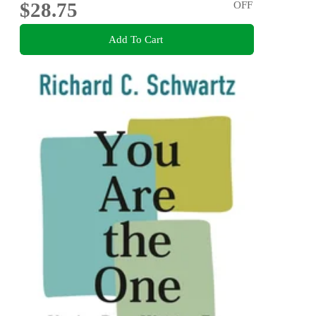
$28.75
OFF
Add To Cart