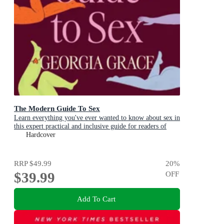
The Modern Guide To Sex
Learn everything you've ever wanted to know about sex in
this expert practical and inclusive guide for readers of
Emily Nagoski, Hannah Ferguson and Dolly Alderton
Hardcover
RRP
$49.99
20
%
$39.99
OFF
Add To Cart