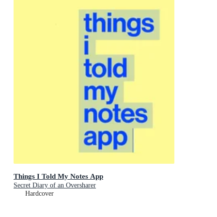
Things I Told My Notes App
Secret Diary of an Oversharer
Hardcover