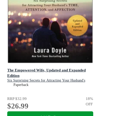
The Empowered Wife, Updated and Expanded
Edition
Six Surprising Secrets for Attracting Your Husband's
Time, Attention, and Affection
Paperback
RRP
$32.99
18
%
$26.99
OFF