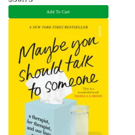
Add To Cart