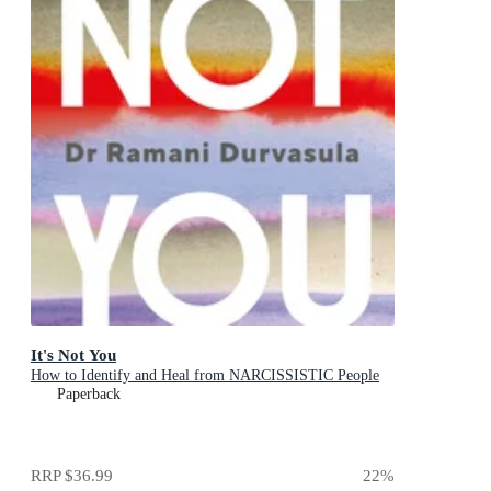
It's Not You
How to Identify and Heal from NARCISSISTIC People
Paperback
RRP
$36.99
22
%