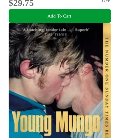
$29.75
OFF
Add To Cart