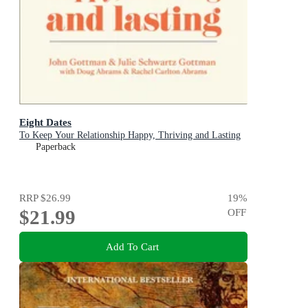
Eight Dates
To Keep Your Relationship Happy, Thriving and Lasting
Paperback
RRP
$26.99
19
%
$21.99
OFF
Add To Cart