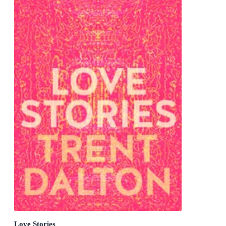
Love Stories