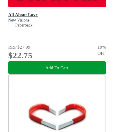
All About Love
New Visions
Paperback
RRP
$27.99
19
%
$22.75
OFF
Add To Cart