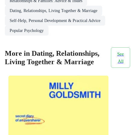
Relationships & Families: Advice & Issues
Dating, Relationships, Living Together & Marriage
Self-Help, Personal Development & Practical Advice
Popular Psychology
More in Dating, Relationships,
See
Living Together & Marriage
All