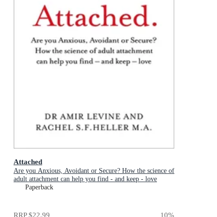
Attached
Are you Anxious, Avoidant or Secure? How the science of
adult attachment can help you find - and keep - love
Paperback
RRP
$22.99
10
%