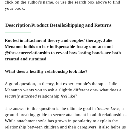
click on the author's name, or use the search box above to find
your book.
Description
Product Details
Shipping and Returns
Rooted in attachment theory and couples' therapy, Julie
Menanno builds on her indispensable Instagram account
@thesecurerelationship to reveal how lasting bonds are both
created and sustained
What does a healthy relationship look like?
A good question, in theory, but expert couple's therapist Julie
Menanno wants you to ask a slightly different one- what does a
securely attached
relationship
feel
like?
The answer to this question is the ultimate goal in
Secure Love
, a
ground-breaking guide to secure attachment in adult relationships.
While attachment style has grown in popularity to explain the
relationship between children and their caregivers, it also helps us