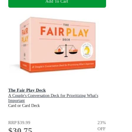
Add To Cart
The Fair Play Deck
A Couple's Conversation Deck for Prioritizing What's
Important
Card or Card Deck
RRP
$39.99
23
%
$30.75
OFF