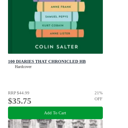
100 DIARIES THAT CHRONICLED HB
Hardcover
RRP
$44.99
21
%
$35.75
OFF
Add To Cart