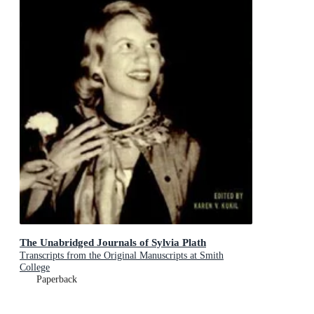
The Unabridged Journals of Sylvia Plath
Transcripts from the Original Manuscripts at Smith
College
Paperback