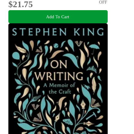
$21.75
OFF
Add To Cart