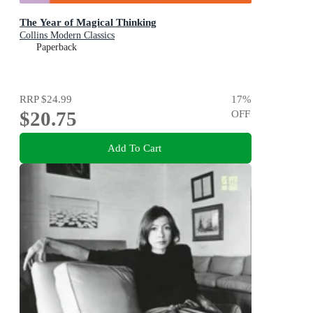
The Year of Magical Thinking
Collins Modern Classics
Paperback
RRP
$24.99
17
%
$20.75
OFF
Add To Cart