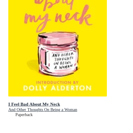
I Feel Bad About My Neck
And Other Thoughts On Being a Woman
Paperback