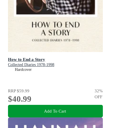
How to End a Story
Collected Diaries 1978-1998
Hardcover
RRP
$59.99
32
%
$40.99
OFF
Add To Cart