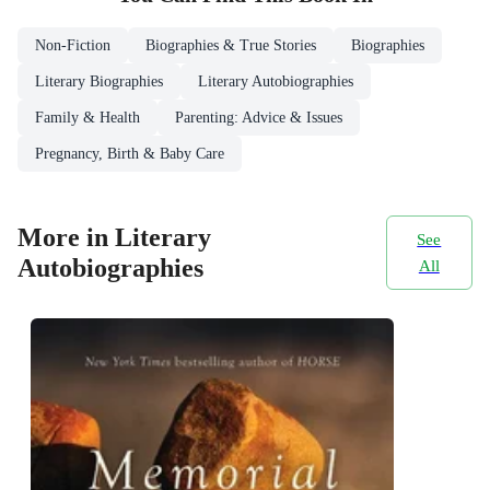
Non-Fiction
Biographies & True Stories
Biographies
Literary Biographies
Literary Autobiographies
Family & Health
Parenting: Advice & Issues
Pregnancy, Birth & Baby Care
More in Literary
See
Autobiographies
All