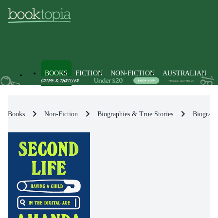
BOOKS
FICTION
NON-FICTION
AUSTRALIAN
Books
Non-Fiction
Biographies & True Stories
Biograph