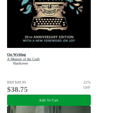
On Writing
A Memoir of the Craft
Hardcover
RRP
$49.99
22
%
$38.75
OFF
Add To Cart