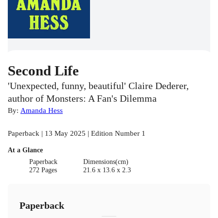
Second Life
'Unexpected, funny, beautiful' Claire Dederer,
author of Monsters: A Fan's Dilemma
By:
Amanda Hess
Paperback | 13 May 2025 | Edition Number 1
At a Glance
Paperback
Dimensions(cm)
272 Pages
21.6 x 13.6 x 2.3
Paperback