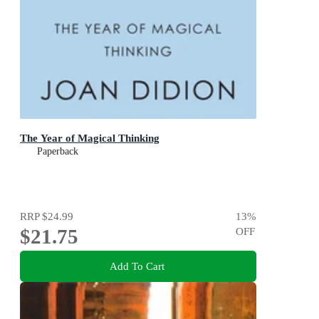
The Year of Magical Thinking
Paperback
RRP
$24.99
13
%
$21.75
OFF
Add To Cart