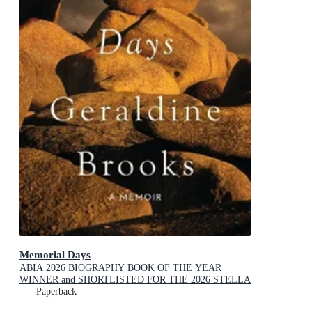
Memorial Days
ABIA 2026 BIOGRAPHY BOOK OF THE YEAR
WINNER and SHORTLISTED FOR THE 2026 STELLA
PRIZE
Paperback