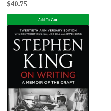
$40.75
Add To Cart