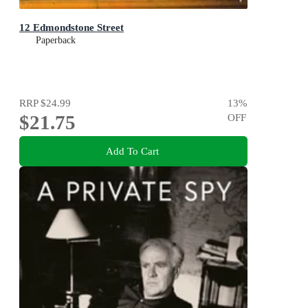
12 Edmondstone Street
Paperback
RRP
$24.99
13
%
$21.75
OFF
Add To Cart