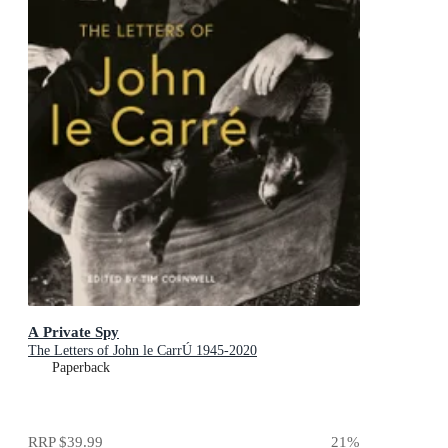
A Private Spy
The Letters of John le CarrÚ 1945-2020
Paperback
RRP
$39.99
21
%