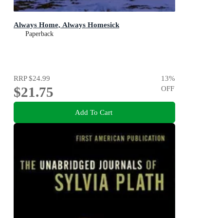
Always Home, Always Homesick
Paperback
RRP
$24.99
13
%
$21.75
OFF
Add To Cart