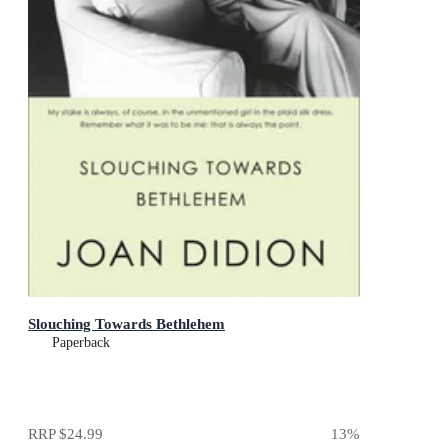
Slouching Towards Bethlehem
Paperback
RRP
$24.99
13
%