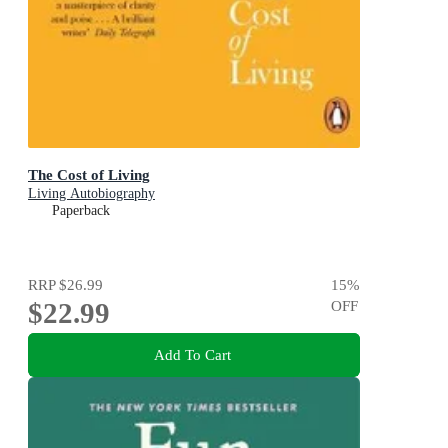
The Cost of Living
Living Autobiography
Paperback
RRP
$26.99
15
%
$22.99
OFF
Add To Cart