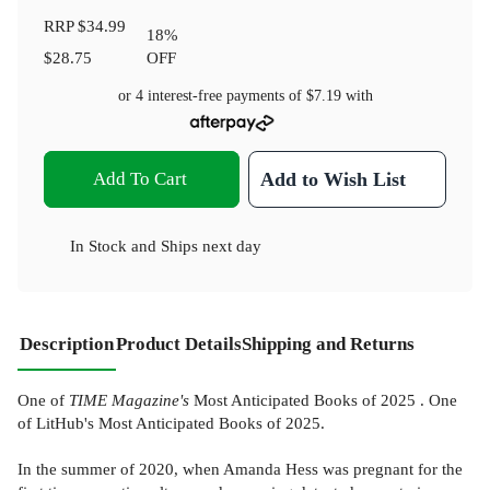
RRP
$34.99
18
%
$28.75
OFF
or 4 interest-free payments of
$7.19
with
Add To Cart
Add to Wish List
In Stock
and
Ships next day
Description
Product Details
Shipping and Returns
One of
TIME Magazine's
Most Anticipated Books of 2025 . One
of LitHub's Most Anticipated Books of 2025.
In the summer of 2020, when Amanda Hess was pregnant for the