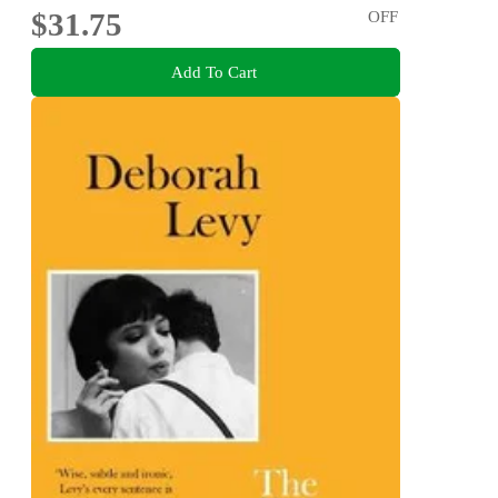
$31.75
OFF
Add To Cart