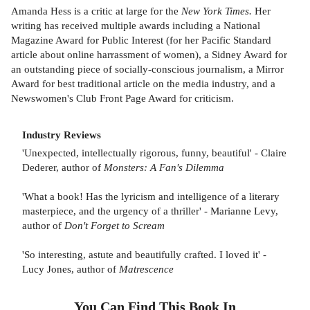
Amanda Hess is a critic at large for the
New York Times.
Her
writing has received multiple awards including a National
Magazine Award for Public Interest (for her Pacific Standard
article about online harrassment of women), a Sidney Award for
an outstanding piece of socially-conscious journalism, a Mirror
Award for best traditional article on the media industry, and a
Newswomen's Club Front Page Award for criticism.
Industry Reviews
'Unexpected, intellectually rigorous, funny, beautiful' - Claire
Dederer, author of
Monsters: A Fan's Dilemma
'What a book! Has the lyricism and intelligence of a literary
masterpiece, and the urgency of a thriller' - Marianne Levy,
author of
Don't Forget to Scream
'So interesting, astute and beautifully crafted. I loved it' -
Lucy Jones, author of
Matrescence
You Can Find This
Book
In