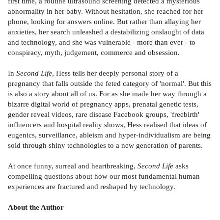
first time, a routine ultrasound screening detected a mysterious
abnormality in her baby. Without hesitation, she reached for her
phone, looking for answers online. But rather than allaying her
anxieties, her search unleashed a destabilizing onslaught of data
and technology, and she was vulnerable - more than ever - to
conspiracy, myth, judgement, commerce and obsession.
In
Second Life
, Hess tells her deeply personal story of a
pregnancy that falls outside the feted category of 'normal'. But this
is also a story about all of us. For as she made her way through a
bizarre digital world of pregnancy apps, prenatal genetic tests,
gender reveal videos, rare disease Facebook groups, 'freebirth'
influencers and hospital reality shows, Hess realised that ideas of
eugenics, surveillance, ableism and hyper-individualism are being
sold through shiny technologies to a new generation of parents.
At once funny, surreal and heartbreaking,
Second Life
asks
compelling questions about how our most fundamental human
experiences are fractured and reshaped by technology.
About the Author