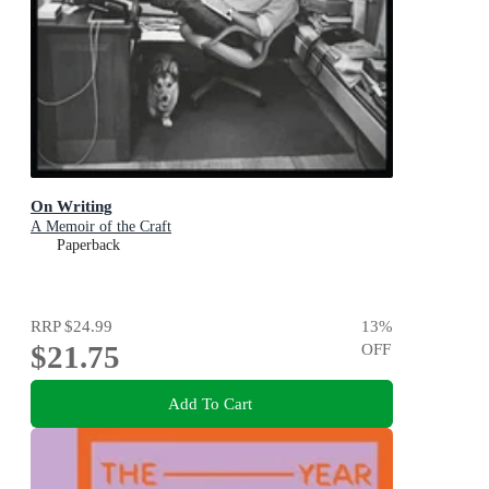
On Writing
A Memoir of the Craft
Paperback
RRP
$24.99
13
%
$21.75
OFF
Add To Cart