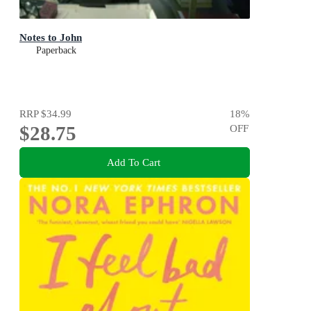
Notes to John
Paperback
RRP
$34.99
18
%
$28.75
OFF
Add To Cart