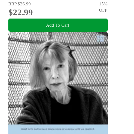
RRP
$26.99
15
%
$22.99
OFF
Add To Cart