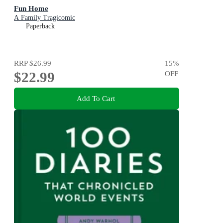
Fun Home
A Family Tragicomic
Paperback
RRP
$26.99
15
%
$22.99
OFF
Add To Cart