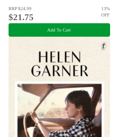
RRP
$24.99
13
%
$21.75
OFF
Add To Cart