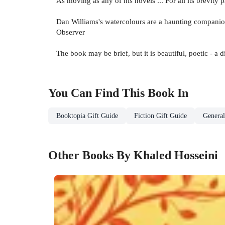
As moving as any of his novels ... For all its brevity
Dan Williams's watercolours are a haunting companion
Observer
The book may be brief, but it is beautiful, poetic - a d
You Can Find This
Book
In
Booktopia Gift Guide
Fiction Gift Guide
General
Other Books By Khaled Hosseini