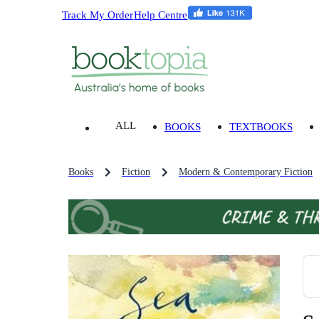
Track My Order
Help Centre
ALL
BOOKS
TEXTBOOKS
Books
Fiction
Modern & Contemporary Fiction