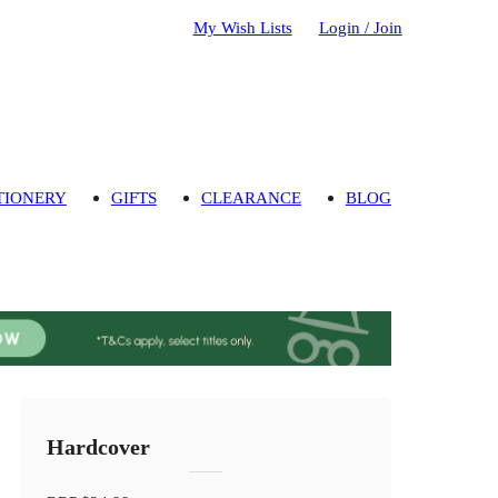
My Wish Lists
Login / Join
TIONERY
GIFTS
CLEARANCE
BLOG
Hardcover