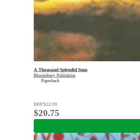
A Thousand Splendid Suns
Bloomsbury Publishing
Paperback
RRP
$22.99
$20.75