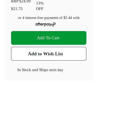
RRP
$24.99
13
%
$21.75
OFF
or 4 interest-free payments of
$5.44
with
Add To Cart
Add to Wish List
In Stock
and
Ships next day