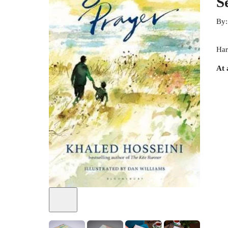
S
By
Har
At 