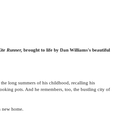
ite Runner,
brought to life by Dan Williams's beautiful
f the long summers of his childhood, recalling his
r cooking pots. And he remembers, too, the bustling city of
 a new home.