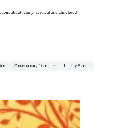
tions about family, survival and childhood -
ion
Contemporary Literature
Literary Fiction