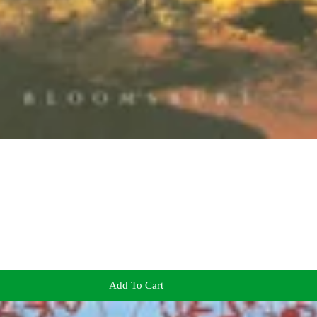
Add To Cart