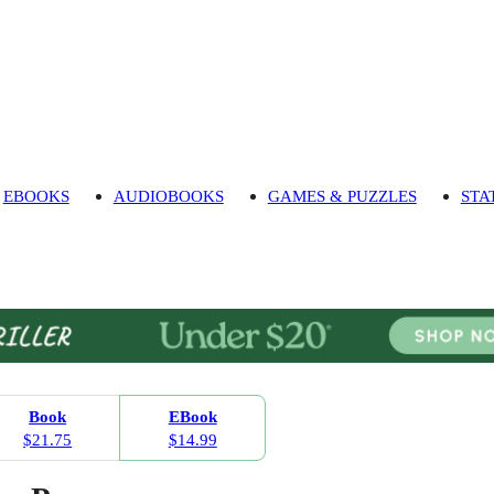
EBOOKS
AUDIOBOOKS
GAMES & PUZZLES
STA
Book
EBook
$21.75
$14.99