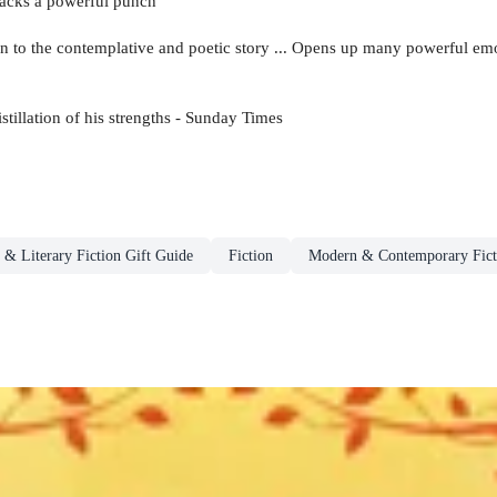
 packs a powerful punch
 to the contemplative and poetic story ... Opens up many powerful emo
istillation of his strengths - Sunday Times
 & Literary Fiction Gift Guide
Fiction
Modern & Contemporary Fict