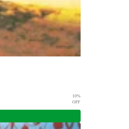
10
%
OFF