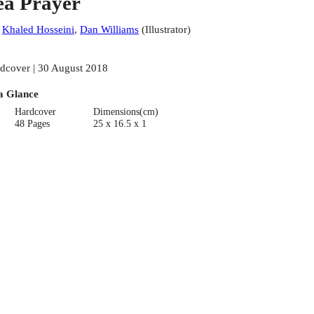
ea Prayer
:
Khaled Hosseini
,
Dan Williams
(
Illustrator
)
dcover | 30 August 2018
a Glance
Hardcover
Dimensions(cm)
48 Pages
25 x 16.5 x 1