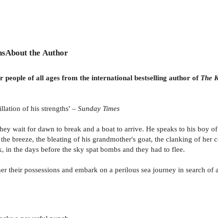
ns
About the Author
r people of all ages from the international bestselling author of
The K
illation of his strengths' –
Sunday Times
they wait for dawn to break and a boat to arrive. He speaks to his boy o
in the breeze, the bleating of his grandmother's goat, the clanking of he
 in the days before the sky spat bombs and they had to flee.
er their possessions and embark on a perilous sea journey in search of