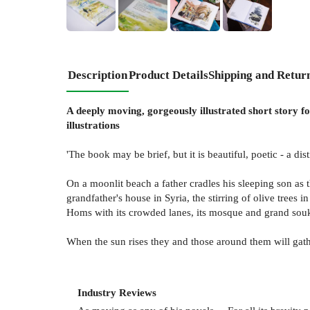
+
2
Description
Product Details
Shipping and Retur
A deeply moving, gorgeously illustrated short story fo
illustrations
'The book may be brief, but it is beautiful, poetic - a dist
On a moonlit beach a father cradles his sleeping son as 
grandfather's house in Syria, the stirring of olive trees 
Homs with its crowded lanes, its mosque and grand souk,
When the sun rises they and those around them will gath
Industry Reviews