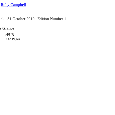
:
Ruby Campbell
ok | 31 October 2019 | Edition Number 1
a Glance
ePUB
232 Pages