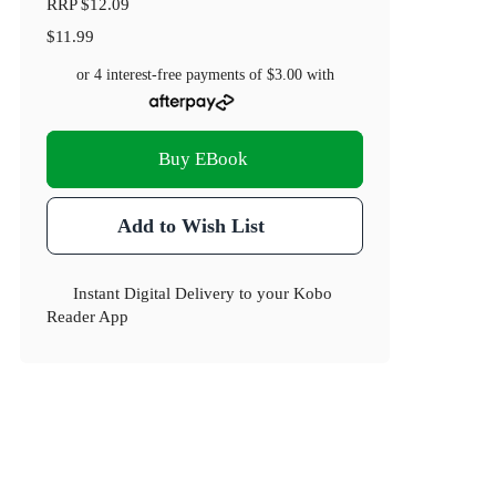
RRP
$12.09
$11.99
or 4 interest-free payments of
$3.00
with
Buy EBook
Add to Wish List
Instant Digital Delivery to your Kobo
Reader App