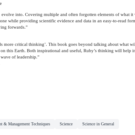
e
evolve into. Covering multiple and often forgotten elements of what it wi
to one while providing scientific evidence and data in an easy-to-read fo
ing forwards.”
more critical thinking’. This book goes beyond talking about what will 
n this Earth. Both inspirational and useful, Ruby’s thinking will help i
w wave of leadership.”
a
t & Management Techniques
Science
Science in General