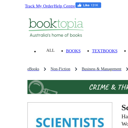
Track My Order
Help Centre
ALL
BOOKS
TEXTBOOKS
eBooks
Non-Fiction
Business & Management
S
Ha
Wo