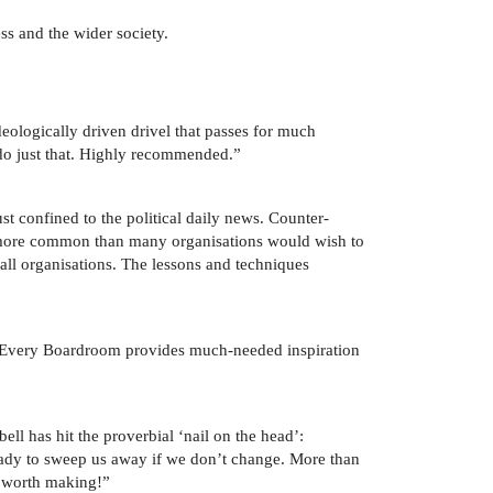
ss and the wider society.
eologically driven drivel that passes for much
 do just that. Highly recommended.”
st confined to the political daily news. Counter-
is more common than many organisations would wish to
 all organisations. The lessons and techniques
in Every Boardroom provides much-needed inspiration
l has hit the proverbial ‘nail on the head’:
 ready to sweep us away if we don’t change. More than
l worth making!”