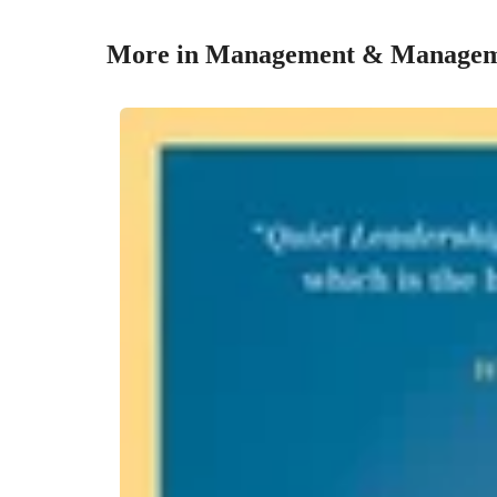
More in Management & Managem