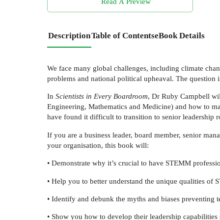
Read A Preview
Description
Table of Contents
eBook Details
We face many global challenges, including climate change,
problems and national political upheaval. The question 
In
Scientists in Every Boardroom
, Dr Ruby Campbell wi
Engineering, Mathematics and Medicine) and how to man
have found it difficult to transition to senior leadership
If you are a business leader, board member, senior mana
your organisation, this book will:
• Demonstrate why it’s crucial to have STEMM professio
• Help you to better understand the unique qualities o
• Identify and debunk the myths and biases preventing
• Show you how to develop their leadership capabilities 