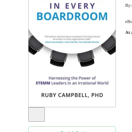
By
eBo
At 