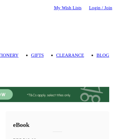
My Wish Lists
Login / Join
TIONERY
GIFTS
CLEARANCE
BLOG
eBook