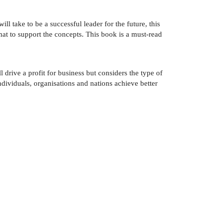
ll take to be a successful leader for the future, this
rmat to support the concepts. This book is a must-read
drive a profit for business but considers the type of
ndividuals, organisations and nations achieve better