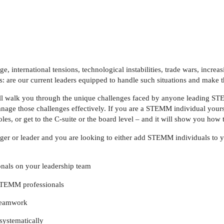
 international tensions, technological instabilities, trade wars, increa
is: are our current leaders equipped to handle such situations and make
ll walk you through the unique challenges faced by anyone leading S
age those challenges effectively. If you are a STEMM individual yours
 roles, or get to the C-suite or the board level – and it will show you how 
ger or leader and you are looking to either add STEMM individuals to y
nals on your leadership team
f STEMM professionals
 teamwork
systematically