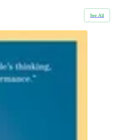
See All