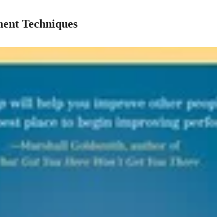
ent Techniques