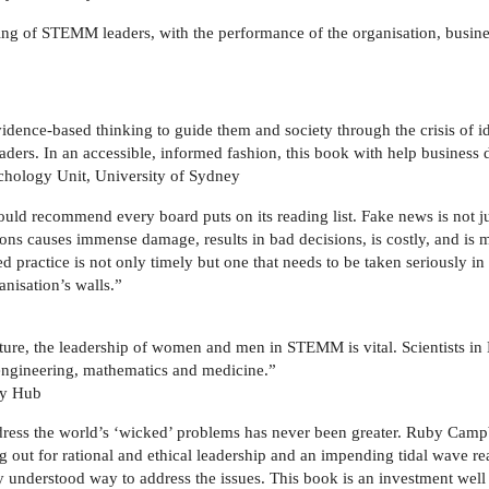
ing of STEMM leaders, with the performance of the organisation, busine
ence-based thinking to guide them and society through the crisis of id
aders. In an accessible, informed fashion, this book with help business
chology Unit, University of Sydney
ould recommend every board puts on its reading list. Fake news is not ju
ions causes immense damage, results in bad decisions, is costly, and 
 practice is not only timely but one that needs to be taken seriously in
nisation’s walls.”
uture, the leadership of women and men in STEMM is vital. Scientists 
 engineering, mathematics and medicine.”
ry Hub
ress the world’s ‘wicked’ problems has never been greater. Ruby Campbel
rying out for rational and ethical leadership and an impending tidal wave
ly understood way to address the issues. This book is an investment wel