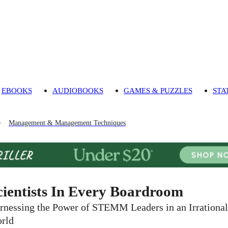
EBOOKS
AUDIOBOOKS
GAMES & PUZZLES
STA
Management & Management Techniques
cientists In Every Boardroom
rnessing the Power of STEMM Leaders in an Irrational
rld