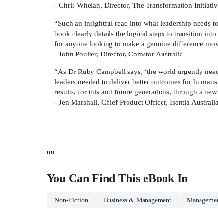
- Chris Whelan, Director, The Transformation Initiativ
“Such an insightful read into what leadership needs to 
book clearly details the logical steps to transition in
for anyone looking to make a genuine difference mov
- John Poulter, Director, Comstor Australia
“As Dr Ruby Campbell says, ‘the world urgently needs 
leaders needed to deliver better outcomes for humans o
results, for this and future generations, through a ne
- Jen Marshall, Chief Product Officer, Isentia Australi
on
You Can Find This
eBook
In
Non-Fiction
Business & Management
Managemen