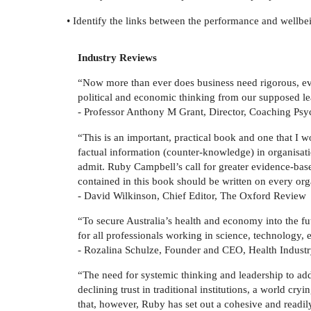
• Identify the links between the performance and wellbe
Industry Reviews
“Now more than ever does business need rigorous, evid
political and economic thinking from our supposed le
- Professor Anthony M Grant, Director, Coaching Psy
“This is an important, practical book and one that I w
factual information (counter-knowledge) in organisat
admit. Ruby Campbell’s call for greater evidence-based
contained in this book should be written on every orga
- David Wilkinson, Chief Editor, The Oxford Review
“To secure Australia’s health and economy into the f
for all professionals working in science, technology,
- Rozalina Schulze, Founder and CEO, Health Indust
“The need for systemic thinking and leadership to add
declining trust in traditional institutions, a world c
that, however, Ruby has set out a cohesive and readi