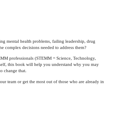
sing mental health problems, failing leadership, drug
 the complex decisions needed to address them?
TEMM professionals (STEMM = Science, Technology,
elf, this book will help you understand why you may
to change that.
our team or get the most out of those who are already in