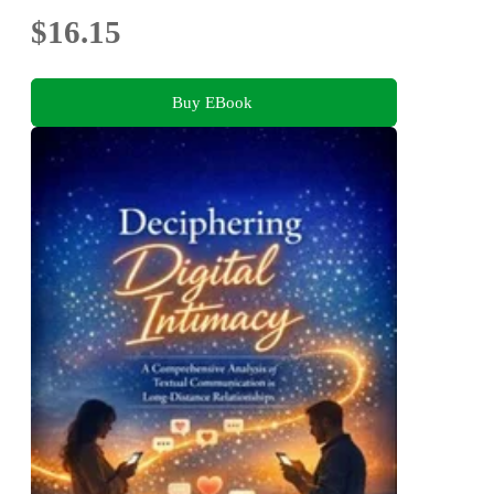
$16.15
Buy EBook