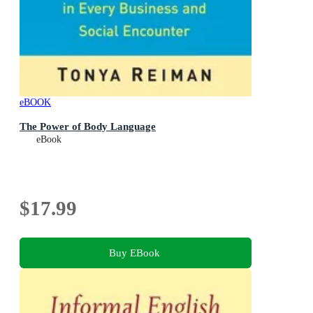
eBOOK
The Power of Body Language
eBook
$17.99
Buy EBook