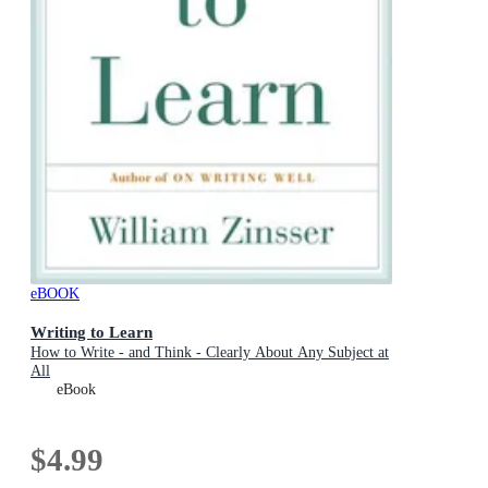
eBOOK
Writing to Learn
How to Write - and Think - Clearly About Any Subject at
All
eBook
$4.99