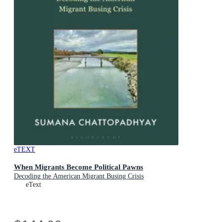
eTEXT
When Migrants Become Political Pawns
Decoding the American Migrant Busing Crisis
eText