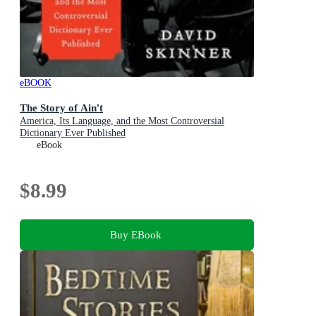
eBOOK
The Story of Ain't
America, Its Language, and the Most Controversial
Dictionary Ever Published
eBook
$8.99
Buy EBook