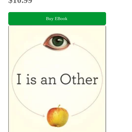
Buy EBook