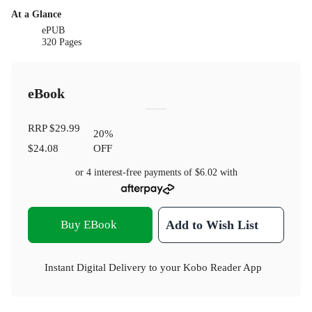
At a Glance
ePUB
320 Pages
eBook
RRP
$29.99
20
%
$24.08
OFF
or 4 interest-free payments of
$6.02
with
Buy EBook
Add to Wish List
Instant Digital Delivery to your Kobo Reader App