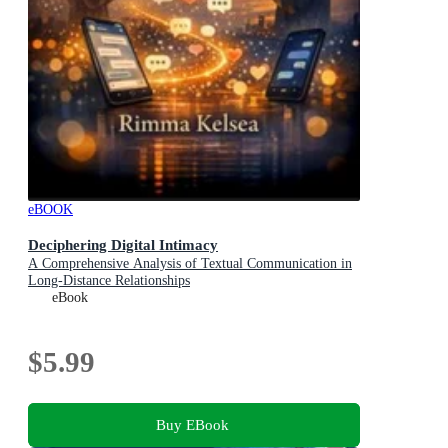
eBOOK
Deciphering Digital Intimacy
A Comprehensive Analysis of Textual Communication in
Long-Distance Relationships
eBook
$5.99
Buy EBook