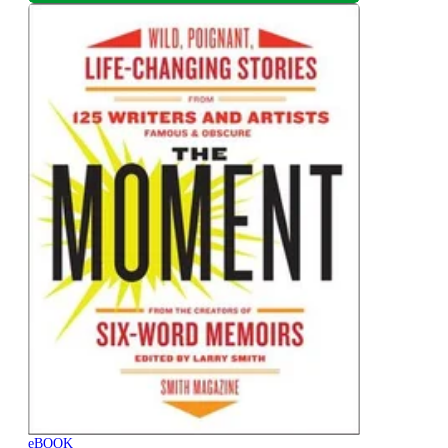
eBOOK