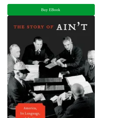
Buy EBook