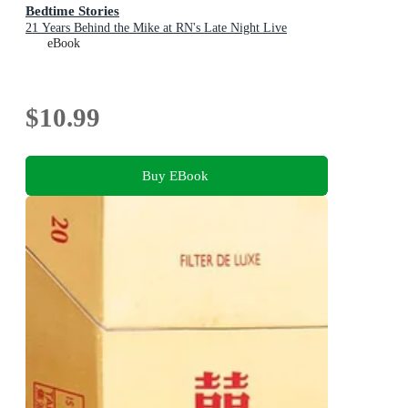
Bedtime Stories
21 Years Behind the Mike at RN's Late Night Live
eBook
$10.99
Buy EBook