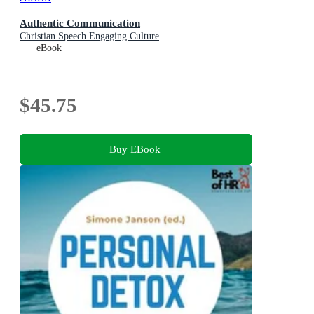
Authentic Communication
Christian Speech Engaging Culture
eBook
$45.75
Buy EBook