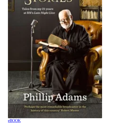
eBOOK