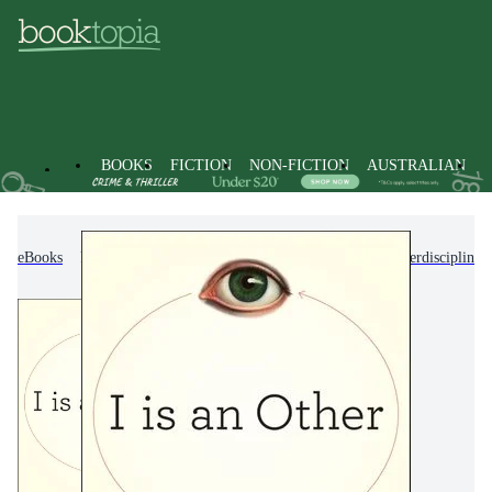
BOOKS
FICTION
NON-FICTION
AUSTRALIAN
eBooks
Non-Fiction
Reference, Information & Interdisciplinar