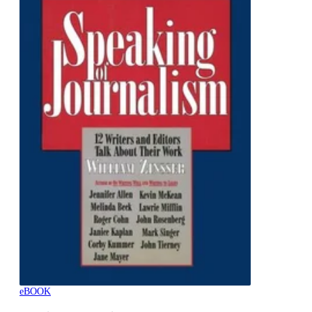
eBOOK