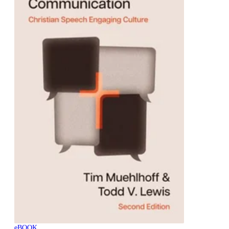
eBOOK