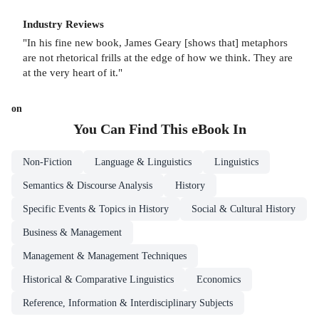
Industry Reviews
"In his fine new book, James Geary [shows that] metaphors
are not rhetorical frills at the edge of how we think. They are
at the very heart of it."
on
You Can Find This
eBook
In
Non-Fiction
Language & Linguistics
Linguistics
Semantics & Discourse Analysis
History
Specific Events & Topics in History
Social & Cultural History
Business & Management
Management & Management Techniques
Historical & Comparative Linguistics
Economics
Reference, Information & Interdisciplinary Subjects