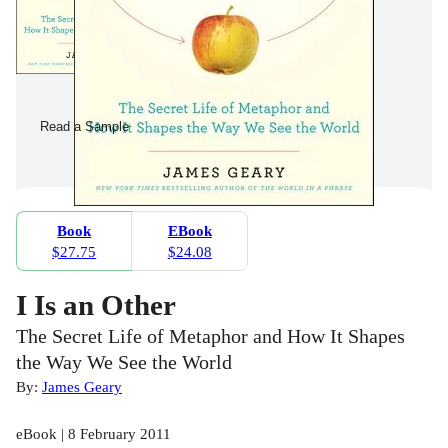
Read a Sample
Book
EBook
$27.75
$24.08
I Is an Other
The Secret Life of Metaphor and How It Shapes
the Way We See the World
By:
James Geary
eBook | 8 February 2011