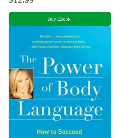
Buy EBook