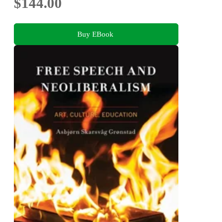
$144.00
Buy EBook