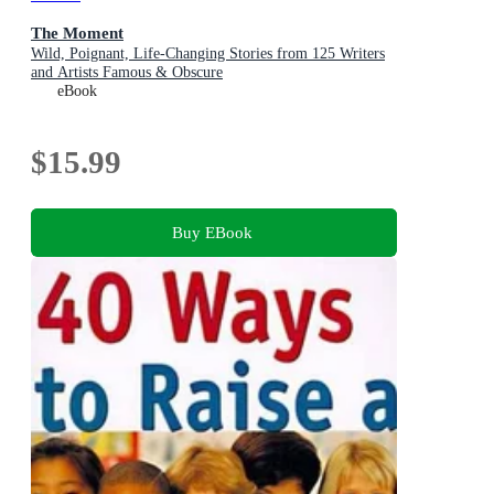
The Moment
Wild, Poignant, Life-Changing Stories from 125 Writers
and Artists Famous & Obscure
eBook
$15.99
Buy EBook