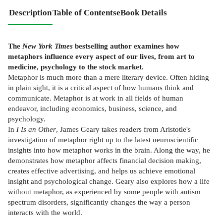
Description
Table of Contents
eBook Details
The
New York Times
bestselling author examines how
metaphors influence every aspect of our lives, from art to
medicine, psychology to the stock market.
Metaphor is much more than a mere literary device. Often hiding
in plain sight, it is a critical aspect of how humans think and
communicate. Metaphor is at work in all fields of human
endeavor, including economics, business, science, and
psychology.
In
I Is an Other
, James Geary takes readers from Aristotle's
investigation of metaphor right up to the latest neuroscientific
insights into how metaphor works in the brain. Along the way, he
demonstrates how metaphor affects financial decision making,
creates effective advertising, and helps us achieve emotional
insight and psychological change. Geary also explores how a life
without metaphor, as experienced by some people with autism
spectrum disorders, significantly changes the way a person
interacts with the world.