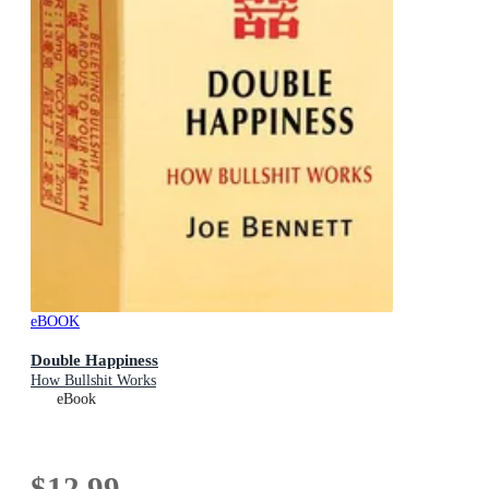
eBOOK
Double Happiness
How Bullshit Works
eBook
$12.99