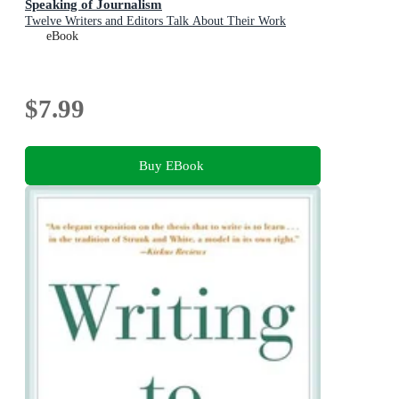
Speaking of Journalism
Twelve Writers and Editors Talk About Their Work
eBook
$7.99
Buy EBook