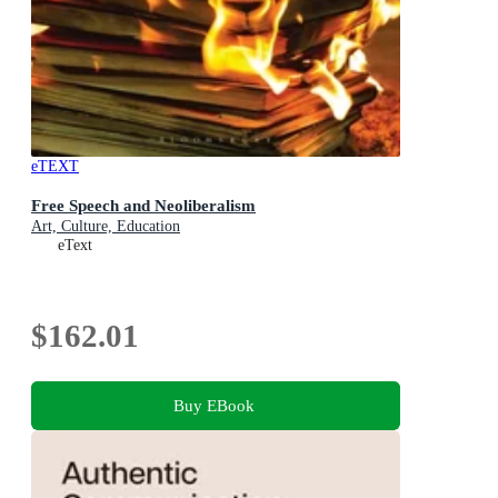
eTEXT
Free Speech and Neoliberalism
Art, Culture, Education
eText
$162.01
Buy EBook