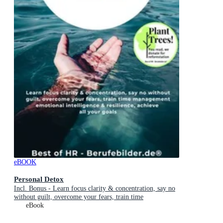
eBOOK
Personal Detox
Incl. Bonus - Learn focus clarity & concentration, say no
without guilt, overcome your fears, train time
management emotional intelligence & resilience, achieve
eBook
all your goals