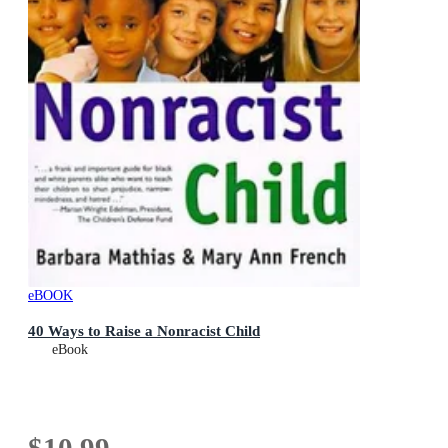
eBOOK
40 Ways to Raise a Nonracist Child
eBook
$10.99