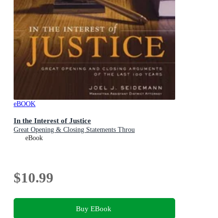
eBOOK
In the Interest of Justice
Great Opening & Closing Statements Throu
eBook
$10.99
Buy EBook