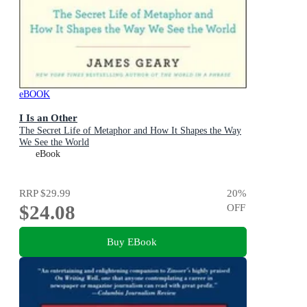
eBOOK
I Is an Other
The Secret Life of Metaphor and How It Shapes the Way
We See the World
eBook
RRP
$29.99
20
%
$24.08
OFF
Buy EBook