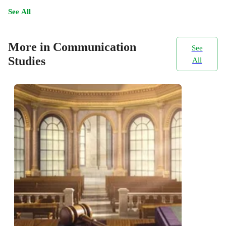
See All
More in Communication
See
Studies
All