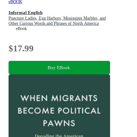
eBOOK
Informal English
Puncture Ladies, Egg Harbors, Mississippi Marbles, and
Other Curious Words and Phrases of North America
eBook
$17.99
Buy EBook