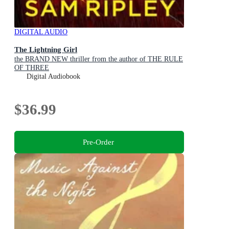
DIGITAL AUDIO
The Lightning Girl
the BRAND NEW thriller from the author of THE RULE
OF THREE
Digital Audiobook
$36.99
Pre-Order