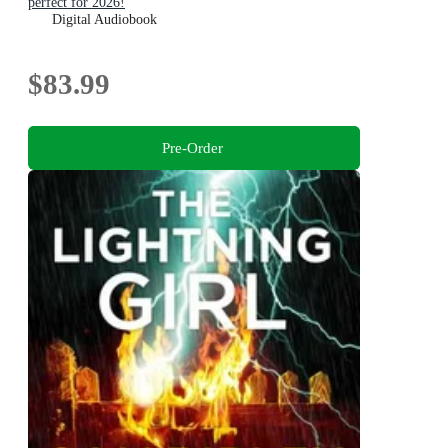
perfect for 2026!
Digital Audiobook
$83.99
Pre-Order