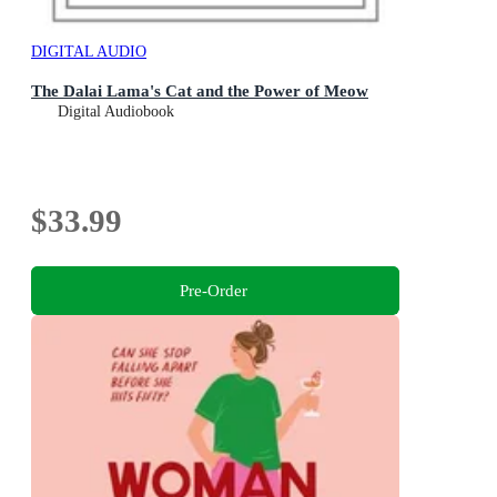
DIGITAL AUDIO
The Dalai Lama's Cat and the Power of Meow
Digital Audiobook
$33.99
Pre-Order