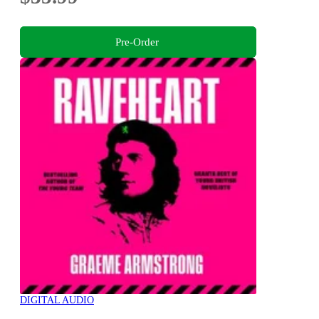
Pre-Order
DIGITAL AUDIO