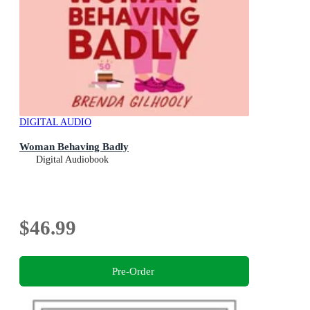
DIGITAL AUDIO
Woman Behaving Badly
Digital Audiobook
$46.99
Pre-Order