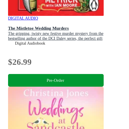
DIGITAL AUDIO
The Mistletoe Wedding Murders
The gripping, twisty new festive murder mystery from the
bestselling author of the DCI Daley series, the perfect gift
for Christmas
Digital Audiobook
$26.99
Pre-Order