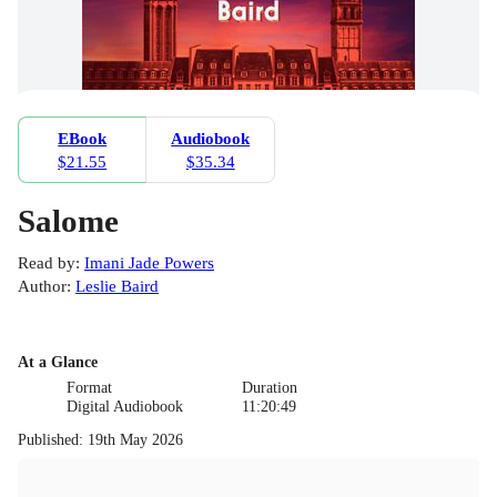
EBook
Audiobook
$21.55
$35.34
Salome
Read by
:
Imani Jade Powers
Author
:
Leslie Baird
At a Glance
Format
Duration
Digital Audiobook
11:20:49
Published
:
19th May 2026