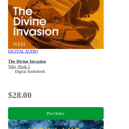
DIGITAL AUDIO
The Divine Invasion
Valis, Book 2
Digital Audiobook
$28.00
Pre-Order