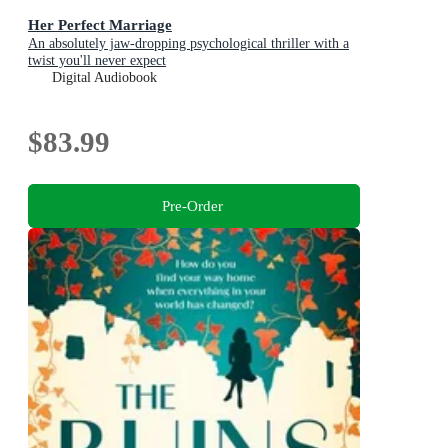
Her Perfect Marriage
An absolutely jaw-dropping psychological thriller with a
twist you'll never expect
Digital Audiobook
$83.99
Pre-Order