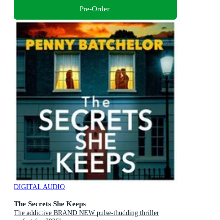
Pre-Order
DIGITAL AUDIO
The Secrets She Keeps
The addictive BRAND NEW pulse-thudding thriller