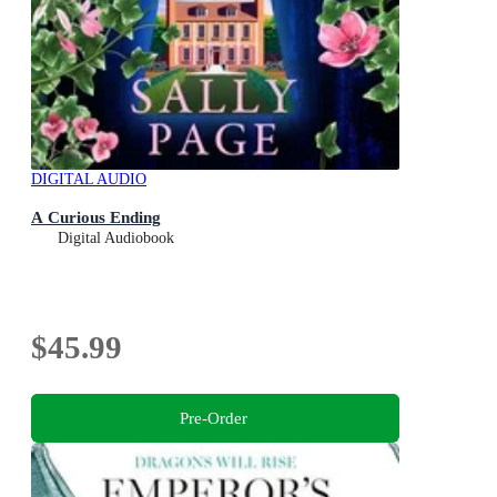
DIGITAL AUDIO
A Curious Ending
Digital Audiobook
$45.99
Pre-Order