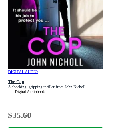
DIGITAL AUDIO
The Cop
A shocking, gripping thriller from John Nicholl
Digital Audiobook
$35.60