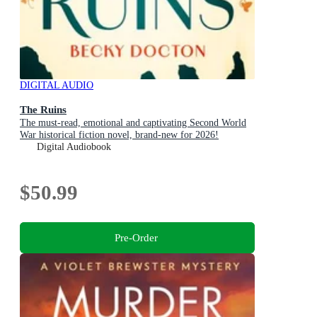
DIGITAL AUDIO
The Ruins
The must-read, emotional and captivating Second World
War historical fiction novel, brand-new for 2026!
Digital Audiobook
$50.99
Pre-Order