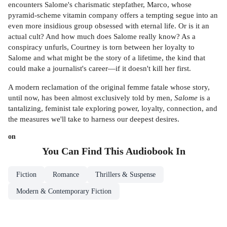
encounters Salome's charismatic stepfather, Marco, whose
pyramid-scheme vitamin company offers a tempting segue into an
even more insidious group obsessed with eternal life. Or is it an
actual cult? And how much does Salome really know? As a
conspiracy unfurls, Courtney is torn between her loyalty to
Salome and what might be the story of a lifetime, the kind that
could make a journalist's career—if it doesn't kill her first.
A modern reclamation of the original femme fatale whose story,
until now, has been almost exclusively told by men,
Salome
is a
tantalizing, feminist tale exploring power, loyalty, connection, and
the measures we'll take to harness our deepest desires.
on
You Can Find This
Audiobook
In
Fiction
Romance
Thrillers & Suspense
Modern & Contemporary Fiction