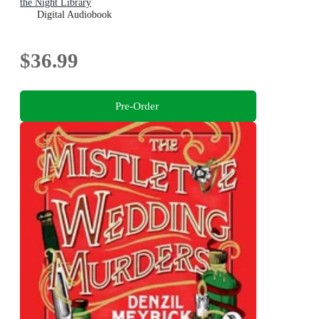
the Night Library
Digital Audiobook
$36.99
Pre-Order