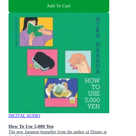
Add To Cart
DIGITAL AUDIO
How To Use 3,000 Yen
The new Japanese bestseller from the author of Dinner at