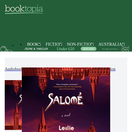
BOOKS
FICTION
NON-FICTION
AUSTRALIAN
Audiobooks
Fiction
Modern & Contemporary Fiction