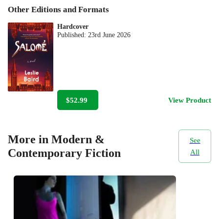
Other Editions and Formats
Hardcover
Published:
23rd June 2026
$52.99
View Product
More in Modern &
See
Contemporary Fiction
All