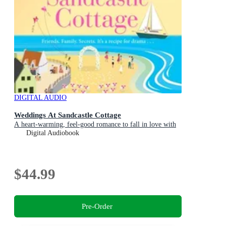
DIGITAL AUDIO
Weddings At Sandcastle Cottage
A heart-warming, feel-good romance to fall in love with
Digital Audiobook
$44.99
Pre-Order