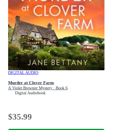
DIGITAL AUDIO
Murder at Clover Farm
A Violet Brewster Mystery : Book 6
Digital Audiobook
$35.99