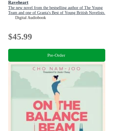
Raveheart
The new novel from the bestselling author of The Young
Team and one of Granta's Best of Young British Novelists.
Digital Audiobook
$45.99
Pre-Order