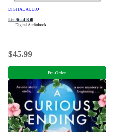
DIGITAL AUDIO
Lie Steal Kill
Digital Audiobook
$45.99
Pre-Order