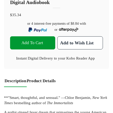
Digital Audiobook
$35.34
or 4 interest-free payments of
$8.84
with
or
Add To Cart
Add to Wish List
Instant Digital Delivery to your Kobo Reader App
Description
Product Details
**"Smart, thoughtful, and sensual." —Chloe Benjamin,
New York
Times
bestselling author of
The Immortalists
A gothic-tinged fever dream that reimagines the young American