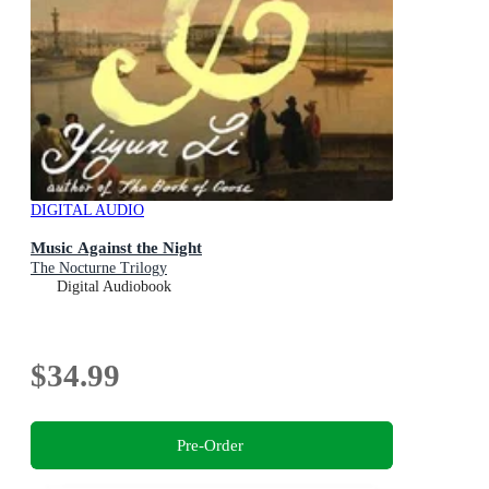
DIGITAL AUDIO
Music Against the Night
The Nocturne Trilogy
Digital Audiobook
$34.99
Pre-Order