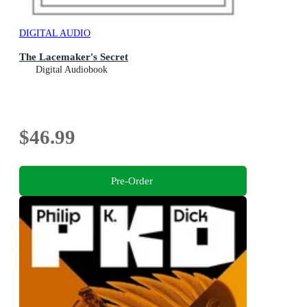
DIGITAL AUDIO
The Lacemaker's Secret
Digital Audiobook
$46.99
Pre-Order