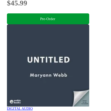
$45.99
Pre-Order
DIGITAL AUDIO