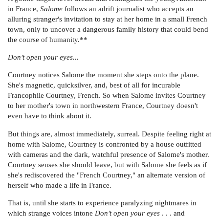
in France,
Salome
follows an adrift journalist who accepts an
alluring stranger's invitation to stay at her home in a small French
town, only to uncover a dangerous family history that could bend
the course of humanity.**
Don't open your eyes...
Courtney notices Salome the moment she steps onto the plane.
She's magnetic, quicksilver, and, best of all for incurable
Francophile Courtney, French. So when Salome invites Courtney
to her mother's town in northwestern France, Courtney doesn't
even have to think about it.
But things are, almost immediately, surreal. Despite feeling right at
home with Salome, Courtney is confronted by a house outfitted
with cameras and the dark, watchful presence of Salome's mother.
Courtney senses she should leave, but with Salome she feels as if
she's rediscovered the "French Courtney," an alternate version of
herself who made a life in France.
That is, until she starts to experience paralyzing nightmares in
which strange voices intone
Don't open your eyes
. . . and