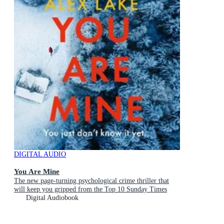
DIGITAL AUDIO
You Are Mine
The new page-turning psychological crime thriller that
will keep you gripped from the Top 10 Sunday Times
bestselling author
Digital Audiobook