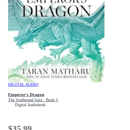
DIGITAL AUDIO
Emperor's Dragon
The Soulbound Saga : Book 3
Digital Audiobook
$35.99