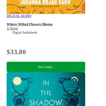
DIGITAL AUDIO
Where Wilted Flowers Bloom
A Novel
Digital Audiobook
$33.80
Pre-Order