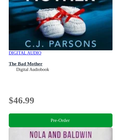
DIGITAL AUDIO
The Bad Mother
Digital Audiobook
$46.99
Pre-Order