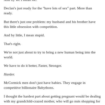
Declan's just ready for the "have lots of sex" part. More than
ready.
But there's just one problem: my husband and his brother have
this little obsession with competition.
And by little, I mean stupid.
That's right.
We're not just about to try to bring a new human being into the
world.
We have to do it better, Faster, Stronger.
Harder.
McCormick men don't just have babies. They engage in
competitive billionaire Babythons.
I thought the hardest part about getting pregnant would be dealing
with my grandchild-crazed mother, who will go nuts shopping for