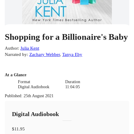
Shopping for a Billionaire's Baby
Author
:
Julia Kent
Narrated by
:
Zachary Webber
,
Tanya Eby
At a Glance
Format
Duration
Digital Audiobook
11:04.05
Published
:
25th August 2021
Digital Audiobook
$11.95