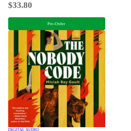
$33.80
Pre-Order
DIGITAL AUDIO