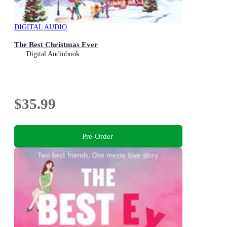
DIGITAL AUDIO
The Best Christmas Ever
Digital Audiobook
$35.99
Pre-Order