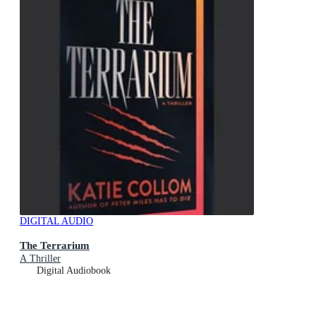
DIGITAL AUDIO
The Terrarium
A Thriller
Digital Audiobook