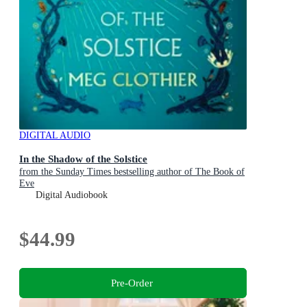
DIGITAL AUDIO
In the Shadow of the Solstice
from the Sunday Times bestselling author of The Book of
Eve
Digital Audiobook
$44.99
Pre-Order