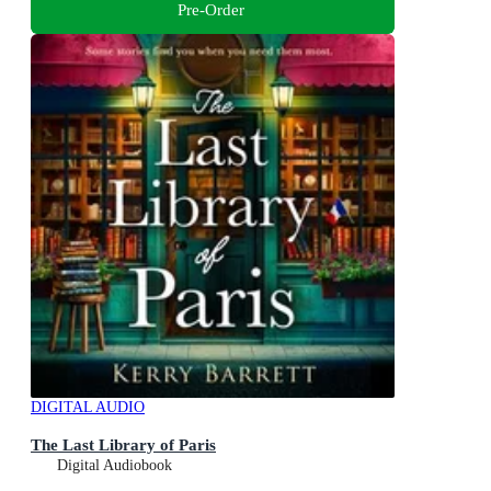
Pre-Order
DIGITAL AUDIO
The Last Library of Paris
Digital Audiobook