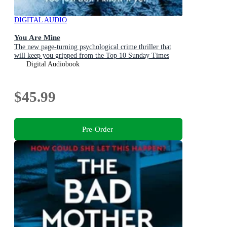
DIGITAL AUDIO
You Are Mine
The new page-turning psychological crime thriller that
will keep you gripped from the Top 10 Sunday Times
bestselling author
Digital Audiobook
$45.99
Pre-Order