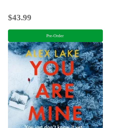
$43.99
Pre-Order