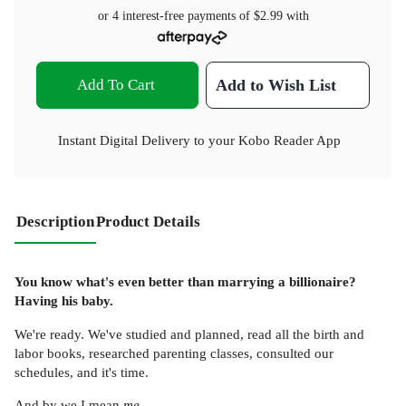
or 4 interest-free payments of
$2.99
with
Add To Cart
Add to Wish List
Instant Digital Delivery to your Kobo Reader App
Description
Product Details
You know what's even better than marrying a billionaire?
Having his baby.
We're ready. We've studied and planned, read all the birth and
labor books, researched parenting classes, consulted our
schedules, and it's time.
And by we I mean
me
.