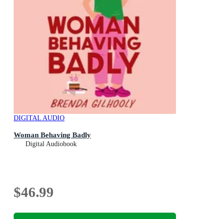
DIGITAL AUDIO
Woman Behaving Badly
Digital Audiobook
$46.99