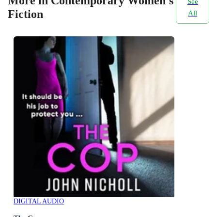
More in Contemporary Women's
See
Fiction
All
DIGITAL AUDIO