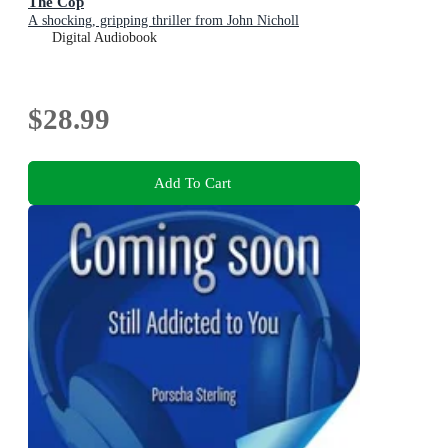
The Cop
A shocking, gripping thriller from John Nicholl
Digital Audiobook
$28.99
Add To Cart