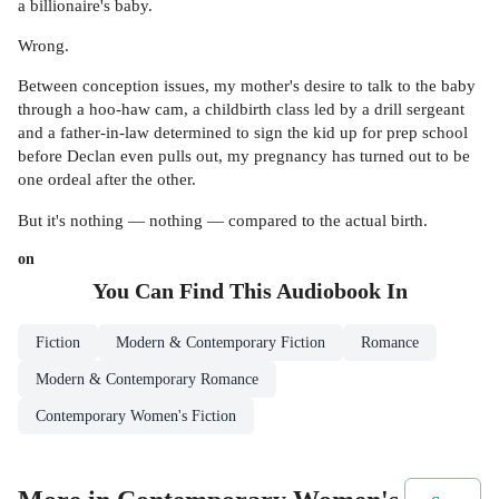
a billionaire's baby.
Wrong.
Between conception issues, my mother's desire to talk to the baby
through a hoo-haw cam, a childbirth class led by a drill sergeant
and a father-in-law determined to sign the kid up for prep school
before Declan even pulls out, my pregnancy has turned out to be
one ordeal after the other.
But it's nothing — nothing — compared to the actual birth.
on
You Can Find This
Audiobook
In
Fiction
Modern & Contemporary Fiction
Romance
Modern & Contemporary Romance
Contemporary Women's Fiction