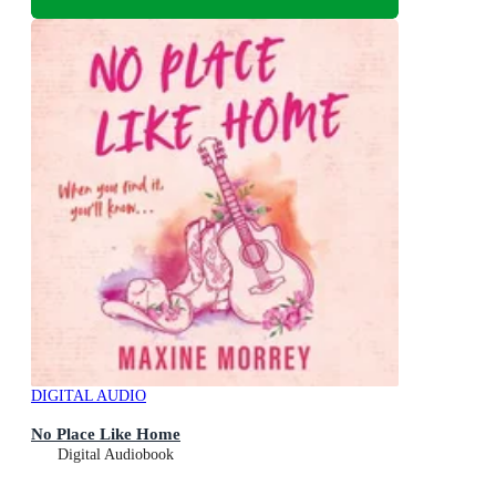
DIGITAL AUDIO
No Place Like Home
Digital Audiobook