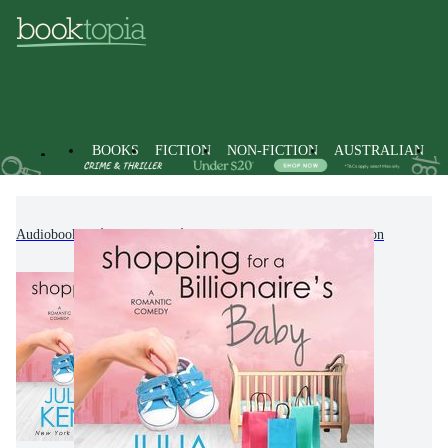
BOOKS
FICTION
NON-FICTION
AUSTRALIAN
Audiobooks
Fiction
Contemporary Women's Fiction