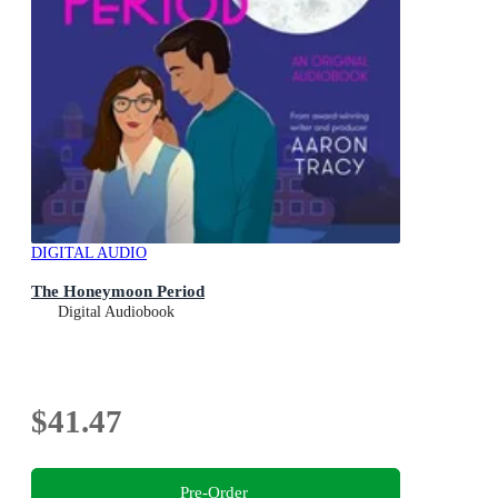
DIGITAL AUDIO
The Honeymoon Period
Digital Audiobook
$41.47
Pre-Order