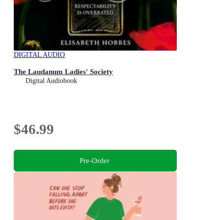
DIGITAL AUDIO
The Laudanum Ladies' Society
Digital Audiobook
$46.99
Pre-Order