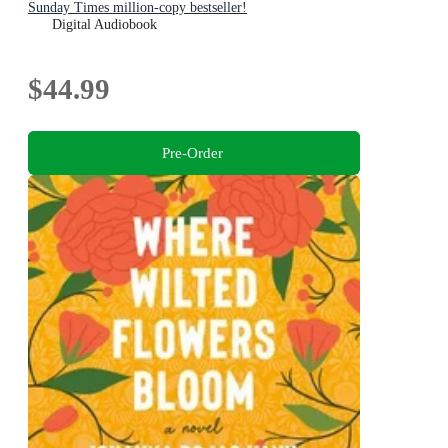
Sunday Times million-copy bestseller!
Digital Audiobook
$44.99
Pre-Order