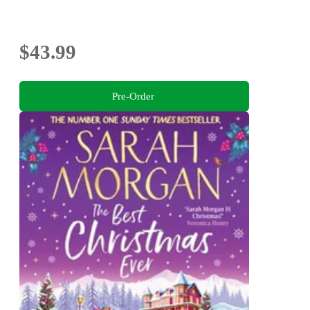
$43.99
Pre-Order