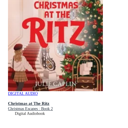
DIGITAL AUDIO
Christmas at The Ritz
Christmas Escapes : Book 2
Digital Audiobook