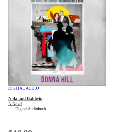
DIGITAL AUDIO
Nola and Baldwin
A Novel
Digital Audiobook