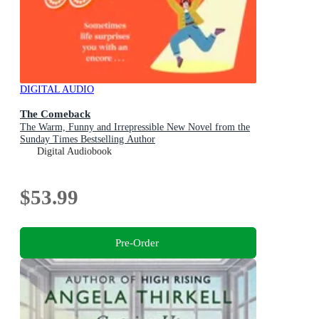
DIGITAL AUDIO
The Comeback
The Warm, Funny and Irrepressible New Novel from the
Sunday Times Bestselling Author
Digital Audiobook
$53.99
Pre-Order