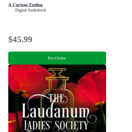
A Curious Ending
Digital Audiobook
$45.99
Pre-Order