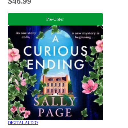
$46.99
Pre-Order
DIGITAL AUDIO