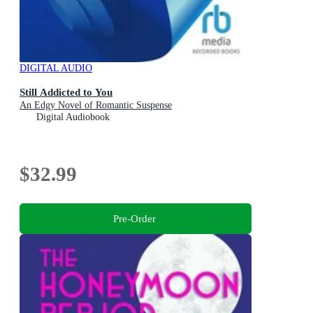
DIGITAL AUDIO
Still Addicted to You
An Edgy Novel of Romantic Suspense
Digital Audiobook
$32.99
Pre-Order