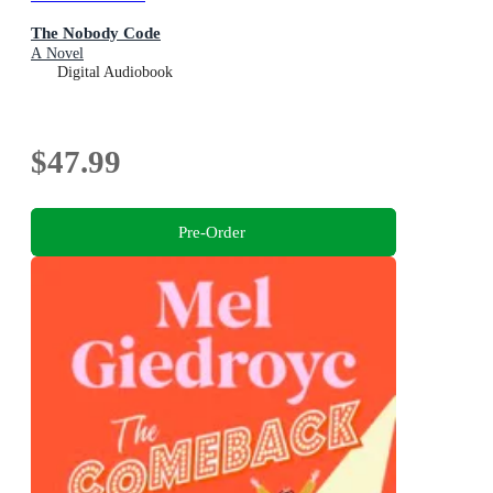
The Nobody Code
A Novel
Digital Audiobook
$47.99
Pre-Order