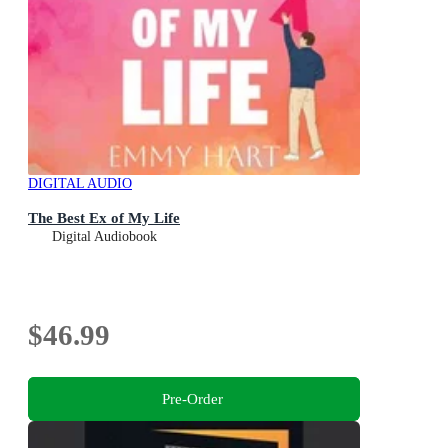
DIGITAL AUDIO
The Best Ex of My Life
Digital Audiobook
$46.99
Pre-Order