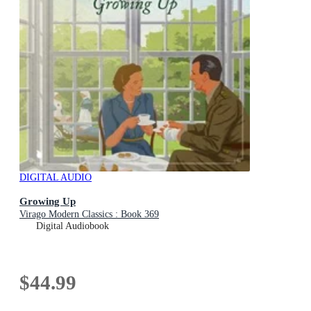
DIGITAL AUDIO
Growing Up
Virago Modern Classics : Book 369
Digital Audiobook
$44.99