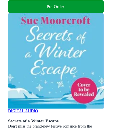
Pre-Order
DIGITAL AUDIO
Secrets of a Winter Escape
Don't miss the brand-new festive romance from the