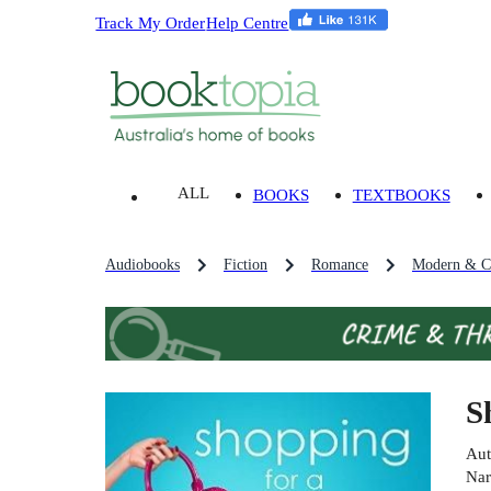
Track My Order
Help Centre
ALL
BOOKS
TEXTBOOKS
Audiobooks
Fiction
Romance
Modern & C
S
Aut
Nar