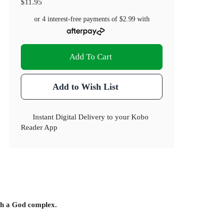
$11.95
or 4 interest-free payments of
$2.99
with
Add To Cart
Add to Wish List
Instant Digital Delivery to your Kobo
Reader App
ith a God complex.