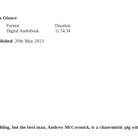
a Glance
Format
Duration
Digital Audiobook
11:54.34
lished
:
20th May 2021
edding, but the best man, Andrew McCormick, is a chauvinistic pig w