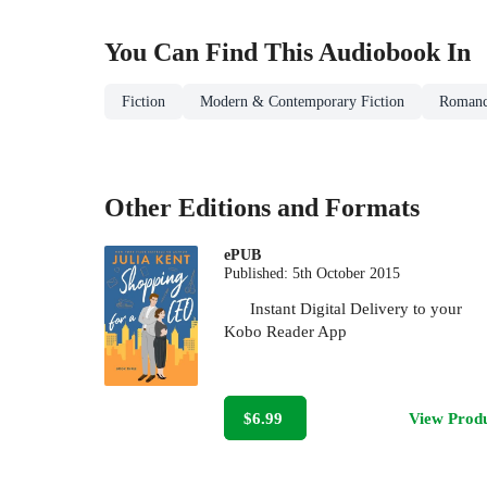
You Can Find This
Audiobook
In
Fiction
Modern & Contemporary Fiction
Roman
Other Editions and Formats
ePUB
Published:
5th October 2015
Instant Digital Delivery to your
Kobo Reader App
$6.99
View Prod