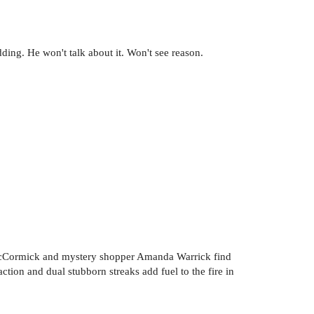
ing. He won't talk about it. Won't see reason.
McCormick and mystery shopper Amanda Warrick find
tion and dual stubborn streaks add fuel to the fire in