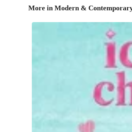
More in Modern & Contemporar