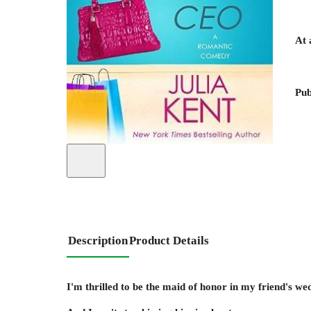
At 
Pub
Description
Product Details
I'm thrilled to be the maid of honor in my friend's w