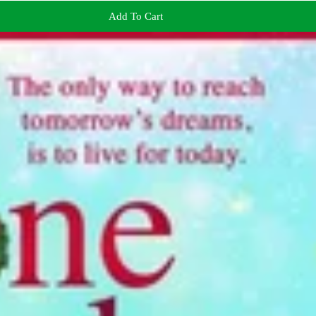
Add To Cart