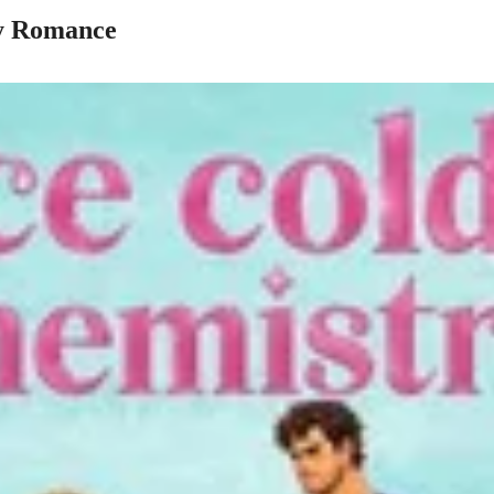
y Romance