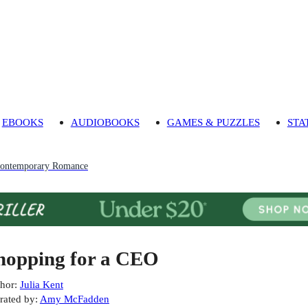
EBOOKS
AUDIOBOOKS
GAMES & PUZZLES
STA
ontemporary Romance
hopping for a CEO
hor
:
Julia Kent
rated by
:
Amy McFadden