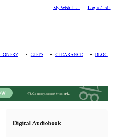
My Wish Lists
Login / Join
TIONERY
GIFTS
CLEARANCE
BLOG
Digital Audiobook