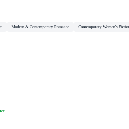
ce
Modern & Contemporary Romance
Contemporary Women's Fictio
uct