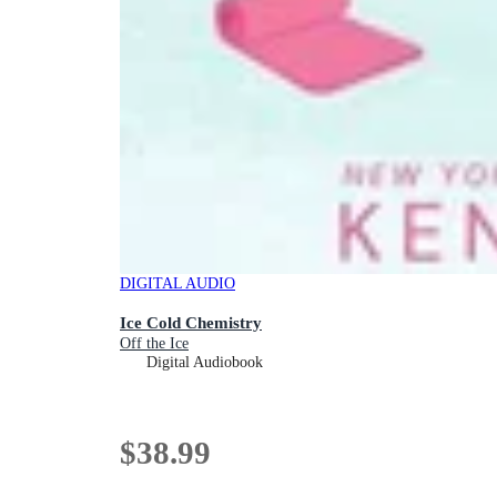
DIGITAL AUDIO
Ice Cold Chemistry
Off the Ice
Digital Audiobook
$38.99