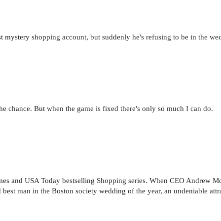
 mystery shopping account, but suddenly he's refusing to be in the wedd
n the chance. But when the game is fixed there's only so much I can do.
Times and USA Today bestselling Shopping series. When CEO Andrew 
 best man in the Boston society wedding of the year, an undeniable attrac