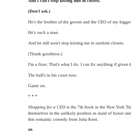
And I can't stop kissing him in closets.
(Don't ask.)
He's the brother of the groom and the CEO of my biggest
He's such a man.
And he still won't stop kissing me in random closets.
(Thank goodness.)
I'm a fixer. That's what I do. I can fix anything if give
The ball's in his court now.
Game on.
* * *
Shopping for a CEO
is the 7th book in the New York 
themselves in the unlikely position as maid of honor and
this romantic comedy from Julia Kent.
on