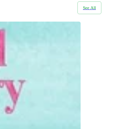
See All