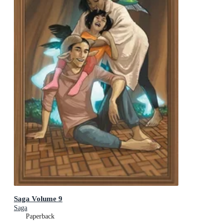
Saga Volume 9
Saga
Paperback