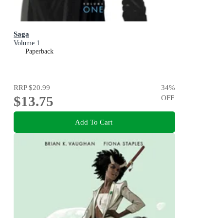
Saga
Volume 1
Paperback
RRP
$20.99
34
%
$13.75
OFF
Add To Cart