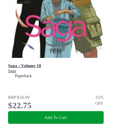
Saga : Volume 10
Saga
Paperback
RRP
$34.99
35
%
$22.75
OFF
Add To Cart