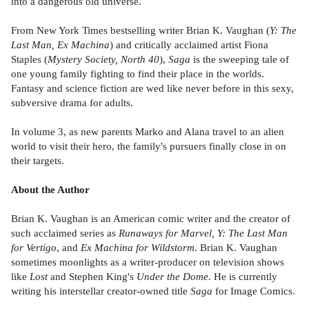
into a dangerous old universe.
From New York Times bestselling writer Brian K. Vaughan (
Y: The
Last Man, Ex Machina
) and critically acclaimed artist Fiona
Staples (
Mystery Society, North 40
),
Saga
is the sweeping tale of
one young family fighting to find their place in the worlds.
Fantasy and science fiction are wed like never before in this sexy,
subversive drama for adults.
In volume 3, as new parents Marko and Alana travel to an alien
world to visit their hero, the family's pursuers finally close in on
their targets.
About the Author
Brian K. Vaughan is an American comic writer and the creator of
such acclaimed series as
Runaways for Marvel, Y: The Last Man
for Vertigo
, and
Ex Machina for Wildstorm
. Brian K. Vaughan
sometimes moonlights as a writer-producer on television shows
like
Lost
and Stephen King's
Under the Dome
. He is currently
writing his interstellar creator-owned title
Saga
for Image Comics.