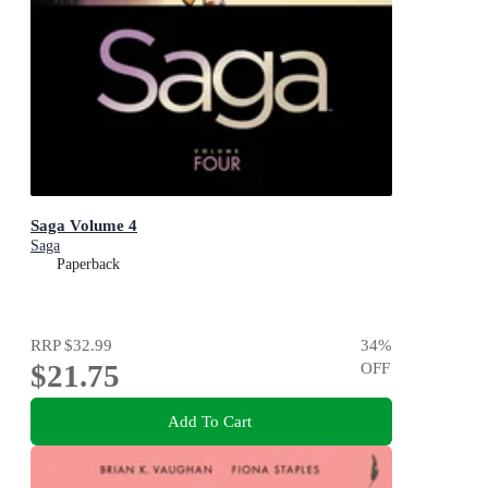
Saga Volume 4
Saga
Paperback
RRP
$32.99
34
%
$21.75
OFF
Add To Cart