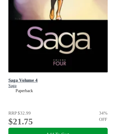
Saga Volume 4
Saga
Paperback
RRP
$32.99
34
%
$21.75
OFF