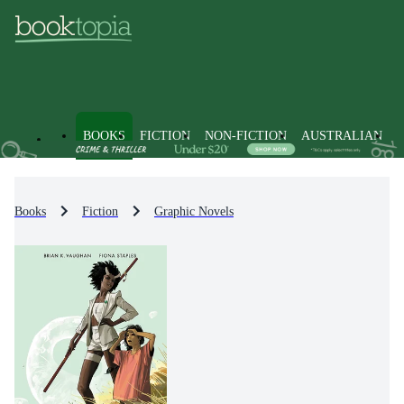
BOOKS
FICTION
NON-FICTION
AUSTRALIAN
Books
Fiction
Graphic Novels