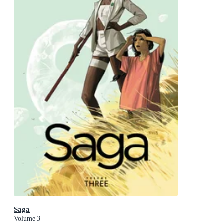
Saga
Volume 3