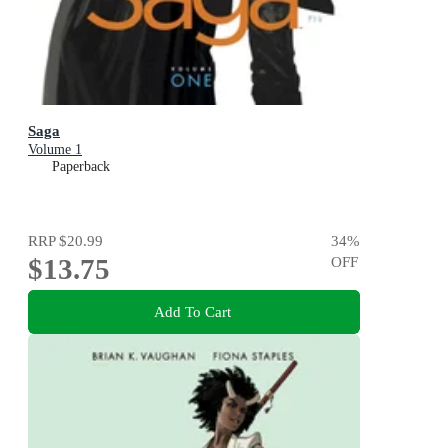
Saga
Volume 1
Paperback
RRP
$20.99
34
%
$13.75
OFF
Add To Cart