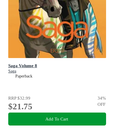
Saga Volume 8
Saga
Paperback
RRP
$32.99
34
%
$21.75
OFF
Add To Cart