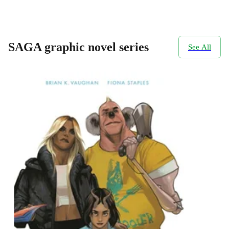
SAGA graphic novel series
See All