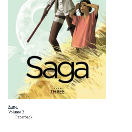
Saga
Volume 3
Paperback