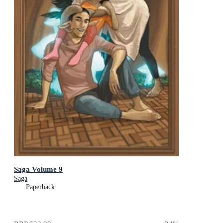
Saga Volume 9
Saga
Paperback