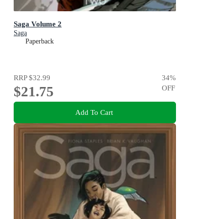
Saga Volume 2
Saga
Paperback
RRP
$32.99
34
%
$21.75
OFF
Add To Cart