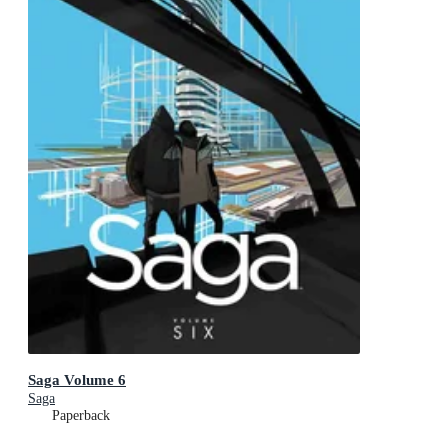
Saga Volume 6
Saga
Paperback