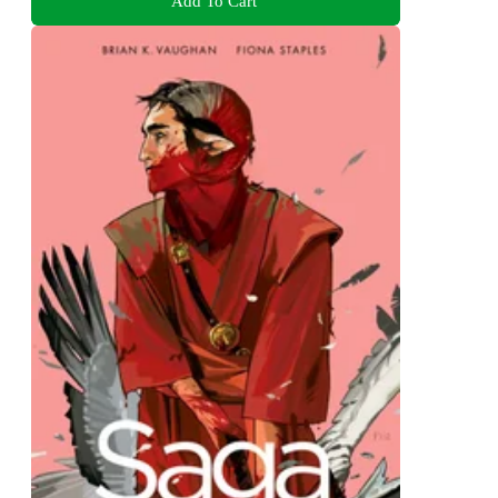
Add To Cart