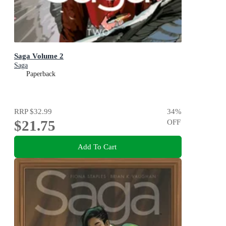
Saga Volume 2
Saga
Paperback
RRP
$32.99
34
%
$21.75
OFF
Add To Cart