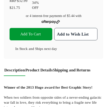
RRP
$32.99
34
%
$21.75
OFF
or 4 interest-free payments of
$5.44
with
Add To Cart
Add to Wish List
In Stock
and
Ships next day
Description
Product Details
Shipping and Returns
Winner of the 2013 Hugo award for Best Graphic Story!
When two soldiers from opposite sides of a never-ending galactic
war fall in love, they risk everything to bring a fragile new life