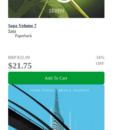
Saga Volume 7
Saga
Paperback
RRP
$32.99
34
%
$21.75
OFF
Add To Cart