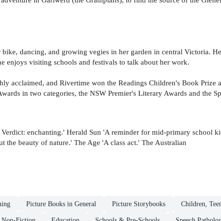
r bike, dancing, and growing vegies in her garden in central Victoria. He
e enjoys visiting schools and festivals to talk about her work.
hly acclaimed, and Rivertime won the Readings Children's Book Prize 
A Awards in two categories, the NSW Premier's Literary Awards and the 
. Verdict: enchanting.' Herald Sun 'A reminder for mid-primary school k
 the beauty of nature.' The Age 'A class act.' The Australian
ning
Picture Books in General
Picture Storybooks
Children, Tee
Non-Fiction
Education
Schools & Pre-Schools
Speech Patholog