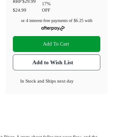
RRP
$29.99
17
%
$24.99
OFF
or 4 interest-free payments of
$6.25
with
Add To Cart
Add to Wish List
In Stock
and
Ships next day
 River. A story about following your flow, and the