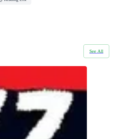
See All