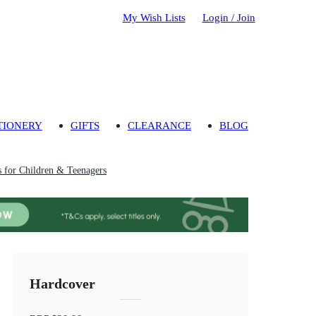
My Wish Lists
Login / Join
TIONERY
GIFTS
CLEARANCE
BLOG
 for Children & Teenagers
Hardcover