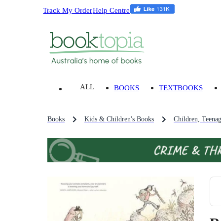
Track My Order
Help Centre
ALL
BOOKS
TEXTBOOKS
Books
Kids & Children's Books
Children, Teena