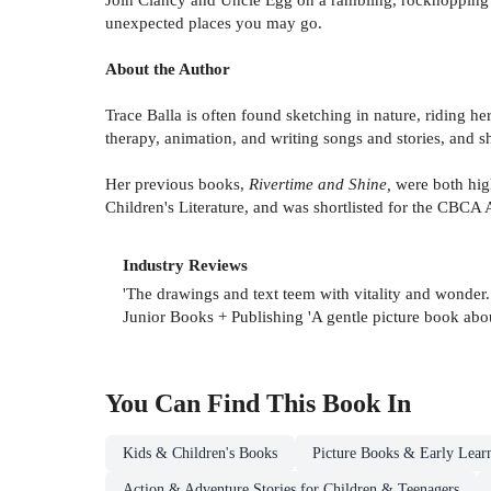
unexpected places you may go.
About the Author
Trace Balla is often found sketching in nature, riding he
therapy, animation, and writing songs and stories, and sh
Her previous books,
Rivertime and Shine,
were both hig
Children's Literature, and was shortlisted for the CBC
Industry Reviews
'The drawings and text teem with vitality and wonder
Junior Books + Publishing 'A gentle picture book about
You Can Find This
Book
In
Kids & Children's Books
Picture Books & Early Lear
Action & Adventure Stories for Children & Teenagers