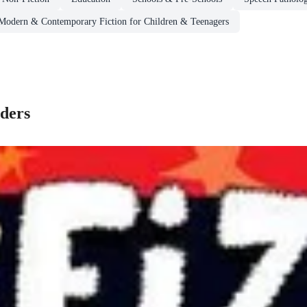
 Modern & Contemporary Fiction for Children & Teenagers
ders