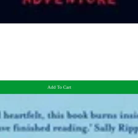
Add To Cart