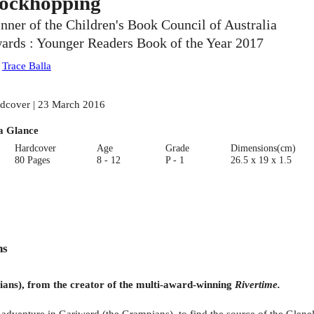
ockhopping
nner of the Children's Book Council of Australia
ards : Younger Readers Book of the Year 2017
:
Trace Balla
dcover | 23 March 2016
a Glance
Hardcover
Age
Grade
Dimensions(cm)
80 Pages
8 - 12
P - 1
26.5 x 19 x 1.5
ns
ians), from the creator of the multi-award-winning
Rivertime.
venture in Gariwerd (the Grampians), to find the source of the Glenelg