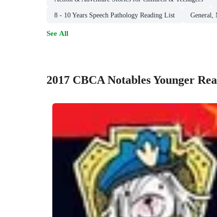
8 - 10 Years Speech Pathology Reading List
General,
See All
2017 CBCA Notables Younger Rea