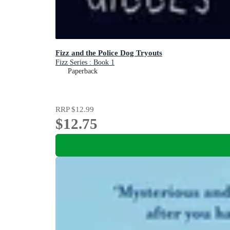
Fizz and the Police Dog Tryouts
Fizz Series : Book 1
Paperback
RRP
$12.99
$12.75