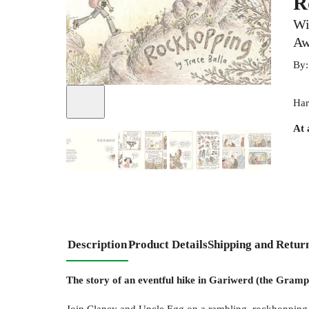
R
Wi
Aw
By
Har
At 
+
1
Description
Product Details
Shipping and Retur
The story of an eventful hike in Gariwerd (the Gramp
Join Clancy and Uncle Egg on a rambling, rockhopping ad