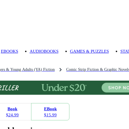
EBOOKS
AUDIOBOOKS
GAMES & PUZZLES
STA
gers & Young Adults (YA) Fiction
Comic Strip Fiction & Graphic Novels
Book
EBook
$24.99
$15.99