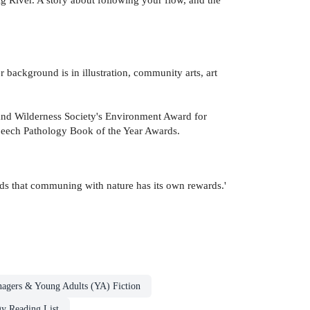
r background is in illustration, community arts, art
and Wilderness Society's Environment Award for
Speech Pathology Book of the Year Awards.
ids that communing with nature has its own rewards.'
nagers & Young Adults (YA) Fiction
y Reading List