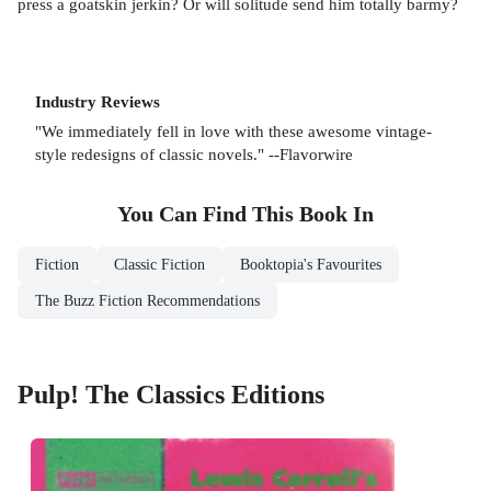
press a goatskin jerkin? Or will solitude send him totally barmy?
Industry Reviews
"We immediately fell in love with these awesome vintage-
style redesigns of classic novels." --Flavorwire
You Can Find This
Book
In
Fiction
Classic Fiction
Booktopia's Favourites
The Buzz Fiction Recommendations
Pulp! The Classics Editions