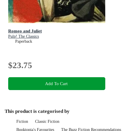
Romeo and Juliet
Pulp! The Classics
Paperback
$23.75
Add To Cart
This product is categorised by
Fiction
Classic Fiction
Booktopia's Favourites
The Buzz Fiction Recommendations