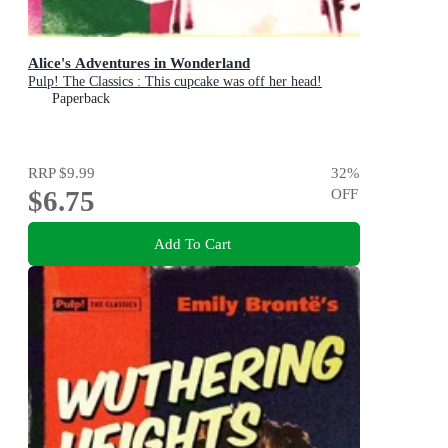
Alice's Adventures in Wonderland
Pulp! The Classics : This cupcake was off her head!
Paperback
RRP
$9.99
32
%
$6.75
OFF
Add To Cart