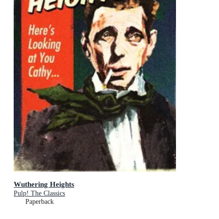
Wuthering Heights
Pulp! The Classics
Paperback