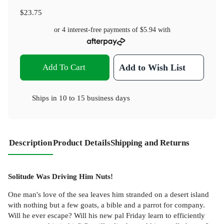
$23.75
or 4 interest-free payments of
$5.94
with
Add To Cart
Add to Wish List
Ships in
10 to 15 business days
Description
Product Details
Shipping and Returns
Solitude Was Driving Him Nuts!
One man's love of the sea leaves him stranded on a desert island
with nothing but a few goats, a bible and a parrot for company.
Will he ever escape? Will his new pal Friday learn to efficiently