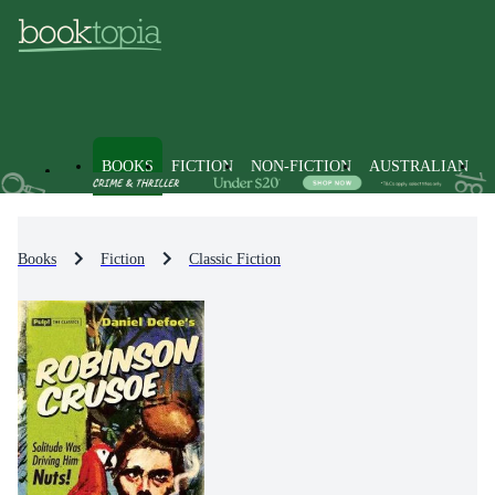
BOOKS
FICTION
NON-FICTION
AUSTRALIAN
Books
Fiction
Classic Fiction