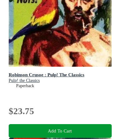
Robinson Crusoe : Pulp! The Classics
Pulp! the Classics
Paperback
$23.75
Add To Cart