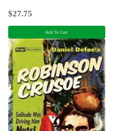
$27.75
Add To Cart