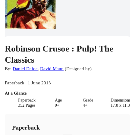
Robinson Crusoe : Pulp! The
Classics
By:
Daniel Defoe
,
David Mann
(
Designed by
)
Paperback | 1 June 2013
At a Glance
Paperback
Age
Grade
Dimensions(c
352 Pages
9+
4+
17.8 x 11.3 x 
Paperback