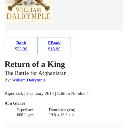
Book
EBook
$22.99
$18.99
Return of a King
The Battle for Afghanistan
By:
William Dalrymple
Paperback | 2 January 2014 | Edition Number 1
At a Glance
Paperback
Dimensions(cm)
608 Pages
19.5 x 12.5 x 4