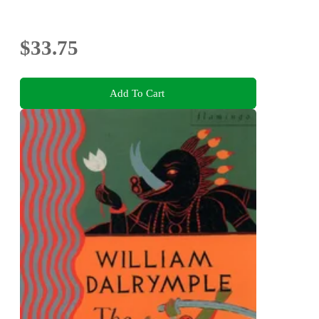
$33.75
Add To Cart