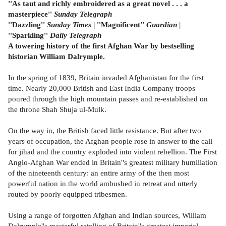
''As taut and richly embroidered as a great novel . . . a
masterpiece''
Sunday Telegraph
''Dazzling''
Sunday Times
| ''Magnificent''
Guardian
|
''Sparkling''
Daily Telegraph
A towering history of the first Afghan War by bestselling
historian William Dalrymple.
In the spring of 1839, Britain invaded Afghanistan for the first
time. Nearly 20,000 British and East India Company troops
poured through the high mountain passes and re-established on
the throne Shah Shuja ul-Mulk.
On the way in, the British faced little resistance. But after two
years of occupation, the Afghan people rose in answer to the call
for jihad and the country exploded into violent rebellion. The First
Anglo-Afghan War ended in Britain''s greatest military humiliation
of the nineteenth century: an entire army of the then most
powerful nation in the world ambushed in retreat and utterly
routed by poorly equipped tribesmen.
Using a range of forgotten Afghan and Indian sources, William
Dalrymple''s masterful retelling of Britain''s greatest imperial