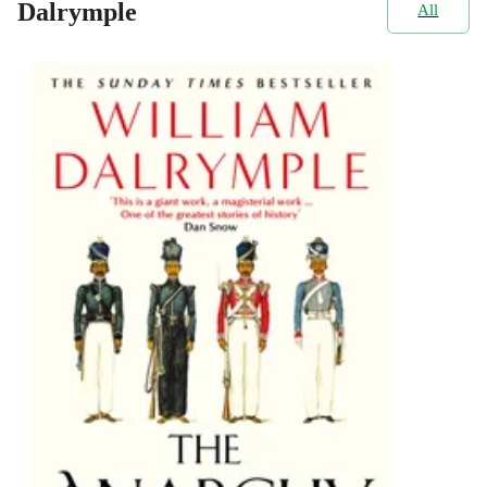
Dalrymple
All