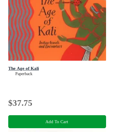
The Age of Kali
Paperback
$37.75
Add To Cart