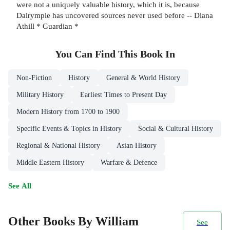
were not a uniquely valuable history, which it is, because
Dalrymple has uncovered sources never used before -- Diana
Athill * Guardian *
You Can Find This
Book
In
Non-Fiction
History
General & World History
Military History
Earliest Times to Present Day
Modern History from 1700 to 1900
Specific Events & Topics in History
Social & Cultural History
Regional & National History
Asian History
Middle Eastern History
Warfare & Defence
See All
Other Books By William
See