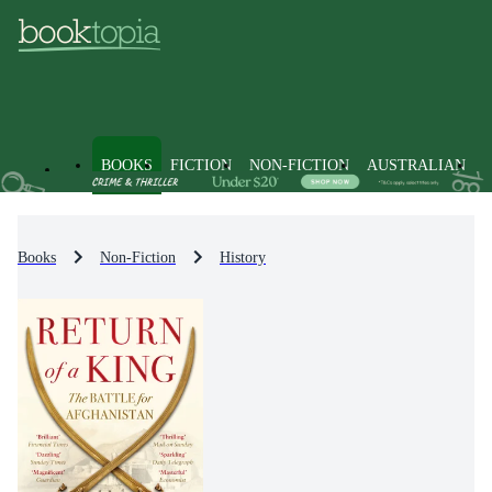
BOOKS
FICTION
NON-FICTION
AUSTRALIAN
Books
Non-Fiction
History