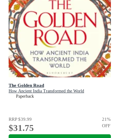
The Golden Road
How Ancient India Transformed the World
Paperback
RRP
$39.99
21
%
$31.75
OFF