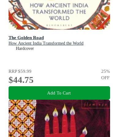
The Golden Road
How Ancient India Transformed the World
Hardcover
RRP
$59.99
25
%
$44.75
OFF
Add To Cart