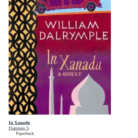
In Xanadu
Flamingo S
Paperback