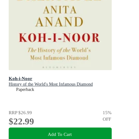
Koh-i-Noor
History of the World's Most Infamous Diamond
Paperback
RRP
$26.99
15
%
$22.99
OFF
Add To Cart