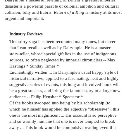
disaster is a powerful parable of colonial ambition and cultural
collision, folly and hubris.
Return of a King
is history at its most
urgent and important.
Industry Reviews
This sorry saga has been recounted many times, but never
that I can recall as well as by Dalrymple. He is a master
story-teller, whose special gift lies in the use of indigenous
sources, so often neglected by imperial chroniclers -- Max
Hastings * Sunday Times *
Enchantingly written ... In Dalrymple's usual happy style of
historical narrative, applied to a fascinating, neat and highly
suggestive series of events, this long and involved book will
be a great success, and bring the famous story to a large new
audience -- Philip Hensher * Spectator *
Of the books swooped into being by his scholarship (to
which he himself has applied the adjective "obsessive"), this
one is the most magnificent ... His account is so perceptive
and so warmly humane that one is never tempted to break
away ... This book would be compulsive reading even if it