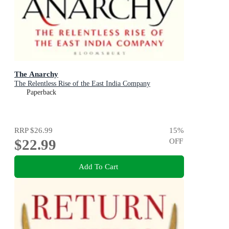
The Anarchy
The Relentless Rise of the East India Company
Paperback
RRP
$26.99
15
%
$22.99
OFF
Add To Cart