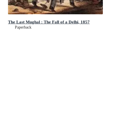
The Last Mughal : The Fall of a Delhi, 1857
Paperback
$26.99
Add To Cart
This product is categorised by
Non-Fiction
History
General & World History
Non-Fiction
History
Military History