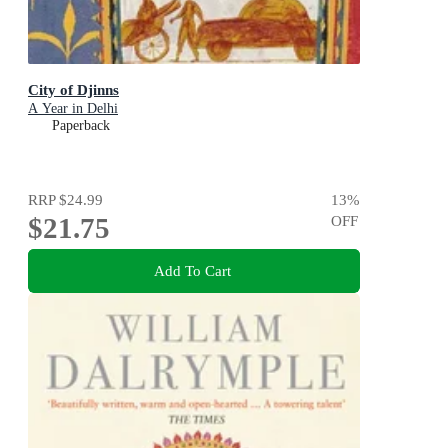
City of Djinns
A Year in Delhi
Paperback
RRP
$24.99
13
%
$21.75
OFF
Add To Cart