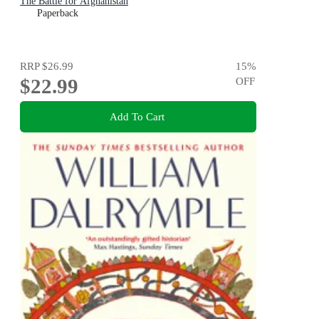
The Battle for Afghanistan
Paperback
RRP
$26.99
15
%
$22.99
OFF
Add To Cart