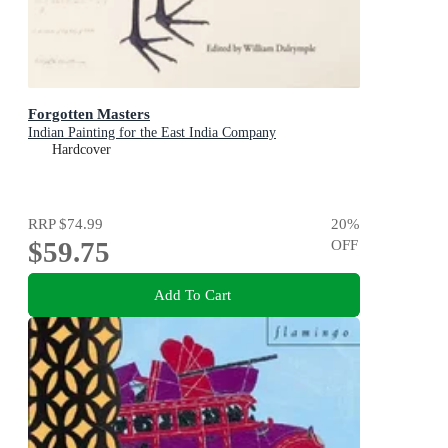
Forgotten Masters
Indian Painting for the East India Company
Hardcover
RRP
$74.99
20
%
$59.75
OFF
Add To Cart