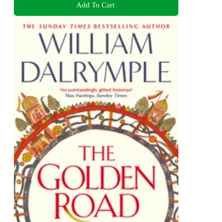
Add To Cart