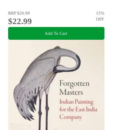
RRP
$26.99
15
%
$22.99
OFF
Add To Cart