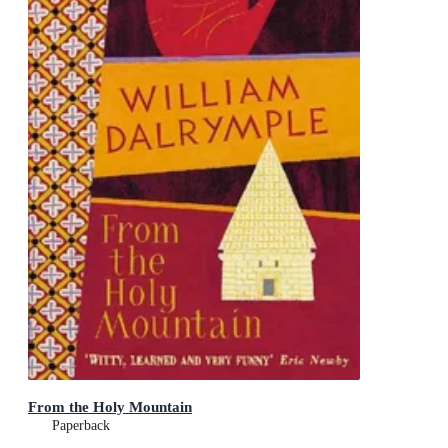
From the Holy Mountain
Paperback