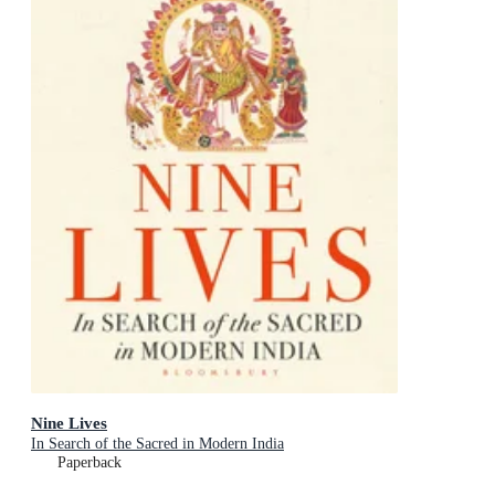
Nine Lives
In Search of the Sacred in Modern India
Paperback