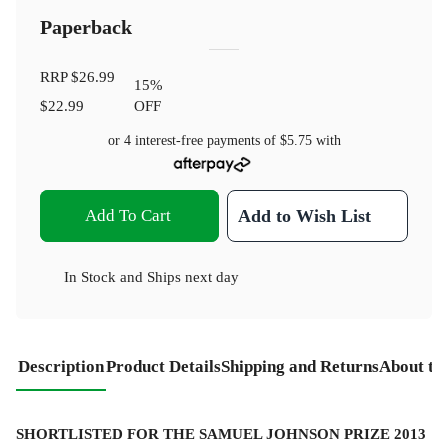
Paperback
RRP
$26.99
15
%
$22.99
OFF
or 4 interest-free payments of
$5.75
with
Add To Cart
Add to Wish List
In Stock
and
Ships next day
Description
Product Details
Shipping and Returns
About th
SHORTLISTED FOR THE SAMUEL JOHNSON PRIZE 2013