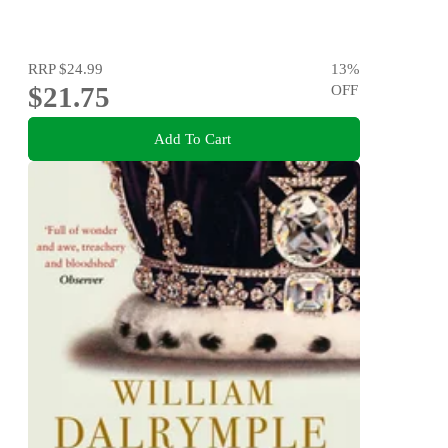
RRP
$24.99
13
%
$21.75
OFF
Add To Cart