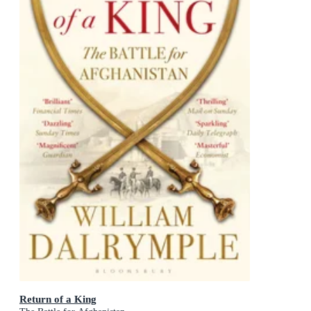
Return of a King