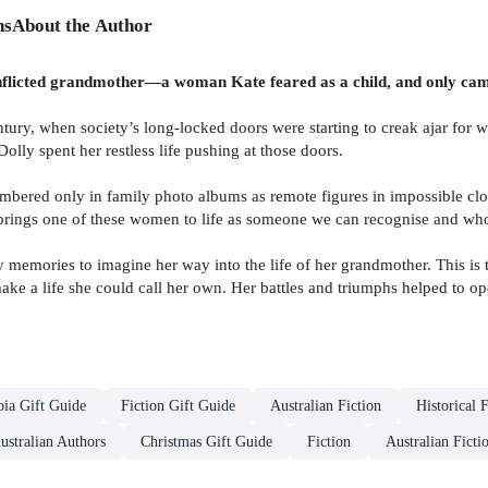
ns
About the Author
onflicted grandmother—a woman Kate feared as a child, and only cam
tury, when society’s long-locked doors were starting to creak ajar for
lly spent her restless life pushing at those doors.
bered only in family photo albums as remote figures in impossible cl
rings one of these women to life as someone we can recognise and who
y memories to imagine her way into the life of her grandmother. This i
ake a life she could call her own. Her battles and triumphs helped to 
ia Gift Guide
Fiction Gift Guide
Australian Fiction
Historical F
Australian Authors
Christmas Gift Guide
Fiction
Australian Ficti