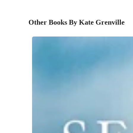
Other Books By Kate Grenville