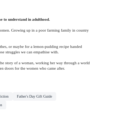
e to understand in adulthood.
 women. Growing up in a poor farming family in country
othes, or maybe for a lemon-pudding recipe handed
se struggles we can empathise with.
s the story of a woman, working her way through a world
open doors for the women who came after.
iction
Father's Day Gift Guide
on