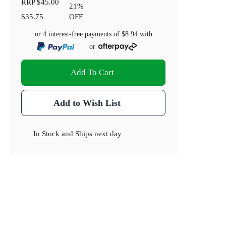
RRP
$45.00
21
%
$35.75
OFF
or 4 interest-free payments of
$8.94
with
or
Add To Cart
Add to Wish List
In Stock
and
Ships next day