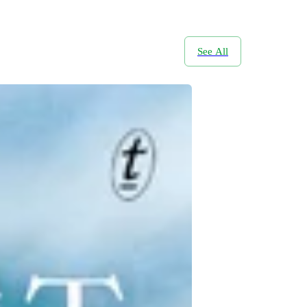
See All