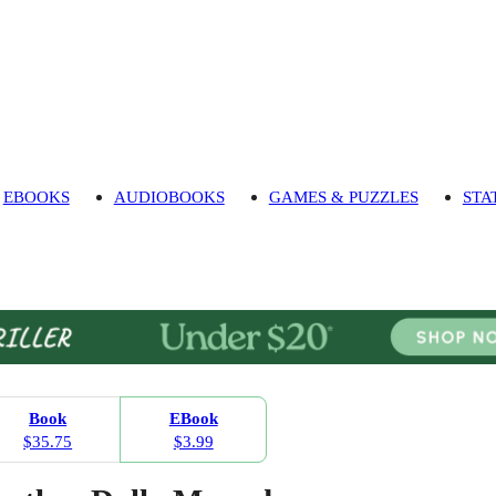
EBOOKS
AUDIOBOOKS
GAMES & PUZZLES
STA
Book
EBook
$35.75
$3.99