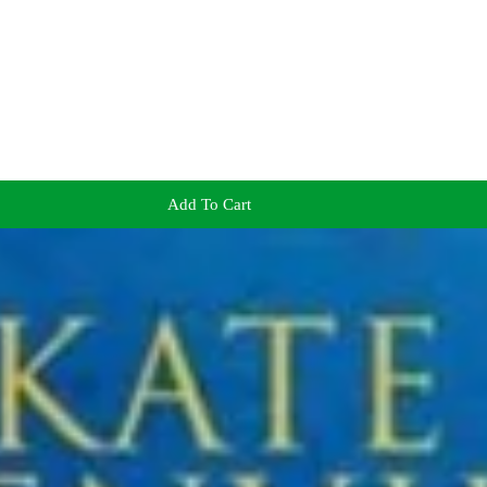
Add To Cart