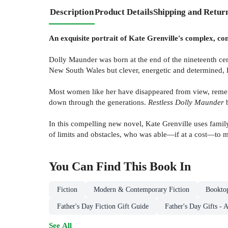
Description
Product Details
Shipping and Retur
An exquisite portrait of Kate Grenville's complex, c
Dolly Maunder was born at the end of the nineteenth cen
New South Wales but clever, energetic and determined, Do
Most women like her have disappeared from view, remem
down through the generations.
Restless Dolly Maunder
b
In this compelling new novel, Kate Grenville uses famil
of limits and obstacles, who was able—if at a cost—to m
You Can Find This
Book
In
Fiction
Modern & Contemporary Fiction
Booktop
Father's Day Fiction Gift Guide
Father's Day Gifts - 
See All