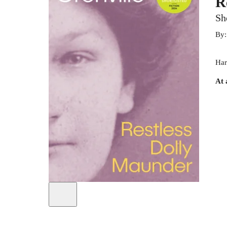
R
Sh
By
Har
At 