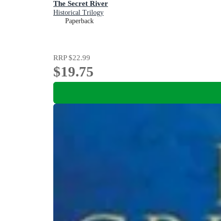
The Secret River
Historical Trilogy
Paperback
RRP
$22.99
$19.75