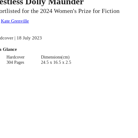
estless Dolly Maunder
ortlisted for the 2024 Women's Prize for Fiction
:
Kate Grenville
dcover | 18 July 2023
a Glance
Hardcover
Dimensions(cm)
304 Pages
24.5 x 16.5 x 2.5