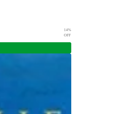
14
%
OFF