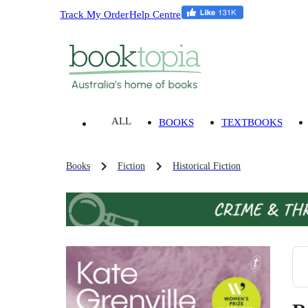
Track My Order
Help Centre
ALL
BOOKS
TEXTBOOKS
Books
Fiction
Historical Fiction