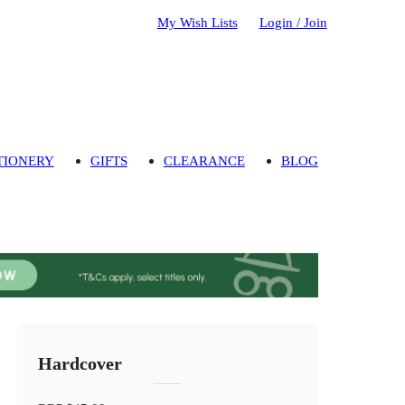
My Wish Lists
Login / Join
TIONERY
GIFTS
CLEARANCE
BLOG
Hardcover