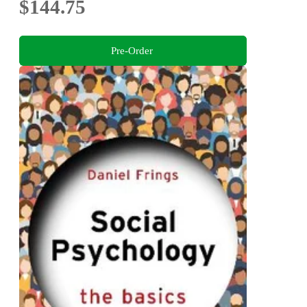
$144.75
Pre-Order