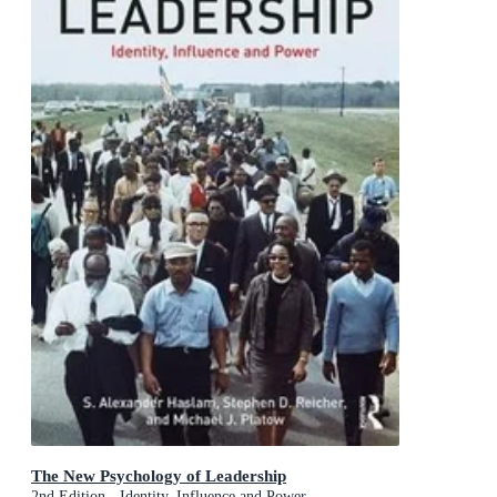
The New Psychology of Leadership
2nd Edition - Identity, Influence and Power