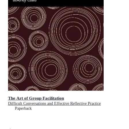
The Art of Group Facilitation
Difficult Conversations and Effective Reflective Practice
Paperback