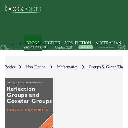
BOOKS
FICTION
NON-FICTION
AUSTRALIAN
Books
Non-Fiction
Mathematics
Groups & Group Theor