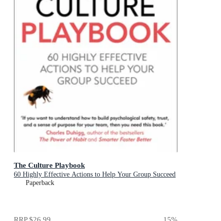
The Culture Playbook
60 Highly Effective Actions to Help Your Group Succeed
Paperback
RRP
$26.99
15
%