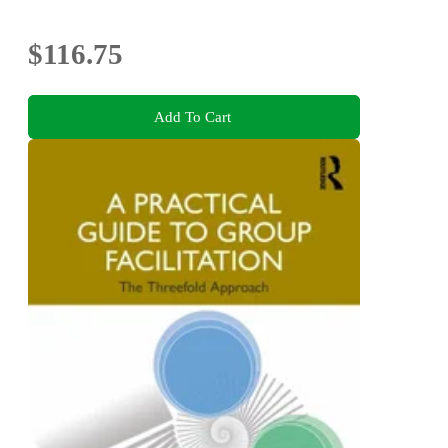
$116.75
Add To Cart