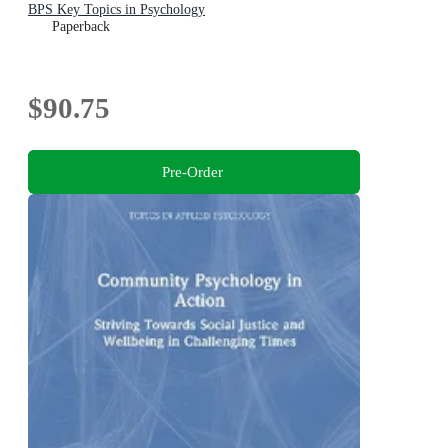
BPS Key Topics in Psychology
Paperback
$90.75
Pre-Order