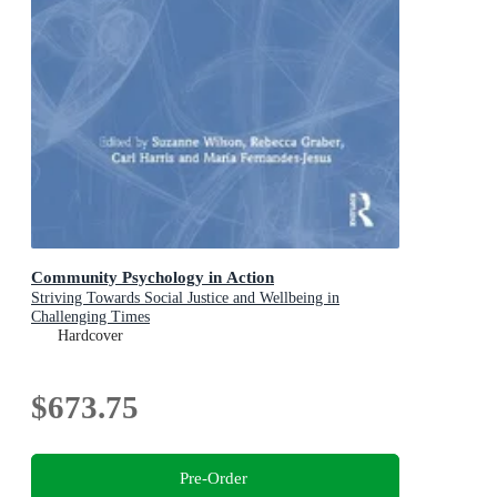
Community Psychology in Action
Striving Towards Social Justice and Wellbeing in
Challenging Times
Hardcover
$673.75
Pre-Order