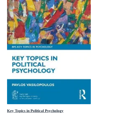
Key Topics in Political Psychology