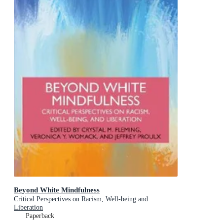
Beyond White Mindfulness
Critical Perspectives on Racism, Well-being and
Liberation
Paperback