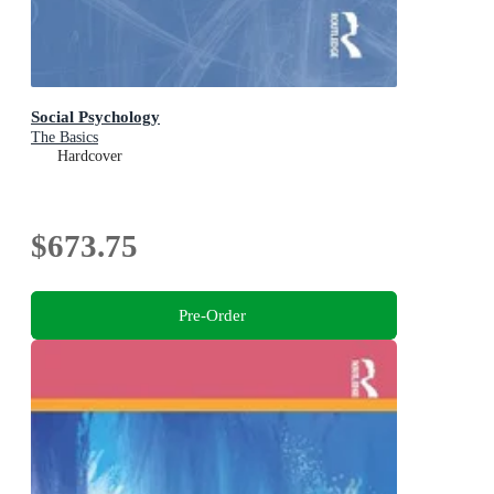
Social Psychology
The Basics
Hardcover
$673.75
Pre-Order