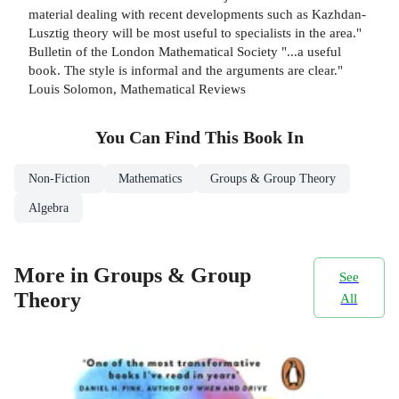
material dealing with recent developments such as Kazhdan-
Lusztig theory will be most useful to specialists in the area."
Bulletin of the London Mathematical Society "...a useful
book. The style is informal and the arguments are clear."
Louis Solomon, Mathematical Reviews
You Can Find This
Book
In
Non-Fiction
Mathematics
Groups & Group Theory
Algebra
More in Groups & Group
See
Theory
All