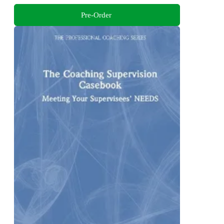
Pre-Order