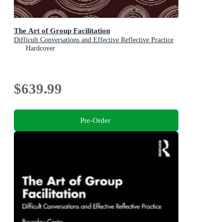
The Art of Group Facilitation
Difficult Conversations and Effective Reflective Practice
Hardcover
$639.99
Pre-Order