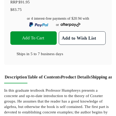
RRP
$91.95
$83.75
or 4 interest-free payments of
$20.94
with
or
Add To Cart
Add to Wish List
Ships in
5 to 7 business days
Description
Table of Contents
Product Details
Shipping and
In this graduate textbook Professor Humphreys presents a
concrete and up-to-date introduction to the theory of Coxeter
groups. He assumes that the reader has a good knowledge of
algebra, but otherwise the book is self contained. The first part is
devoted to establishing concrete examples; the author begins by