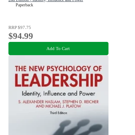
Paperback
RRP
$97.75
$94.99
Add To Cart