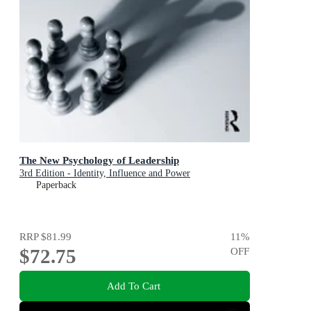
The New Psychology of Leadership
3rd Edition - Identity, Influence and Power
Paperback
RRP
$81.99
11
%
$72.75
OFF
Add To Cart