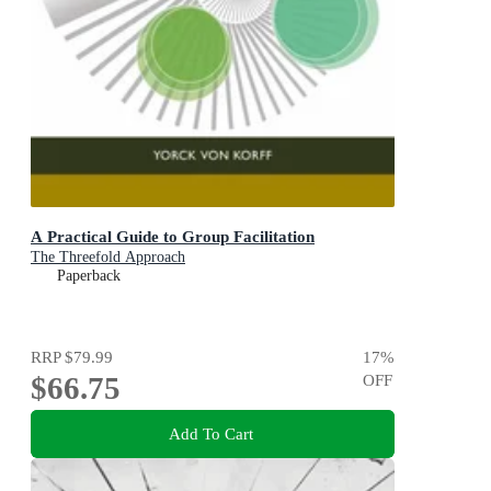
A Practical Guide to Group Facilitation
The Threefold Approach
Paperback
RRP
$79.99
17
%
$66.75
OFF
Add To Cart