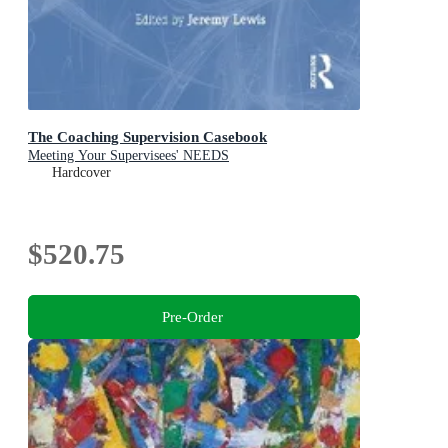
The Coaching Supervision Casebook
Meeting Your Supervisees' NEEDS
Hardcover
$520.75
Pre-Order