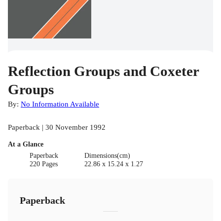
Reflection Groups and Coxeter
Groups
By:
No Information Available
Paperback | 30 November 1992
At a Glance
Paperback
Dimensions(cm)
220 Pages
22.86 x 15.24 x 1.27
Paperback