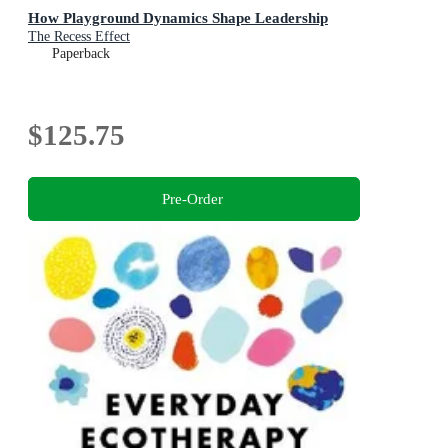
How Playground Dynamics Shape Leadership
The Recess Effect
Paperback
$125.75
Pre-Order