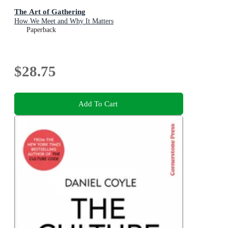
The Art of Gathering
How We Meet and Why It Matters
Paperback
$28.75
Add To Cart