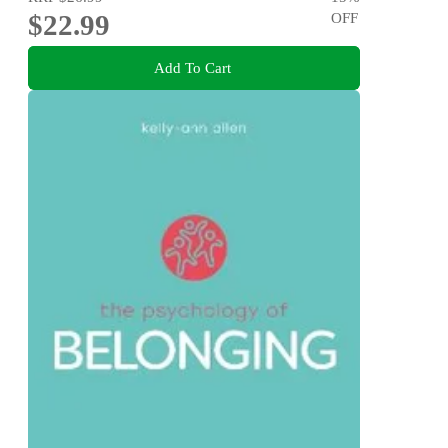
$22.99
OFF
Add To Cart