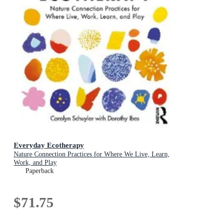
Everyday Ecotherapy
Nature Connection Practices for Where We Live, Learn,
Work, and Play
Paperback
$71.75