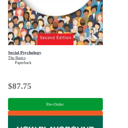
Social Psychology
The Basics
Paperback
$87.75
Pre-Order