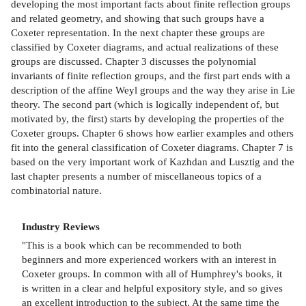
developing the most important facts about finite reflection groups
and related geometry, and showing that such groups have a
Coxeter representation. In the next chapter these groups are
classified by Coxeter diagrams, and actual realizations of these
groups are discussed. Chapter 3 discusses the polynomial
invariants of finite reflection groups, and the first part ends with a
description of the affine Weyl groups and the way they arise in Lie
theory. The second part (which is logically independent of, but
motivated by, the first) starts by developing the properties of the
Coxeter groups. Chapter 6 shows how earlier examples and others
fit into the general classification of Coxeter diagrams. Chapter 7 is
based on the very important work of Kazhdan and Lusztig and the
last chapter presents a number of miscellaneous topics of a
combinatorial nature.
Industry Reviews
"This is a book which can be recommended to both
beginners and more experienced workers with an interest in
Coxeter groups. In common with all of Humphrey's books, it
is written in a clear and helpful expository style, and so gives
an excellent introduction to the subject. At the same time the