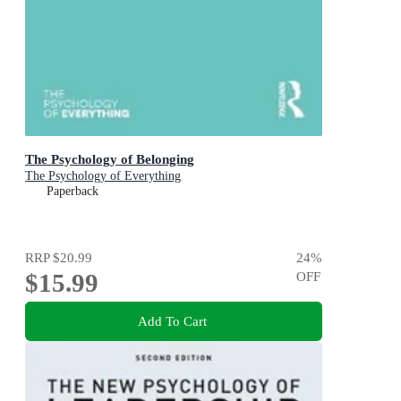
The Psychology of Belonging
The Psychology of Everything
Paperback
RRP
$20.99
24
%
$15.99
OFF
Add To Cart