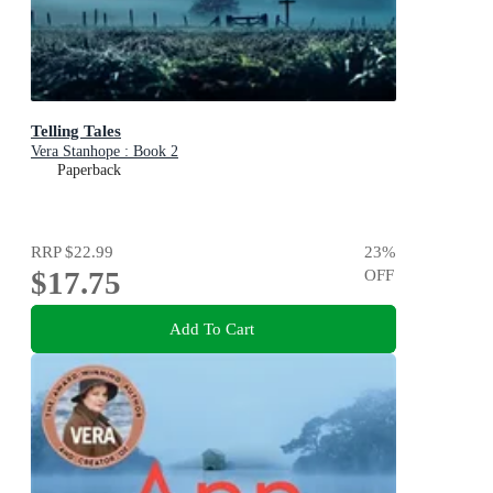
Telling Tales
Vera Stanhope : Book 2
Paperback
RRP
$22.99
23
%
$17.75
OFF
Add To Cart