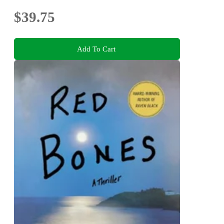
$39.75
Add To Cart