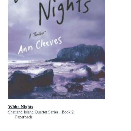
White Nights
Shetland Island Quartet Series : Book 2
Paperback