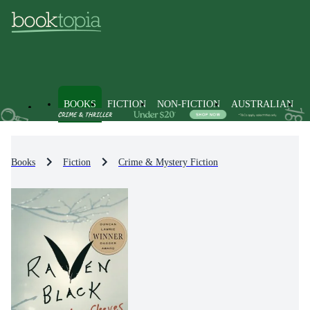
BOOKS
FICTION
NON-FICTION
AUSTRALIAN
Books
Fiction
Crime & Mystery Fiction