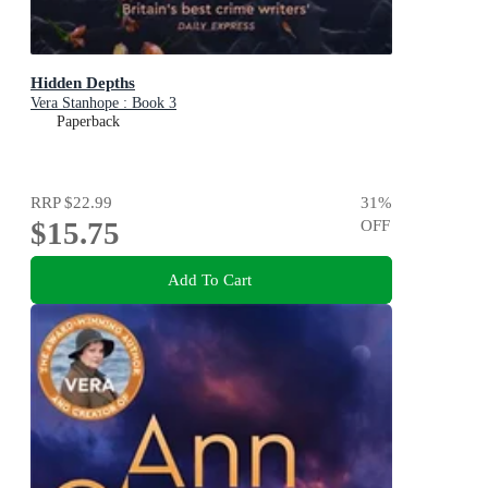
Hidden Depths
Vera Stanhope : Book 3
Paperback
RRP
$22.99
31
%
$15.75
OFF
Add To Cart