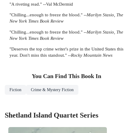
"A riveting read." --Val McDermid
"Chilling...enough to freeze the blood." --
Marilyn Stasio, The
New York Times Book Review
"Chilling...enough to freeze the blood." --
Marilyn Stasio, The
New York Times Book Review
"Deserves the top crime writer's prize in the United States this
year. Don't miss this standout." --
Rocky Mountain News
You Can Find This
Book
In
Fiction
Crime & Mystery Fiction
Shetland Island Quartet Series