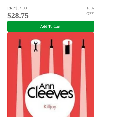
RRP
$34.99
18
%
$28.75
OFF
Add To Cart