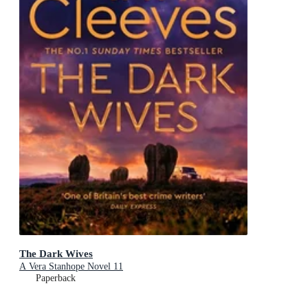
The Dark Wives
A Vera Stanhope Novel 11
Paperback