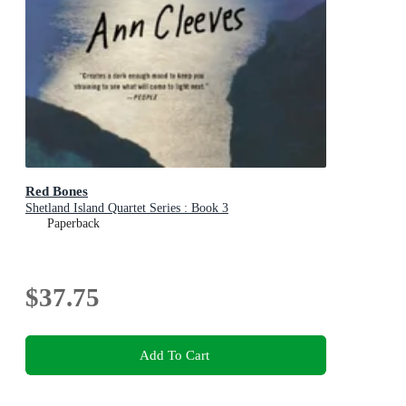
Red Bones
Shetland Island Quartet Series : Book 3
Paperback
$37.75
Add To Cart