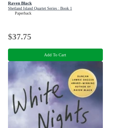
Raven Black
Shetland Island Quartet Series : Book 1
Paperback
$37.75
Add To Cart