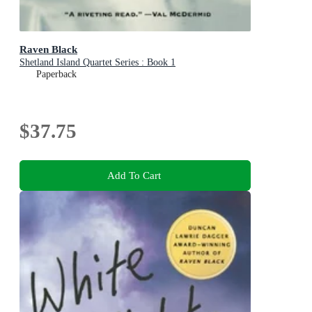
Raven Black
Shetland Island Quartet Series : Book 1
Paperback
$37.75
Add To Cart