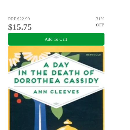
RRP
$22.99
31
%
$15.75
OFF
Add To Cart