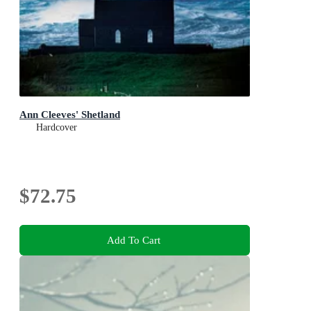
Ann Cleeves' Shetland
Hardcover
$72.75
Add To Cart