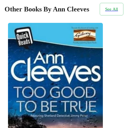
Other Books By Ann Cleeves
See All