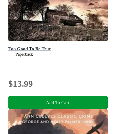
Too Good To Be True
Paperback
$13.99
Add To Cart