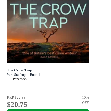
The Crow Trap
Vera Stanhope : Book 1
Paperback
RRP
$22.99
10
%
$20.75
OFF