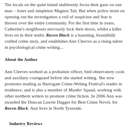
The locals on the quiet island stubbornly focus their gaze on one
man – loner and simpleton Magnus Tait. But when police insist on
opening out the investigation a veil of suspicion and fear is
thrown over the entire community. For the first time in years,
Catherine's neighbours nervously lock their doors, whilst a killer
lives on in their midst.
Raven Black
is a haunting, beautifully
crafted crime story, and establishes Ann Cleeves as a rising talent
in psychological crime writing...
About the Author
Ann Cleeves worked as a probation officer, bird observatory cook
and auxiliary coastguard before she started writing. She now
promotes reading as Harrogate Crime-Writing Festival's reader in
residence, and is also a member of
Murder Squad
, working with
other northern writers to promote crime fiction. In 2006 Ann was
awarded the Duncan Lawrie Dagger for Best Crime Novel, for
Raven Black
. Ann lives in North Tyneside.
Industry Reviews