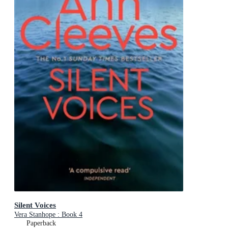
Silent Voices
Vera Stanhope : Book 4
Paperback