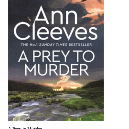
A Prey to Murder