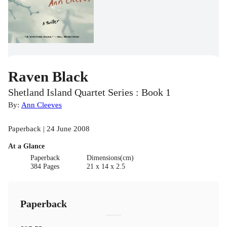
Raven Black
Shetland Island Quartet Series : Book 1
By:
Ann Cleeves
Paperback | 24 June 2008
At a Glance
Paperback
Dimensions(cm)
384 Pages
21 x 14 x 2.5
Paperback