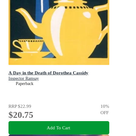
A Day in the Death of Dorothea Cassidy
Inspector Ramsay
Paperback
RRP
$22.99
10
%
$20.75
OFF
Add To Cart