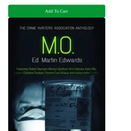
Add To Cart