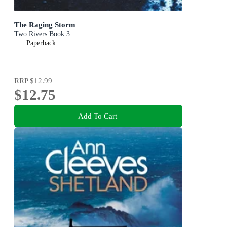
The Raging Storm
Two Rivers Book 3
Paperback
RRP
$12.99
$12.75
Add To Cart