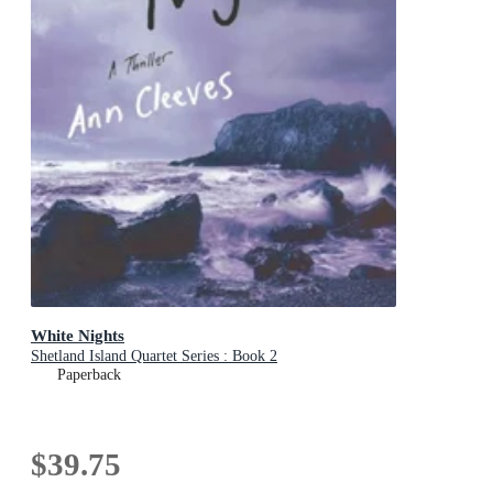
White Nights
Shetland Island Quartet Series : Book 2
Paperback
$39.75