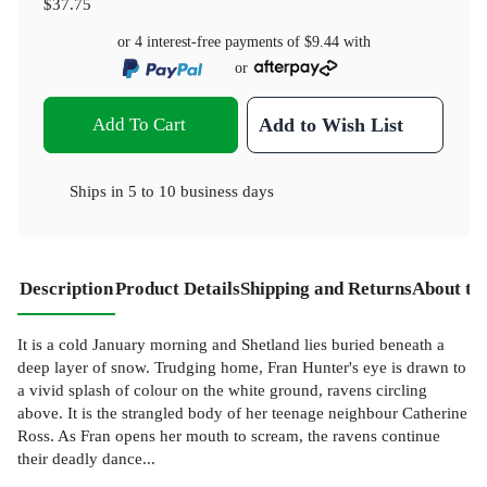
$37.75
or 4 interest-free payments of
$9.44
with
or
Add To Cart
Add to Wish List
Ships in
5 to 10 business days
Description
Product Details
Shipping and Returns
About th
It is a cold January morning and Shetland lies buried beneath a
deep layer of snow. Trudging home, Fran Hunter's eye is drawn to
a vivid splash of colour on the white ground, ravens circling
above. It is the strangled body of her teenage neighbour Catherine
Ross. As Fran opens her mouth to scream, the ravens continue
their deadly dance...