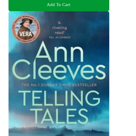
Add To Cart