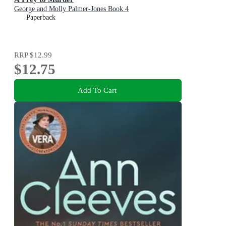
George and Molly Palmer-Jones Book 4
Paperback
RRP
$12.99
$12.75
Add To Cart