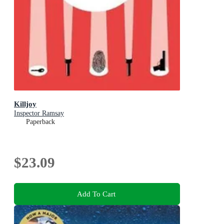
Killjoy
Inspector Ramsay
Paperback
$23.09
Add To Cart