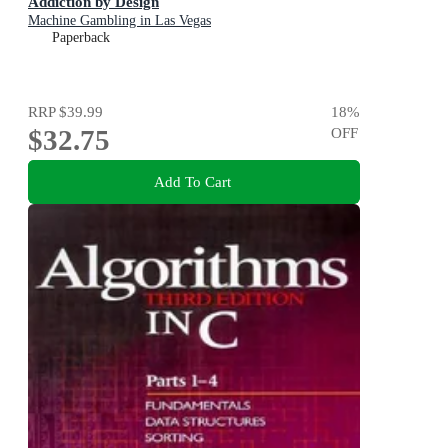
Addiction by Design
Machine Gambling in Las Vegas
Paperback
RRP
$39.99
18
%
$32.75
OFF
Add To Cart