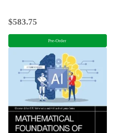
$583.75
Pre-Order