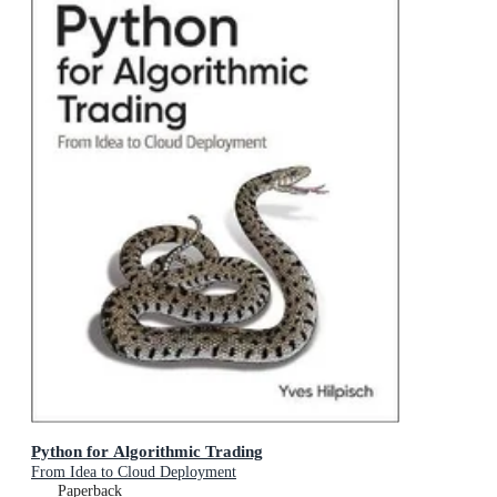
Python for Algorithmic Trading
From Idea to Cloud Deployment
Paperback