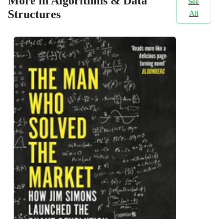
More in Algorithms & Data
See
Structures
All