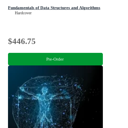
Fundamentals of Data Structures and Algorithms
Hardcover
$446.75
Pre-Order