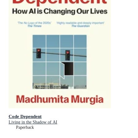
Code Dependent
Living in the Shadow of AI
Paperback