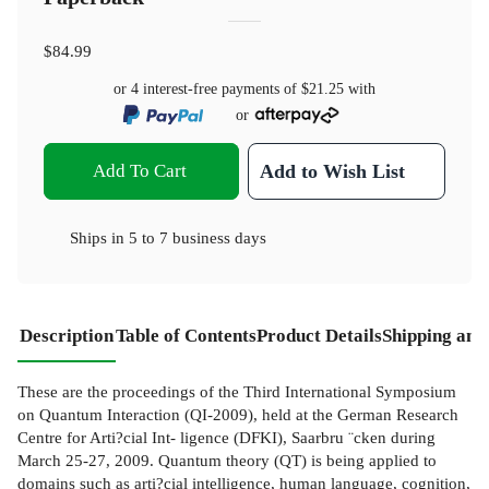
$84.99
or 4 interest-free payments of
$21.25
with
or
Add To Cart
Add to Wish List
Ships in
5 to 7 business days
Description
Table of Contents
Product Details
Shipping and
These are the proceedings of the Third International Symposium
on Quantum Interaction (QI-2009), held at the German Research
Centre for Arti?cial Int- ligence (DFKI), Saarbru ¨cken during
March 25-27, 2009. Quantum theory (QT) is being applied to
domains such as arti?cial intelligence, human language, cognition,