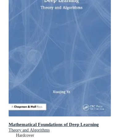
Mathematical Foundations of Deep Learning
Theory and Algorithms
Hardcover