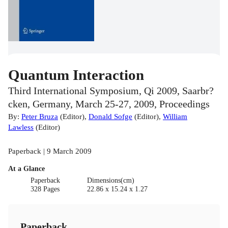
Quantum Interaction
Third International Symposium, Qi 2009, Saarbr?
cken, Germany, March 25-27, 2009, Proceedings
By:
Peter Bruza
(
Editor
)
,
Donald Sofge
(
Editor
)
,
William
Lawless
(
Editor
)
Paperback | 9 March 2009
At a Glance
Paperback
Dimensions(cm)
328 Pages
22.86 x 15.24 x 1.27
Paperback