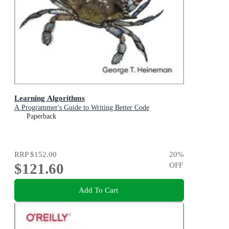
Learning Algorithms
A Programmer's Guide to Writing Better Code
Paperback
RRP
$152.00
20
%
$121.60
OFF
Add To Cart