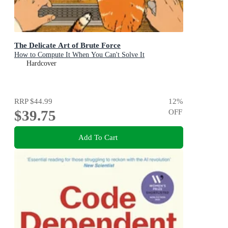
The Delicate Art of Brute Force
How to Compute It When You Can't Solve It
Hardcover
RRP
$44.99
12
%
$39.75
OFF
Add To Cart