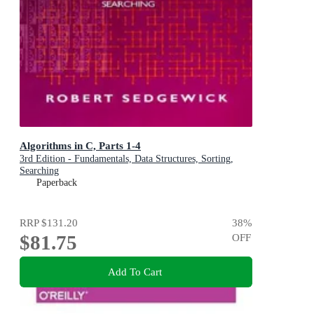
Algorithms in C, Parts 1-4
3rd Edition - Fundamentals, Data Structures, Sorting,
Searching
Paperback
RRP
$131.20
38
%
$81.75
OFF
Add To Cart