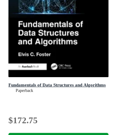
Fundamentals of Data Structures and Algorithms
Paperback
$172.75