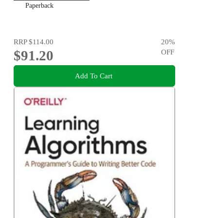
Paperback
RRP
$114.00
20
%
$91.20
OFF
Add To Cart