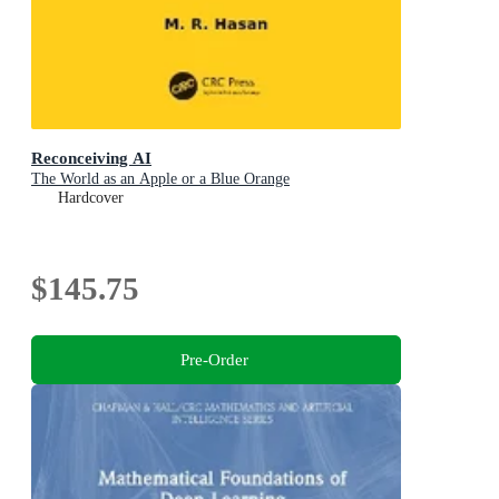
Reconceiving AI
The World as an Apple or a Blue Orange
Hardcover
$145.75
Pre-Order