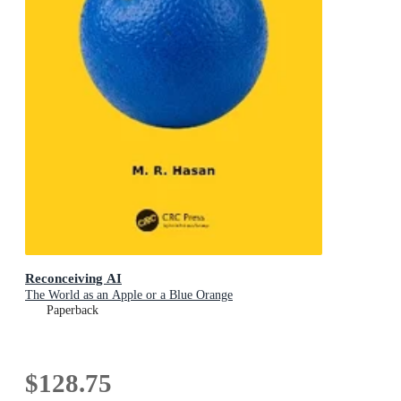
Reconceiving AI
The World as an Apple or a Blue Orange
Paperback
$128.75