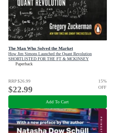
The Man Who Solved the Market
How Jim Simons Launched the Quant Revolution
SHORTLISTED FOR THE FT & MCKINSEY
BUSINESS BOOK OF THE YEAR AWARD 2019
Paperback
RRP
$26.99
15
%
$22.99
OFF
Add To Cart