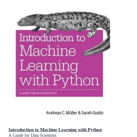
Introduction to Machine Learning with Python
A Guide for Data Scientists