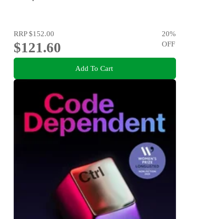
RRP
$152.00
20
%
$121.60
OFF
Add To Cart