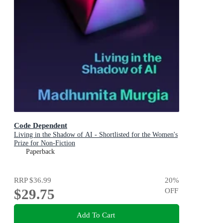
Code Dependent
Living in the Shadow of AI - Shortlisted for the Women's
Prize for Non-Fiction
Paperback
RRP
$36.99
20
%
$29.75
OFF
Add To Cart