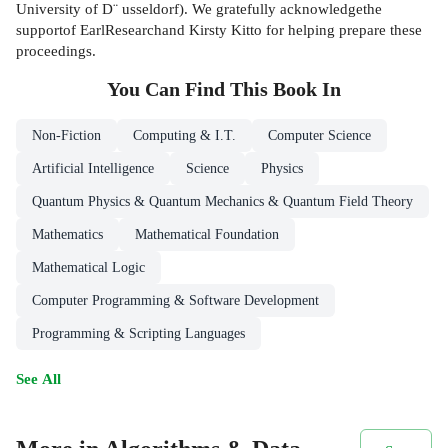
University of D¨ usseldorf). We gratefully acknowledgethe
supportof EarlResearchand Kirsty Kitto for helping prepare these
proceedings.
You Can Find This
Book
In
Non-Fiction
Computing & I.T.
Computer Science
Artificial Intelligence
Science
Physics
Quantum Physics & Quantum Mechanics & Quantum Field Theory
Mathematics
Mathematical Foundation
Mathematical Logic
Computer Programming & Software Development
Programming & Scripting Languages
See All