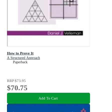
How to Prove It
A Structured Approach
Paperback
RRP
$73.95
$70.75
Add To Cart