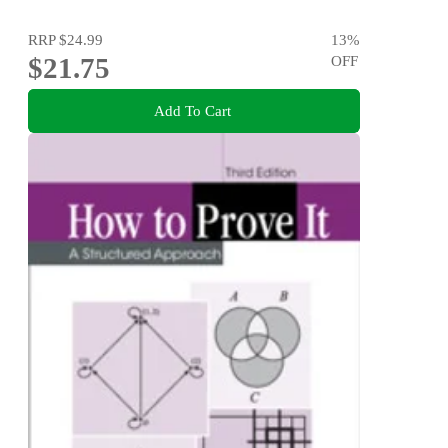
RRP
$24.99
13
%
$21.75
OFF
Add To Cart