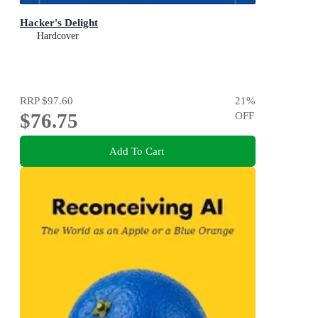
Hacker's Delight
Hardcover
RRP
$97.60
21
%
$76.75
OFF
Add To Cart