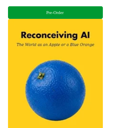
Pre-Order