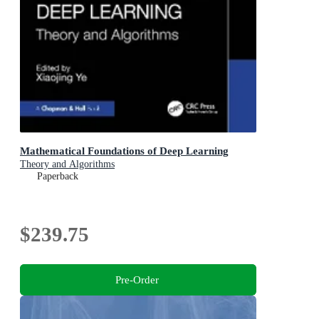
Mathematical Foundations of Deep Learning
Theory and Algorithms
Paperback
$239.75
Pre-Order