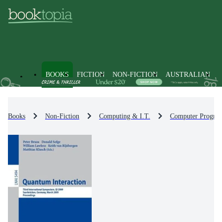
BOOKS
FICTION
NON-FICTION
AUSTRALIAN
Books
Non-Fiction
Computing & I.T.
Computer Progra