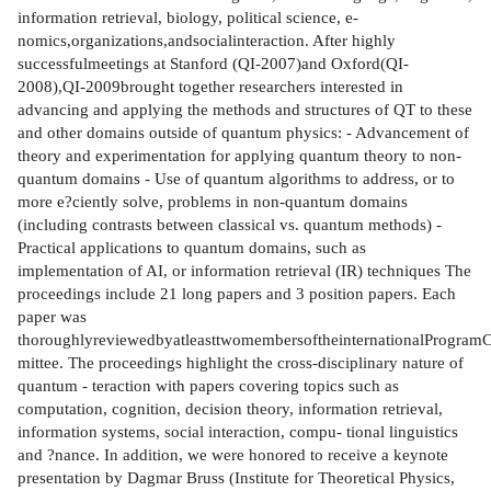
information retrieval, biology, political science, e-
nomics,organizations,andsocialinteraction. After highly
successfulmeetings at Stanford (QI-2007)and Oxford(QI-
2008),QI-2009brought together researchers interested in
advancing and applying the methods and structures of QT to these
and other domains outside of quantum physics: - Advancement of
theory and experimentation for applying quantum theory to non-
quantum domains - Use of quantum algorithms to address, or to
more e?ciently solve, problems in non-quantum domains
(including contrasts between classical vs. quantum methods) -
Practical applications to quantum domains, such as
implementation of AI, or information retrieval (IR) techniques The
proceedings include 21 long papers and 3 position papers. Each
paper was
thoroughlyreviewedbyatleasttwomembersoftheinternationalProgram
mittee. The proceedings highlight the cross-disciplinary nature of
quantum - teraction with papers covering topics such as
computation, cognition, decision theory, information retrieval,
information systems, social interaction, compu- tional linguistics
and ?nance. In addition, we were honored to receive a keynote
presentation by Dagmar Bruss (Institute for Theoretical Physics,