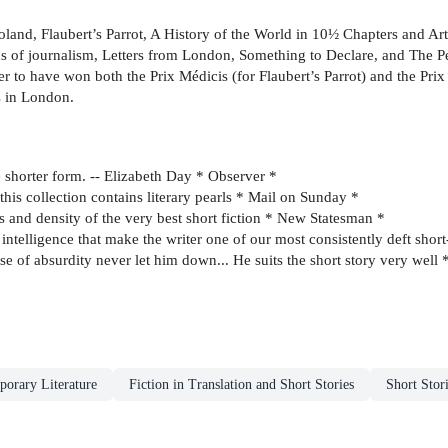
roland, Flaubert’s Parrot, A History of the World in 10½ Chapters and Ar
 of journalism, Letters from London, Something to Declare, and The Ped
ter to have won both the Prix Médicis (for Flaubert’s Parrot) and the Pr
s in London.
e shorter form. -- Elizabeth Day * Observer *
this collection contains literary pearls * Mail on Sunday *
 and density of the very best short fiction * New Statesman *
 intelligence that make the writer one of our most consistently deft shor
nse of absurdity never let him down... He suits the short story very well
orary Literature
Fiction in Translation and Short Stories
Short Stor