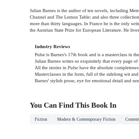
Julian Barnes is the author of ten novels, including Met
Channel and The Lemon Table; and also three collections
more than thirty languages. In France he is the only wri
the Austrian State Prize for European Literature. He live
Industry Reviews
Pulse is Barnes's 17th book and is a masterclass in th
Julian Barnes writes so exquisitely that every page of 
All the stories in
Pulse
have the absolute completeness
Masterclasses in the form, full of the sidelong wit and
Barnes' stylish prose, eye for emotional detail and se
You Can Find This
Book
In
Fiction
Modern & Contemporary Fiction
Contemp