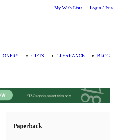
My Wish Lists
Login / Join
TIONERY
GIFTS
CLEARANCE
BLOG
Paperback