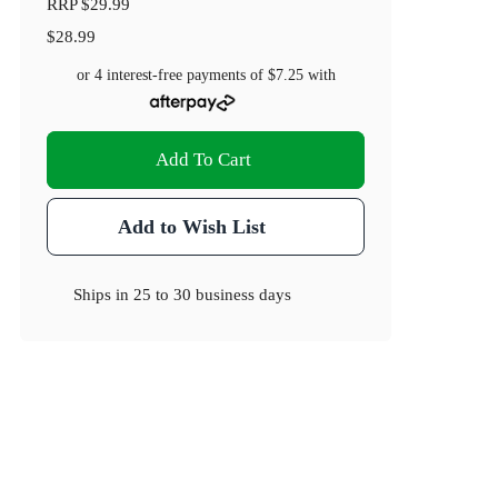
RRP
$29.99
$28.99
or 4 interest-free payments of
$7.25
with
Add To Cart
Add to Wish List
Ships in
25 to 30 business days