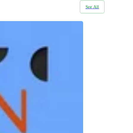
See All