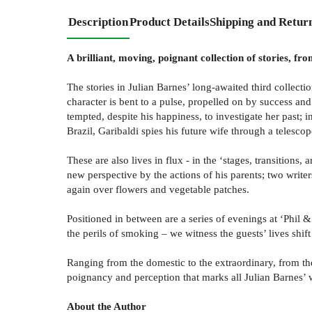
Description
Product Details
Shipping and Retur
A brilliant, moving, poignant collection of stories, 
The stories in Julian Barnes’ long-awaited third collect
character is bent to a pulse, propelled on by success and
tempted, despite his happiness, to investigate her past; 
Brazil, Garibaldi spies his future wife through a telescop
These are also lives in flux - in the ‘stages, transitions
new perspective by the actions of his parents; two write
again over flowers and vegetable patches.
Positioned in between are a series of evenings at ‘Phil &
the perils of smoking – we witness the guests’ lives shift
Ranging from the domestic to the extraordinary, from the
poignancy and perception that marks all Julian Barnes’ 
About the Author