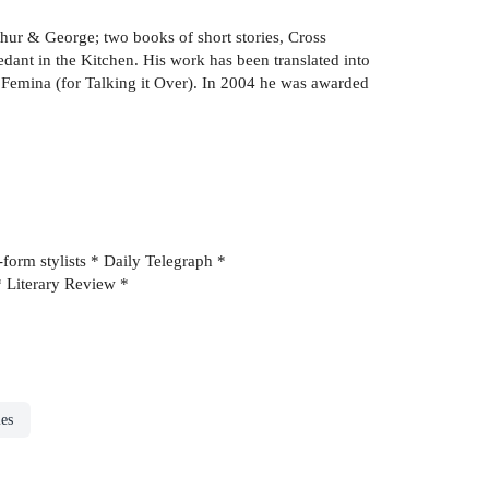
thur & George; two books of short stories, Cross
ant in the Kitchen. His work has been translated into
ix Femina (for Talking it Over). In 2004 he was awarded
t-form stylists * Daily Telegraph *
 * Literary Review *
ies