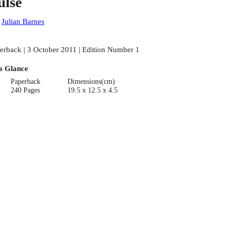
ulse
:
Julian Barnes
erback | 3 October 2011 | Edition Number 1
a Glance
Paperback
Dimensions(cm)
240 Pages
19.5 x 12.5 x 4.5