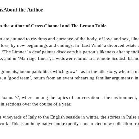
ns
About the Author
from the author of Cross Channel and The Lemon Table
ion are attuned to rhythms and currents: of the body, of love and sex, il
 loss, by new beginnings and endings. In ‘East Wind’ a divorced estate a
in ‘The Limner’ a deaf painter discovers his patron’s likeness after spen
e, and in ‘Marriage Lines’, a widower returns to a remote Scottish Island
, arguments; incompatibilities which grow’ - as in the title story, where a
rs, a ‘good team’, return from an event rehearsing familiar arguments; i
 Joanna’s’, where among the topics of conversation – the environment, pol
 in sections over the course of a year.
 vineyards of Italy to the English seaside in winter, the stories in Pul
work. This is an imaginative and expertly-constructed new collection fr