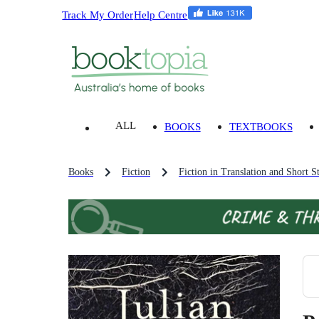
Track My Order
Help Centre
ALL
BOOKS
TEXTBOOKS
Books
Fiction
Fiction in Translation and Short St