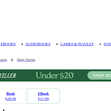
EBOOKS
AUDIOBOOKS
GAMES & PUZZLES
STA
ories
Short Stories
Book
EBook
$28.99
$15.99