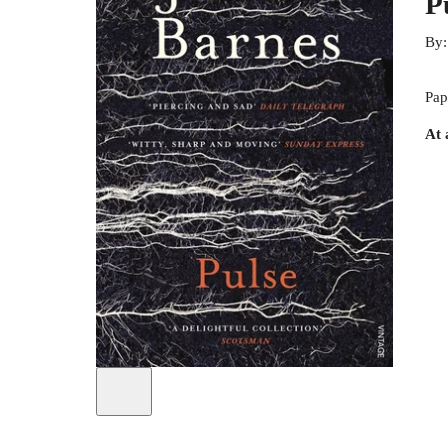
P
By
Pap
At 