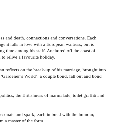
lness and death, connections and conversations. Each
gent falls in love with a European waitress, but is
ding time among his staff. Anchored off the coast of
 to relive a favourite holiday.
 man reflects on the break-up of his marriage, brought into
n ‘Gardener’s World’, a couple bond, fall out and bond
itics, the Britishness of marmalade, toilet graffiti and
se resonate and spark, each imbued with the humour,
om a master of the form.