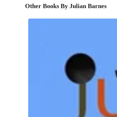
Other Books By Julian Barnes