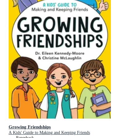
Growing Friendships
A Kids' Guide to Making and Keeping Friends
Paperback