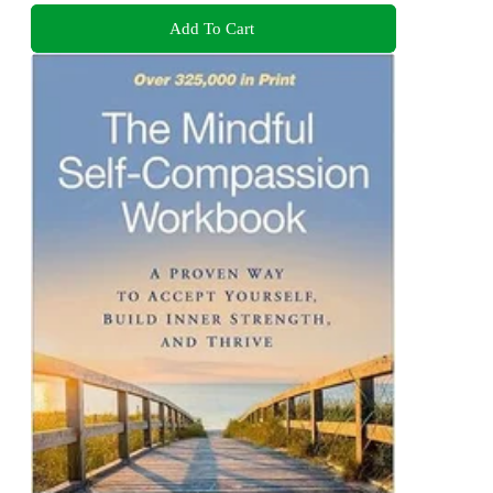
Add To Cart