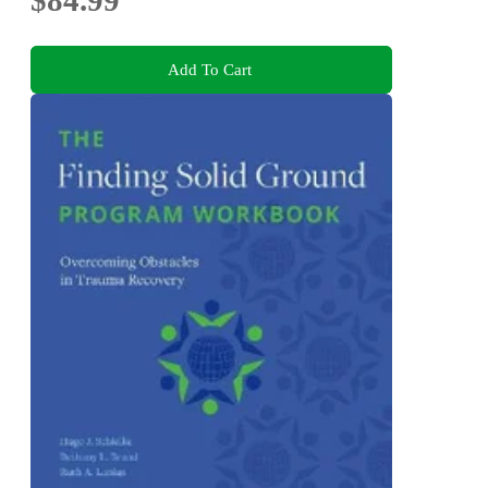
$84.99
Add To Cart