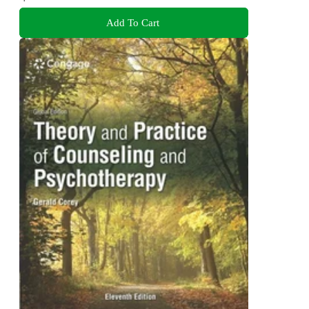
Add To Cart