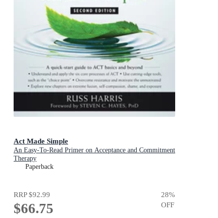
Act Made Simple
An Easy-To-Read Primer on Acceptance and Commitment
Therapy
Paperback
RRP
$92.99
28
%
$66.75
OFF