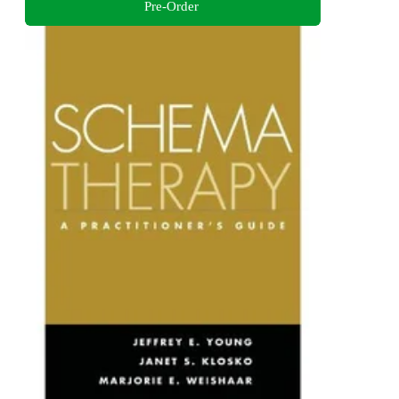
Pre-Order