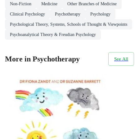
Non-Fiction
Medicine
Other Branches of Medicine
Clinical Psychology
Psychotherapy
Psychology
Psychological Theory, Systems, Schools of Thought & Viewpoints
Psychoanalytical Theory & Freudian Psychology
More in Psychotherapy
See All