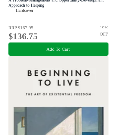
A Problem-Management and Opportunity-Development
Approach to Helping
Hardcover
RRP
$167.95
19
%
$136.75
OFF
Add To Cart