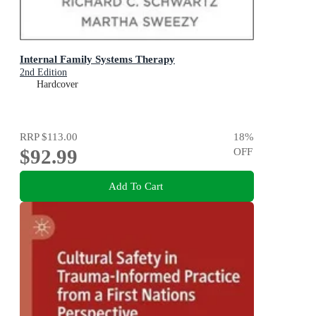
Internal Family Systems Therapy
2nd Edition
Hardcover
RRP
$113.00
18
%
$92.99
OFF
Add To Cart