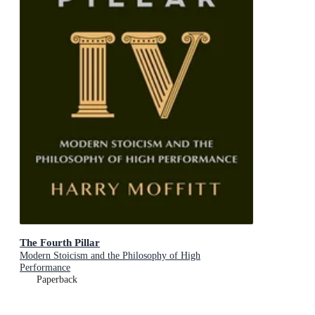
The Fourth Pillar
Modern Stoicism and the Philosophy of High
Performance
Paperback