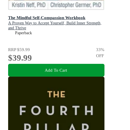
The Mindful Self-Compassion Workbook
A Proven Way to Accept Yourself, Build Inner Strength,
and Thrive
Paperback
RRP
$59.99
33
%
$39.99
OFF
Add To Cart