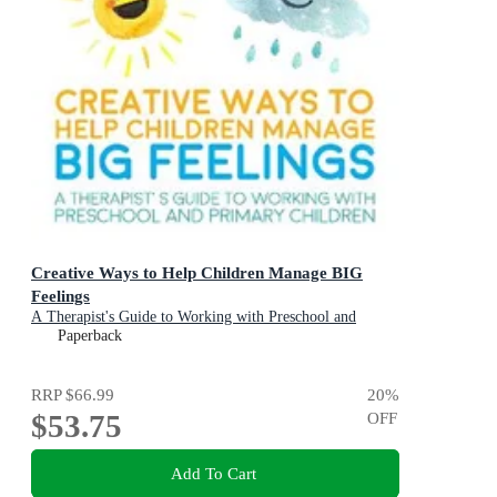
Creative Ways to Help Children Manage BIG
Feelings
A Therapist's Guide to Working with Preschool and
Primary Children
Paperback
RRP
$66.99
20
%
$53.75
OFF
Add To Cart