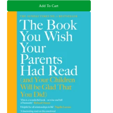
Add To Cart