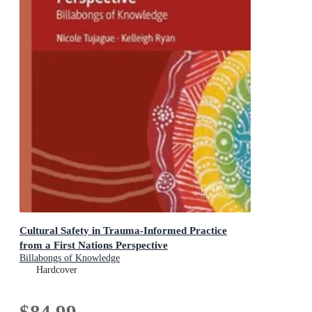
Cultural Safety in Trauma-Informed Practice
from a First Nations Perspective
Billabongs of Knowledge
Hardcover