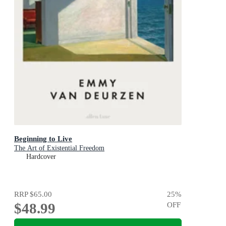
Beginning to Live
The Art of Existential Freedom
Hardcover
RRP
$65.00
25
%
$48.99
OFF