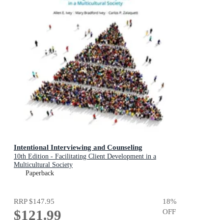
Intentional Interviewing and Counseling
10th Edition - Facilitating Client Development in a
Multicultural Society
Paperback
RRP
$147.95
18
%
$121.99
OFF