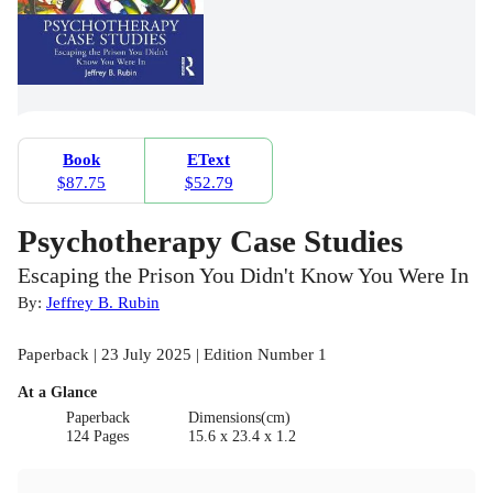
Book
EText
$87.75
$52.79
Psychotherapy Case Studies
Escaping the Prison You Didn't Know You Were In
By:
Jeffrey B. Rubin
Paperback | 23 July 2025 | Edition Number 1
At a Glance
Paperback
Dimensions(cm)
124 Pages
15.6 x 23.4 x 1.2