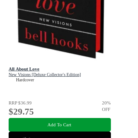
All About Love
New Visions [Deluxe Collector's Edition]
Hardcover
RRP
$36.99
20
%
$29.75
OFF
Add To Cart