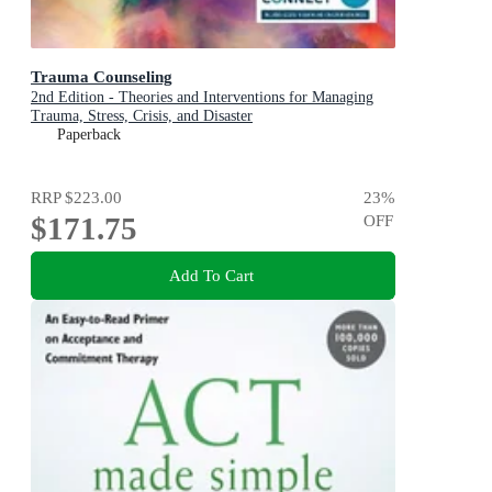
Trauma Counseling
2nd Edition - Theories and Interventions for Managing
Trauma, Stress, Crisis, and Disaster
Paperback
RRP
$223.00
23
%
$171.75
OFF
Add To Cart