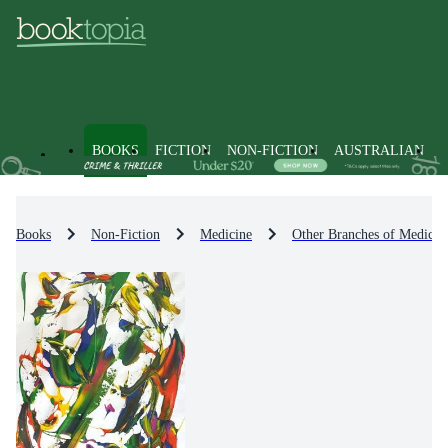
BOOKS
FICTION
NON-FICTION
AUSTRALIAN
Books
Non-Fiction
Medicine
Other Branches of Medicin