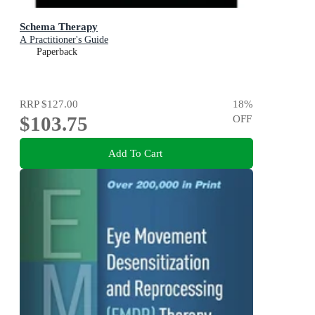
Schema Therapy
A Practitioner's Guide
Paperback
RRP
$127.00
18
%
$103.75
OFF
Add To Cart