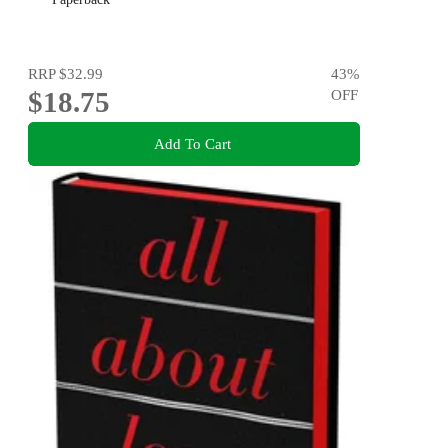
RRP
$32.99
43
%
$18.75
OFF
Add To Cart