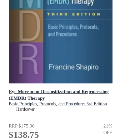
Eye Movement Desensitization and Reprocessing
(EMDR) Therapy
Basic Principles, Protocols, and Procedures 3rd Edition
Hardcover
RRP
$175.00
21
%
$138.75
OFF