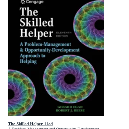
The Skilled Helper 11ed