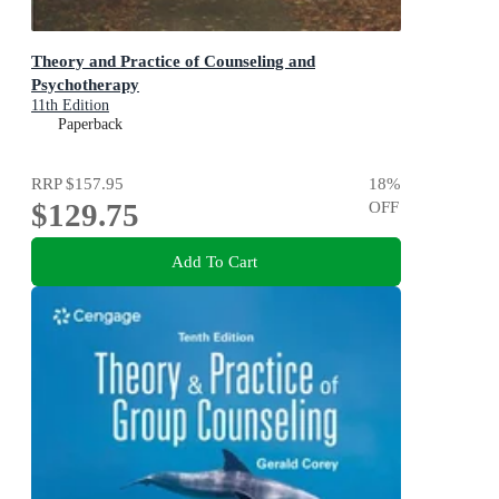
Theory and Practice of Counseling and
Psychotherapy
11th Edition
Paperback
RRP
$157.95
18
%
$129.75
OFF
Add To Cart