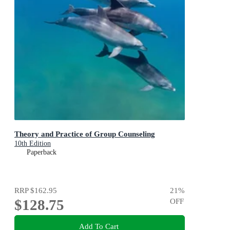
Theory and Practice of Group Counseling
10th Edition
Paperback
RRP
$162.95
21
%
$128.75
OFF
Add To Cart