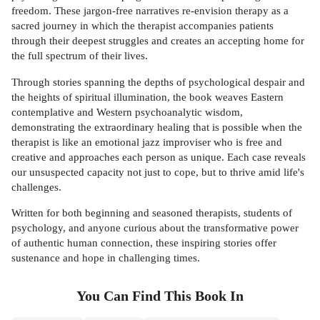
freedom. These jargon-free narratives re-envision therapy as a
sacred journey in which the therapist accompanies patients
through their deepest struggles and creates an accepting home for
the full spectrum of their lives.
Through stories spanning the depths of psychological despair and
the heights of spiritual illumination, the book weaves Eastern
contemplative and Western psychoanalytic wisdom,
demonstrating the extraordinary healing that is possible when the
therapist is like an emotional jazz improviser who is free and
creative and approaches each person as unique. Each case reveals
our unsuspected capacity not just to cope, but to thrive amid life's
challenges.
Written for both beginning and seasoned therapists, students of
psychology, and anyone curious about the transformative power
of authentic human connection, these inspiring stories offer
sustenance and hope in challenging times.
You Can Find This
Book
In