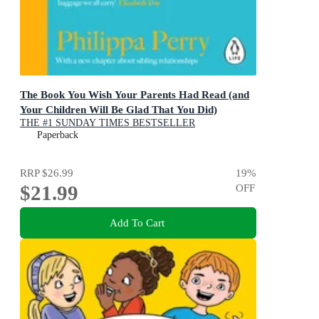
The Book You Wish Your Parents Had Read (and
Your Children Will Be Glad That You Did)
THE #1 SUNDAY TIMES BESTSELLER
Paperback
RRP
$26.99
19
%
$21.99
OFF
Add To Cart