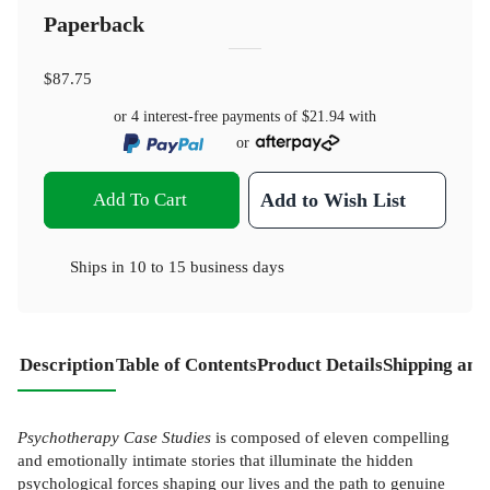
Paperback
$87.75
or 4 interest-free payments of
$21.94
with
or
Add To Cart
Add to Wish List
Ships in
10 to 15 business days
Description
Table of Contents
Product Details
Shipping and
Psychotherapy Case Studies
is composed of eleven compelling
and emotionally intimate stories that illuminate the hidden
psychological forces shaping our lives and the path to genuine