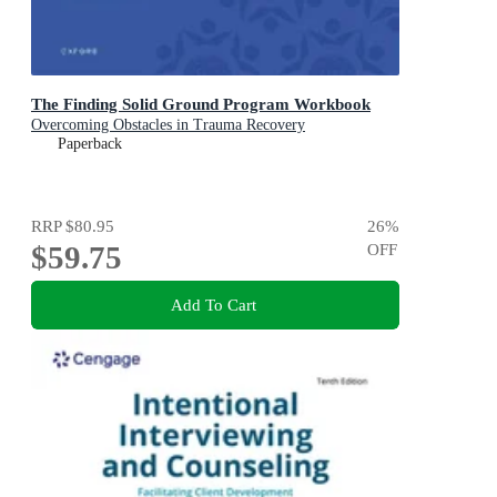
The Finding Solid Ground Program Workbook
Overcoming Obstacles in Trauma Recovery
Paperback
RRP
$80.95
26
%
$59.75
OFF
Add To Cart