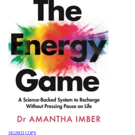
SIGNED COPY