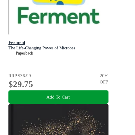
Ferment
The Life-Changing Power of Microbes
Paperback
RRP
$36.99
20
%
$29.75
OFF
Add To Cart