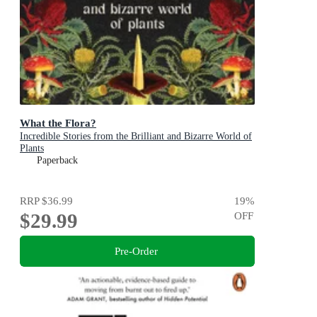
What the Flora?
Incredible Stories from the Brilliant and Bizarre World of
Plants
Paperback
RRP
$36.99
19
%
$29.99
OFF
Pre-Order