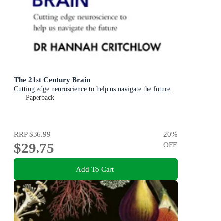
The 21st Century Brain
Cutting edge neuroscience to help us navigate the future
Paperback
RRP
$36.99
20
%
$29.75
OFF
Add To Cart