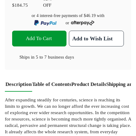
$184.75
OFF
or 4 interest-free payments of
$46.19
with
or
Add To Cart
Add to Wish List
Ships in
5 to 7 business days
Description
Table of Contents
Product Details
Shipping and
After expanding steadily for centuries, science is reaching its
limits to growth. We can no longer afford the ever increasing cost
of exploring ever wider research opportunities. In the competition
for resources, science is becoming much more tightly organised. A
radical, pervasive and permanent structural change is taking place.
It already affects the whole research system, from everyday