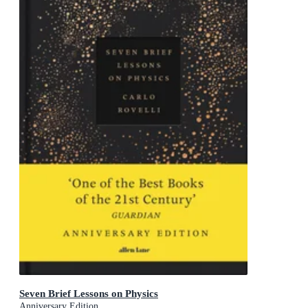
Seven Brief Lessons on Physics
Anniversary Edition