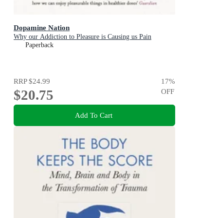
Dopamine Nation
Why our Addiction to Pleasure is Causing us Pain
Paperback
RRP
$24.99
17
%
$20.75
OFF
Add To Cart