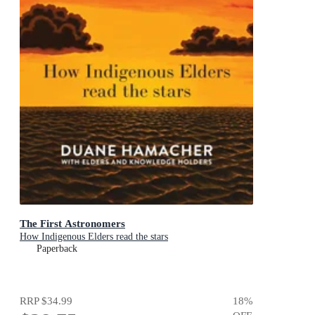
The First Astronomers
How Indigenous Elders read the stars
Paperback
RRP
$34.99
18
%