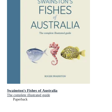
Swainston's Fishes of Australia
The complete illustrated guide
Paperback