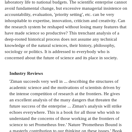
laboratory life to national budgets. The scientific enterprise cannot
avoid fundamental change, but excessive managerial insistence on
accountability, evaluation, 'priority setting', etc. can be very
inhospitable to expertise, innovation, criticism and creativity. Can
the research system be reshaped without losing many features that
have made science so productive? This trenchant analysis of a
deep-rooted historical process does not assume any technical
knowledge of the natural sciences, their history, philosophy,
sociology or politics. It is addressed to everybody who is
concerned about the future of science and its place in society.
Industry Reviews
'Ziman succeeds very well in ... describing the structures of
academic science and the motivations of scientists driven by
the intense competition of research at the frontiers. He gives
an excellent analysis of the many dangers that threaten the
future success of the enterprise ... Ziman's analysis will strike
echoes everywhere. This is a book for all those who wish to
understand the concerns of those working at the frontiers of
science to set Prometheus free.' Nature 'Prometheus Bound is
a masterly contribution to our thinking on these issues.' Book