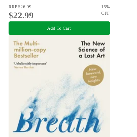
RRP
$26.99
15
%
$22.99
OFF
Add To Cart