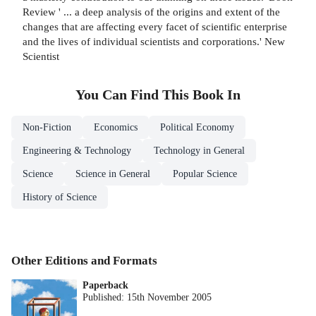
Review ' ... a deep analysis of the origins and extent of the
changes that are affecting every facet of scientific enterprise
and the lives of individual scientists and corporations.' New
Scientist
You Can Find This
Book
In
Non-Fiction
Economics
Political Economy
Engineering & Technology
Technology in General
Science
Science in General
Popular Science
History of Science
Other Editions and Formats
Paperback
Published:
15th November 2005