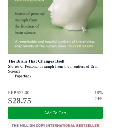
The Brain That Changes Itself
Stories of Personal Triumph from the Frontiers of Brain
Science
Paperback
RRP
$35.00
18
%
$28.75
OFF
Add To Cart