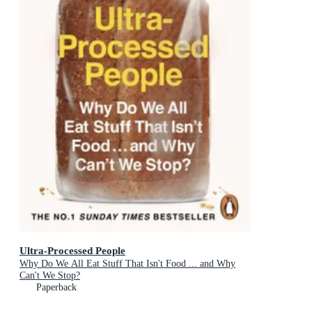
Ultra-Processed People
Why Do We All Eat Stuff That Isn't Food ... and Why
Can't We Stop?
Paperback