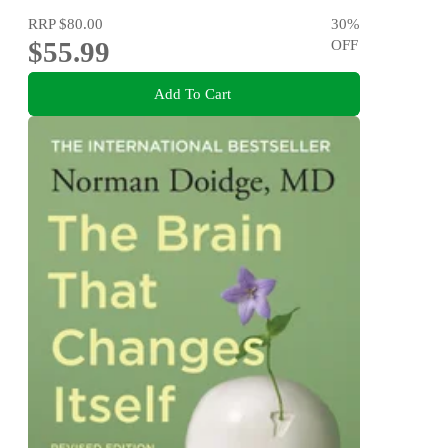
RRP
$80.00
30
%
$55.99
OFF
Add To Cart