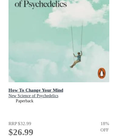
How To Change Your Mind
New Science of Psychedelics
Paperback
RRP
$32.99
18
%
$26.99
OFF