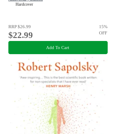
Hardcover
RRP
$26.99
15
%
$22.99
OFF
Add To Cart