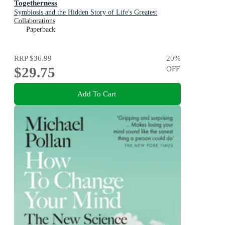
Togetherness
Symbiosis and the Hidden Story of Life's Greatest
Collaborations
Paperback
RRP
$36.99
20
%
$29.75
OFF
Add To Cart