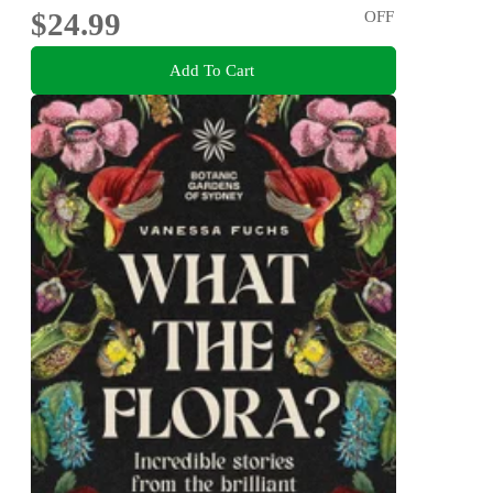
$24.99
OFF
Add To Cart