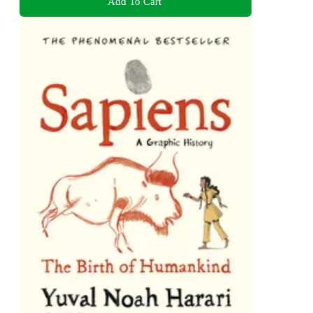
Add To Cart