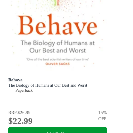
Behave
The Biology of Humans at Our Best and Worst
Paperback
RRP
$26.99
15
%
$22.99
OFF