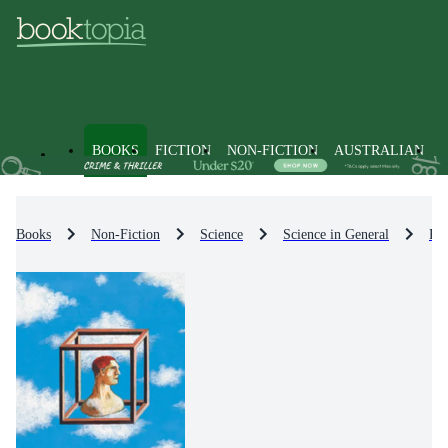
BOOKS
FICTION
NON-FICTION
AUSTRALIAN
Books
Non-Fiction
Science
Science in General
Pop