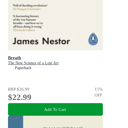
Breath
The New Science of a Lost Art
Paperback
RRP
$26.99
15
%
$22.99
OFF
Add To Cart