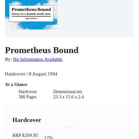
Prometheus Bound
By:
No Information Available
Hardcover | 8 August 1994
At a Glance
Hardcover
Dimensions(cm)
300 Pages
23.3 x 15.6 x 2.4
Hardcover
RRP
$209.95
12
%