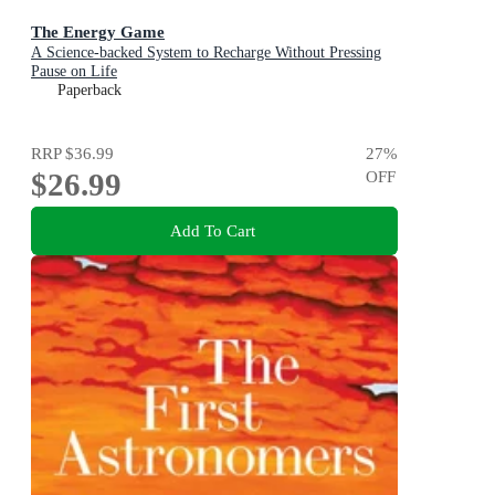
The Energy Game
A Science-backed System to Recharge Without Pressing
Pause on Life
Paperback
RRP
$36.99
27
%
$26.99
OFF
Add To Cart