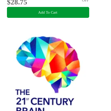
$28.75
OFF
Add To Cart