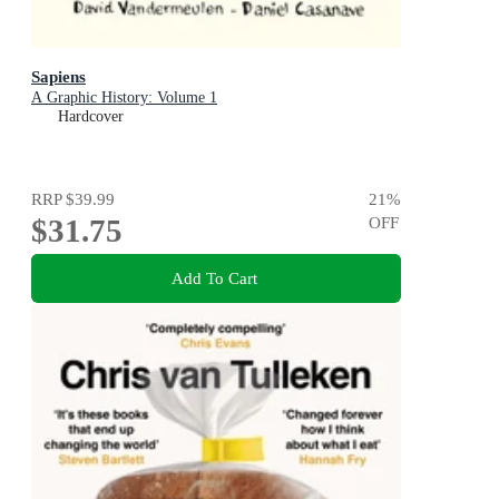
Sapiens
A Graphic History: Volume 1
Hardcover
RRP
$39.99
21
%
$31.75
OFF
Add To Cart