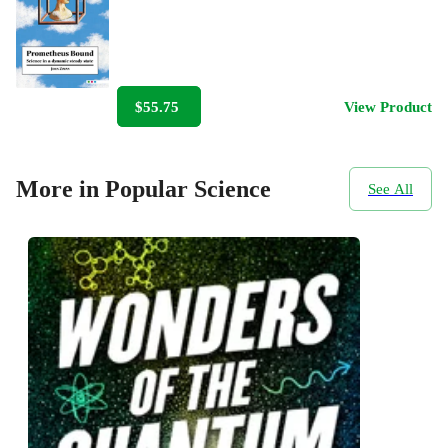
$55.75
View Product
More in Popular Science
See All