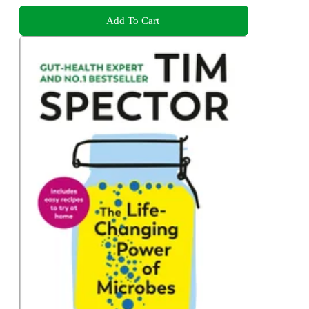
Add To Cart