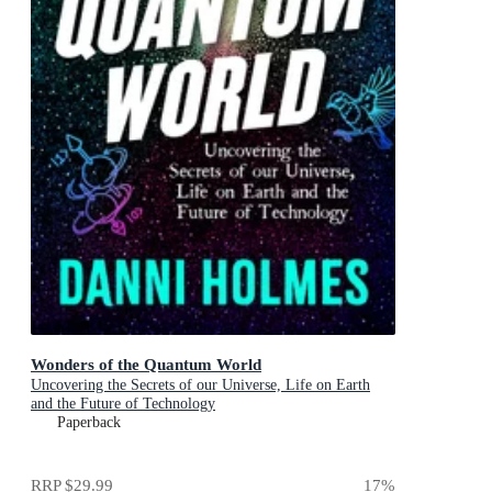
Wonders of the Quantum World
Uncovering the Secrets of our Universe, Life on Earth
and the Future of Technology
Paperback
RRP
$29.99
17
%