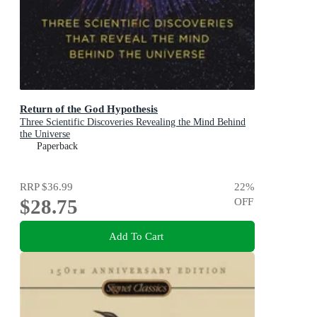
Return of the God Hypothesis
Three Scientific Discoveries Revealing the Mind Behind
the Universe
Paperback
RRP
$36.99
22
%
$28.75
OFF
Add To Cart