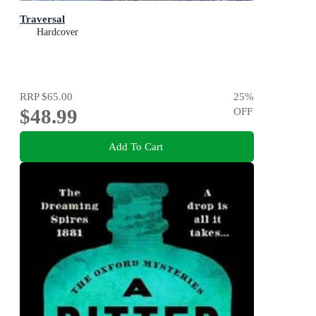
Traversal
Hardcover
RRP
$65.00
25
%
$48.99
OFF
Add To Cart