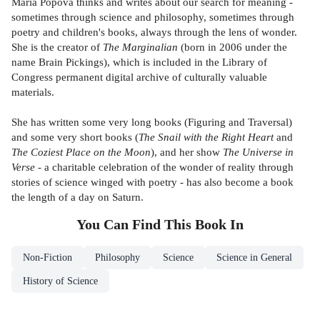
Maria Popova thinks and writes about our search for meaning -
sometimes through science and philosophy, sometimes through
poetry and children's books, always through the lens of wonder.
She is the creator of
The Marginalian
(born in 2006 under the
name Brain Pickings), which is included in the Library of
Congress permanent digital archive of culturally valuable
materials.
She has written some very long books (Figuring and Traversal)
and some very short books (
The Snail with the Right Heart
and
The Coziest Place on the Moon
), and her show
The Universe in
Verse
- a charitable celebration of the wonder of reality through
stories of science winged with poetry - has also become a book
the length of a day on Saturn.
You Can Find This
Book
In
Non-Fiction
Philosophy
Science
Science in General
History of Science