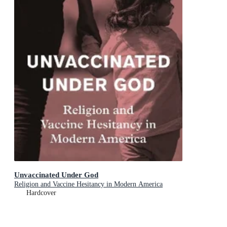
Unvaccinated Under God
Religion and Vaccine Hesitancy in Modern America
Hardcover