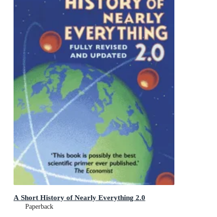
A Short History of Nearly Everything 2.0
Paperback