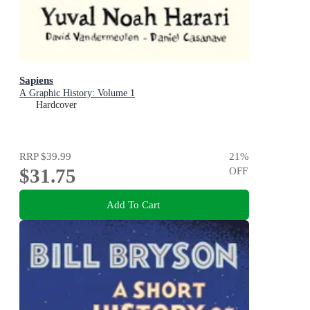
Sapiens
A Graphic History: Volume 1
Hardcover
RRP
$39.99
21
%
$31.75
OFF
Add To Cart