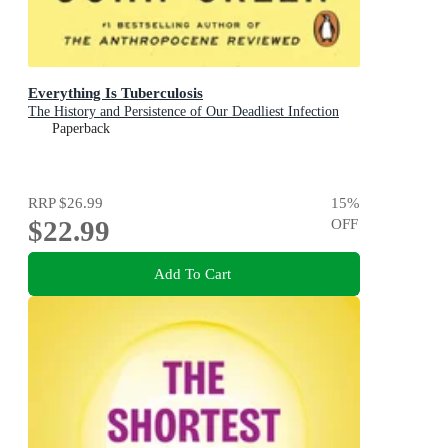
Everything Is Tuberculosis
The History and Persistence of Our Deadliest Infection
Paperback
RRP
$26.99
15
%
$22.99
OFF
Add To Cart