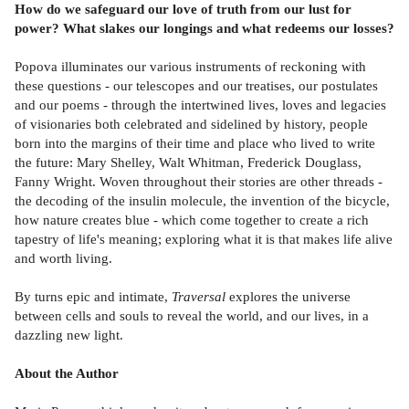
How do we safeguard our love of truth from our lust for
power? What slakes our longings and what redeems our losses?
Popova illuminates our various instruments of reckoning with
these questions - our telescopes and our treatises, our postulates
and our poems - through the intertwined lives, loves and legacies
of visionaries both celebrated and sidelined by history, people
born into the margins of their time and place who lived to write
the future: Mary Shelley, Walt Whitman, Frederick Douglass,
Fanny Wright. Woven throughout their stories are other threads -
the decoding of the insulin molecule, the invention of the bicycle,
how nature creates blue - which come together to create a rich
tapestry of life's meaning; exploring what it is that makes life alive
and worth living.
By turns epic and intimate,
Traversal
explores the universe
between cells and souls to reveal the world, and our lives, in a
dazzling new light.
About the Author