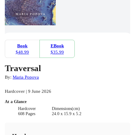
Book
EBook
$48.99
$35.99
Traversal
By:
Maria Popova
Hardcover | 9 June 2026
At a Glance
Hardcover
Dimensions(cm)
608 Pages
24.0 x 15.9 x 5.2