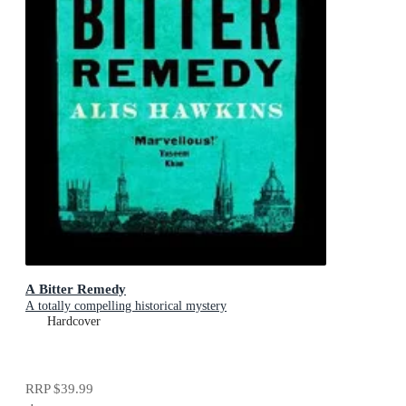
A Bitter Remedy
A totally compelling historical mystery
Hardcover
RRP
$39.99