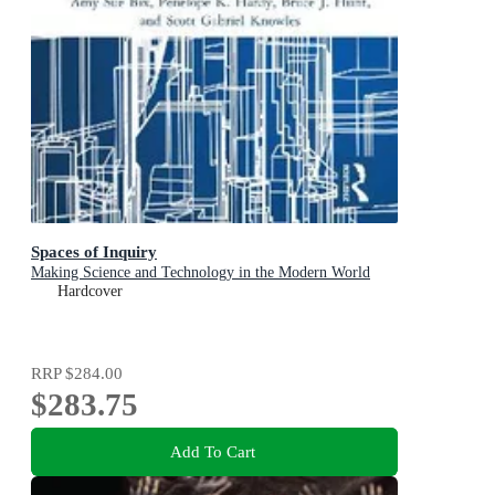
Spaces of Inquiry
Making Science and Technology in the Modern World
Hardcover
RRP
$284.00
$283.75
Add To Cart