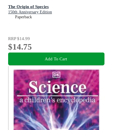
The Origin of Species
150th Anniversary Edition
Paperback
RRP
$14.99
$14.75
Add To Cart