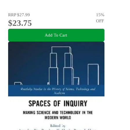
RRP
$27.99
15
%
$23.75
OFF
Add To Cart