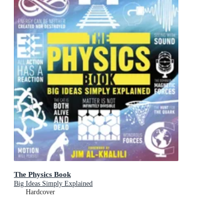
The Physics Book
Big Ideas Simply Explained
Hardcover