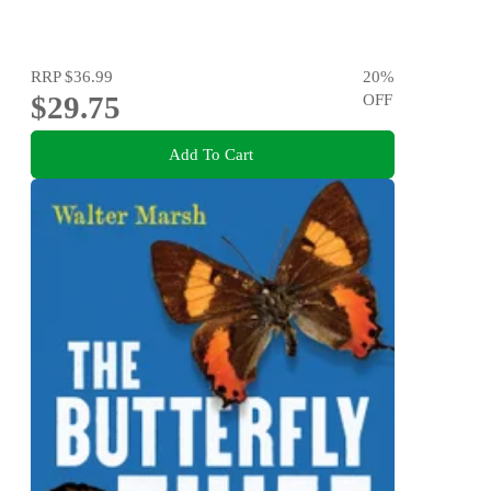
RRP
$36.99
20
%
$29.75
OFF
Add To Cart