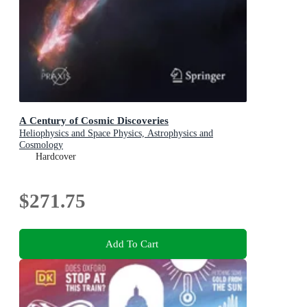
A Century of Cosmic Discoveries
Heliophysics and Space Physics, Astrophysics and
Cosmology
Hardcover
$271.75
Add To Cart