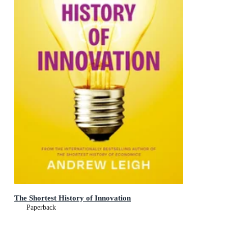
The Shortest History of Innovation
Paperback