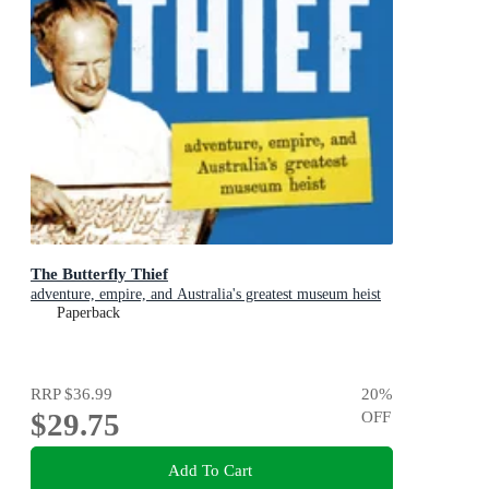
The Butterfly Thief
adventure, empire, and Australia's greatest museum heist
Paperback
RRP
$36.99
20
%
$29.75
OFF
Add To Cart