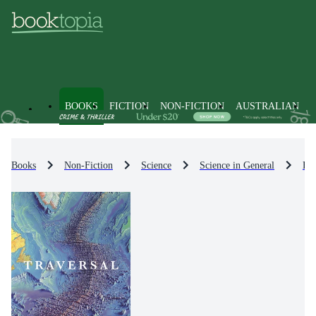
BOOKS
FICTION
NON-FICTION
AUSTRALIAN
Books
Non-Fiction
Science
Science in General
His