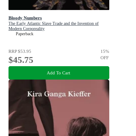
Bloody Numbers
The Early Atlantic Slave Trade and the Invention of
Modern Corporeality
Paperback
RRP
$53.95
15
%
$45.75
OFF
Add To Cart