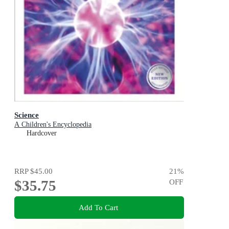
Science
A Children's Encyclopedia
Hardcover
RRP
$45.00
21
%
$35.75
OFF
Add To Cart