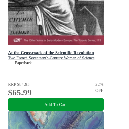
At the Crossroads of the Scientific Revolution
Two French Seventeenth-Century Women of Science
Paperback
RRP
$84.95
22
%
$65.99
OFF
Add To Cart