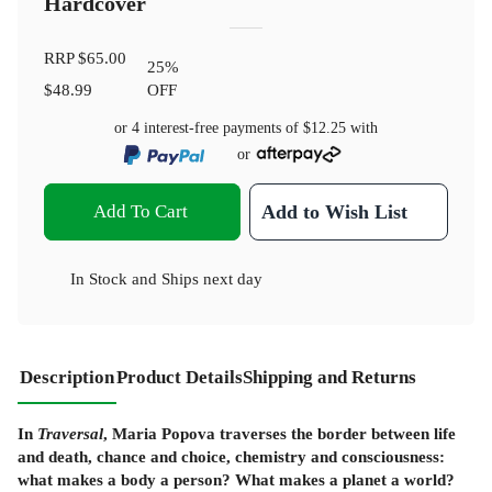
Hardcover
RRP
$65.00
25
%
$48.99
OFF
or 4 interest-free payments of
$12.25
with
or
Add To Cart
Add to Wish List
In Stock
and
Ships next day
Description
Product Details
Shipping and Returns
In
Traversal
, Maria Popova traverses the border between life
and death, chance and choice, chemistry and consciousness:
what makes a body a person? What makes a planet a world?