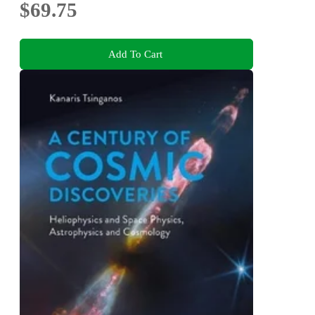
$69.75
Add To Cart