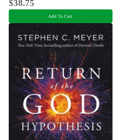
$38.75
Add To Cart