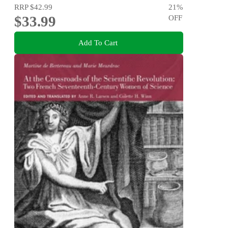
RRP
$42.99
21
%
$33.99
OFF
Add To Cart