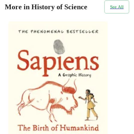
More in History of Science
See All