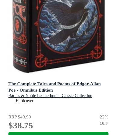
The Complete Tales and Poems of Edgar Allan
Poe - Omnibus Edition
Barnes & Noble Leatherbound Classic Collection
Hardcover
RRP
$49.99
22
%
$38.75
OFF