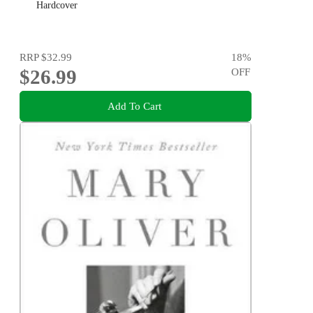
Hardcover
RRP
$32.99
18
%
$26.99
OFF
Add To Cart