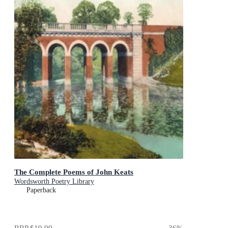
The Complete Poems of John Keats
Wordsworth Poetry Library
Paperback
RRP
$19.99
36
%