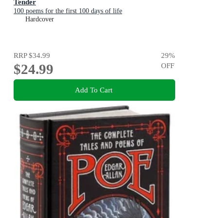
Tender
100 poems for the first 100 days of life
Hardcover
RRP
$34.99
29
%
$24.99
OFF
Add To Cart