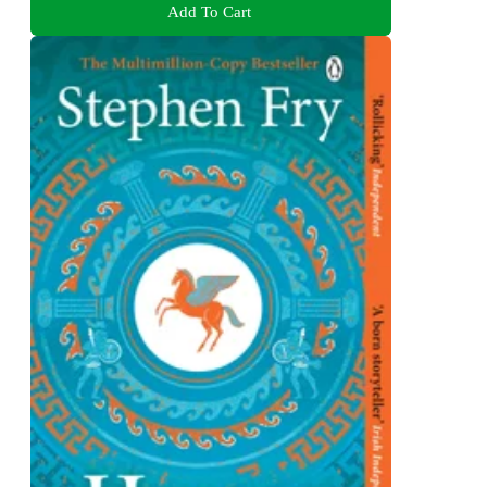
Add To Cart