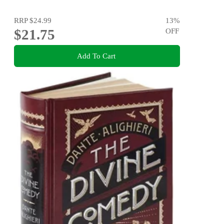
RRP
$24.99
13
%
$21.75
OFF
Add To Cart