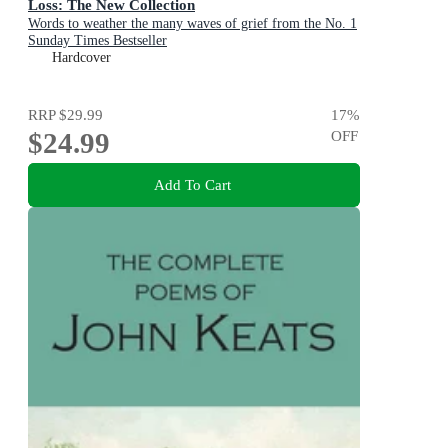
Loss: The New Collection
Words to weather the many waves of grief from the No. 1
Sunday Times Bestseller
Hardcover
RRP
$29.99
17
%
$24.99
OFF
Add To Cart