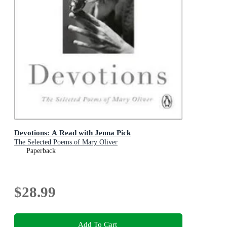
Devotions: A Read with Jenna Pick
The Selected Poems of Mary Oliver
Paperback
$28.99
Add To Cart