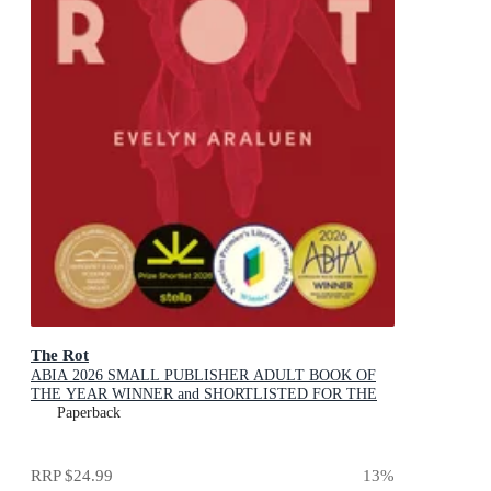
The Rot
ABIA 2026 SMALL PUBLISHER ADULT BOOK OF
THE YEAR WINNER and SHORTLISTED FOR THE
2026 STELLA PRIZE
Paperback
RRP
$24.99
13
%