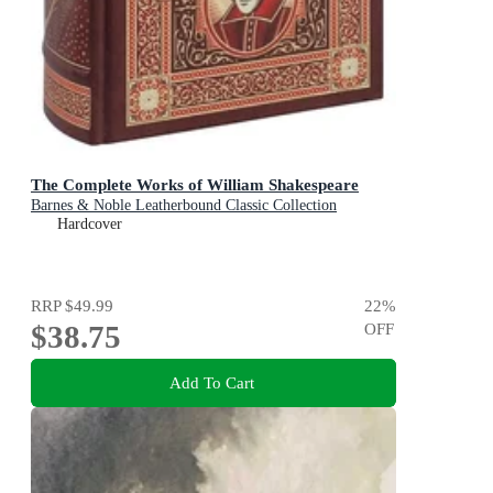
The Complete Works of William Shakespeare
Barnes & Noble Leatherbound Classic Collection
Hardcover
RRP
$49.99
22
%
$38.75
OFF
Add To Cart