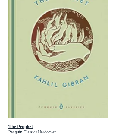
The Prophet
Penguin Classics Hardcover