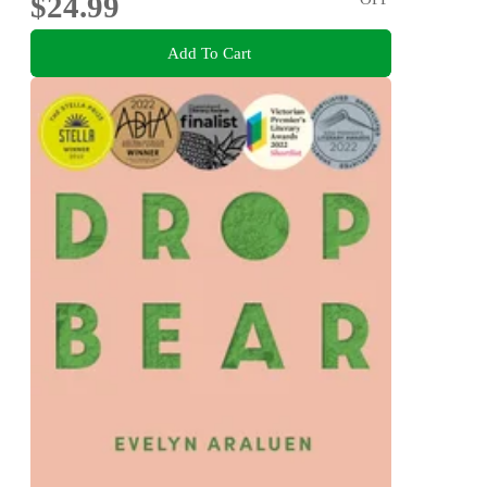
$24.99
Add To Cart