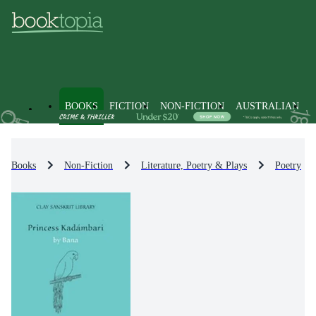
BOOKS
FICTION
NON-FICTION
AUSTRALIAN
Books
Non-Fiction
Literature, Poetry & Plays
Poetry