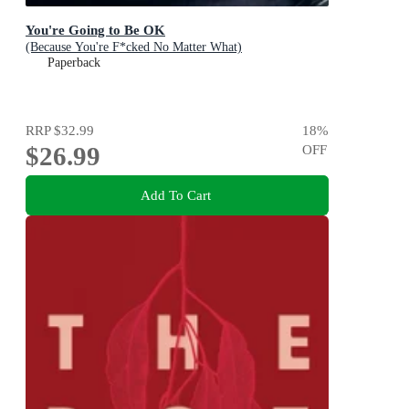
You're Going to Be OK
(Because You're F*cked No Matter What)
Paperback
RRP
$32.99
18
%
$26.99
OFF
Add To Cart