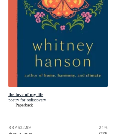
the love of my life
poetry for rediscovery
Paperback
RRP
$32.99
24
%
OFF