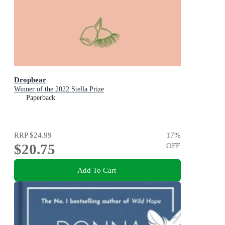
Dropbear
Winner of the 2022 Stella Prize
Paperback
RRP
$24.99
17
%
$20.75
OFF
Add To Cart