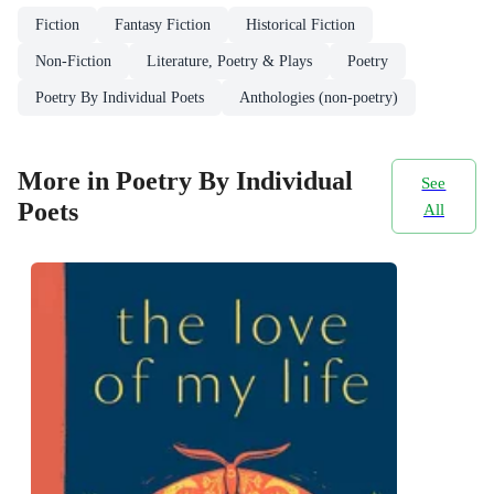
Fiction
Fantasy Fiction
Historical Fiction
Non-Fiction
Literature, Poetry & Plays
Poetry
Poetry By Individual Poets
Anthologies (non-poetry)
More in Poetry By Individual
See
Poets
All