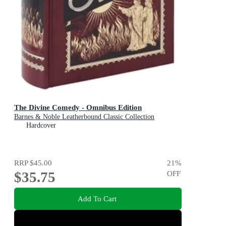
The Divine Comedy - Omnibus Edition
Barnes & Noble Leatherbound Classic Collection
Hardcover
RRP
$45.00
21
%
$35.75
OFF
Add To Cart