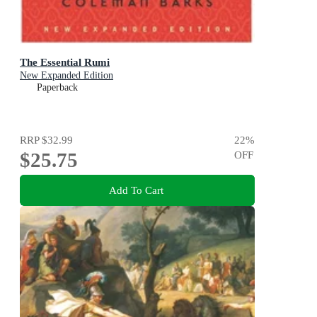
The Essential Rumi
New Expanded Edition
Paperback
RRP
$32.99
22
%
$25.75
OFF
Add To Cart