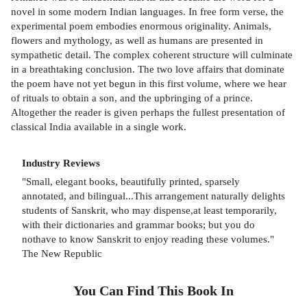
novel in some modern Indian languages. In free form verse, the
experimental poem embodies enormous originality. Animals,
flowers and mythology, as well as humans are presented in
sympathetic detail. The complex coherent structure will culminate
in a breathtaking conclusion. The two love affairs that dominate
the poem have not yet begun in this first volume, where we hear
of rituals to obtain a son, and the upbringing of a prince.
Altogether the reader is given perhaps the fullest presentation of
classical India available in a single work.
Industry Reviews
"Small, elegant books, beautifully printed, sparsely
annotated, and bilingual...This arrangement naturally delights
students of Sanskrit, who may dispense,at least temporarily,
with their dictionaries and grammar books; but you do
nothave to know Sanskrit to enjoy reading these volumes."
The New Republic
You Can Find This
Book
In