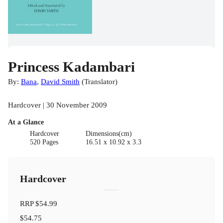
Princess Kadambari
By:
Bana
,
David Smith
(
Translator
)
Hardcover | 30 November 2009
At a Glance
Hardcover
Dimensions(cm)
520 Pages
16.51 x 10.92 x 3.3
Hardcover
RRP
$54.99
$54.75