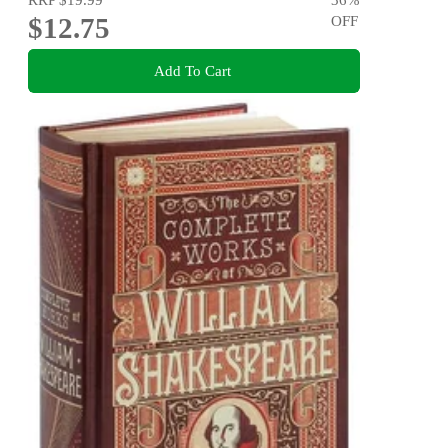
$12.75
OFF
Add To Cart