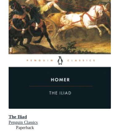
The Iliad
Penguin Classics
Paperback