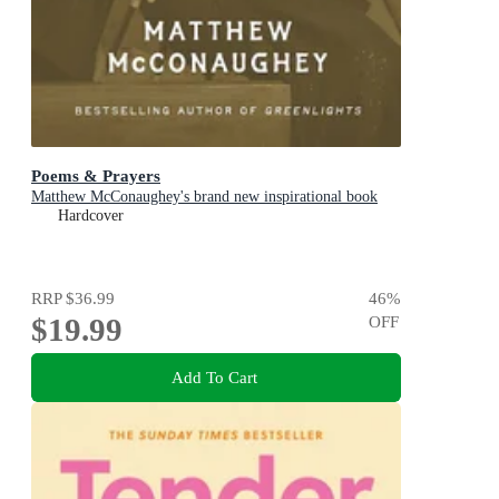
Poems & Prayers
Matthew McConaughey's brand new inspirational book
Hardcover
RRP
$36.99
46
%
$19.99
OFF
Add To Cart