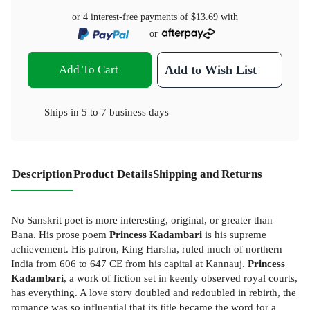
or 4 interest-free payments of
$13.69
with
or
Add To Cart
Add to Wish List
Ships in
5 to 7 business days
Description
Product Details
Shipping and Returns
No Sanskrit poet is more interesting, original, or greater than
Bana. His prose poem
Princess Kadambari
is his supreme
achievement. His patron, King Harsha, ruled much of northern
India from 606 to 647 CE from his capital at Kannauj.
Princess
Kadambari
, a work of fiction set in keenly observed royal courts,
has everything. A love story doubled and redoubled in rebirth, the
romance was so influential that its title became the word for a