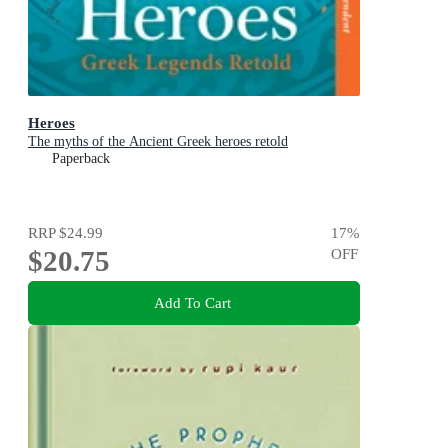
Heroes
The myths of the Ancient Greek heroes retold
Paperback
RRP
$24.99
17
%
$20.75
OFF
Add To Cart