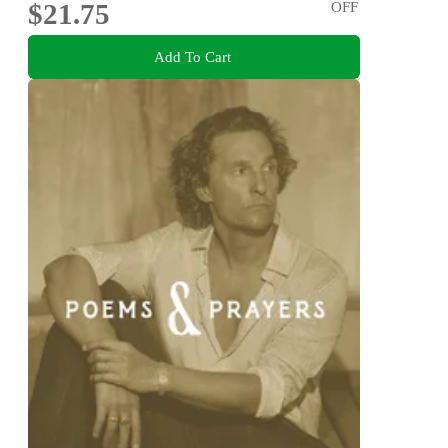
$21.75
OFF
Add To Cart