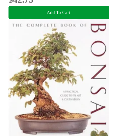
Add To Cart