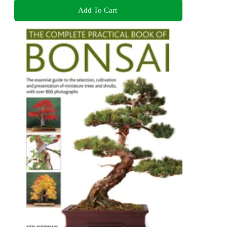
Add To Cart