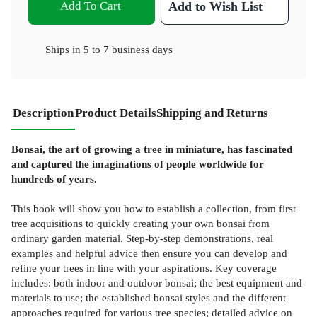
Add To Cart
Add to Wish List
Ships in
5 to 7 business days
Description
Product Details
Shipping and Returns
Bonsai, the art of growing a tree in miniature, has fascinated
and captured the imaginations of people worldwide for
hundreds of years.
This book will show you how to establish a collection, from first
tree acquisitions to quickly creating your own bonsai from
ordinary garden material. Step-by-step demonstrations, real
examples and helpful advice then ensure you can develop and
refine your trees in line with your aspirations. Key coverage
includes: both indoor and outdoor bonsai; the best equipment and
materials to use; the established bonsai styles and the different
approaches required for various tree species; detailed advice on