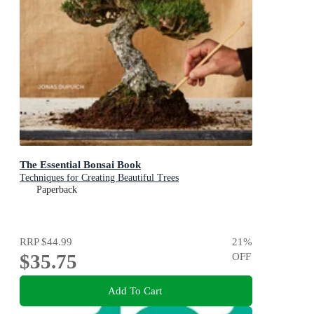
The Essential Bonsai Book
Techniques for Creating Beautiful Trees
Paperback
RRP
$44.99
21
%
$35.75
OFF
Add To Cart