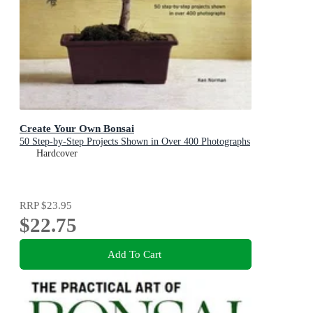
Create Your Own Bonsai
50 Step-by-Step Projects Shown in Over 400 Photographs
Hardcover
RRP
$23.95
$22.75
Add To Cart