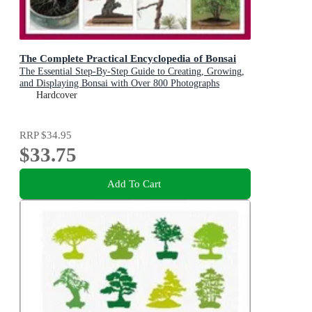
The Complete Practical Encyclopedia of Bonsai
The Essential Step-By-Step Guide to Creating, Growing,
and Displaying Bonsai with Over 800 Photographs
Hardcover
RRP
$34.95
$33.75
Add To Cart