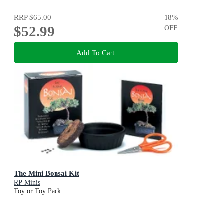
RRP
$65.00
18
%
$52.99
OFF
Add To Cart
The Mini Bonsai Kit
RP Minis
Toy or Toy Pack