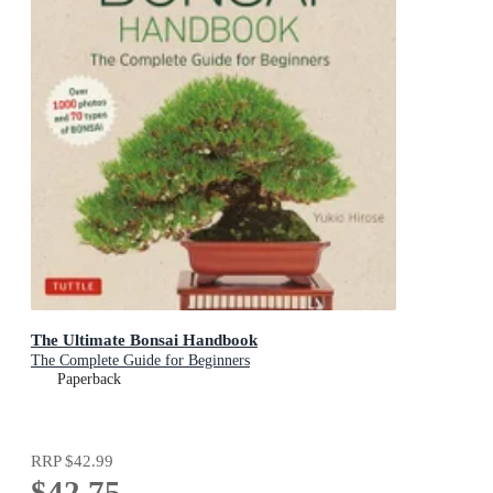
The Ultimate Bonsai Handbook
The Complete Guide for Beginners
Paperback
RRP
$42.99
$42.75