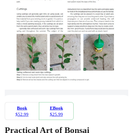
Book
EBook
$52.99
$25.99
Practical Art of Bonsai