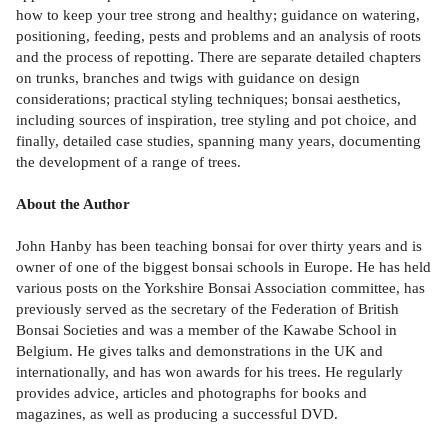
how to keep your tree strong and healthy; guidance on watering,
positioning, feeding, pests and problems and an analysis of roots
and the process of repotting. There are separate detailed chapters
on trunks, branches and twigs with guidance on design
considerations; practical styling techniques; bonsai aesthetics,
including sources of inspiration, tree styling and pot choice, and
finally, detailed case studies, spanning many years, documenting
the development of a range of trees.
About the Author
John Hanby has been teaching bonsai for over thirty years and is
owner of one of the biggest bonsai schools in Europe. He has held
various posts on the Yorkshire Bonsai Association committee, has
previously served as the secretary of the Federation of British
Bonsai Societies and was a member of the Kawabe School in
Belgium. He gives talks and demonstrations in the UK and
internationally, and has won awards for his trees. He regularly
provides advice, articles and photographs for books and
magazines, as well as producing a successful DVD.