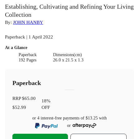
Establishing, Cultivating and Refining Your Living
Collection
By:
JOHN HANBY
Paperback | 1 April 2022
At a Glance
Paperback
Dimensions(cm)
192 Pages
26.0 x 21.5 x 1.3
Paperback
RRP
$65.00
18
%
$52.99
OFF
or 4 interest-free payments of
$13.25
with
or