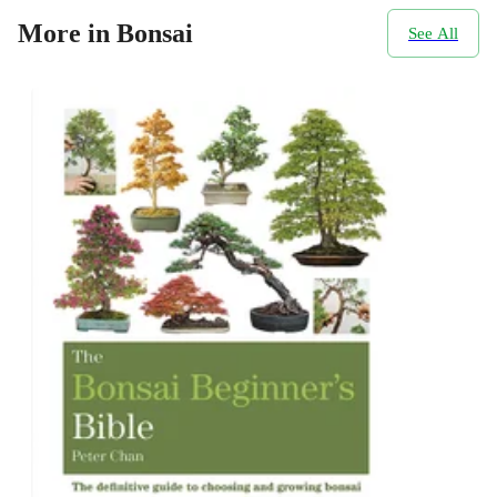
More in Bonsai
See All