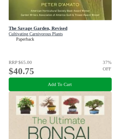
The Savage Garden, Revised
Cultivating Carnivorous Plants
Paperback
RRP
$65.00
37
%
$40.75
OFF
Add To Cart