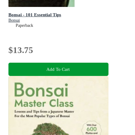
Bonsai - 101 Essential Tips
Bonsai
Paperback
$13.75
Add To Cart