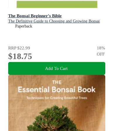
The Bonsai Beginner's Bible
The Definitive Guide to Choosing and Growing Bonsai
Paperback
RRP
$22.99
18
%
$18.75
OFF
Add To Cart