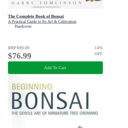
The Complete Book of Bonsai
A Practical Guide to Its Art & Cultivation
Hardcover
RRP
$90.00
14
%
$76.99
OFF
Add To Cart