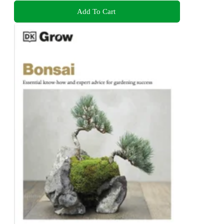
Add To Cart