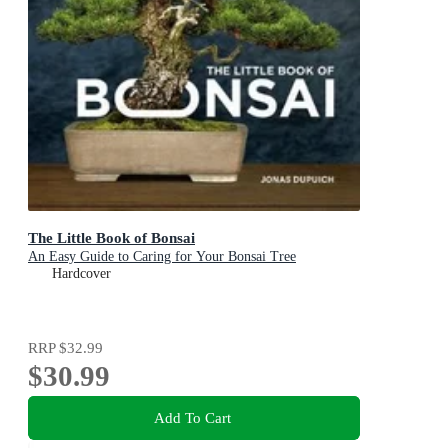
The Little Book of Bonsai
An Easy Guide to Caring for Your Bonsai Tree
Hardcover
RRP
$32.99
$30.99
Add To Cart