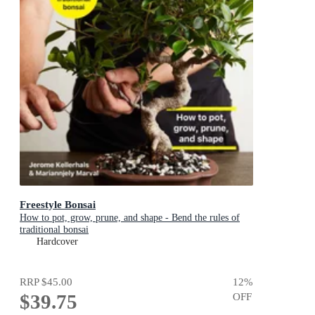
Freestyle Bonsai
How to pot, grow, prune, and shape - Bend the rules of
traditional bonsai
Hardcover
RRP
$45.00
12
%
$39.75
OFF