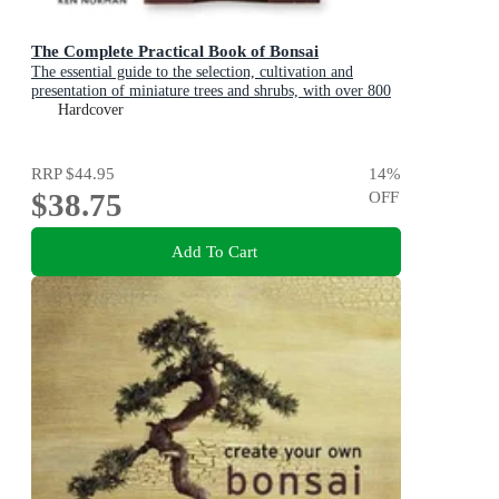
The Complete Practical Book of Bonsai
The essential guide to the selection, cultivation and
presentation of miniature trees and shrubs, with over 800
photographs
Hardcover
RRP
$44.95
14
%
$38.75
OFF
Add To Cart