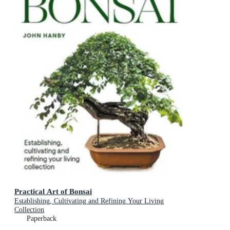
Practical Art of Bonsai
Establishing, Cultivating and Refining Your Living
Collection
Paperback