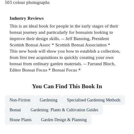
503 colour photographs
Industry Reviews
This is an ideal book for people in the early stages of their
bonsai journey and particularly for bonsaists looking to
improve their design skills. -- Jeff Banning, President
Scottish Bonsai Assoc * Scottish Bonsai Association *
This new book will show you how to establish a collection,
from first tree acquisitions to quickly creating your own
bonsai from ordinary garden materials. -- Farrand Bloch,
Editor Bonsai Focus * Bonsai Focus *
You Can Find This
Book
In
Non-Fiction
Gardening
Specialised Gardening Methods
Bonsai
Gardening: Plants & Cultivation Guides
House Plants
Garden Design & Planning