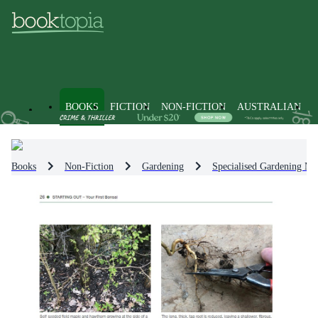
BOOKS
FICTION
NON-FICTION
AUSTRALIAN
Books
Non-Fiction
Gardening
Specialised Gardening Me