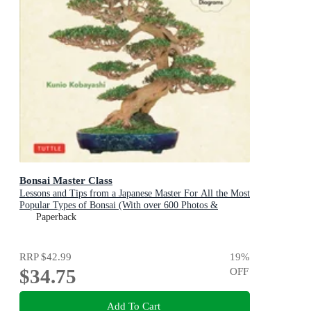
Bonsai Master Class
Lessons and Tips from a Japanese Master For All the Most
Popular Types of Bonsai (With over 600 Photos &
Diagrams)
Paperback
RRP
$42.99
19
%
$34.75
OFF
Add To Cart