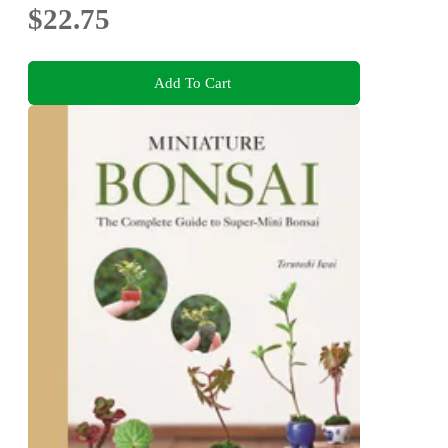
$22.75
Add To Cart