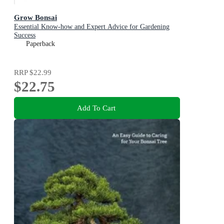
Grow Bonsai
Essential Know-how and Expert Advice for Gardening
Success
Paperback
RRP
$22.99
$22.75
Add To Cart