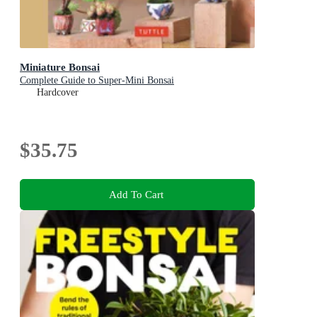
Miniature Bonsai
Complete Guide to Super-Mini Bonsai
Hardcover
$35.75
Add To Cart