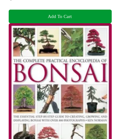
Add To Cart