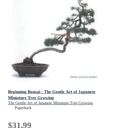
Beginning Bonsai : The Gentle Art of Japanese
Miniature Tree Growing
The Gentle Art of Japanese Miniature Tree Growing
Paperback
$31.99