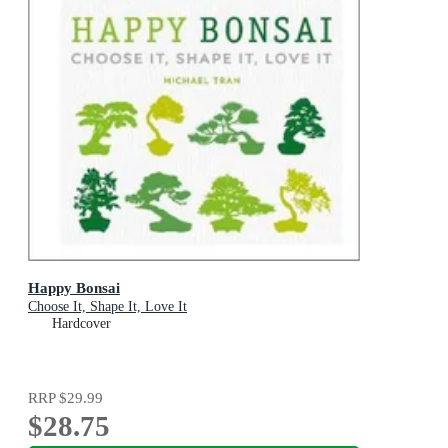
Happy Bonsai
Choose It, Shape It, Love It
Hardcover
RRP
$29.99
$28.75